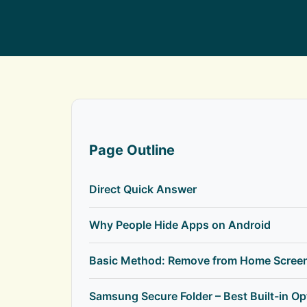
Page Outline
Direct Quick Answer
Why People Hide Apps on Android
Basic Method: Remove from Home Scree
Samsung Secure Folder – Best Built-in Op