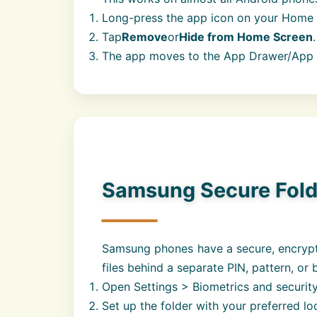
Long-press the app icon on your Home 
Tap
Remove
or
Hide from Home Screen
.
The app moves to the App Drawer/App Li
Samsung Secure Folde
Samsung phones have a secure, encryp
files behind a separate PIN, pattern, or 
Open Settings > Biometrics and security
Set up the folder with your preferred l