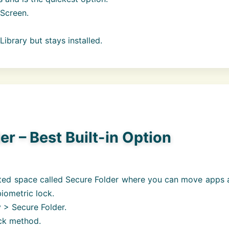
Screen.
brary but stays installed.
r – Best Built-in Option
ted space called Secure Folder where you can move apps 
biometric lock.
 > Secure Folder.
ock method.