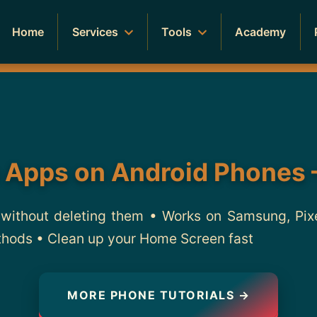
Home
Services
Tools
Academy
 Apps on Android Phones 
without deleting them • Works on Samsung, Pix
thods • Clean up your Home Screen fast
MORE PHONE TUTORIALS →