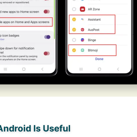
ndroid Is Useful