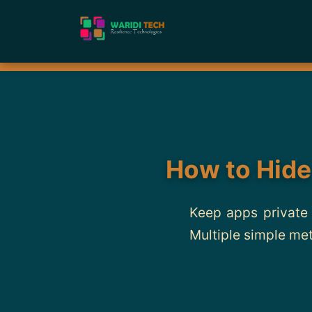
How to Hide
Keep apps private 
Multiple simple me