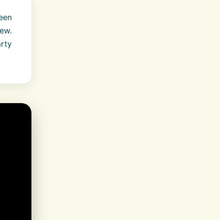
een
ew.
rty