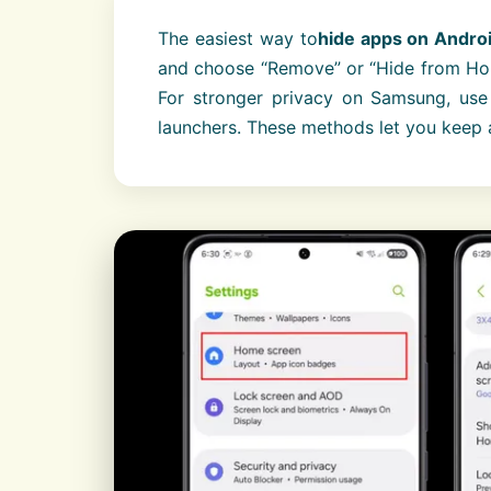
The easiest way to
hide apps on Andro
and choose “Remove” or “Hide from Home
For stronger privacy on Samsung, use 
launchers. These methods let you keep 