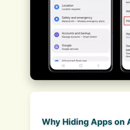
Why Hiding Apps on A