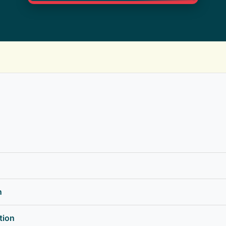
n
tion