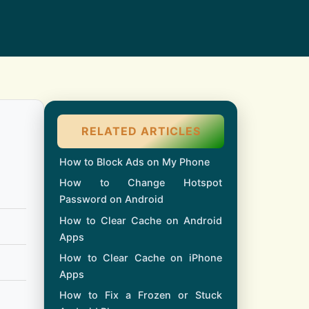
RELATED ARTICLES
How to Block Ads on My Phone
How to Change Hotspot
Password on Android
How to Clear Cache on Android
Apps
How to Clear Cache on iPhone
Apps
How to Fix a Frozen or Stuck