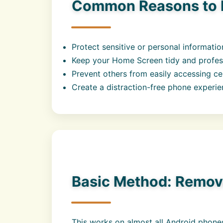
Common Reasons to 
Protect sensitive or personal informatio
Keep your Home Screen tidy and profes
Prevent others from easily accessing ce
Create a distraction-free phone experi
Basic Method: Remov
This works on almost all Android phones