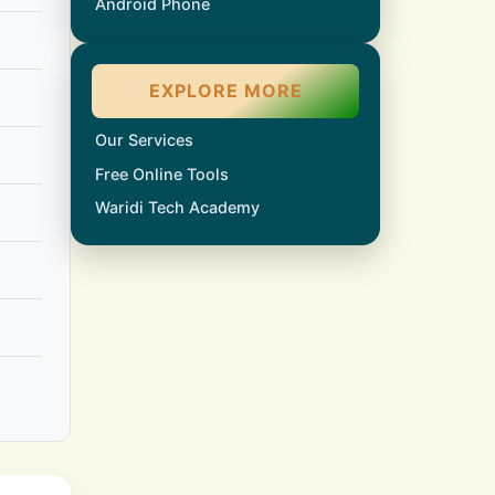
Android Phone
EXPLORE MORE
Our Services
Free Online Tools
Waridi Tech Academy