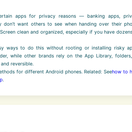
rtain apps for privacy reasons — banking apps, priv
 don’t want others to see when handing over their pho
creen clean and organized, especially if you have dozens
sy ways to do this without rooting or installing risky a
r, while other brands rely on the App Library, folders,
and reversible.
ethods for different Android phones. Related: See
how to h
pp
.