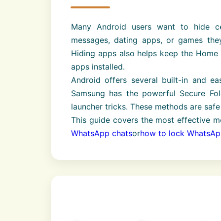
Many Android users want to hide ce
messages, dating apps, or games they
Hiding apps also helps keep the Home S
apps installed.
Android offers several built-in and ea
Samsung has the powerful Secure Folde
launcher tricks. These methods are safe 
This guide covers the most effective m
WhatsApp chats
or
how to lock WhatsA