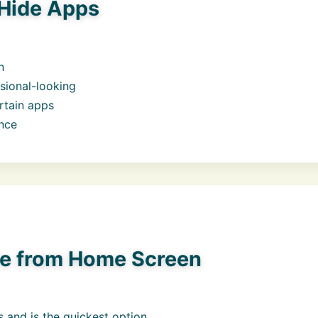
Hide Apps
n
sional-looking
rtain apps
ence
e from Home Screen
 and is the quickest option.