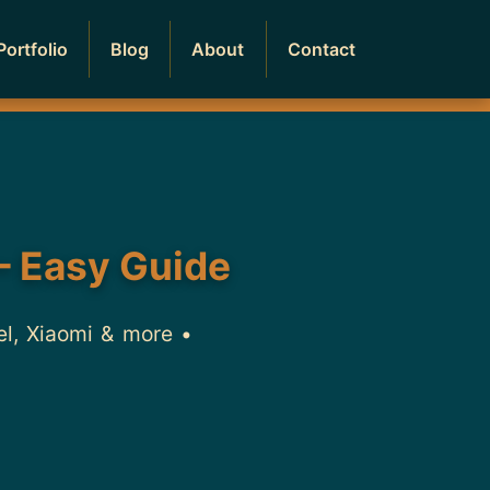
Portfolio
Blog
About
Contact
– Easy Guide
el, Xiaomi & more •