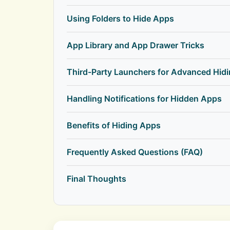
Using Folders to Hide Apps
App Library and App Drawer Tricks
Third-Party Launchers for Advanced Hid
Handling Notifications for Hidden Apps
Benefits of Hiding Apps
Frequently Asked Questions (FAQ)
Final Thoughts