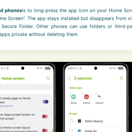
id phones
is to long-press the app icon on your Home Scr
 Screen”. The app stays installed but disappears from vi
Secure Folder. Other phones can use folders or third-pa
apps private without deleting them.