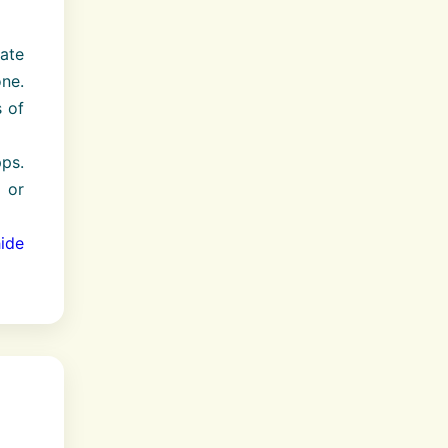
ate
ne.
 of
pps.
 or
ide