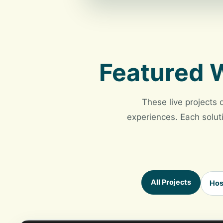
Featured W
These live projects 
experiences. Each soluti
All Projects
Hos