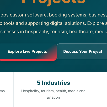
lops custom software, booking systems, business
p tools and supporting digital solutions. Explore s
sinesses in hospitality, tourism, healthcare, medi
Explore Live Projects
Discuss Your Project
5 Industries
rms
Hospitality, tourism, health, media and
aviation