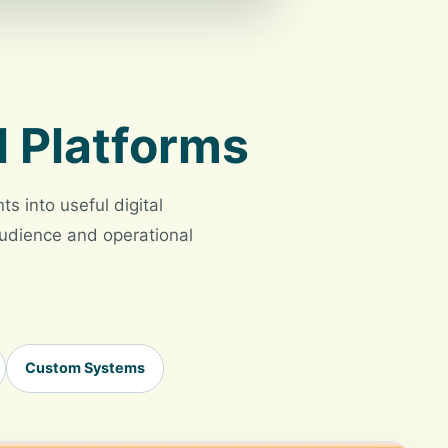
l Platforms
s into useful digital
 audience and operational
Custom Systems