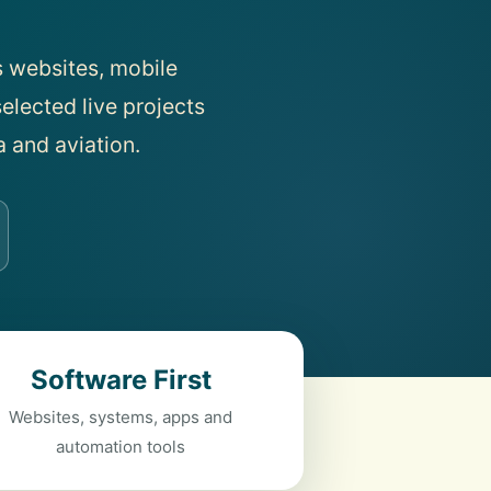
 websites, mobile
elected live projects
a and aviation.
Software First
Websites, systems, apps and
automation tools