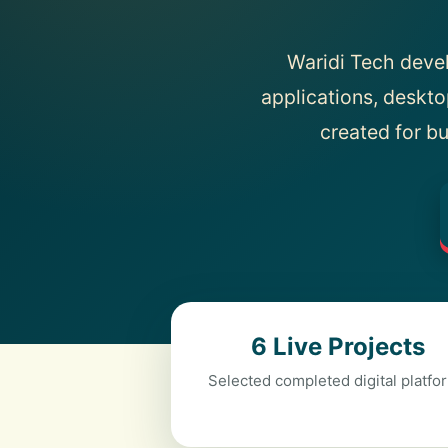
Waridi Tech deve
applications, deskto
created for bu
6 Live Projects
Selected completed digital platfo