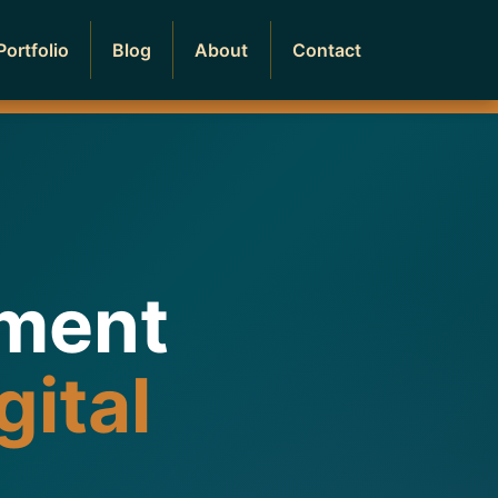
Portfolio
Blog
About
Contact
pment
gital