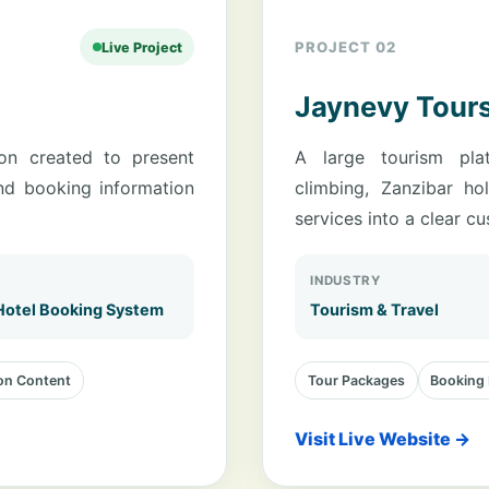
PROJECT 02
Live Project
Jaynevy Tour
ion created to present
A large tourism plat
nd booking information
climbing, Zanzibar ho
services into a clear c
INDUSTRY
Hotel Booking System
Tourism & Travel
n Content
Tour Packages
Booking 
Visit Live Website →