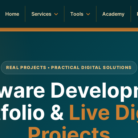
Home
Services
Tools
Academy
REAL PROJECTS • PRACTICAL DIGITAL SOLUTIONS
ware Develo
folio &
Live Di
Projects