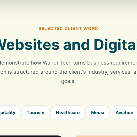
SELECTED CLIENT WORK
ebsites and Digita
demonstrate how Waridi Tech turns business requirement
on is structured around the client's industry, services,
goals.
pitality
Tourism
Healthcare
Media
Aviation