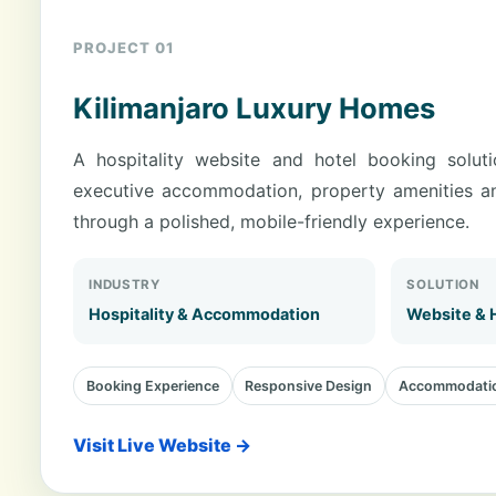
PROJECT 01
Kilimanjaro Luxury Homes
A hospitality website and hotel booking solut
executive accommodation, property amenities a
through a polished, mobile-friendly experience.
INDUSTRY
SOLUTION
Hospitality & Accommodation
Website & 
Booking Experience
Responsive Design
Accommodatio
Visit Live Website →