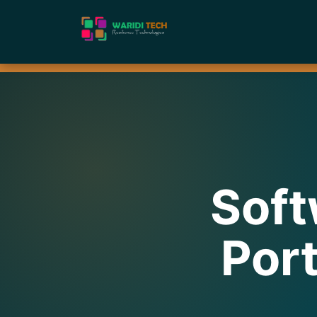
Soft
Port