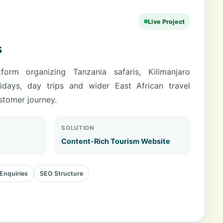
Live Project
s
form organizing Tanzania safaris, Kilimanjaro
lidays, day trips and wider East African travel
ustomer journey.
SOLUTION
Content-Rich Tourism Website
Enquiries
SEO Structure