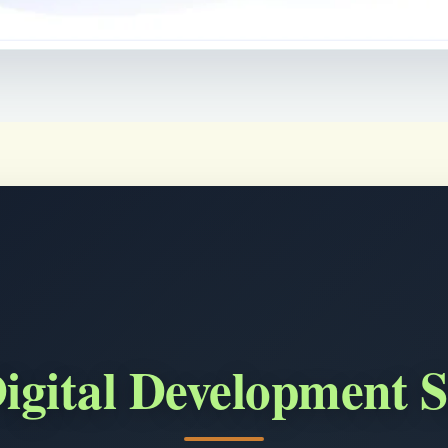
igital Development S