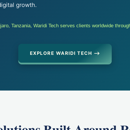
igital growth.
aro, Tanzania, Waridi Tech serves clients worldwide through
EXPLORE WARIDI TECH ⟶
Solutions Built Around R