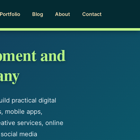
Portfolio
Blog
About
Contact
pment and
any
ld practical digital
s, mobile apps,
tive services, online
 social media