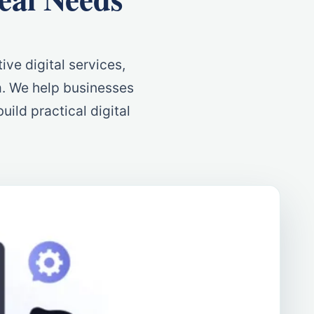
ive digital services,
m. We help businesses
uild practical digital