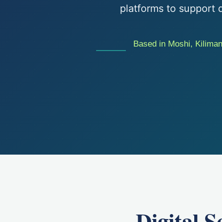
platforms to support d
Based in Moshi, Kilimanj
Digital 