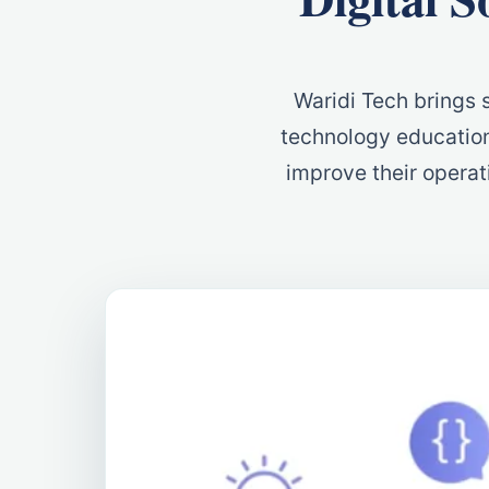
Waridi Tech brings s
technology education
improve their operati