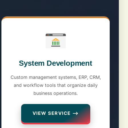
System Development
Custom management systems, ERP, CRM,
and workflow tools that organize daily
business operations.
VIEW SERVICE ⟶