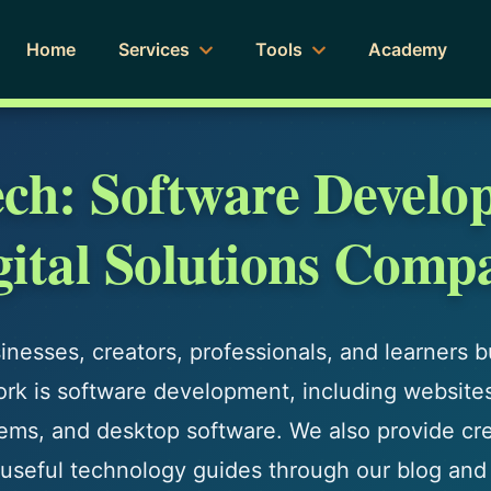
Home
Services
Tools
Academy
ech: Software Develo
gital Solutions Comp
nesses, creators, professionals, and learners bui
ork is software development, including website
ms, and desktop software. We also provide crea
nd useful technology guides through our blog and