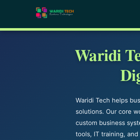
Waridi T
Di
Waridi Tech helps busi
solutions. Our core w
custom business syste
tools, IT training, a