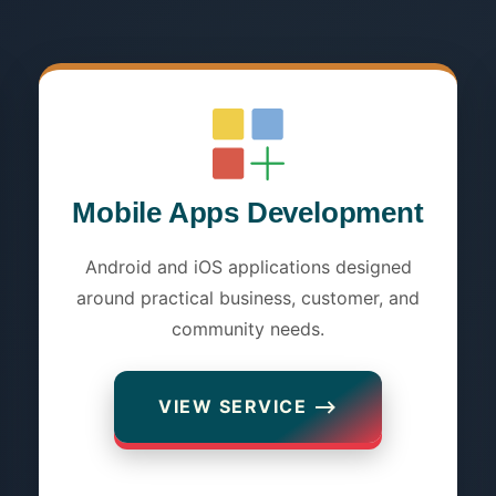
Mobile Apps Development
Android and iOS applications designed
around practical business, customer, and
community needs.
VIEW SERVICE ⟶