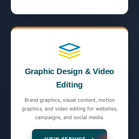
Graphic Design & Video
Editing
Brand graphics, visual content, motion
graphics, and video editing for websites,
campaigns, and social media.