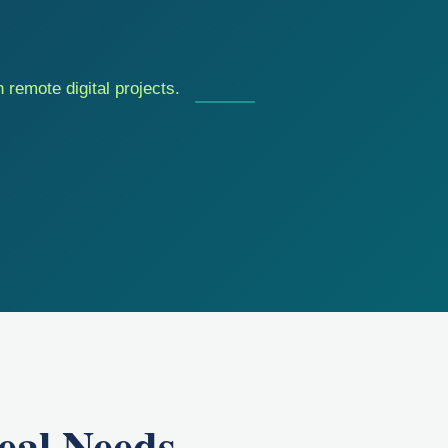
 remote digital projects.
eal Needs