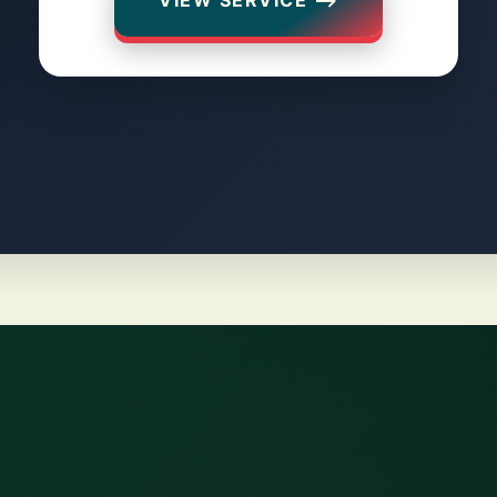
VIEW SERVICE ⟶