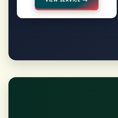
VIEW SERVICE ⟶