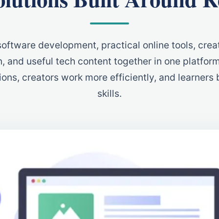
oftware development, practical online tools, creat
, and useful tech content together in one platfor
ons, creators work more efficiently, and learners b
skills.