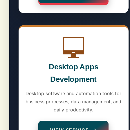
Desktop Apps
Development
Desktop software and automation tools for
business processes, data management, and
daily productivity.