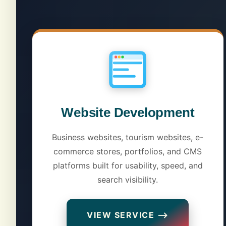
Website Development
Business websites, tourism websites, e-
commerce stores, portfolios, and CMS
platforms built for usability, speed, and
search visibility.
VIEW SERVICE ⟶