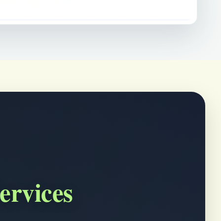
ervices