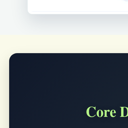
Core D