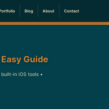
Portfolio
Blog
About
Contact
 Easy Guide
uilt-in iOS tools •