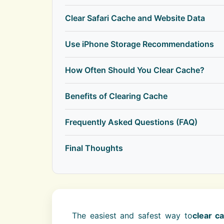
Clear Safari Cache and Website Data
Use iPhone Storage Recommendations
How Often Should You Clear Cache?
Benefits of Clearing Cache
Frequently Asked Questions (FAQ)
Final Thoughts
The easiest and safest way to
clear c