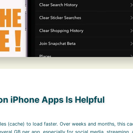
n iPhone Apps Is Helpful
les (cache) to load faster. Over weeks and months, this c
eral GB per app, especially for social media, streaming,