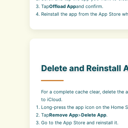
Tap
Offload App
and confirm.
Reinstall the app from the App Store w
Delete and Reinstall 
For a complete cache clear, delete the a
to iCloud.
Long-press the app icon on the Home S
Tap
Remove App
>
Delete App
.
Go to the App Store and reinstall it.