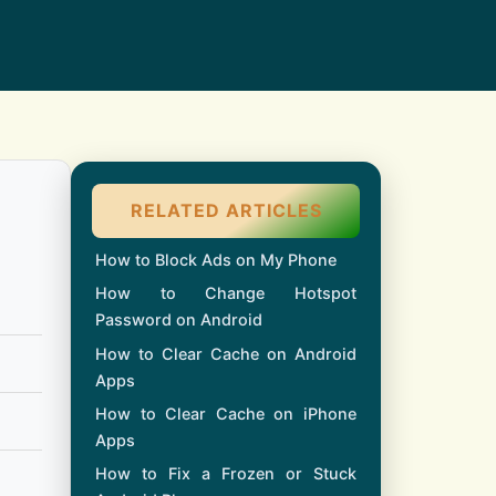
RELATED ARTICLES
How to Block Ads on My Phone
How to Change Hotspot
Password on Android
How to Clear Cache on Android
Apps
How to Clear Cache on iPhone
Apps
How to Fix a Frozen or Stuck