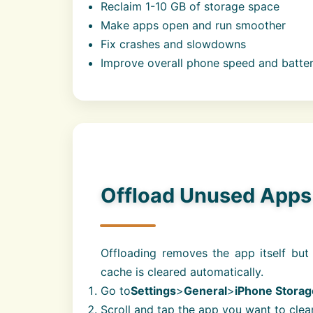
Reclaim 1-10 GB of storage space
Make apps open and run smoother
Fix crashes and slowdowns
Improve overall phone speed and battery
Offload Unused App
Offloading removes the app itself but
cache is cleared automatically.
Go to
Settings
>
General
>
iPhone Storag
Scroll and tap the app you want to clea