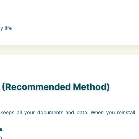
 life
s (Recommended Method)
 keeps all your documents and data. When you reinstall, 
e
.
n.