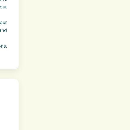
our
our
 and
ns.