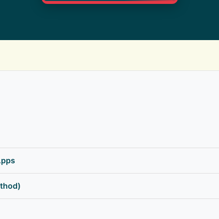
Apps
thod)