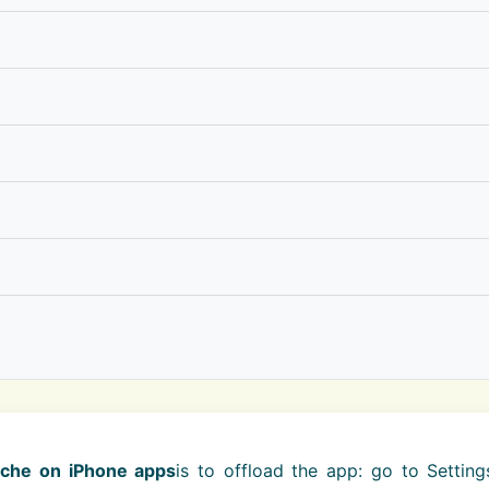
ache on iPhone apps
is to offload the app: go to Settin