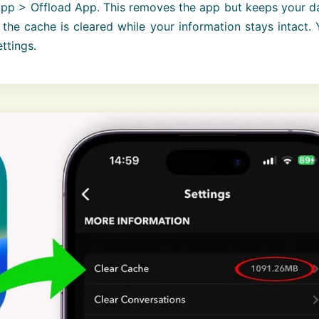
app > Offload App. This removes the app but keeps your d
the cache is cleared while your information stays intact.
ettings.