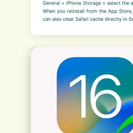
General > iPhone Storage > select the 
When you reinstall from the App Store, 
can also clear Safari cache directly in S