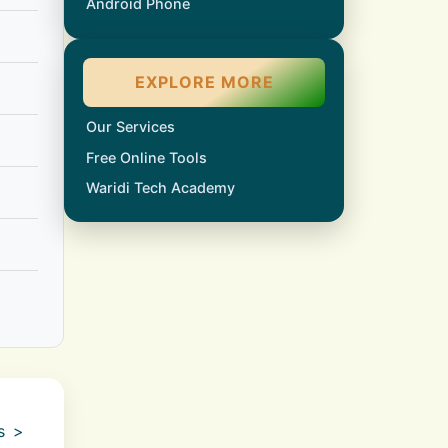
Android Phone
EXPLORE MORE
Our Services
Free Online Tools
Waridi Tech Academy
gs >