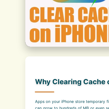
Why Clearing Cache o
Apps on your iPhone store temporary fi
can grow to hundreds of MB or even sev