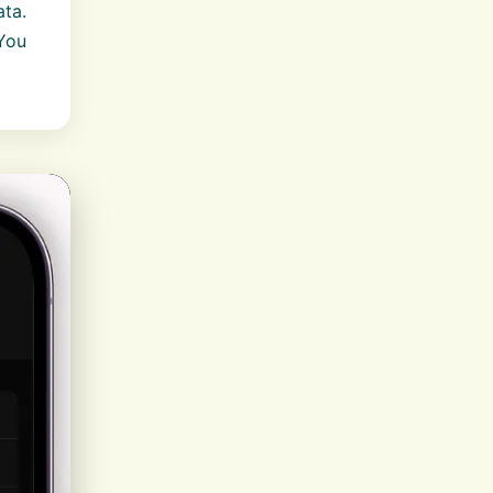
ata.
 You