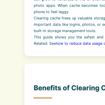
photo apps. When cache becomes too 
phone to feel laggy.
Clearing cache frees up valuable stora
important data like logins, photos, or 
built-in storage management tools.
This guide shows you the safest and 
Related: See
how to reduce data usage 
Benefits of Clearing