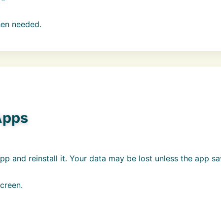
hen needed.
Apps
pp and reinstall it. Your data may be lost unless the app s
creen.