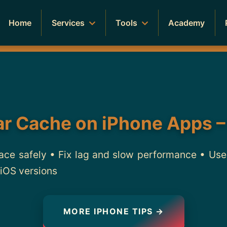
Home
Services
Tools
Academy
ar Cache on iPhone Apps –
ace safely • Fix lag and slow performance • Use b
 iOS versions
MORE IPHONE TIPS →