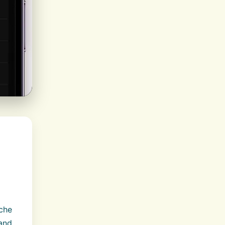
ache
 and