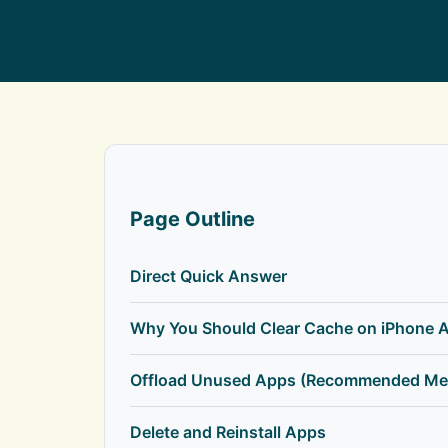
Page Outline
Direct Quick Answer
Why You Should Clear Cache on iPhone 
Offload Unused Apps (Recommended Me
Delete and Reinstall Apps