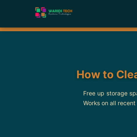
How to Cle
Free up storage sp
Works on all recent