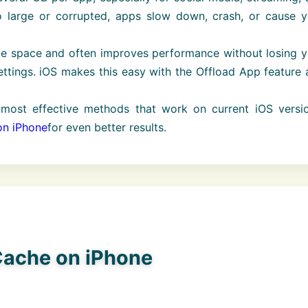
large or corrupted, apps slow down, crash, or cause y
ge space and often improves performance without losing y
settings. iOS makes this easy with the Offload App feature
most effective methods that work on current iOS versio
on iPhone
for even better results.
 Cache on iPhone