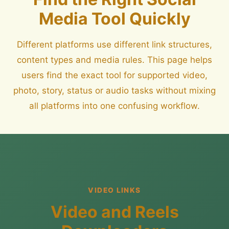
Media Tool Quickly
Different platforms use different link structures,
content types and media rules. This page helps
users find the exact tool for supported video,
photo, story, status or audio tasks without mixing
all platforms into one confusing workflow.
VIDEO LINKS
Video and Reels