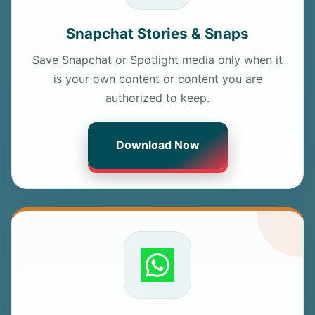
Snapchat Stories & Snaps
Save Snapchat or Spotlight media only when it
is your own content or content you are
authorized to keep.
Download Now