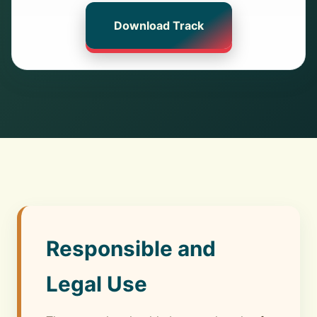
Download Track
Responsible and
Legal Use