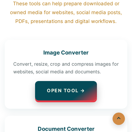
These tools can help prepare downloaded or
owned media for websites, social media posts,
PDFs, presentations and digital workflows.
Image Converter
Convert, resize, crop and compress images for
websites, social media and documents.
OPEN TOOL →
Document Converter