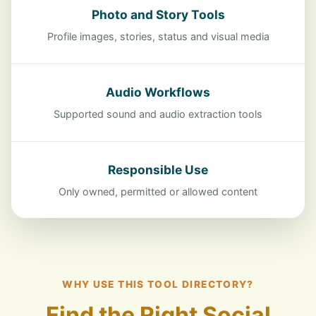
Photo and Story Tools
Profile images, stories, status and visual media
Audio Workflows
Supported sound and audio extraction tools
Responsible Use
Only owned, permitted or allowed content
WHY USE THIS TOOL DIRECTORY?
Find the Right Social