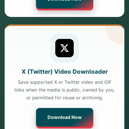
X (Twitter) Video Downloader
Save supported X or Twitter video and GIF
links when the media is public, owned by you,
or permitted for reuse or archiving.
Download Now