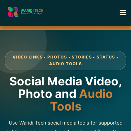
Home
Services
VIDEO LINKS • PHOTOS • STORIES • STATUS •
Tools
AUDIO TOOLS
Social Media Video,
Academy
Photo and
Audio
Portfolio
Tools
Blog
Use Waridi Tech social media tools for supported