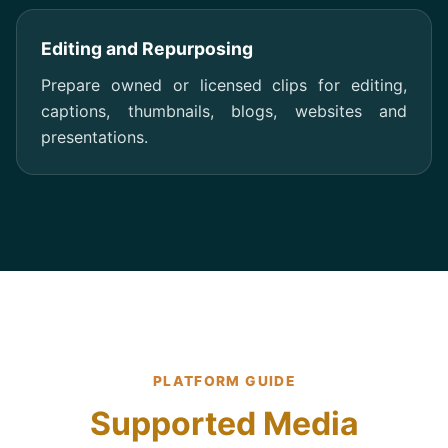
Editing and Repurposing
Prepare owned or licensed clips for editing,
captions, thumbnails, blogs, websites and
presentations.
PLATFORM GUIDE
Supported Media