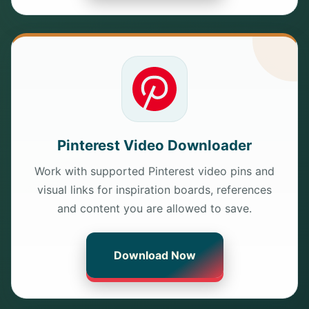
Pinterest Video Downloader
Work with supported Pinterest video pins and
visual links for inspiration boards, references
and content you are allowed to save.
Download Now