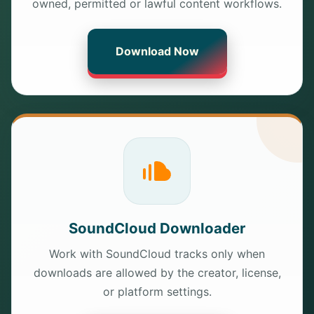
owned, permitted or lawful content workflows.
Download Now
SoundCloud Downloader
Work with SoundCloud tracks only when
downloads are allowed by the creator, license,
or platform settings.