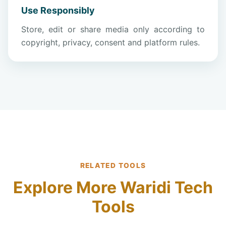
Use Responsibly
Store, edit or share media only according to
copyright, privacy, consent and platform rules.
RELATED TOOLS
Explore More Waridi Tech
Tools