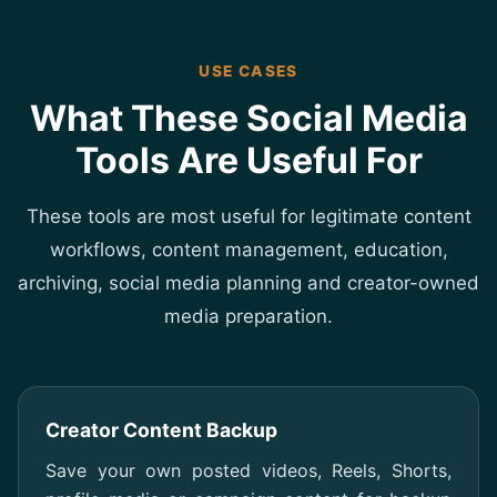
USE CASES
What These Social Media
Tools Are Useful For
These tools are most useful for legitimate content
workflows, content management, education,
archiving, social media planning and creator-owned
media preparation.
Creator Content Backup
Save your own posted videos, Reels, Shorts,