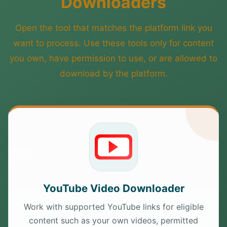
Downloaders
Open the tool that matches the platform link you
want to process. Use these tools only for content
you own, have permission to use, or are allowed to
download by the platform.
YouTube Video Downloader
Work with supported YouTube links for eligible
content such as your own videos, permitted