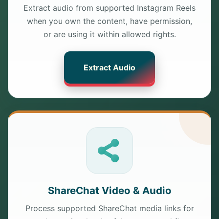
Extract audio from supported Instagram Reels
when you own the content, have permission,
or are using it within allowed rights.
Extract Audio
ShareChat Video & Audio
Process supported ShareChat media links for