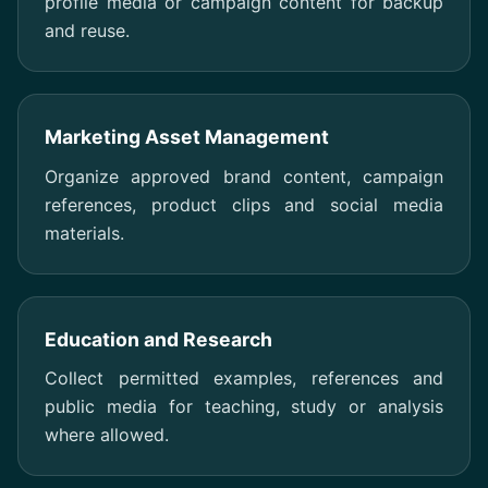
profile media or campaign content for backup
and reuse.
Marketing Asset Management
Organize approved brand content, campaign
references, product clips and social media
materials.
Education and Research
Collect permitted examples, references and
public media for teaching, study or analysis
where allowed.