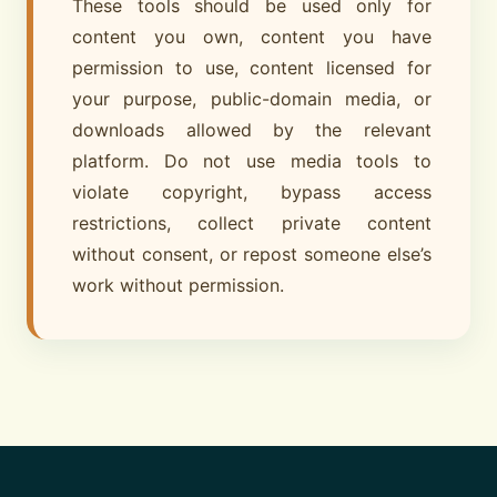
These tools should be used only for
content you own, content you have
permission to use, content licensed for
your purpose, public-domain media, or
downloads allowed by the relevant
platform. Do not use media tools to
violate copyright, bypass access
restrictions, collect private content
without consent, or repost someone else’s
work without permission.