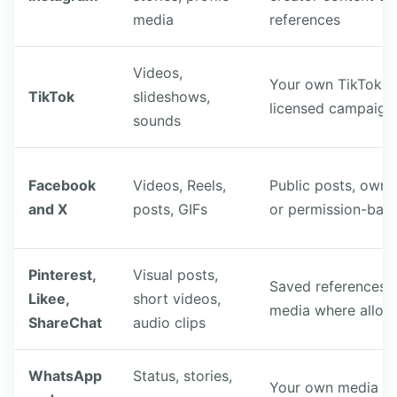
media
references
Videos,
Your own TikTok cl
TikTok
slideshows,
licensed campaign
sounds
Facebook
Videos, Reels,
Public posts, own
and X
posts, GIFs
or permission-base
Pinterest,
Visual posts,
Saved references 
Likee,
short videos,
media where allo
ShareChat
audio clips
WhatsApp
Status, stories,
Your own media or