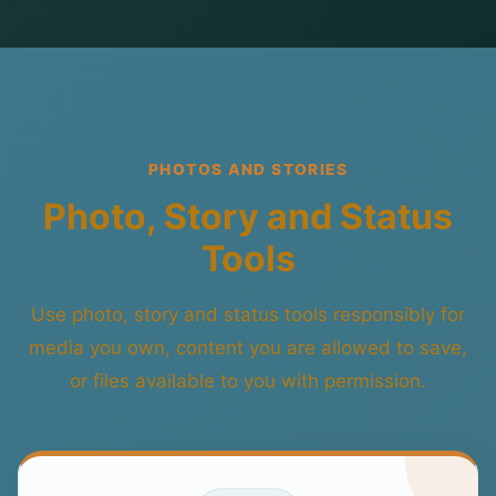
PHOTOS AND STORIES
Photo, Story and Status
Tools
Use photo, story and status tools responsibly for
media you own, content you are allowed to save,
or files available to you with permission.