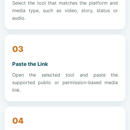
Select the tool that matches the platform and
media type, such as video, story, status or
audio.
Paste the Link
Open the selected tool and paste the
supported public or permission-based media
link.