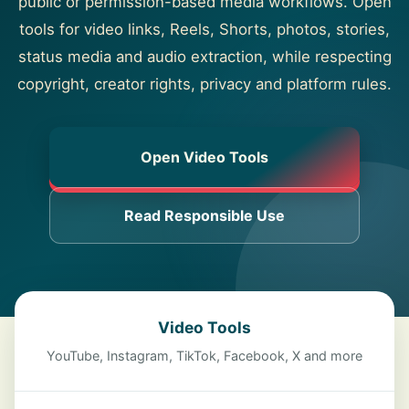
public or permission-based media workflows. Open
About
tools for video links, Reels, Shorts, photos, stories,
status media and audio extraction, while respecting
Contact
copyright, creator rights, privacy and platform rules.
Open Video Tools
Read Responsible Use
Video Tools
YouTube, Instagram, TikTok, Facebook, X and more