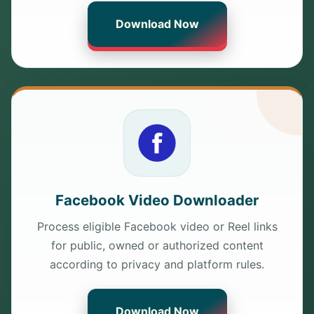
Download Now
Facebook Video Downloader
Process eligible Facebook video or Reel links
for public, owned or authorized content
according to privacy and platform rules.
Download Now