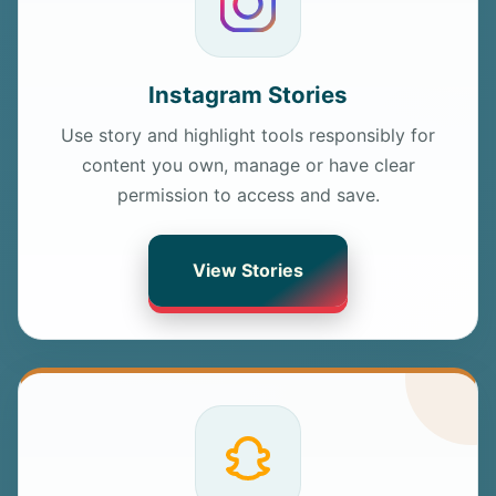
Instagram Stories
Use story and highlight tools responsibly for
content you own, manage or have clear
permission to access and save.
View Stories