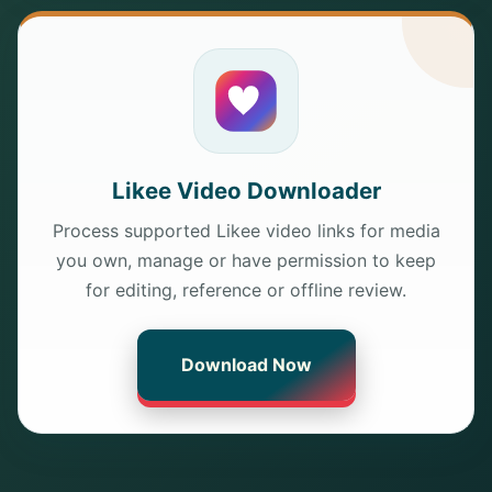
Likee Video Downloader
Process supported Likee video links for media
you own, manage or have permission to keep
for editing, reference or offline review.
Download Now