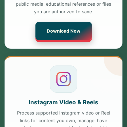
public media, educational references or files
you are authorized to save.
Download Now
Instagram Video & Reels
Process supported Instagram video or Reel
links for content you own, manage, have