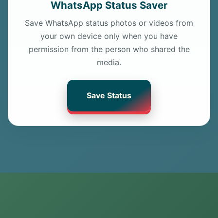
WhatsApp Status Saver
Save WhatsApp status photos or videos from
your own device only when you have
permission from the person who shared the
media.
Save Status