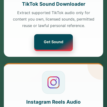
TikTok Sound Downloader
Extract supported TikTok audio only for
content you own, licensed sounds, permitted
reuse or lawful personal reference.
Get Sound
Instagram Reels Audio