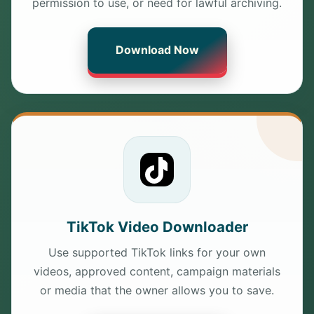
permission to use, or need for lawful archiving.
Download Now
TikTok Video Downloader
Use supported TikTok links for your own
videos, approved content, campaign materials
or media that the owner allows you to save.