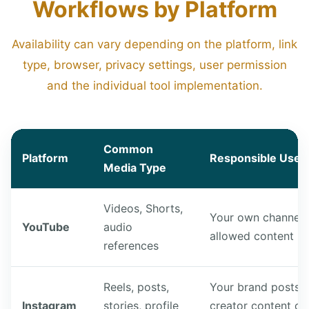
Workflows by Platform
Availability can vary depending on the platform, link
type, browser, privacy settings, user permission
and the individual tool implementation.
Common
Platform
Responsible Use 
Media Type
Videos, Shorts,
Your own channel 
YouTube
audio
allowed content
references
Reels, posts,
Your brand posts,
Instagram
stories, profile
creator content or