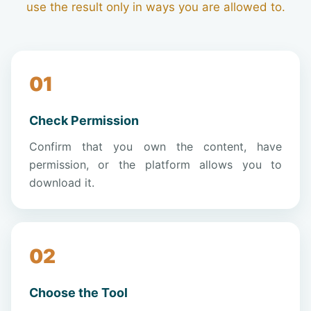
use the result only in ways you are allowed to.
Check Permission
Confirm that you own the content, have
permission, or the platform allows you to
download it.
Choose the Tool