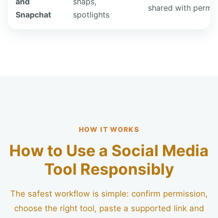
and
snaps,
shared with permis
Snapchat
spotlights
HOW IT WORKS
How to Use a Social Media
Tool Responsibly
The safest workflow is simple: confirm permission,
choose the right tool, paste a supported link and