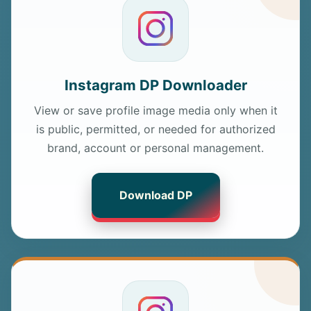
Instagram DP Downloader
View or save profile image media only when it
is public, permitted, or needed for authorized
brand, account or personal management.
Download DP