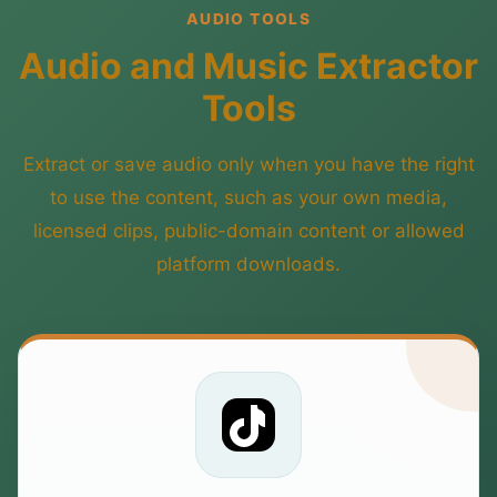
AUDIO TOOLS
Audio and Music Extractor
Tools
Extract or save audio only when you have the right
to use the content, such as your own media,
licensed clips, public-domain content or allowed
platform downloads.