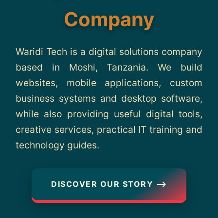
About
Company
Contact
Waridi Tech is a digital solutions company
based in Moshi, Tanzania. We build
websites, mobile applications, custom
business systems and desktop software,
while also providing useful digital tools,
creative services, practical IT training and
technology guides.
DISCOVER OUR STORY ⟶