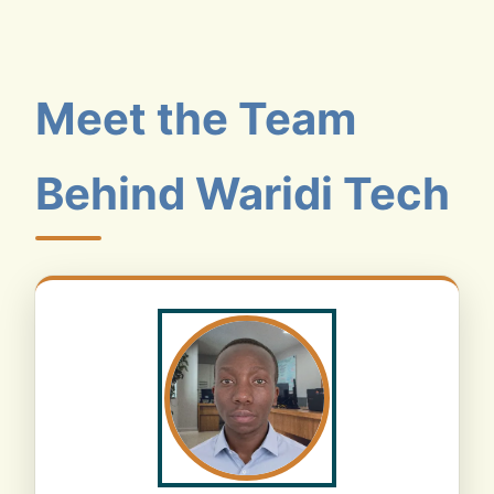
Meet the Team
Behind Waridi Tech