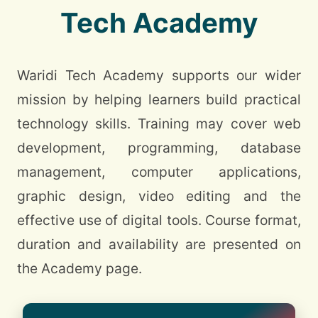
Tech Academy
Waridi Tech Academy supports our wider
mission by helping learners build practical
technology skills. Training may cover web
development, programming, database
management, computer applications,
graphic design, video editing and the
effective use of digital tools. Course format,
duration and availability are presented on
the Academy page.