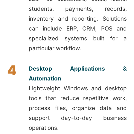
students, payments, records,
inventory and reporting. Solutions
can include ERP, CRM, POS and
specialized systems built for a
particular workflow.
4
Desktop Applications &
Automation
Lightweight Windows and desktop
tools that reduce repetitive work,
process files, organize data and
support day-to-day business
operations.