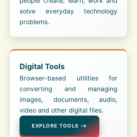
people create, learn, work and
solve everyday technology
problems.
Digital Tools
Browser-based utilities for
converting and managing
images, documents, audio,
video and other digital files.
EXPLORE TOOLS ⟶