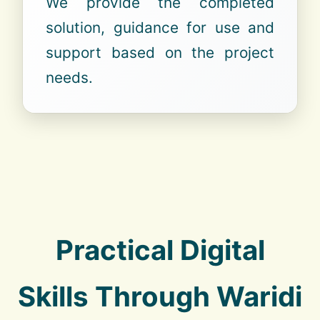
We provide the completed
solution, guidance for use and
support based on the project
needs.
Practical Digital
Skills Through Waridi