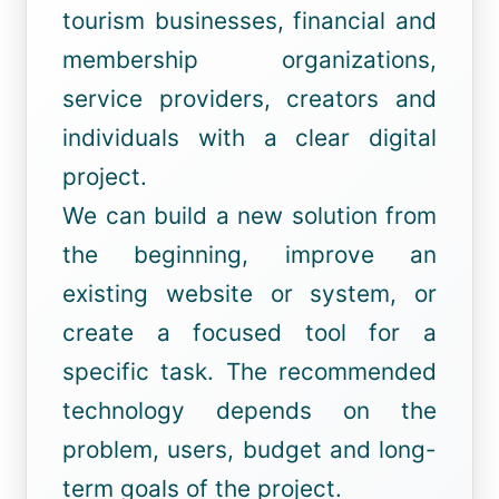
tourism businesses, financial and
membership organizations,
service providers, creators and
individuals with a clear digital
project.
We can build a new solution from
the beginning, improve an
existing website or system, or
create a focused tool for a
specific task. The recommended
technology depends on the
problem, users, budget and long-
term goals of the project.