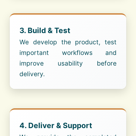
3. Build & Test
We develop the product, test
important workflows and
improve usability before
delivery.
4. Deliver & Support