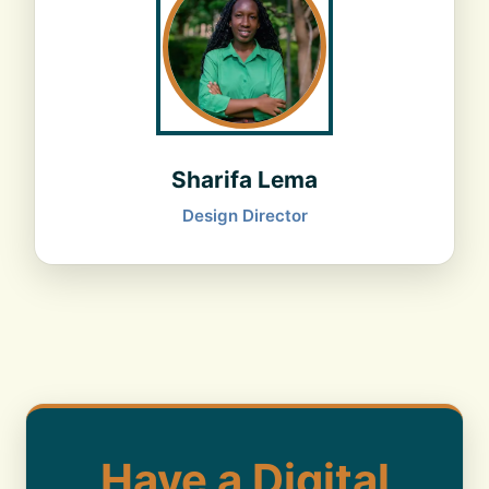
Sharifa Lema
Design Director
Have a Digital