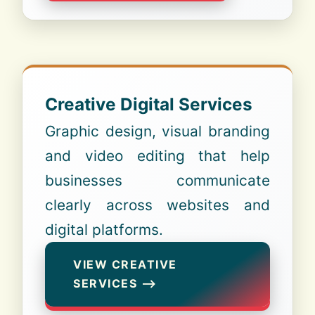
Creative Digital Services
Graphic design, visual branding
and video editing that help
businesses communicate
clearly across websites and
digital platforms.
VIEW CREATIVE
SERVICES ⟶