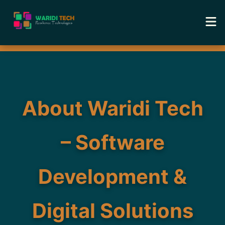
Home
Services
About Waridi Tech
Tools
– Software
Academy
Development &
Portfolio
Blog
Digital Solutions