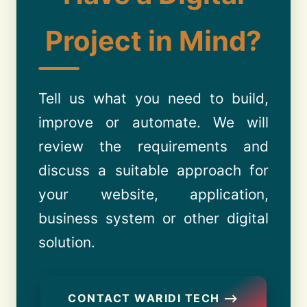
Project in Mind?
Tell us what you need to build,
improve or automate. We will
review the requirements and
discuss a suitable approach for
your website, application,
business system or other digital
solution.
CONTACT WARIDI TECH ⟶