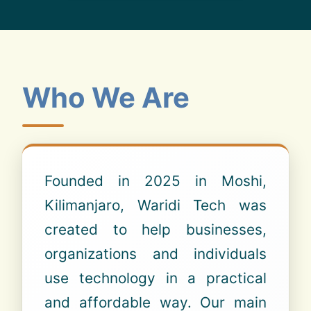
Who We Are
Founded in 2025 in Moshi,
Kilimanjaro, Waridi Tech was
created to help businesses,
organizations and individuals
use technology in a practical
and affordable way. Our main