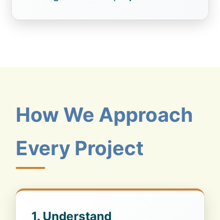
How We Approach
Every Project
1. Understand