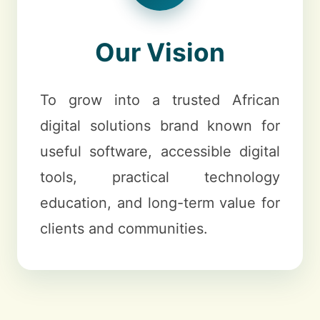
Our Vision
To grow into a trusted African
digital solutions brand known for
useful software, accessible digital
tools, practical technology
education, and long-term value for
clients and communities.