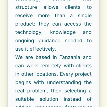
structure allows clients to
receive more than a single
product: they can access the
technology, knowledge and
ongoing guidance needed to
use it effectively.
We are based in Tanzania and
can work remotely with clients
in other locations. Every project
begins with understanding the
real problem, then selecting a
suitable solution instead of