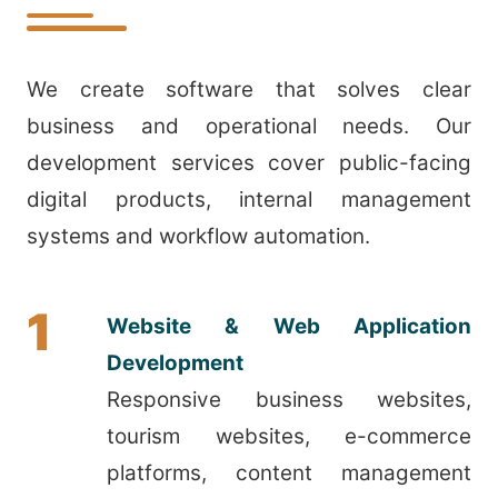
We create software that solves clear
business and operational needs. Our
development services cover public-facing
digital products, internal management
systems and workflow automation.
1
Website & Web Application
Development
Responsive business websites,
tourism websites, e-commerce
platforms, content management