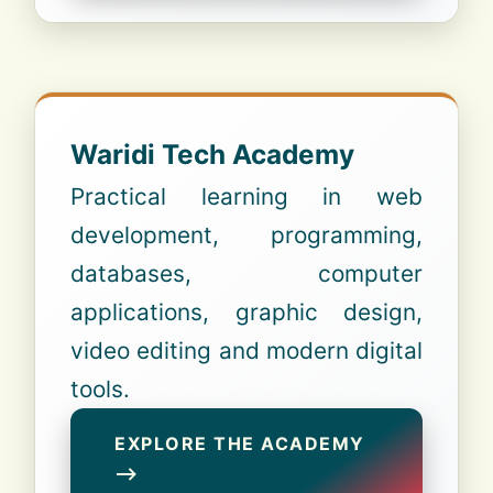
Waridi Tech Academy
Practical learning in web
development, programming,
databases, computer
applications, graphic design,
video editing and modern digital
tools.
EXPLORE THE ACADEMY
⟶