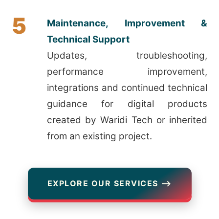
5
Maintenance, Improvement &
Technical Support
Updates, troubleshooting,
performance improvement,
integrations and continued technical
guidance for digital products
created by Waridi Tech or inherited
from an existing project.
EXPLORE OUR SERVICES ⟶