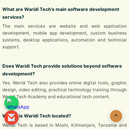
What are Waridi Tech's main software development
services?
The main services are website and web application
development, mobile app development, custom business
systems, desktop applications, automation and technical
support.
Does Waridi Tech provide solutions beyond software
development?
Yes. Waridi Tech also provides online digital tools, graphic
design, video editing, practical technology training through
Waridi Tech Academy and educational tech content.
Where is Waridi Tech located?
Waridi Tech is based in Moshi, Kilimanjaro, Tanzania and