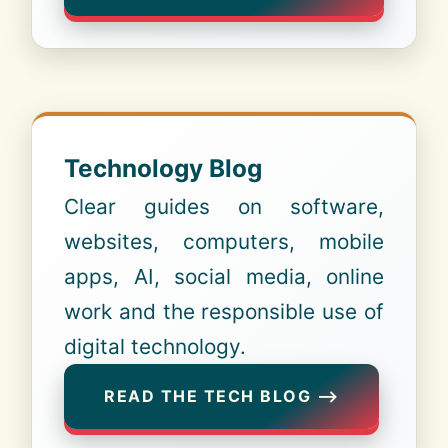
Technology Blog
Clear guides on software,
websites, computers, mobile
apps, AI, social media, online
work and the responsible use of
digital technology.
READ THE TECH BLOG ⟶