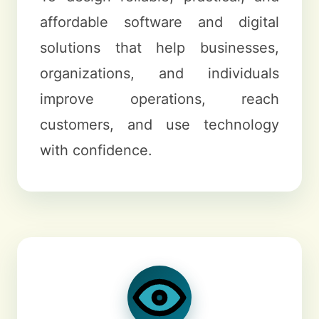
affordable software and digital
solutions that help businesses,
organizations, and individuals
improve operations, reach
customers, and use technology
with confidence.