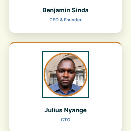
Benjamin Sinda
CEO & Founder
Julius Nyange
CTO