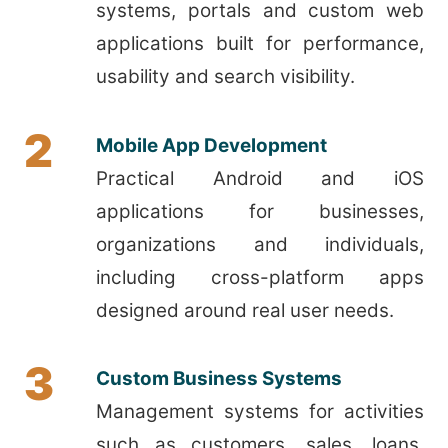
systems, portals and custom web
applications built for performance,
usability and search visibility.
2
Mobile App Development
Practical Android and iOS
applications for businesses,
organizations and individuals,
including cross-platform apps
designed around real user needs.
3
Custom Business Systems
Management systems for activities
such as customers, sales, loans,