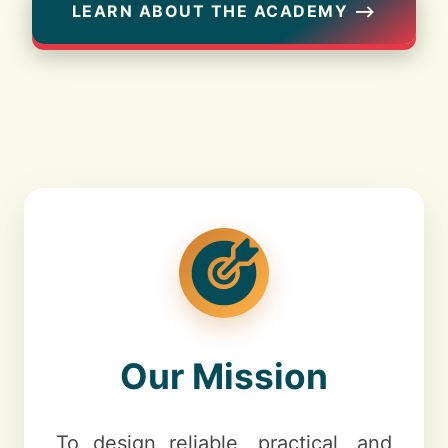
LEARN ABOUT THE ACADEMY ⟶
Our Mission
To design reliable, practical, and