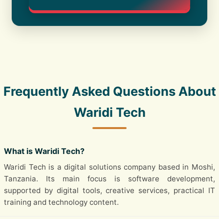
Frequently Asked Questions About
Waridi Tech
What is Waridi Tech?
Waridi Tech is a digital solutions company based in Moshi,
Tanzania. Its main focus is software development,
supported by digital tools, creative services, practical IT
training and technology content.