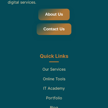
digital services.
About Us
Contact Us
Quick Links
Our Services
Online Tools
IT Academy
Portfolio
Blog