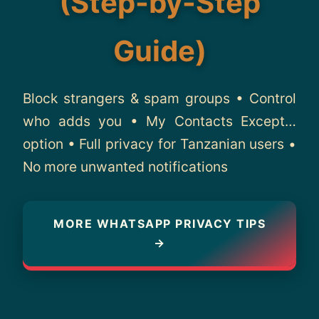
(Step-by-Step
About
Guide)
Contact
Block strangers & spam groups • Control
who adds you • My Contacts Except…
option • Full privacy for Tanzanian users •
No more unwanted notifications
MORE WHATSAPP PRIVACY TIPS
→