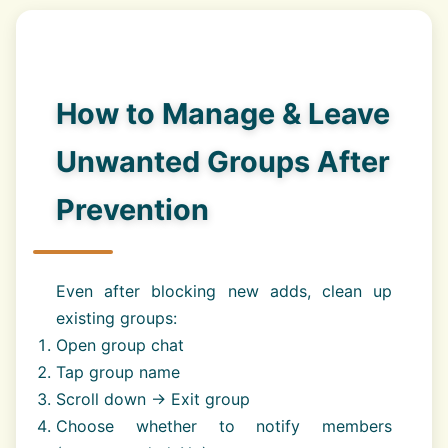
How to Manage & Leave
Unwanted Groups After
Prevention
Even after blocking new adds, clean up
existing groups:
Open group chat
Tap group name
Scroll down → Exit group
Choose whether to notify members