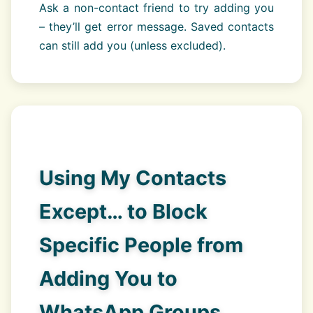
Ask a non-contact friend to try adding you
– they’ll get error message. Saved contacts
can still add you (unless excluded).
Using My Contacts
Except… to Block
Specific People from
Adding You to
WhatsApp Groups