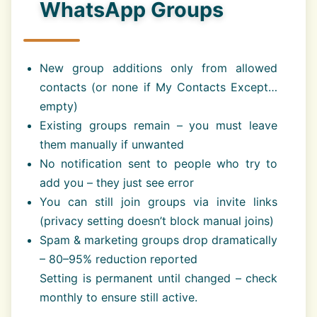
WhatsApp Groups
New group additions only from allowed
contacts (or none if My Contacts Except…
empty)
Existing groups remain – you must leave
them manually if unwanted
No notification sent to people who try to
add you – they just see error
You can still join groups via invite links
(privacy setting doesn’t block manual joins)
Spam & marketing groups drop dramatically
– 80–95% reduction reported
Setting is permanent until changed – check
monthly to ensure still active.