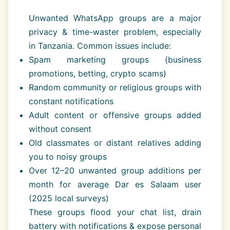
Unwanted WhatsApp groups are a major
privacy & time-waster problem, especially
in Tanzania. Common issues include:
Spam marketing groups (business
promotions, betting, crypto scams)
Random community or religious groups with
constant notifications
Adult content or offensive groups added
without consent
Old classmates or distant relatives adding
you to noisy groups
Over 12–20 unwanted group additions per
month for average Dar es Salaam user
(2025 local surveys)
These groups flood your chat list, drain
battery with notifications & expose personal