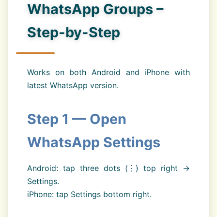
WhatsApp Groups –
Step-by-Step
Works on both Android and iPhone with
latest WhatsApp version.
Step 1 — Open
WhatsApp Settings
Android: tap three dots (⋮) top right →
Settings.
iPhone: tap Settings bottom right.