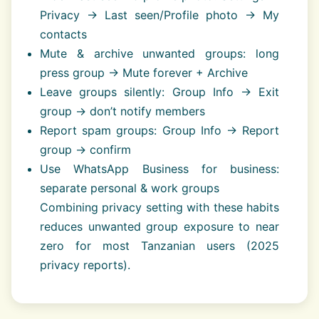
Privacy → Last seen/Profile photo → My
contacts
Mute & archive unwanted groups: long
press group → Mute forever + Archive
Leave groups silently: Group Info → Exit
group → don’t notify members
Report spam groups: Group Info → Report
group → confirm
Use WhatsApp Business for business:
separate personal & work groups
Combining privacy setting with these habits
reduces unwanted group exposure to near
zero for most Tanzanian users (2025
privacy reports).