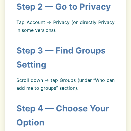
Step 2 — Go to Privacy
Tap Account → Privacy (or directly Privacy
in some versions).
Step 3 — Find Groups
Setting
Scroll down → tap Groups (under “Who can
add me to groups” section).
Step 4 — Choose Your
Option