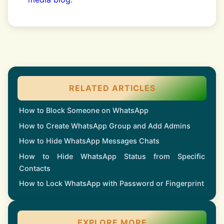
RELATED ARTICLES
How to Block Someone on WhatsApp
How to Create WhatsApp Group and Add Admins
How to Hide WhatsApp Messages Chats
How to Hide WhatsApp Status from Specific
Contacts
How to Lock WhatsApp with Password or Fingerprint
EXPLORE MORE