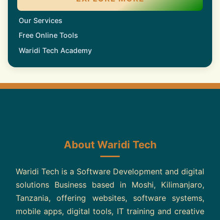
Our Services
Free Online Tools
Waridi Tech Academy
About Waridi Tech
Waridi Tech is a Software Development and digital
solutions Business based in Moshi, Kilimanjaro,
Tanzania, offering websites, software systems,
mobile apps, digital tools, IT training and creative