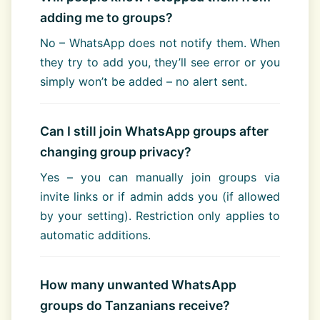
adding me to groups?
No – WhatsApp does not notify them. When
they try to add you, they’ll see error or you
simply won’t be added – no alert sent.
Can I still join WhatsApp groups after
changing group privacy?
Yes – you can manually join groups via
invite links or if admin adds you (if allowed
by your setting). Restriction only applies to
automatic additions.
How many unwanted WhatsApp
groups do Tanzanians receive?