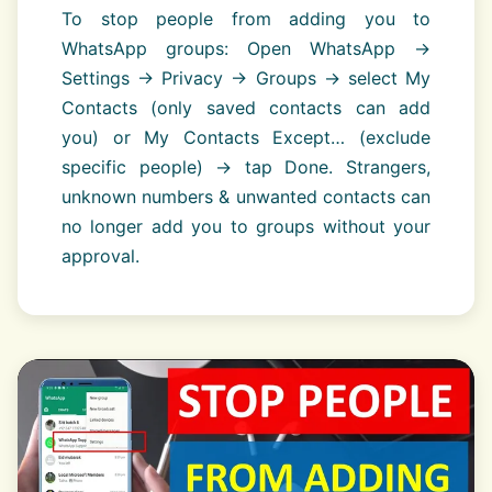
To stop people from adding you to
WhatsApp groups: Open WhatsApp →
Settings → Privacy → Groups → select My
Contacts (only saved contacts can add
you) or My Contacts Except… (exclude
specific people) → tap Done. Strangers,
unknown numbers & unwanted contacts can
no longer add you to groups without your
approval.