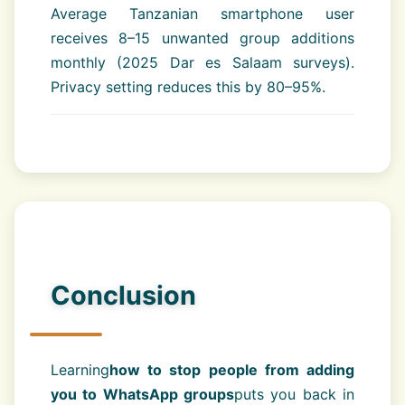
Average Tanzanian smartphone user
receives 8–15 unwanted group additions
monthly (2025 Dar es Salaam surveys).
Privacy setting reduces this by 80–95%.
Conclusion
Learning
how to stop people from adding
you to WhatsApp groups
puts you back in