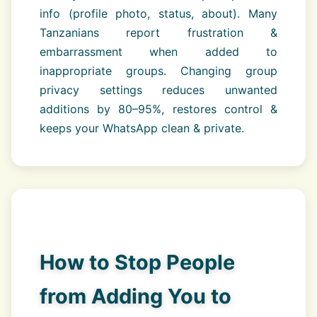
info (profile photo, status, about). Many
Tanzanians report frustration &
embarrassment when added to
inappropriate groups. Changing group
privacy settings reduces unwanted
additions by 80–95%, restores control &
keeps your WhatsApp clean & private.
How to Stop People
from Adding You to