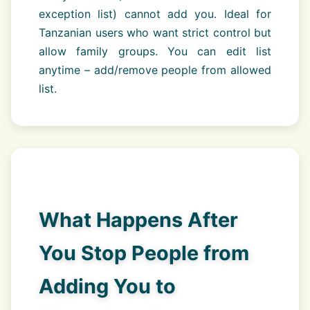
exception list) cannot add you. Ideal for
Tanzanian users who want strict control but
allow family groups. You can edit list
anytime – add/remove people from allowed
list.
What Happens After
You Stop People from
Adding You to