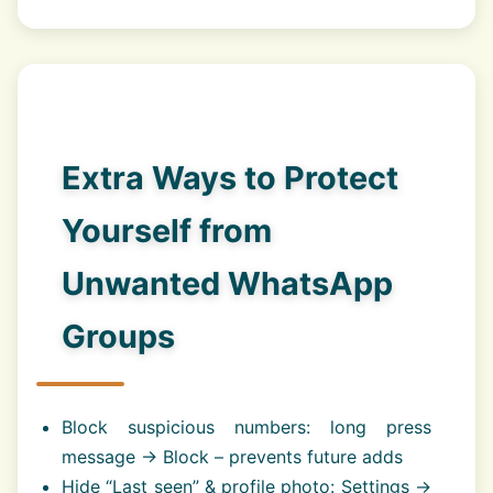
Extra Ways to Protect
Yourself from
Unwanted WhatsApp
Groups
Block suspicious numbers: long press
message → Block – prevents future adds
Hide “Last seen” & profile photo: Settings →