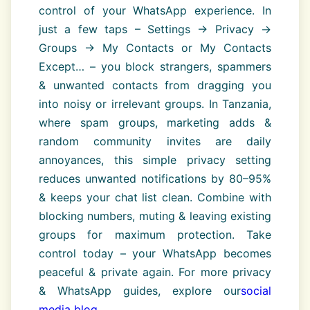
control of your WhatsApp experience. In
just a few taps – Settings → Privacy →
Groups → My Contacts or My Contacts
Except… – you block strangers, spammers
& unwanted contacts from dragging you
into noisy or irrelevant groups. In Tanzania,
where spam groups, marketing adds &
random community invites are daily
annoyances, this simple privacy setting
reduces unwanted notifications by 80–95%
& keeps your chat list clean. Combine with
blocking numbers, muting & leaving existing
groups for maximum protection. Take
control today – your WhatsApp becomes
peaceful & private again. For more privacy
& WhatsApp guides, explore our
social
media blog
.