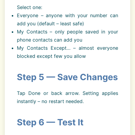
Select one:
Everyone – anyone with your number can
add you (default – least safe)
My Contacts – only people saved in your
phone contacts can add you
My Contacts Except… – almost everyone
blocked except few you allow
Step 5 — Save Changes
Tap Done or back arrow. Setting applies
instantly – no restart needed.
Step 6 — Test It