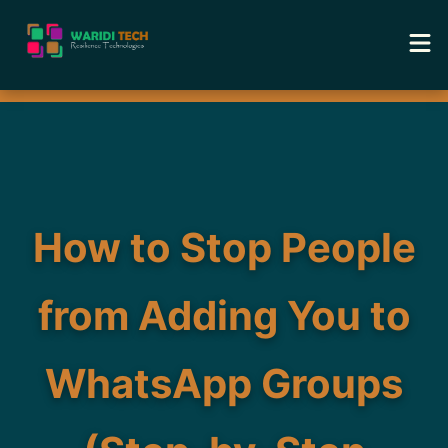
Home
Services
Tools
How to Stop People
Academy
from Adding You to
Portfolio
WhatsApp Groups
Blog