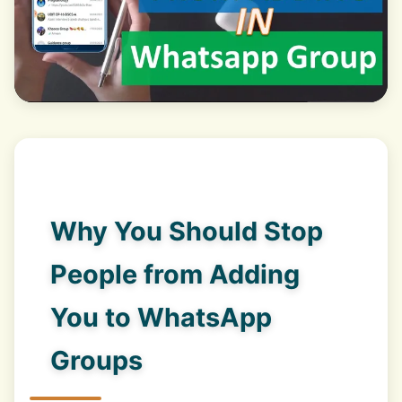
Why You Should Stop
People from Adding
You to WhatsApp
Groups