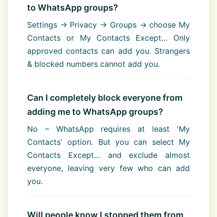
to WhatsApp groups?
Settings → Privacy → Groups → choose My
Contacts or My Contacts Except… Only
approved contacts can add you. Strangers
& blocked numbers cannot add you.
Can I completely block everyone from
adding me to WhatsApp groups?
No – WhatsApp requires at least 'My
Contacts' option. But you can select My
Contacts Except… and exclude almost
everyone, leaving very few who can add
you.
Will people know I stopped them from