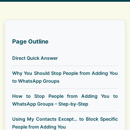
Page Outline
Direct Quick Answer
Why You Should Stop People from Adding You
to WhatsApp Groups
How to Stop People from Adding You to
WhatsApp Groups – Step-by-Step
Using My Contacts Except… to Block Specific
People from Adding You