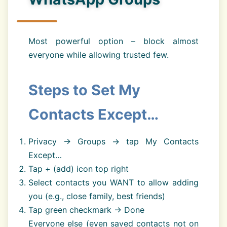
Most powerful option – block almost
everyone while allowing trusted few.
Steps to Set My
Contacts Except…
Privacy → Groups → tap My Contacts
Except…
Tap + (add) icon top right
Select contacts you WANT to allow adding
you (e.g., close family, best friends)
Tap green checkmark → Done
Everyone else (even saved contacts not on