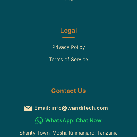
Legal
Privacy Policy
Terms of Service
Contact Us
Email: info@wariditech.com
WhatsApp: Chat Now
Shanty Town, Moshi, Kilimanjaro, Tanzania