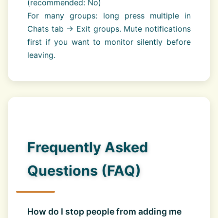
(recommended: No)
For many groups: long press multiple in
Chats tab → Exit groups. Mute notifications
first if you want to monitor silently before
leaving.
Frequently Asked
Questions (FAQ)
How do I stop people from adding me