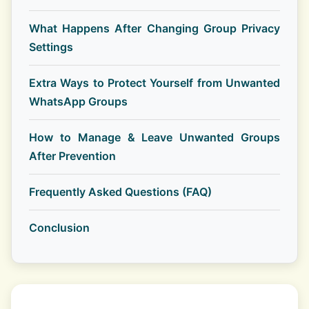
What Happens After Changing Group Privacy
Settings
Extra Ways to Protect Yourself from Unwanted
WhatsApp Groups
How to Manage & Leave Unwanted Groups
After Prevention
Frequently Asked Questions (FAQ)
Conclusion