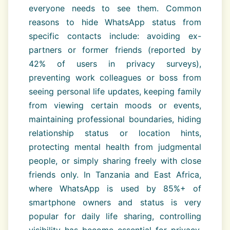
everyone needs to see them. Common
reasons to hide WhatsApp status from
specific contacts include: avoiding ex-
partners or former friends (reported by
42% of users in privacy surveys),
preventing work colleagues or boss from
seeing personal life updates, keeping family
from viewing certain moods or events,
maintaining professional boundaries, hiding
relationship status or location hints,
protecting mental health from judgmental
people, or simply sharing freely with close
friends only. In Tanzania and East Africa,
where WhatsApp is used by 85%+ of
smartphone owners and status is very
popular for daily life sharing, controlling