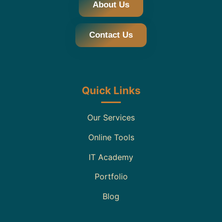
About Us
Contact Us
Quick Links
Our Services
Online Tools
IT Academy
Portfolio
Blog