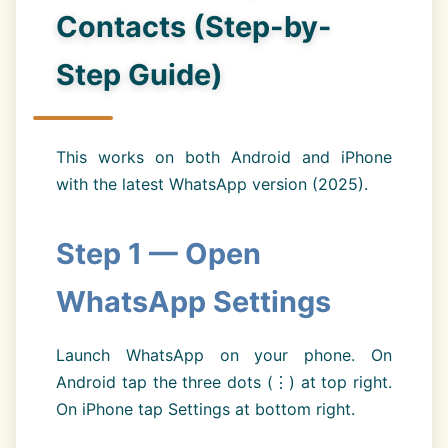
Contacts (Step-by-
Step Guide)
This works on both Android and iPhone
with the latest WhatsApp version (2025).
Step 1 — Open
WhatsApp Settings
Launch WhatsApp on your phone. On
Android tap the three dots (⋮) at top right.
On iPhone tap Settings at bottom right.