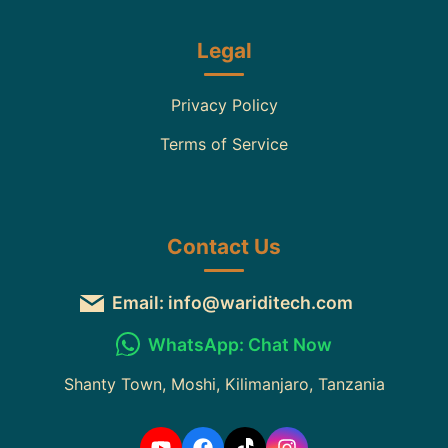
Legal
Privacy Policy
Terms of Service
Contact Us
Email: info@wariditech.com
WhatsApp: Chat Now
Shanty Town, Moshi, Kilimanjaro, Tanzania