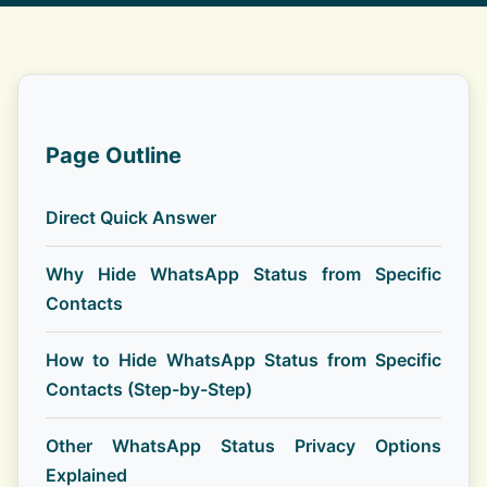
Page Outline
Direct Quick Answer
Why Hide WhatsApp Status from Specific
Contacts
How to Hide WhatsApp Status from Specific
Contacts (Step-by-Step)
Other WhatsApp Status Privacy Options
Explained