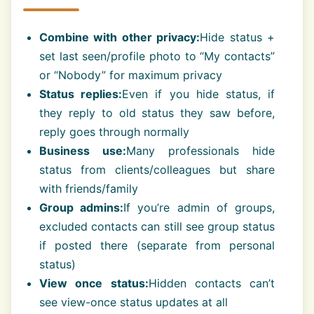
Combine with other privacy:
Hide status +
set last seen/profile photo to “My contacts”
or “Nobody” for maximum privacy
Status replies:
Even if you hide status, if
they reply to old status they saw before,
reply goes through normally
Business use:
Many professionals hide
status from clients/colleagues but share
with friends/family
Group admins:
If you’re admin of groups,
excluded contacts can still see group status
if posted there (separate from personal
status)
View once status:
Hidden contacts can’t
see view-once status updates at all