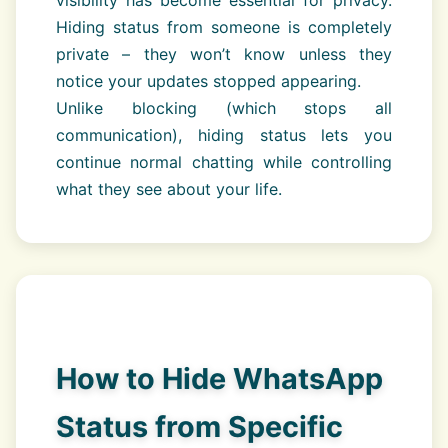
visibility has become essential for privacy.
Hiding status from someone is completely
private – they won’t know unless they
notice your updates stopped appearing.
Unlike blocking (which stops all
communication), hiding status lets you
continue normal chatting while controlling
what they see about your life.
How to Hide WhatsApp
Status from Specific