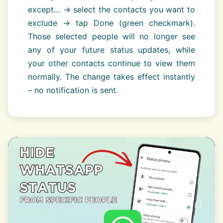
except… → select the contacts you want to
exclude → tap Done (green checkmark).
Those selected people will no longer see
any of your future status updates, while
your other contacts continue to view them
normally. The change takes effect instantly
– no notification is sent.