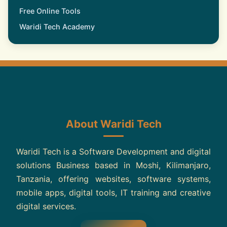
Free Online Tools
Waridi Tech Academy
About Waridi Tech
Waridi Tech is a Software Development and digital
solutions Business based in Moshi, Kilimanjaro,
Tanzania, offering websites, software systems,
mobile apps, digital tools, IT training and creative
digital services.