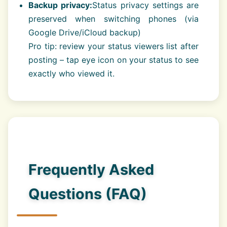
Backup privacy:
Status privacy settings are
preserved when switching phones (via
Google Drive/iCloud backup)
Pro tip: review your status viewers list after
posting – tap eye icon on your status to see
exactly who viewed it.
Frequently Asked
Questions (FAQ)