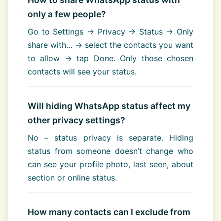
only a few people?
Go to Settings → Privacy → Status → Only
share with… → select the contacts you want
to allow → tap Done. Only those chosen
contacts will see your status.
Will hiding WhatsApp status affect my
other privacy settings?
No – status privacy is separate. Hiding
status from someone doesn’t change who
can see your profile photo, last seen, about
section or online status.
How many contacts can I exclude from