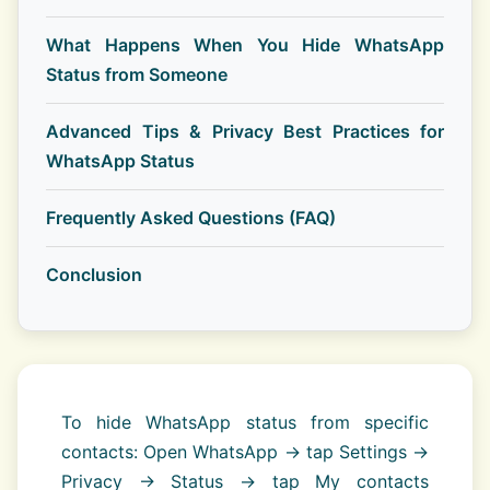
What Happens When You Hide WhatsApp
Status from Someone
Advanced Tips & Privacy Best Practices for
WhatsApp Status
Frequently Asked Questions (FAQ)
Conclusion
To hide WhatsApp status from specific
contacts: Open WhatsApp → tap Settings →
Privacy → Status → tap My contacts