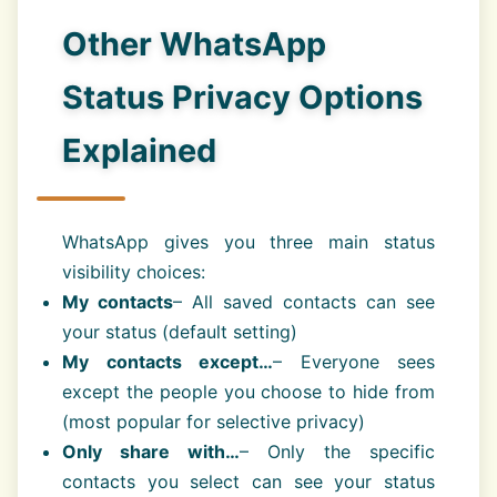
Other WhatsApp
Status Privacy Options
Explained
WhatsApp gives you three main status
visibility choices:
My contacts
– All saved contacts can see
your status (default setting)
My contacts except…
– Everyone sees
except the people you choose to hide from
(most popular for selective privacy)
Only share with…
– Only the specific
contacts you select can see your status