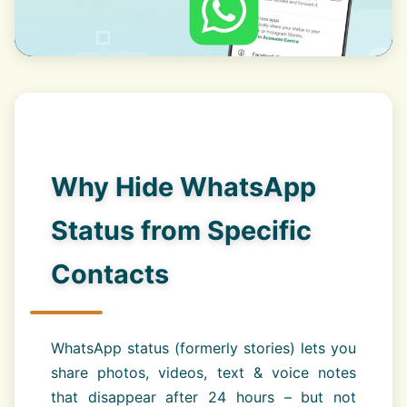
Why Hide WhatsApp
Status from Specific
Contacts
WhatsApp status (formerly stories) lets you
share photos, videos, text & voice notes
that disappear after 24 hours – but not