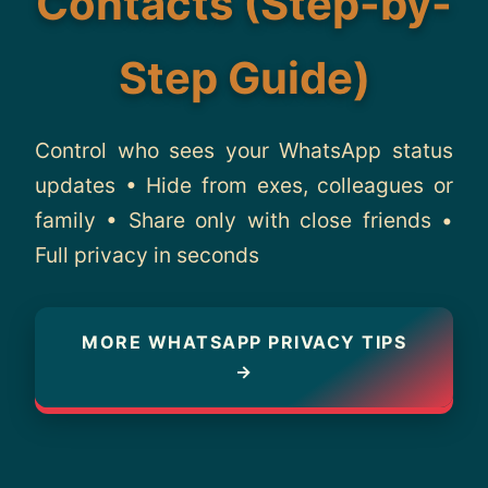
Contacts (Step-by-
About
Step Guide)
Contact
Control who sees your WhatsApp status
updates • Hide from exes, colleagues or
family • Share only with close friends •
Full privacy in seconds
MORE WHATSAPP PRIVACY TIPS
→