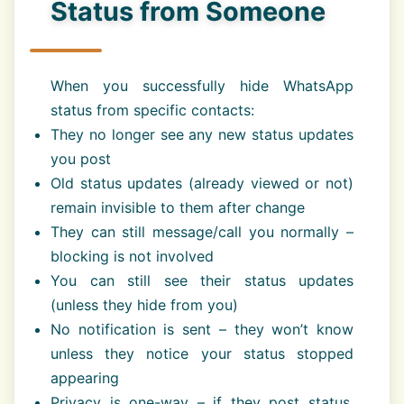
Status from Someone
When you successfully hide WhatsApp
status from specific contacts:
They no longer see any new status updates
you post
Old status updates (already viewed or not)
remain invisible to them after change
They can still message/call you normally –
blocking is not involved
You can still see their status updates
(unless they hide from you)
No notification is sent – they won’t know
unless they notice your status stopped
appearing
Privacy is one-way – if they post status,