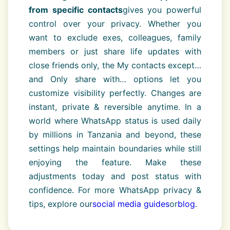
from specific contacts
gives you powerful
control over your privacy. Whether you
want to exclude exes, colleagues, family
members or just share life updates with
close friends only, the My contacts except…
and Only share with… options let you
customize visibility perfectly. Changes are
instant, private & reversible anytime. In a
world where WhatsApp status is used daily
by millions in Tanzania and beyond, these
settings help maintain boundaries while still
enjoying the feature. Make these
adjustments today and post status with
confidence. For more WhatsApp privacy &
tips, explore our
social media guides
or
blog
.