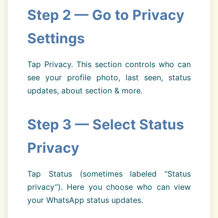
Step 2 — Go to Privacy
Settings
Tap Privacy. This section controls who can
see your profile photo, last seen, status
updates, about section & more.
Step 3 — Select Status
Privacy
Tap Status (sometimes labeled “Status
privacy”). Here you choose who can view
your WhatsApp status updates.