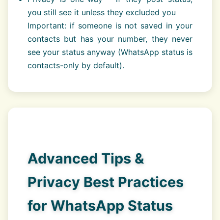
you still see it unless they excluded you
Important: if someone is not saved in your
contacts but has your number, they never
see your status anyway (WhatsApp status is
contacts-only by default).
Advanced Tips &
Privacy Best Practices
for WhatsApp Status