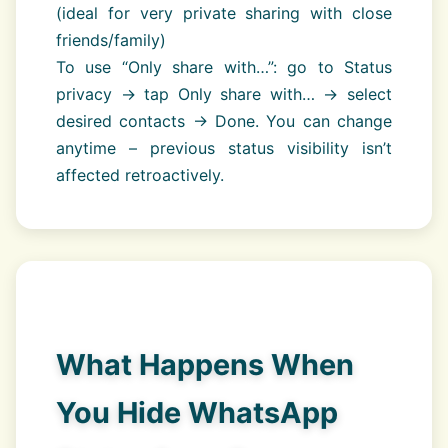
(ideal for very private sharing with close
friends/family)
To use “Only share with…”: go to Status
privacy → tap Only share with… → select
desired contacts → Done. You can change
anytime – previous status visibility isn’t
affected retroactively.
What Happens When
You Hide WhatsApp