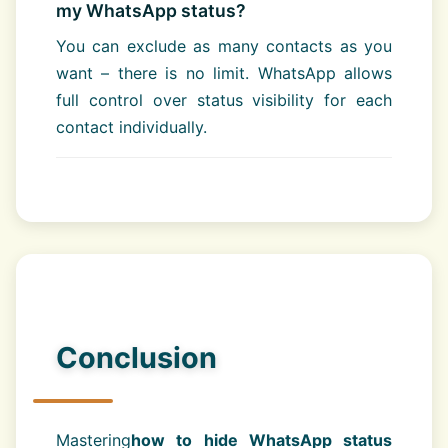
my WhatsApp status?
You can exclude as many contacts as you
want – there is no limit. WhatsApp allows
full control over status visibility for each
contact individually.
Conclusion
Mastering
how to hide WhatsApp status