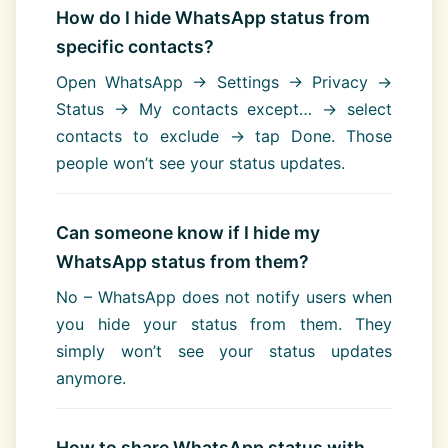
How do I hide WhatsApp status from
specific contacts?
Open WhatsApp → Settings → Privacy →
Status → My contacts except… → select
contacts to exclude → tap Done. Those
people won’t see your status updates.
Can someone know if I hide my
WhatsApp status from them?
No – WhatsApp does not notify users when
you hide your status from them. They
simply won’t see your status updates
anymore.
How to share WhatsApp status with