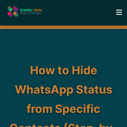
Home
Services
Tools
How to Hide
Academy
WhatsApp Status
Portfolio
from Specific
Blog