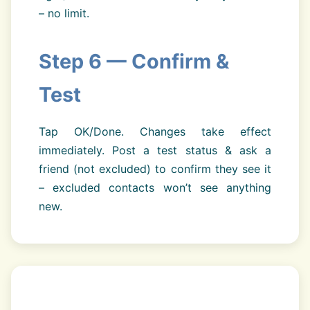
– no limit.
Step 6 — Confirm &
Test
Tap OK/Done. Changes take effect
immediately. Post a test status & ask a
friend (not excluded) to confirm they see it
– excluded contacts won’t see anything
new.