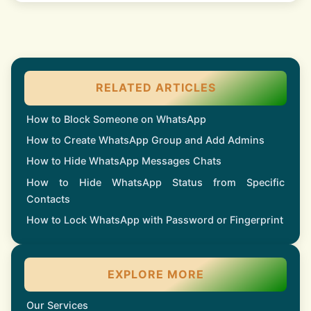
RELATED ARTICLES
How to Block Someone on WhatsApp
How to Create WhatsApp Group and Add Admins
How to Hide WhatsApp Messages Chats
How to Hide WhatsApp Status from Specific
Contacts
How to Lock WhatsApp with Password or Fingerprint
EXPLORE MORE
Our Services