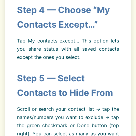
Step 4 — Choose “My
Contacts Except…”
Tap My contacts except… This option lets
you share status with all saved contacts
except the ones you select.
Step 5 — Select
Contacts to Hide From
Scroll or search your contact list → tap the
names/numbers you want to exclude → tap
the green checkmark or Done button (top
right). You can select as many as you want