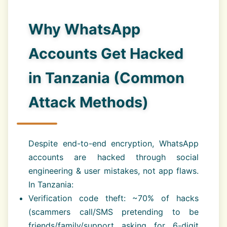
Why WhatsApp
Accounts Get Hacked
in Tanzania (Common
Attack Methods)
Despite end-to-end encryption, WhatsApp
accounts are hacked through social
engineering & user mistakes, not app flaws.
In Tanzania:
Verification code theft: ~70% of hacks
(scammers call/SMS pretending to be
friends/family/support asking for 6-digit