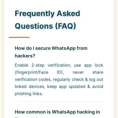
Frequently Asked
Questions (FAQ)
How do I secure WhatsApp from
hackers?
Enable 2-step verification, use app lock
(fingerprint/Face ID), never share
verification codes, regularly check & log out
linked devices, keep app updated & avoid
phishing links.
How common is WhatsApp hacking in