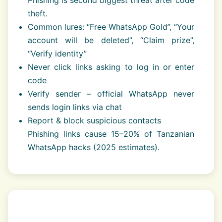
theft.
Common lures: “Free WhatsApp Gold”, “Your
account will be deleted”, “Claim prize”,
“Verify identity”
Never click links asking to log in or enter
code
Verify sender – official WhatsApp never
sends login links via chat
Report & block suspicious contacts
Phishing links cause 15–20% of Tanzanian
WhatsApp hacks (2025 estimates).