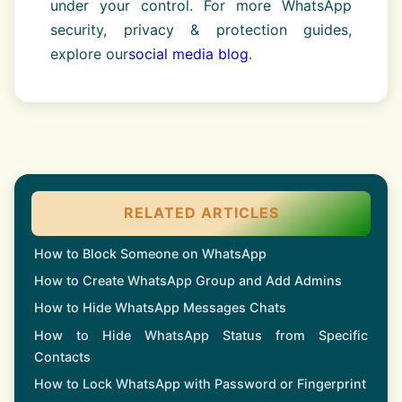
under your control. For more WhatsApp
security, privacy & protection guides,
explore our
social media blog
.
RELATED ARTICLES
How to Block Someone on WhatsApp
How to Create WhatsApp Group and Add Admins
How to Hide WhatsApp Messages Chats
How to Hide WhatsApp Status from Specific
Contacts
How to Lock WhatsApp with Password or Fingerprint