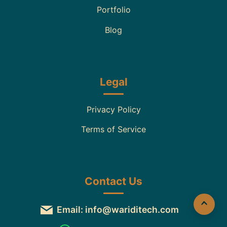
Portfolio
Blog
Legal
Privacy Policy
Terms of Service
Contact Us
Email: info@wariditech.com