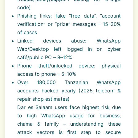
code)
Phishing links: fake “free data”, “account
verification” or “prize” messages – 15–20%
of cases
Linked devices abuse: WhatsApp
Web/Desktop left logged in on cyber
café/public PC – 8–12%
Phone theft/unlocked device: physical
access to phone – 5–10%
Over 180,000 Tanzanian WhatsApp
accounts hacked yearly (2025 telecom &
repair shop estimates)
Dar es Salaam users face highest risk due
to high WhatsApp usage for business,
chama & family – understanding these
attack vectors is first step to secure