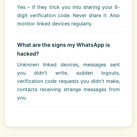
Yes – if they trick you into sharing your 6-
digit verification code. Never share it. Also
monitor linked devices regularly.
What are the signs my WhatsApp is
hacked?
Unknown linked devices, messages sent
you didn't write, sudden logouts,
verification code requests you didn't make,
contacts receiving strange messages from
you.