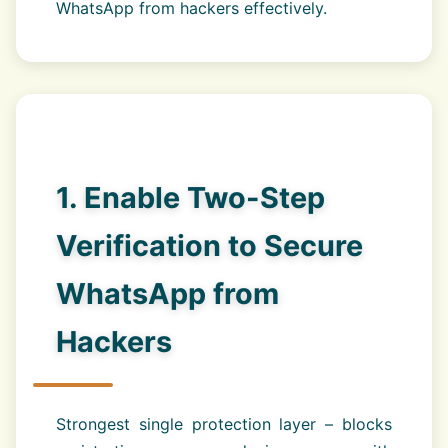
WhatsApp from hackers effectively.
1. Enable Two-Step
Verification to Secure
WhatsApp from
Hackers
Strongest single protection layer – blocks