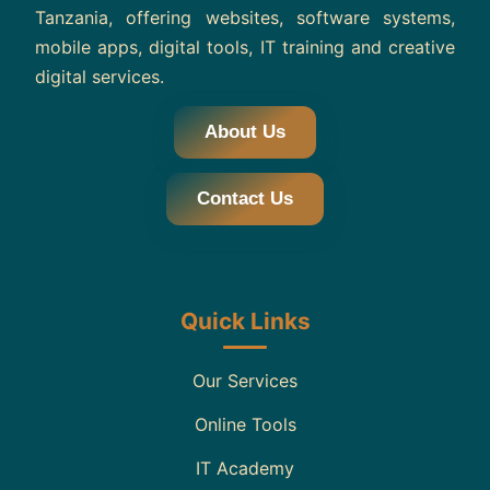
Tanzania, offering websites, software systems,
mobile apps, digital tools, IT training and creative
digital services.
About Us
Contact Us
Quick Links
Our Services
Online Tools
IT Academy