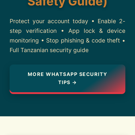
Safety Guide)
About
Protect your account today • Enable 2-
Contact
step verification • App lock & device
monitoring • Stop phishing & code theft •
Full Tanzanian security guide
MORE WHATSAPP SECURITY
TIPS →