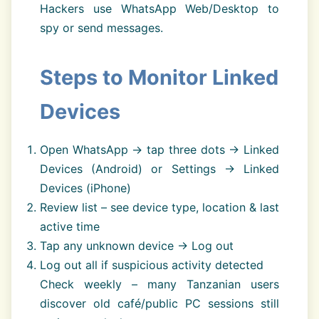
Hackers use WhatsApp Web/Desktop to
spy or send messages.
Steps to Monitor Linked
Devices
Open WhatsApp → tap three dots → Linked
Devices (Android) or Settings → Linked
Devices (iPhone)
Review list – see device type, location & last
active time
Tap any unknown device → Log out
Log out all if suspicious activity detected
Check weekly – many Tanzanian users
discover old café/public PC sessions still