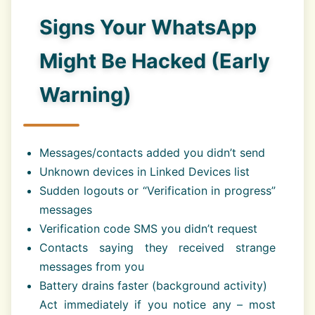
Signs Your WhatsApp
Might Be Hacked (Early
Warning)
Messages/contacts added you didn’t send
Unknown devices in Linked Devices list
Sudden logouts or “Verification in progress”
messages
Verification code SMS you didn’t request
Contacts saying they received strange
messages from you
Battery drains faster (background activity)
Act immediately if you notice any – most