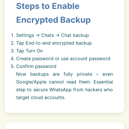
Steps to Enable
Encrypted Backup
Settings → Chats → Chat backup
Tap End-to-end encrypted backup
Tap Turn On
Create password or use account password
Confirm password
Now backups are fully private – even
Google/Apple cannot read them. Essential
step to secure WhatsApp from hackers who
target cloud accounts.