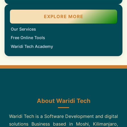
EXPLORE MORE
Our Services
Free Online Tools
Waridi Tech Academy
About Waridi Tech
Waridi Tech is a Software Development and digital
solutions Business based in Moshi, Kilimanjaro,