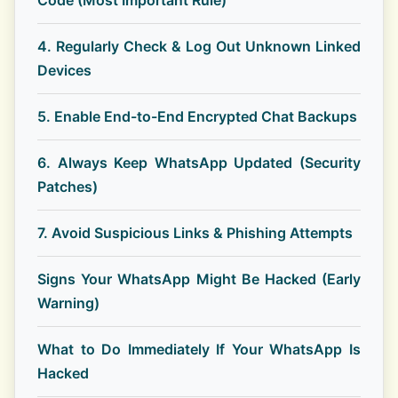
Code (Most Important Rule)
4. Regularly Check & Log Out Unknown Linked
Devices
5. Enable End-to-End Encrypted Chat Backups
6. Always Keep WhatsApp Updated (Security
Patches)
7. Avoid Suspicious Links & Phishing Attempts
Signs Your WhatsApp Might Be Hacked (Early
Warning)
What to Do Immediately If Your WhatsApp Is
Hacked