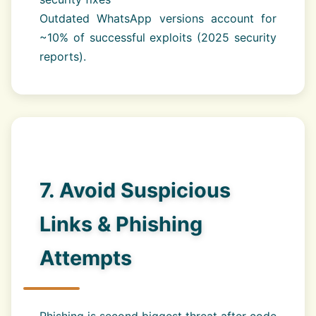
Outdated WhatsApp versions account for
~10% of successful exploits (2025 security
reports).
7. Avoid Suspicious
Links & Phishing
Attempts
Phishing is second biggest threat after code