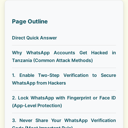
Page Outline
Direct Quick Answer
Why WhatsApp Accounts Get Hacked in
Tanzania (Common Attack Methods)
1. Enable Two-Step Verification to Secure
WhatsApp from Hackers
2. Lock WhatsApp with Fingerprint or Face ID
(App-Level Protection)
3. Never Share Your WhatsApp Verification