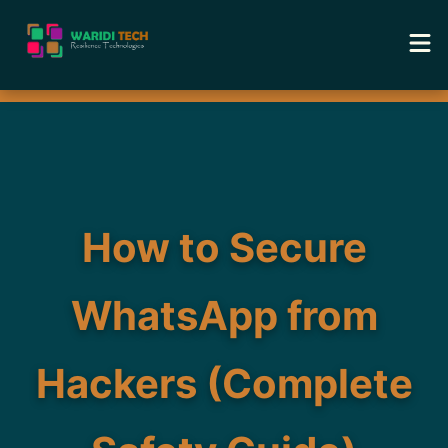
Home
Services
Tools
How to Secure
Academy
WhatsApp from
Portfolio
Hackers (Complete
Blog