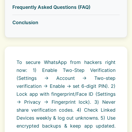
Frequently Asked Questions (FAQ)
Conclusion
To secure WhatsApp from hackers right
now: 1) Enable Two-Step Verification
(Settings → Account → Two-step
verification → Enable → set 6-digit PIN). 2)
Lock app with fingerprint/Face ID (Settings
→ Privacy → Fingerprint lock). 3) Never
share verification codes. 4) Check Linked
Devices weekly & log out unknowns. 5) Use
encrypted backups & keep app updated.