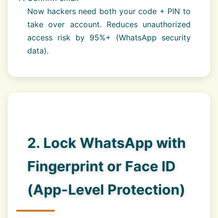
Now hackers need both your code + PIN to
take over account. Reduces unauthorized
access risk by 95%+ (WhatsApp security
data).
2. Lock WhatsApp with
Fingerprint or Face ID
(App-Level Protection)