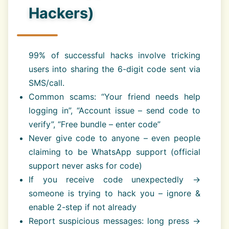
Hackers)
99% of successful hacks involve tricking
users into sharing the 6-digit code sent via
SMS/call.
Common scams: “Your friend needs help
logging in”, “Account issue – send code to
verify”, “Free bundle – enter code”
Never give code to anyone – even people
claiming to be WhatsApp support (official
support never asks for code)
If you receive code unexpectedly →
someone is trying to hack you – ignore &
enable 2-step if not already
Report suspicious messages: long press →