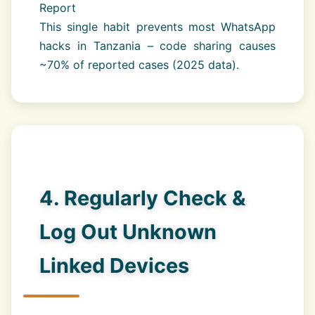
Report
This single habit prevents most WhatsApp
hacks in Tanzania – code sharing causes
~70% of reported cases (2025 data).
4. Regularly Check &
Log Out Unknown
Linked Devices