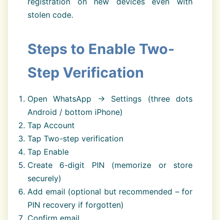
registration on new devices even with
stolen code.
Steps to Enable Two-
Step Verification
Open WhatsApp → Settings (three dots
Android / bottom iPhone)
Tap Account
Tap Two-step verification
Tap Enable
Create 6-digit PIN (memorize or store
securely)
Add email (optional but recommended – for
PIN recovery if forgotten)
Confirm email