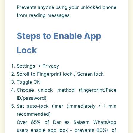
Prevents anyone using your unlocked phone
from reading messages.
Steps to Enable App
Lock
Settings → Privacy
Scroll to Fingerprint lock / Screen lock
Toggle ON
Choose unlock method (fingerprint/Face
ID/password)
Set auto-lock timer (immediately / 1 min
recommended)
Over 65% of Dar es Salaam WhatsApp
users enable app lock – prevents 80%+ of