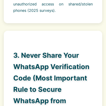
unauthorized access on shared/stolen
phones (2025 surveys).
3. Never Share Your
WhatsApp Verification
Code (Most Important
Rule to Secure
WhatsApp from