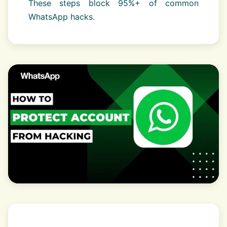
These steps block 95%+ of common
WhatsApp hacks.