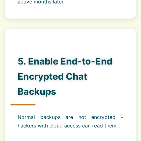
active months later.
5. Enable End-to-End
Encrypted Chat
Backups
Normal backups are not encrypted –
hackers with cloud access can read them.