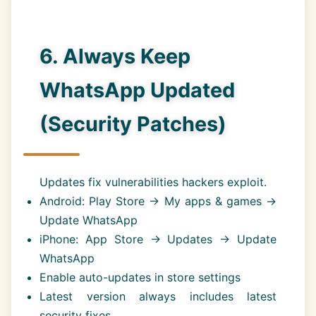
6. Always Keep
WhatsApp Updated
(Security Patches)
Updates fix vulnerabilities hackers exploit.
Android: Play Store → My apps & games →
Update WhatsApp
iPhone: App Store → Updates → Update
WhatsApp
Enable auto-updates in store settings
Latest version always includes latest
security fixes