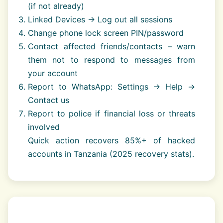
(if not already)
Linked Devices → Log out all sessions
Change phone lock screen PIN/password
Contact affected friends/contacts – warn
them not to respond to messages from
your account
Report to WhatsApp: Settings → Help →
Contact us
Report to police if financial loss or threats
involved
Quick action recovers 85%+ of hacked
accounts in Tanzania (2025 recovery stats).