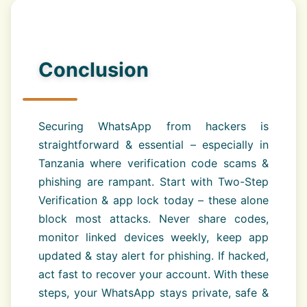
Conclusion
Securing WhatsApp from hackers is
straightforward & essential – especially in
Tanzania where verification code scams &
phishing are rampant. Start with Two-Step
Verification & app lock today – these alone
block most attacks. Never share codes,
monitor linked devices weekly, keep app
updated & stay alert for phishing. If hacked,
act fast to recover your account. With these
steps, your WhatsApp stays private, safe &