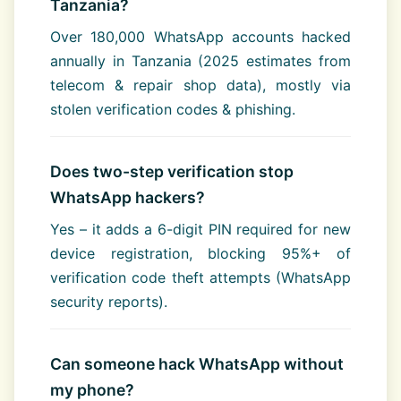
Tanzania?
Over 180,000 WhatsApp accounts hacked
annually in Tanzania (2025 estimates from
telecom & repair shop data), mostly via
stolen verification codes & phishing.
Does two-step verification stop
WhatsApp hackers?
Yes – it adds a 6-digit PIN required for new
device registration, blocking 95%+ of
verification code theft attempts (WhatsApp
security reports).
Can someone hack WhatsApp without
my phone?