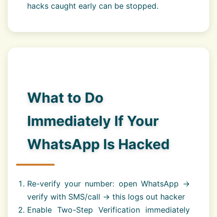
hacks caught early can be stopped.
What to Do
Immediately If Your
WhatsApp Is Hacked
Re-verify your number: open WhatsApp →
verify with SMS/call → this logs out hacker
Enable Two-Step Verification immediately