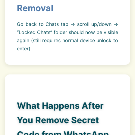
Removal
Go back to Chats tab → scroll up/down →
“Locked Chats” folder should now be visible
again (still requires normal device unlock to
enter).
What Happens After
You Remove Secret
Code from WhatsApp