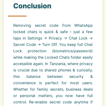
Conclusion
Removing secret code from WhatsApp
locked chats is quick & safe – just a few
taps in Settings → Privacy → Chat Lock →
Secret Code → Turn Off. You keep full Chat
Lock protection (biometrics/password)
while making the Locked Chats folder easily
accessible again. In Tanzania, where privacy
is crucial due to shared phones & curiosity,
this balance between security &
convenience is perfect for most users.
Whether for family secrets, business deals
or personal matters, you now have full
control. Re-enable secret code anytime if