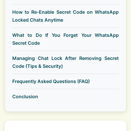
How to Re-Enable Secret Code on WhatsApp
Locked Chats Anytime
What to Do If You Forget Your WhatsApp
Secret Code
Managing Chat Lock After Removing Secret
Code (Tips & Security)
Frequently Asked Questions (FAQ)
Conclusion