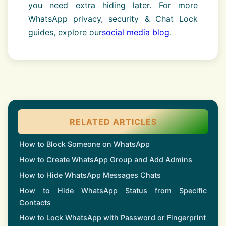
you need extra hiding later. For more
WhatsApp privacy, security & Chat Lock
guides, explore our
social media blog
.
RELATED ARTICLES
How to Block Someone on WhatsApp
How to Create WhatsApp Group and Add Admins
How to Hide WhatsApp Messages Chats
How to Hide WhatsApp Status from Specific
Contacts
How to Lock WhatsApp with Password or Fingerprint