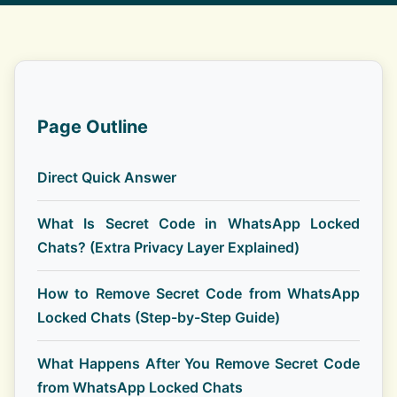
Page Outline
Direct Quick Answer
What Is Secret Code in WhatsApp Locked
Chats? (Extra Privacy Layer Explained)
How to Remove Secret Code from WhatsApp
Locked Chats (Step-by-Step Guide)
What Happens After You Remove Secret Code
from WhatsApp Locked Chats