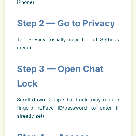
iPhone).
Step 2 — Go to Privacy
Tap Privacy (usually near top of Settings
menu).
Step 3 — Open Chat
Lock
Scroll down → tap Chat Lock (may require
fingerprint/Face ID/password to enter if
already set).