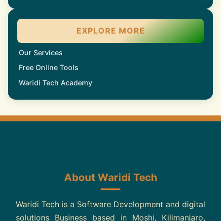
EXPLORE MORE
Our Services
Free Online Tools
Waridi Tech Academy
About Waridi Tech
Waridi Tech is a Software Development and digital
solutions Business based in Moshi, Kilimanjaro,