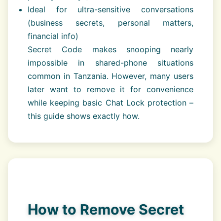
Ideal for ultra-sensitive conversations
(business secrets, personal matters,
financial info)
Secret Code makes snooping nearly
impossible in shared-phone situations
common in Tanzania. However, many users
later want to remove it for convenience
while keeping basic Chat Lock protection –
this guide shows exactly how.
How to Remove Secret