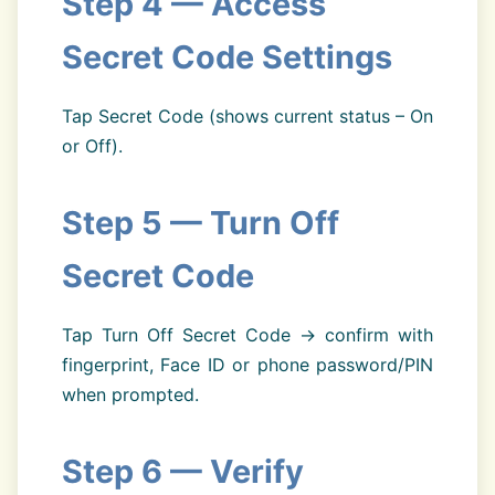
Step 4 — Access
Secret Code Settings
Tap Secret Code (shows current status – On
or Off).
Step 5 — Turn Off
Secret Code
Tap Turn Off Secret Code → confirm with
fingerprint, Face ID or phone password/PIN
when prompted.
Step 6 — Verify