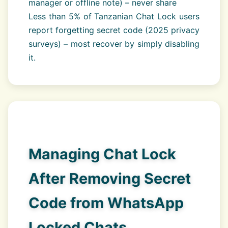
manager or offline note) – never share
Less than 5% of Tanzanian Chat Lock users
report forgetting secret code (2025 privacy
surveys) – most recover by simply disabling
it.
Managing Chat Lock
After Removing Secret
Code from WhatsApp
Locked Chats