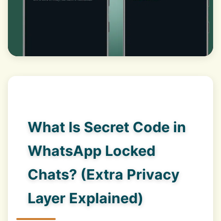
What Is Secret Code in
WhatsApp Locked
Chats? (Extra Privacy
Layer Explained)