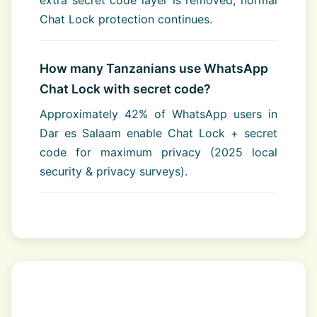
extra secret code layer is removed; normal
Chat Lock protection continues.
How many Tanzanians use WhatsApp
Chat Lock with secret code?
Approximately 42% of WhatsApp users in
Dar es Salaam enable Chat Lock + secret
code for maximum privacy (2025 local
security & privacy surveys).