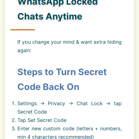
WhatsApp Locked
Chats Anytime
If you change your mind & want extra hiding
again:
Steps to Turn Secret
Code Back On
Settings → Privacy → Chat Lock → tap
Secret Code
Tap Set Secret Code
Enter new custom code (letters + numbers,
min 4 characters recommended)