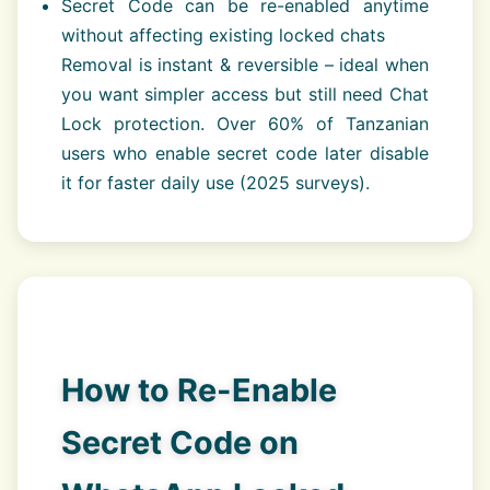
Secret Code can be re-enabled anytime
without affecting existing locked chats
Removal is instant & reversible – ideal when
you want simpler access but still need Chat
Lock protection. Over 60% of Tanzanian
users who enable secret code later disable
it for faster daily use (2025 surveys).
How to Re-Enable
Secret Code on