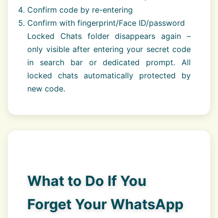
Confirm code by re-entering
Confirm with fingerprint/Face ID/password
Locked Chats folder disappears again –
only visible after entering your secret code
in search bar or dedicated prompt. All
locked chats automatically protected by
new code.
What to Do If You
Forget Your WhatsApp