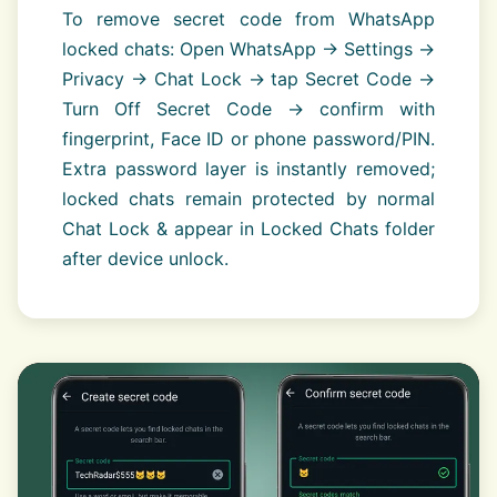
To remove secret code from WhatsApp
locked chats: Open WhatsApp → Settings →
Privacy → Chat Lock → tap Secret Code →
Turn Off Secret Code → confirm with
fingerprint, Face ID or phone password/PIN.
Extra password layer is instantly removed;
locked chats remain protected by normal
Chat Lock & appear in Locked Chats folder
after device unlock.