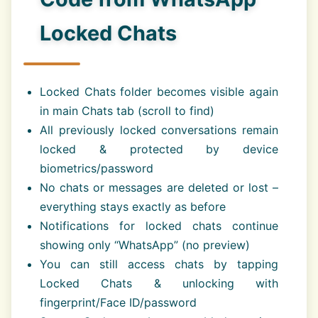
Locked Chats
Locked Chats folder becomes visible again
in main Chats tab (scroll to find)
All previously locked conversations remain
locked & protected by device
biometrics/password
No chats or messages are deleted or lost –
everything stays exactly as before
Notifications for locked chats continue
showing only “WhatsApp” (no preview)
You can still access chats by tapping
Locked Chats & unlocking with
fingerprint/Face ID/password