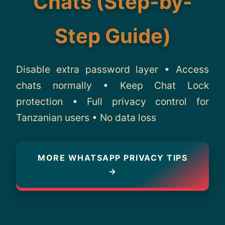
Chats (Step-by-
About
Step Guide)
Contact
Disable extra password layer • Access
chats normally • Keep Chat Lock
protection • Full privacy control for
Tanzanian users • No data loss
MORE WHATSAPP PRIVACY TIPS
→