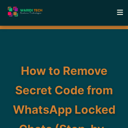
Home
Services
Tools
How to Remove
Academy
Secret Code from
Portfolio
WhatsApp Locked
Blog