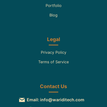
Portfolio
Blog
Legal
Privacy Policy
Terms of Service
Contact Us
Email: info@wariditech.com