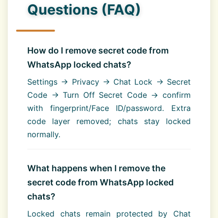
Questions (FAQ)
How do I remove secret code from
WhatsApp locked chats?
Settings → Privacy → Chat Lock → Secret
Code → Turn Off Secret Code → confirm
with fingerprint/Face ID/password. Extra
code layer removed; chats stay locked
normally.
What happens when I remove the
secret code from WhatsApp locked
chats?
Locked chats remain protected by Chat