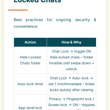
Best practices for ongoing security &
convenience:
Action
How & Why
Chat Lock → toggle ON
Hide Locked
Hide locked chats – folder
Chats folder
invisible until swipe down +
unlock
Chat Lock → Auto-lock →
Auto-lock timer
set 1 min/immediate – folder
locks quickly after viewing
Privacy → Fingerprint lock /
Screen lock → ON – requires
App-level lock