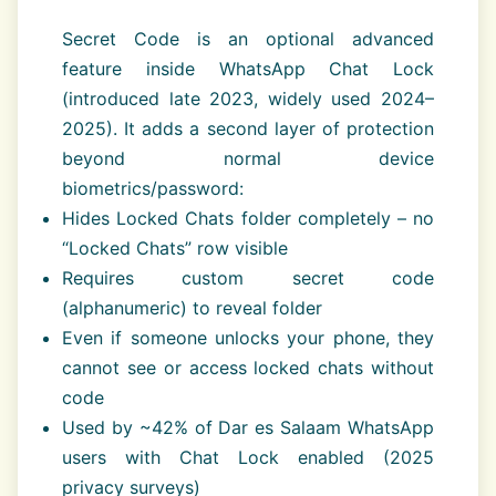
Secret Code is an optional advanced
feature inside WhatsApp Chat Lock
(introduced late 2023, widely used 2024–
2025). It adds a second layer of protection
beyond normal device
biometrics/password:
Hides Locked Chats folder completely – no
“Locked Chats” row visible
Requires custom secret code
(alphanumeric) to reveal folder
Even if someone unlocks your phone, they
cannot see or access locked chats without
code
Used by ~42% of Dar es Salaam WhatsApp
users with Chat Lock enabled (2025
privacy surveys)