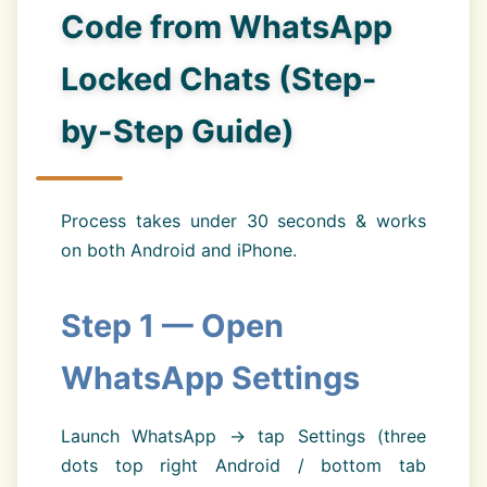
Code from WhatsApp
Locked Chats (Step-
by-Step Guide)
Process takes under 30 seconds & works
on both Android and iPhone.
Step 1 — Open
WhatsApp Settings
Launch WhatsApp → tap Settings (three
dots top right Android / bottom tab