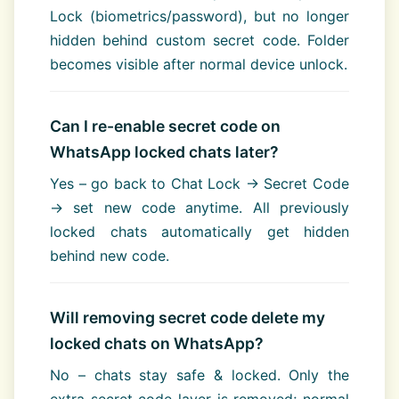
Lock (biometrics/password), but no longer
hidden behind custom secret code. Folder
becomes visible after normal device unlock.
Can I re-enable secret code on
WhatsApp locked chats later?
Yes – go back to Chat Lock → Secret Code
→ set new code anytime. All previously
locked chats automatically get hidden
behind new code.
Will removing secret code delete my
locked chats on WhatsApp?
No – chats stay safe & locked. Only the