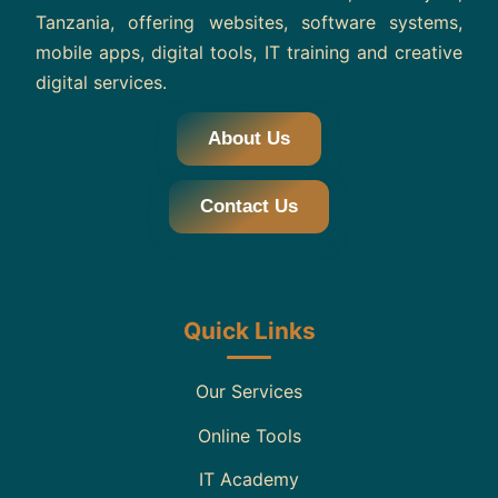
Tanzania, offering websites, software systems,
mobile apps, digital tools, IT training and creative
digital services.
About Us
Contact Us
Quick Links
Our Services
Online Tools
IT Academy