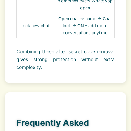
biometrics every WhatsApp
open
Open chat → name → Chat
Lock new chats
lock → ON – add more
conversations anytime
Combining these after secret code removal
gives strong protection without extra
complexity.
Frequently Asked