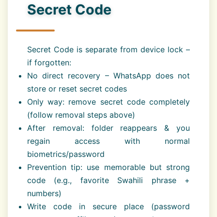
Secret Code
Secret Code is separate from device lock –
if forgotten:
No direct recovery – WhatsApp does not
store or reset secret codes
Only way: remove secret code completely
(follow removal steps above)
After removal: folder reappears & you
regain access with normal
biometrics/password
Prevention tip: use memorable but strong
code (e.g., favorite Swahili phrase +
numbers)
Write code in secure place (password