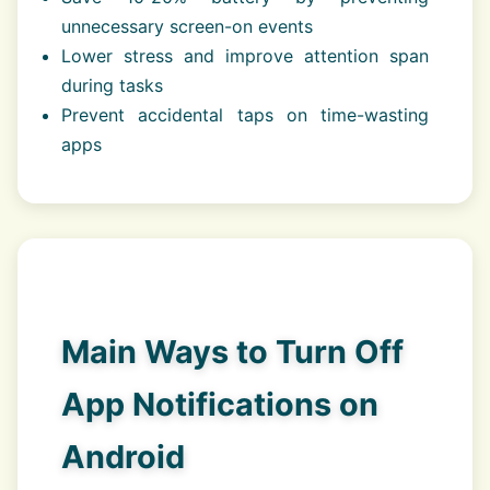
unnecessary screen-on events
Lower stress and improve attention span
during tasks
Prevent accidental taps on time-wasting
apps
Main Ways to Turn Off
App Notifications on
Android