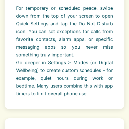
For temporary or scheduled peace, swipe
down from the top of your screen to open
Quick Settings and tap the Do Not Disturb
icon. You can set exceptions for calls from
favorite contacts, alarm apps, or specific
messaging apps so you never miss
something truly important.
Go deeper in Settings > Modes (or Digital
Wellbeing) to create custom schedules – for
example, quiet hours during work or
bedtime. Many users combine this with app
timers to limit overall phone use.