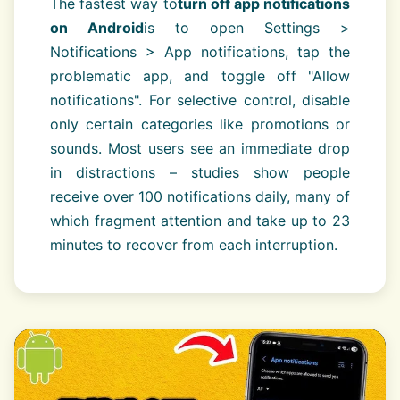
The fastest way to
turn off app notifications
on Android
is to open Settings >
Notifications > App notifications, tap the
problematic app, and toggle off "Allow
notifications". For selective control, disable
only certain categories like promotions or
sounds. Most users see an immediate drop
in distractions – studies show people
receive over 100 notifications daily, many of
which fragment attention and take up to 23
minutes to recover from each interruption.