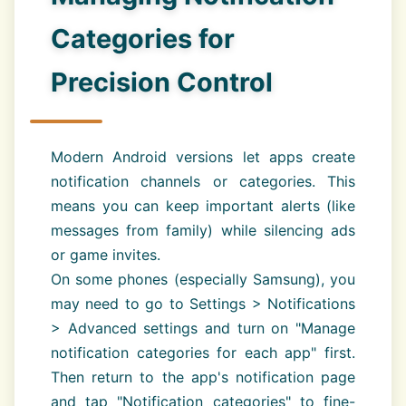
Categories for
Precision Control
Modern Android versions let apps create
notification channels or categories. This
means you can keep important alerts (like
messages from family) while silencing ads
or game invites.
On some phones (especially Samsung), you
may need to go to Settings > Notifications
> Advanced settings and turn on "Manage
notification categories for each app" first.
Then return to the app's notification page
and tap "Notification categories" to fine-