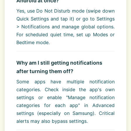
Android at once?
Yes, use Do Not Disturb mode (swipe down
Quick Settings and tap it) or go to Settings
> Notifications and manage global options.
For scheduled quiet time, set up Modes or
Bedtime mode.
Why am I still getting notifications
after turning them off?
Some apps have multiple notification
categories. Check inside the app's own
settings or enable "Manage notification
categories for each app" in Advanced
settings (especially on Samsung). Critical
alerts may also bypass settings.