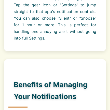
Tap the gear icon or "Settings" to jump
straight to that app's notification controls.
You can also choose "Silent" or "Snooze"
for 1 hour or more. This is perfect for
handling one annoying alert without going
into full Settings.
Benefits of Managing
Your Notifications