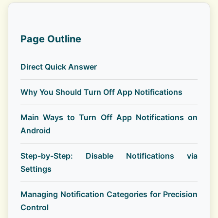
Page Outline
Direct Quick Answer
Why You Should Turn Off App Notifications
Main Ways to Turn Off App Notifications on
Android
Step-by-Step: Disable Notifications via
Settings
Managing Notification Categories for Precision
Control