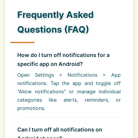
Frequently Asked
Questions (FAQ)
How do I turn off notifications for a
specific app on Android?
Open Settings > Notifications > App
notifications. Tap the app and toggle off
"Allow notifications" or manage individual
categories like alerts, reminders, or
promotions.
Can I turn off all notifications on