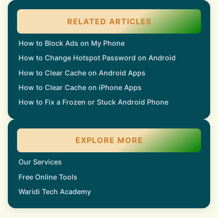
RELATED ARTICLES
How to Block Ads on My Phone
How to Change Hotspot Password on Android
How to Clear Cache on Android Apps
How to Clear Cache on iPhone Apps
How to Fix a Frozen or Stuck Android Phone
EXPLORE MORE
Our Services
Free Online Tools
Waridi Tech Academy