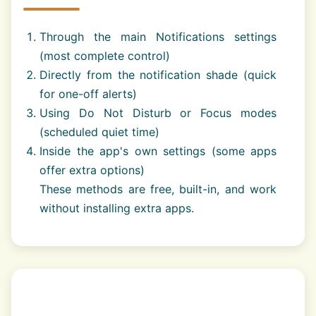
Through the main Notifications settings
(most complete control)
Directly from the notification shade (quick
for one-off alerts)
Using Do Not Disturb or Focus modes
(scheduled quiet time)
Inside the app's own settings (some apps
offer extra options)
These methods are free, built-in, and work
without installing extra apps.