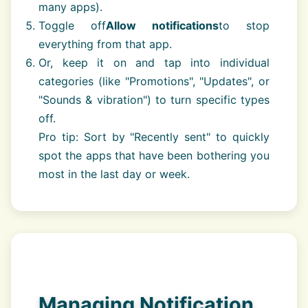
many apps).
Toggle off
Allow notifications
to stop
everything from that app.
Or, keep it on and tap into individual
categories (like "Promotions", "Updates", or
"Sounds & vibration") to turn specific types
off.
Pro tip: Sort by "Recently sent" to quickly
spot the apps that have been bothering you
most in the last day or week.
Managing Notification