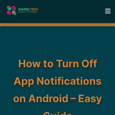
Home
Services
Tools
How to Turn Off
Academy
App Notifications
Portfolio
on Android – Easy
Blog