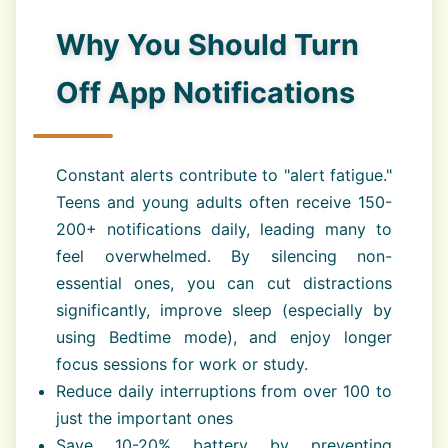
Why You Should Turn
Off App Notifications
Constant alerts contribute to "alert fatigue."
Teens and young adults often receive 150-
200+ notifications daily, leading many to
feel overwhelmed. By silencing non-
essential ones, you can cut distractions
significantly, improve sleep (especially by
using Bedtime mode), and enjoy longer
focus sessions for work or study.
Reduce daily interruptions from over 100 to
just the important ones
Save 10-20% battery by preventing