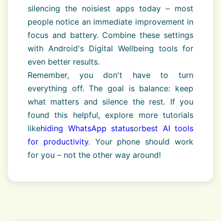
silencing the noisiest apps today – most
people notice an immediate improvement in
focus and battery. Combine these settings
with Android's Digital Wellbeing tools for
even better results.
Remember, you don't have to turn
everything off. The goal is balance: keep
what matters and silence the rest. If you
found this helpful, explore more tutorials
like
hiding WhatsApp status
or
best AI tools
for productivity
. Your phone should work
for you – not the other way around!