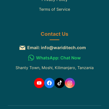
Terms of Service
Contact Us
Email: info@wariditech.com
WhatsApp: Chat Now
Shanty Town, Moshi, Kilimanjaro, Tanzania