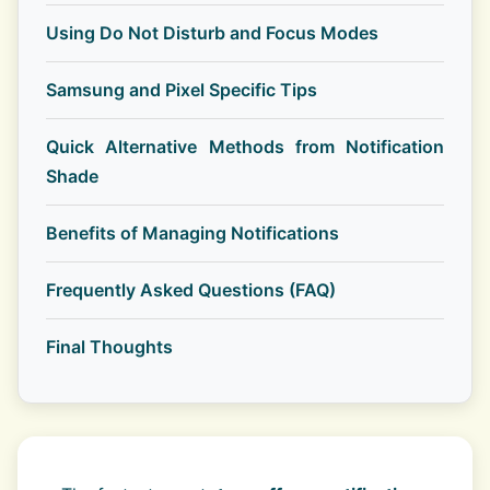
Using Do Not Disturb and Focus Modes
Samsung and Pixel Specific Tips
Quick Alternative Methods from Notification
Shade
Benefits of Managing Notifications
Frequently Asked Questions (FAQ)
Final Thoughts