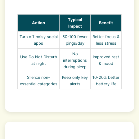
Typical
Action
Benefit
Impact
Turn off noisy social
50-100 fewer
Better focus &
apps
pings/day
less stress
No
Use Do Not Disturb
Improved rest
interruptions
at night
& mood
during sleep
Silence non-
Keep only key
10-20% better
essential categories
alerts
battery life