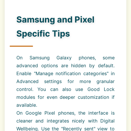
Samsung and Pixel
Specific Tips
On Samsung Galaxy phones, some
advanced options are hidden by default.
Enable "Manage notification categories" in
Advanced settings for more granular
control. You can also use Good Lock
modules for even deeper customization if
available.
On Google Pixel phones, the interface is
cleaner and integrates nicely with Digital
Wellbeing. Use the "Recently sent" view to