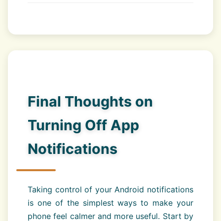
Final Thoughts on
Turning Off App
Notifications
Taking control of your Android notifications
is one of the simplest ways to make your
phone feel calmer and more useful. Start by