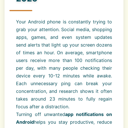
Your Android phone is constantly trying to
grab your attention. Social media, shopping
apps, games, and even system updates
send alerts that light up your screen dozens
of times an hour. On average, smartphone
users receive more than 100 notifications
per day, with many people checking their
device every 10-12 minutes while awake.
Each unnecessary ping can break your
concentration, and research shows it often
takes around 23 minutes to fully regain
focus after a distraction.
Turning off unwanted
app notifications on
Android
helps you stay productive, reduce