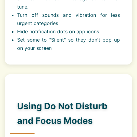
tune.
Turn off sounds and vibration for less
urgent categories
Hide notification dots on app icons
Set some to "Silent" so they don't pop up
on your screen
Using Do Not Disturb
and Focus Modes