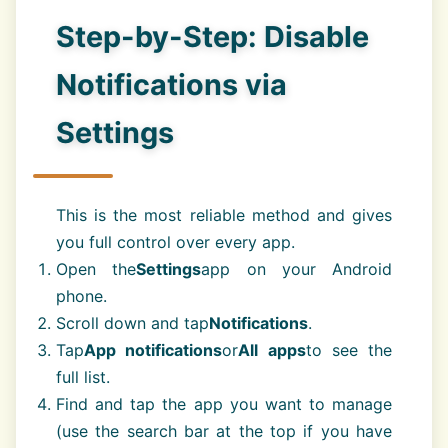
Step-by-Step: Disable
Notifications via
Settings
This is the most reliable method and gives
you full control over every app.
Open the
Settings
app on your Android
phone.
Scroll down and tap
Notifications
.
Tap
App notifications
or
All apps
to see the
full list.
Find and tap the app you want to manage
(use the search bar at the top if you have