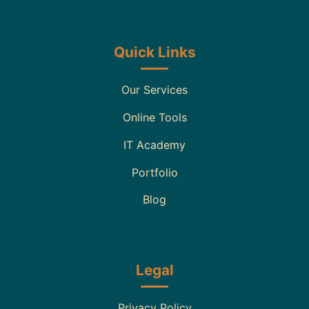
Quick Links
Our Services
Online Tools
IT Academy
Portfolio
Blog
Legal
Privacy Policy