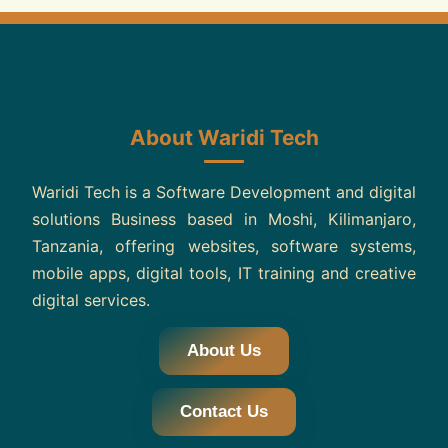
About Waridi Tech
Waridi Tech is a Software Development and digital
solutions Business based in Moshi, Kilimanjaro,
Tanzania, offering websites, software systems,
mobile apps, digital tools, IT training and creative
digital services.
About Us
Contact Us