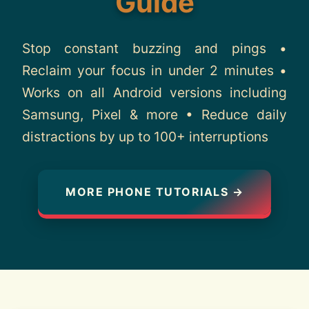
Guide
About
Stop constant buzzing and pings •
Contact
Reclaim your focus in under 2 minutes •
Works on all Android versions including
Samsung, Pixel & more • Reduce daily
distractions by up to 100+ interruptions
MORE PHONE TUTORIALS →