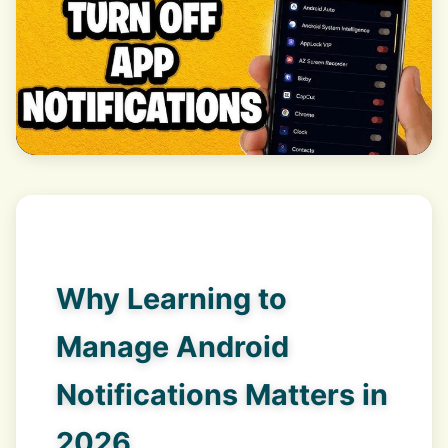
Why Learning to
Manage Android
Notifications Matters in
2026