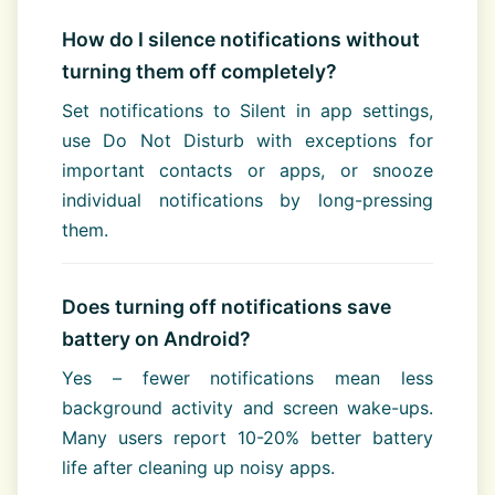
How do I silence notifications without
turning them off completely?
Set notifications to Silent in app settings,
use Do Not Disturb with exceptions for
important contacts or apps, or snooze
individual notifications by long-pressing
them.
Does turning off notifications save
battery on Android?
Yes – fewer notifications mean less
background activity and screen wake-ups.
Many users report 10-20% better battery
life after cleaning up noisy apps.