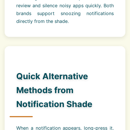
review and silence noisy apps quickly. Both
brands support snoozing notifications
directly from the shade.
Quick Alternative
Methods from
Notification Shade
When a notification appears, long-press it.