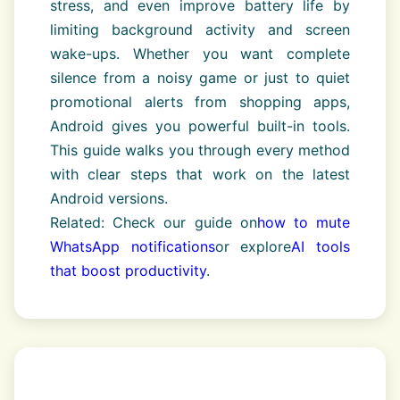
stress, and even improve battery life by
limiting background activity and screen
wake-ups. Whether you want complete
silence from a noisy game or just to quiet
promotional alerts from shopping apps,
Android gives you powerful built-in tools.
This guide walks you through every method
with clear steps that work on the latest
Android versions.
Related: Check our guide on
how to mute
WhatsApp notifications
or explore
AI tools
that boost productivity
.