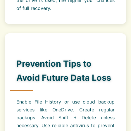
the drive is used, the higher your chances
of full recovery.
Prevention Tips to
Avoid Future Data Loss
Enable File History or use cloud backup
services like OneDrive. Create regular
backups. Avoid Shift + Delete unless
necessary. Use reliable antivirus to prevent