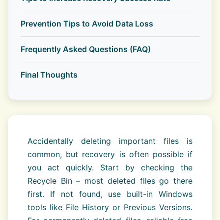
Prevention Tips to Avoid Data Loss
Frequently Asked Questions (FAQ)
Final Thoughts
Accidentally deleting important files is
common, but recovery is often possible if
you act quickly. Start by checking the
Recycle Bin – most deleted files go there
first. If not found, use built-in Windows
tools like File History or Previous Versions.