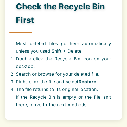
Check the Recycle Bin
First
Most deleted files go here automatically
unless you used Shift + Delete.
Double-click the Recycle Bin icon on your
desktop.
Search or browse for your deleted file.
Right-click the file and select
Restore
.
The file returns to its original location.
If the Recycle Bin is empty or the file isn't
there, move to the next methods.