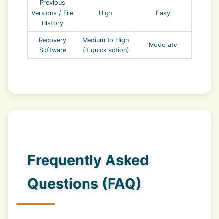
Previous
Versions / File
High
Easy
History
Recovery
Medium to High
Moderate
Software
(if quick action)
Frequently Asked
Questions (FAQ)