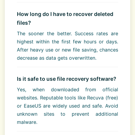
How long do I have to recover deleted
files?
The sooner the better. Success rates are
highest within the first few hours or days.
After heavy use or new file saving, chances
decrease as data gets overwritten.
Is it safe to use file recovery software?
Yes, when downloaded from official
websites. Reputable tools like Recuva (free)
or EaseUS are widely used and safe. Avoid
unknown sites to prevent additional
malware.