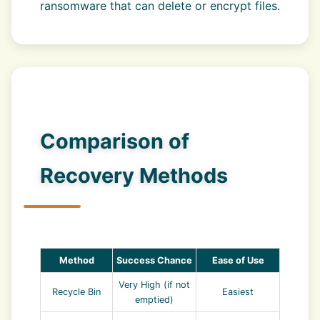
ransomware that can delete or encrypt files.
Comparison of
Recovery Methods
Method
Success Chance
Ease of Use
Very High (if not
Recycle Bin
Easiest
emptied)