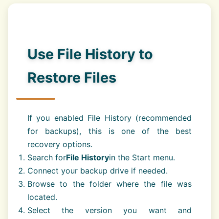
Use File History to
Restore Files
If you enabled File History (recommended
for backups), this is one of the best
recovery options.
Search for
File History
in the Start menu.
Connect your backup drive if needed.
Browse to the folder where the file was
located.
Select the version you want and