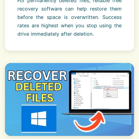
For permanently deleted files, reliable free
recovery software can help restore them
before the space is overwritten. Success
rates are highest when you stop using the
drive immediately after deletion.