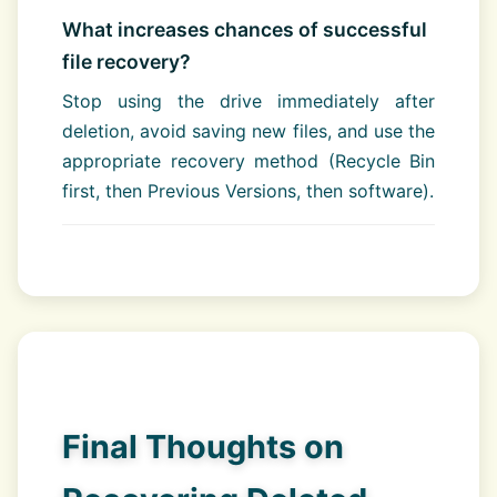
What increases chances of successful
file recovery?
Stop using the drive immediately after
deletion, avoid saving new files, and use the
appropriate recovery method (Recycle Bin
first, then Previous Versions, then software).
Final Thoughts on