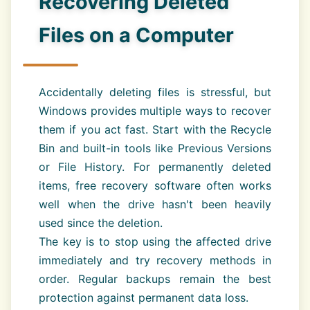
Recovering Deleted
Files on a Computer
Accidentally deleting files is stressful, but
Windows provides multiple ways to recover
them if you act fast. Start with the Recycle
Bin and built-in tools like Previous Versions
or File History. For permanently deleted
items, free recovery software often works
well when the drive hasn't been heavily
used since the deletion.
The key is to stop using the affected drive
immediately and try recovery methods in
order. Regular backups remain the best
protection against permanent data loss.