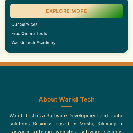
EXPLORE MORE
Our Services
Free Online Tools
Waridi Tech Academy
About Waridi Tech
Waridi Tech is a Software Development and digital
solutions Business based in Moshi, Kilimanjaro,
Tanzania, offering websites, software systems,