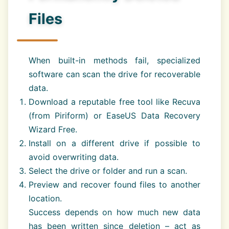
Files
When built-in methods fail, specialized
software can scan the drive for recoverable
data.
Download a reputable free tool like Recuva
(from Piriform) or EaseUS Data Recovery
Wizard Free.
Install on a different drive if possible to
avoid overwriting data.
Select the drive or folder and run a scan.
Preview and recover found files to another
location.
Success depends on how much new data
has been written since deletion – act as