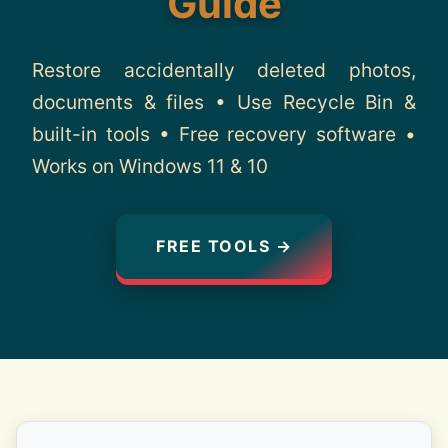
Guide
About
Restore accidentally deleted photos,
Contact
documents & files • Use Recycle Bin &
built-in tools • Free recovery software •
Works on Windows 11 & 10
FREE TOOLS →