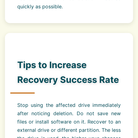
quickly as possible.
Tips to Increase
Recovery Success Rate
Stop using the affected drive immediately
after noticing deletion. Do not save new
files or install software on it. Recover to an
external drive or different partition. The less