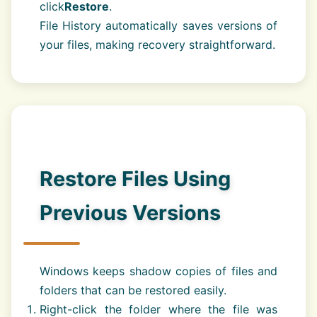
click
Restore
.
File History automatically saves versions of
your files, making recovery straightforward.
Restore Files Using
Previous Versions
Windows keeps shadow copies of files and
folders that can be restored easily.
Right-click the folder where the file was