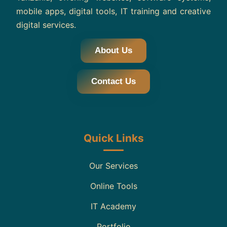
mobile apps, digital tools, IT training and creative
digital services.
About Us
Contact Us
Quick Links
Our Services
Online Tools
IT Academy
Portfolio