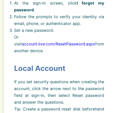
At the sign-in screen, click
I forgot my
password
.
Follow the prompts to verify your identity via
email, phone, or authenticator app.
Set a new password.
Or
visit
account.live.com/ResetPassword.aspx
from
another device.
Local Account
If you set security questions when creating the
account, click the arrow next to the password
field at sign-in, then select Reset password
and answer the questions.
Tip: Create a password reset disk beforehand