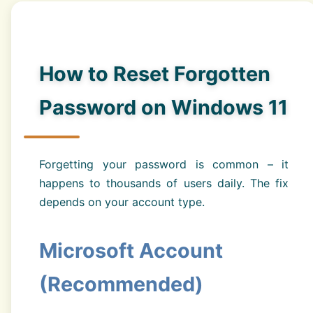
How to Reset Forgotten
Password on Windows 11
Forgetting your password is common – it
happens to thousands of users daily. The fix
depends on your account type.
Microsoft Account
(Recommended)