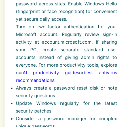
password across sites. Enable Windows Hello
(fingerprint or face recognition) for convenient
yet secure daily access.
Turn on two-factor authentication for your
Microsoft account. Regularly review sign-in
activity at account.microsoft.com. If sharing
your PC, create separate standard user
accounts instead of giving admin rights to
everyone. For more productivity tools, explore
our
AI productivity guides
or
best antivirus
recommendations
.
Always create a password reset disk or note
security questions
Update Windows regularly for the latest
security patches
Consider a password manager for complex
unique passwords