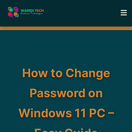
Home
Services
Tools
How to Change
Academy
Password on
Portfolio
Windows 11 PC –
Blog