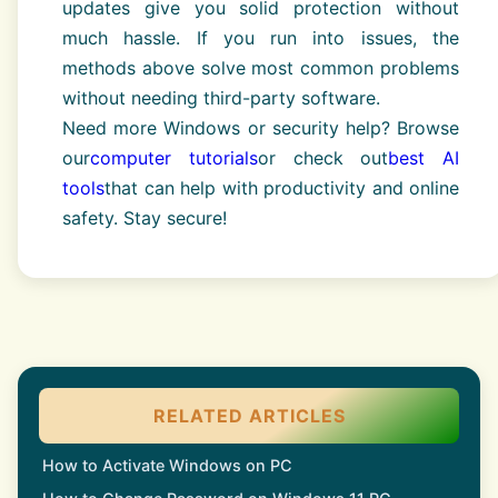
updates give you solid protection without
much hassle. If you run into issues, the
methods above solve most common problems
without needing third-party software.
Need more Windows or security help? Browse
our
computer tutorials
or check out
best AI
tools
that can help with productivity and online
safety. Stay secure!
RELATED ARTICLES
How to Activate Windows on PC