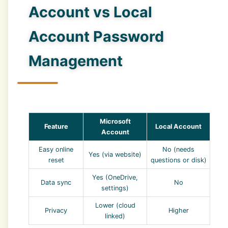
Account vs Local
Account Password
Management
Microsoft
Feature
Local Account
Account
Easy online
No (needs
Yes (via website)
reset
questions or disk)
Yes (OneDrive,
Data sync
No
settings)
Lower (cloud
Privacy
Higher
linked)