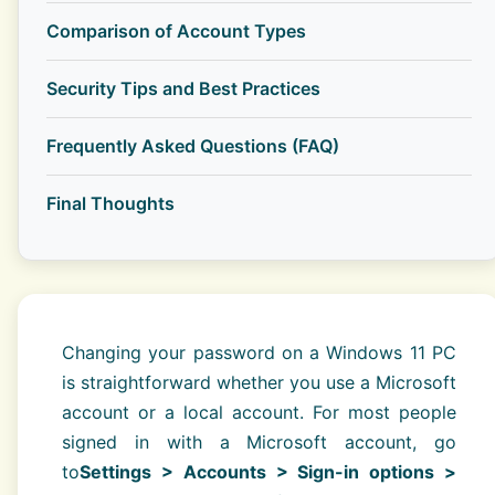
Comparison of Account Types
Security Tips and Best Practices
Frequently Asked Questions (FAQ)
Final Thoughts
Changing your password on a Windows 11 PC
is straightforward whether you use a Microsoft
account or a local account. For most people
signed in with a Microsoft account, go
to
Settings > Accounts > Sign-in options >