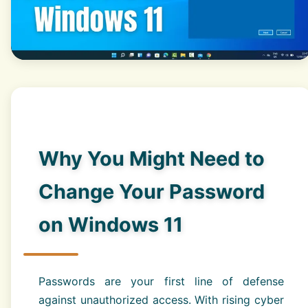
Why You Might Need to
Change Your Password
on Windows 11
Passwords are your first line of defense
against unauthorized access. With rising cyber