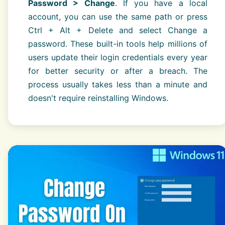
Password > Change
. If you have a local
account, you can use the same path or press
Ctrl + Alt + Delete and select Change a
password. These built-in tools help millions of
users update their login credentials every year
for better security or after a breach. The
process usually takes less than a minute and
doesn't require reinstalling Windows.