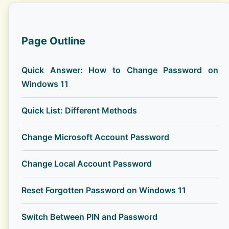
Page Outline
Quick Answer: How to Change Password on
Windows 11
Quick List: Different Methods
Change Microsoft Account Password
Change Local Account Password
Reset Forgotten Password on Windows 11
Switch Between PIN and Password