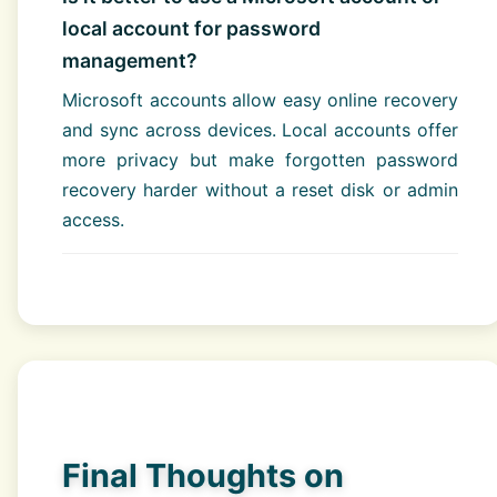
local account for password
management?
Microsoft accounts allow easy online recovery
and sync across devices. Local accounts offer
more privacy but make forgotten password
recovery harder without a reset disk or admin
access.
Final Thoughts on