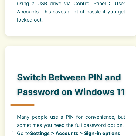
using a USB drive via Control Panel > User
Accounts. This saves a lot of hassle if you get
locked out.
Switch Between PIN and
Password on Windows 11
Many people use a PIN for convenience, but
sometimes you need the full password option.
Go to
Settings > Accounts > Sign-in options
.