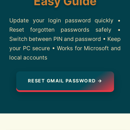
Easy Guide
About
Update your login password quickly •
Contact
Reset forgotten passwords safely •
Switch between PIN and password • Keep
your PC secure • Works for Microsoft and
local accounts
RESET GMAIL PASSWORD →