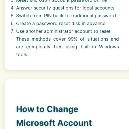
Answer security questions for local accounts
Switch from PIN back to traditional password
Create a password reset disk in advance
Use another administrator account to reset
These methods cover 99% of situations and
are completely free using built-in Windows
tools.
How to Change
Microsoft Account