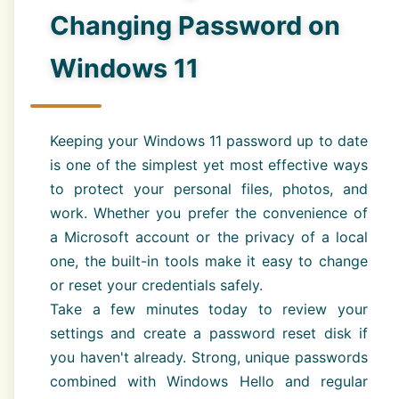
Changing Password on
Windows 11
Keeping your Windows 11 password up to date
is one of the simplest yet most effective ways
to protect your personal files, photos, and
work. Whether you prefer the convenience of
a Microsoft account or the privacy of a local
one, the built-in tools make it easy to change
or reset your credentials safely.
Take a few minutes today to review your
settings and create a password reset disk if
you haven't already. Strong, unique passwords
combined with Windows Hello and regular