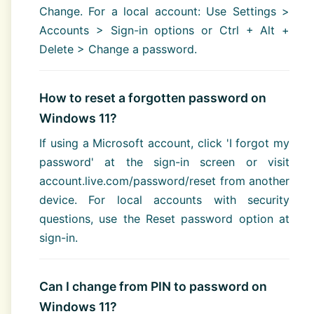
Change. For a local account: Use Settings >
Accounts > Sign-in options or Ctrl + Alt +
Delete > Change a password.
How to reset a forgotten password on
Windows 11?
If using a Microsoft account, click 'I forgot my
password' at the sign-in screen or visit
account.live.com/password/reset from another
device. For local accounts with security
questions, use the Reset password option at
sign-in.
Can I change from PIN to password on
Windows 11?