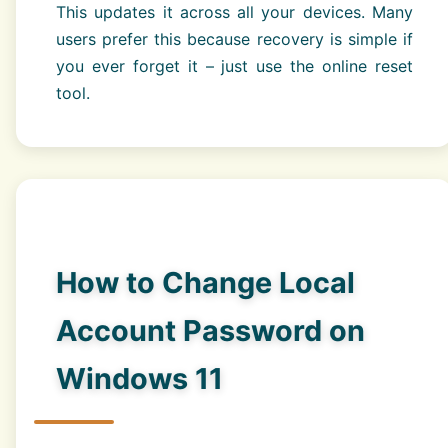
This updates it across all your devices. Many
users prefer this because recovery is simple if
you ever forget it – just use the online reset
tool.
How to Change Local
Account Password on
Windows 11