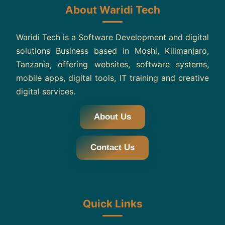
About Waridi Tech
Waridi Tech is a Software Development and digital
solutions Business based in Moshi, Kilimanjaro,
Tanzania, offering websites, software systems,
mobile apps, digital tools, IT training and creative
digital services.
About Us
Contact Us
Quick Links