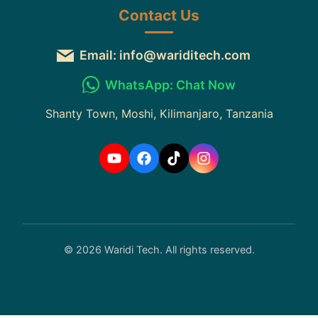
Contact Us
Email: info@wariditech.com
WhatsApp: Chat Now
Shanty Town, Moshi, Kilimanjaro, Tanzania
© 2026 Waridi Tech. All rights reserved.