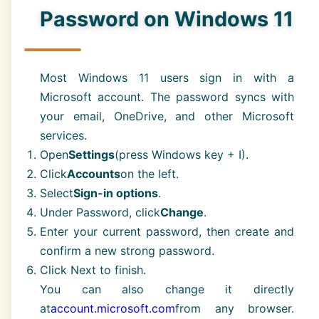
Password on Windows 11
Most Windows 11 users sign in with a
Microsoft account. The password syncs with
your email, OneDrive, and other Microsoft
services.
Open
Settings
(press Windows key + I).
Click
Accounts
on the left.
Select
Sign-in options
.
Under Password, click
Change
.
Enter your current password, then create and
confirm a new strong password.
Click Next to finish.
You can also change it directly
at
account.microsoft.com
from any browser.