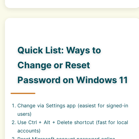
Quick List: Ways to
Change or Reset
Password on Windows 11
Change via Settings app (easiest for signed-in
users)
Use Ctrl + Alt + Delete shortcut (fast for local
accounts)
Reset Microsoft account password online