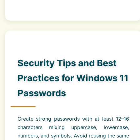
Security Tips and Best
Practices for Windows 11
Passwords
Create strong passwords with at least 12–16
characters mixing uppercase, lowercase,
numbers, and symbols. Avoid reusing the same