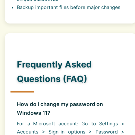
Backup important files before major changes
Frequently Asked
Questions (FAQ)
How do I change my password on
Windows 11?
For a Microsoft account: Go to Settings >
Accounts > Sign-in options > Password >