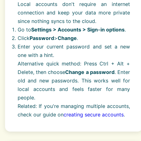
Local accounts don't require an internet
connection and keep your data more private
since nothing syncs to the cloud.
Go to
Settings > Accounts > Sign-in options
.
Click
Password
>
Change
.
Enter your current password and set a new
one with a hint.
Alternative quick method: Press Ctrl + Alt +
Delete, then choose
Change a password
. Enter
old and new passwords. This works well for
local accounts and feels faster for many
people.
Related: If you're managing multiple accounts,
check our guide on
creating secure accounts
.