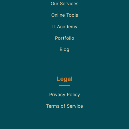
Our Services
Online Tools
IT Academy
Portfolio
Blog
Legal
Privacy Policy
Terms of Service