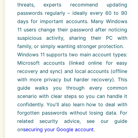
threats, experts recommend updating
passwords regularly – ideally every 60 to 90
days for important accounts. Many Windows
11 users change their password after noticing
suspicious activity, sharing their PC with
family, or simply wanting stronger protection.
Windows 11 supports two main account types:
Microsoft accounts (linked online for easy
recovery and sync) and local accounts (offline
with more privacy but harder recovery). This
guide walks you through every common
scenario with clear steps so you can handle it
confidently. You'll also learn how to deal with
forgotten passwords without losing data. For
related security advice, see our guide
on
securing your Google account
.