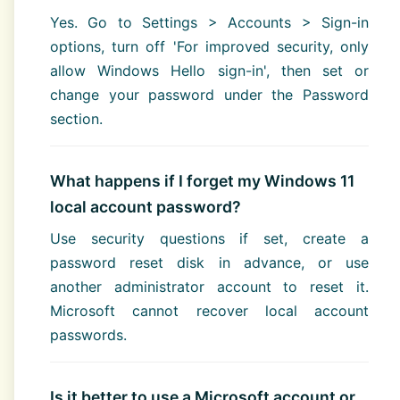
Yes. Go to Settings > Accounts > Sign-in
options, turn off 'For improved security, only
allow Windows Hello sign-in', then set or
change your password under the Password
section.
What happens if I forget my Windows 11
local account password?
Use security questions if set, create a
password reset disk in advance, or use
another administrator account to reset it.
Microsoft cannot recover local account
passwords.
Is it better to use a Microsoft account or