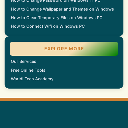
How to Change Password on Windows 11 PC
How to Change Wallpaper and Themes on Windows
How to Clear Temporary Files on Windows PC
How to Connect Wifi on Windows PC
EXPLORE MORE
Our Services
Free Online Tools
Waridi Tech Academy