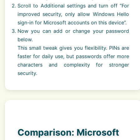
Scroll to Additional settings and turn off “For
improved security, only allow Windows Hello
sign-in for Microsoft accounts on this device”.
Now you can add or change your password
below.
This small tweak gives you flexibility. PINs are
faster for daily use, but passwords offer more
characters and complexity for stronger
security.
Comparison: Microsoft