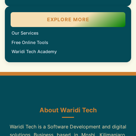
EXPLORE MORE
Our Services
Free Online Tools
Waridi Tech Academy
About Waridi Tech
Waridi Tech is a Software Development and digital
solutions Business based in Moshi, Kilimanjaro,