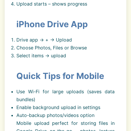
Upload starts – shows progress
iPhone Drive App
Drive app → + → Upload
Choose Photos, Files or Browse
Select items → upload
Quick Tips for Mobile
Use Wi-Fi for large uploads (saves data
bundles)
Enable background upload in settings
Auto-backup photos/videos option
Mobile upload perfect for storing files in
Google Drive on-the-go – photos, lecture