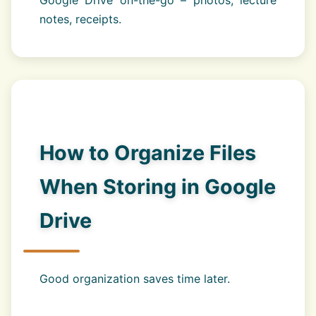
notes, receipts.
How to Organize Files
When Storing in Google
Drive
Good organization saves time later.