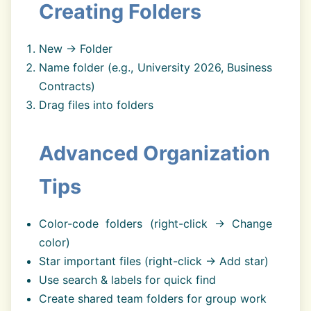
Creating Folders
New → Folder
Name folder (e.g., University 2026, Business
Contracts)
Drag files into folders
Advanced Organization
Tips
Color-code folders (right-click → Change
color)
Star important files (right-click → Add star)
Use search & labels for quick find
Create shared team folders for group work