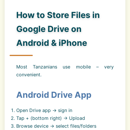
How to Store Files in
Google Drive on
Android & iPhone
Most Tanzanians use mobile – very
convenient.
Android Drive App
Open Drive app → sign in
Tap + (bottom right) → Upload
Browse device → select files/folders