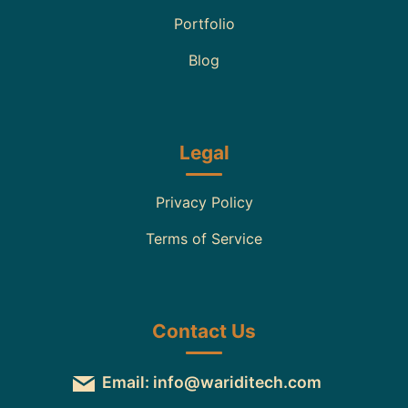
Portfolio
Blog
Legal
Privacy Policy
Terms of Service
Contact Us
Email: info@wariditech.com