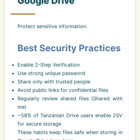
Google Drive
Protect sensitive information.
Best Security Practices
Enable 2-Step Verification
Use strong unique password
Share only with trusted people
Avoid public links for confidential files
Regularly review shared files (Shared with
me)
~58% of Tanzanian Drive users enable 2SV
for secure storage
These habits keep files safe when storing in