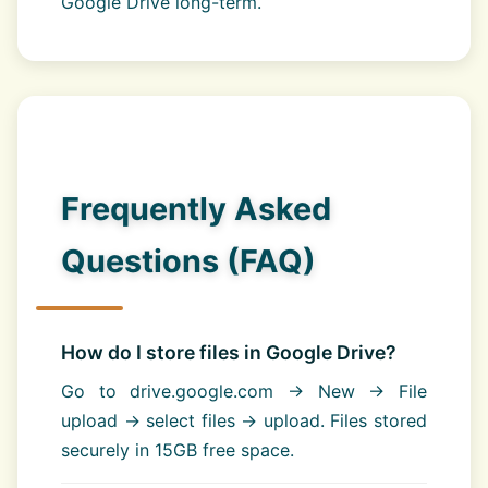
Google Drive long-term.
Frequently Asked
Questions (FAQ)
How do I store files in Google Drive?
Go to drive.google.com → New → File
upload → select files → upload. Files stored
securely in 15GB free space.