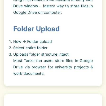
Drive window – fastest way to store files in
Google Drive on computer.
Folder Upload
New → Folder upload
Select entire folder
Uploads folder structure intact
Most Tanzanian users store files in Google
Drive via browser for university projects &
work documents.