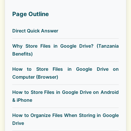
Page Outline
Direct Quick Answer
Why Store Files in Google Drive? (Tanzania
Benefits)
How to Store Files in Google Drive on
Computer (Browser)
How to Store Files in Google Drive on Android
& iPhone
How to Organize Files When Storing in Google
Drive