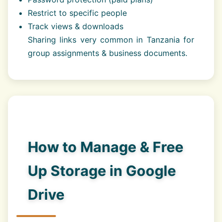
Restrict to specific people
Track views & downloads
Sharing links very common in Tanzania for
group assignments & business documents.
How to Manage & Free
Up Storage in Google
Drive