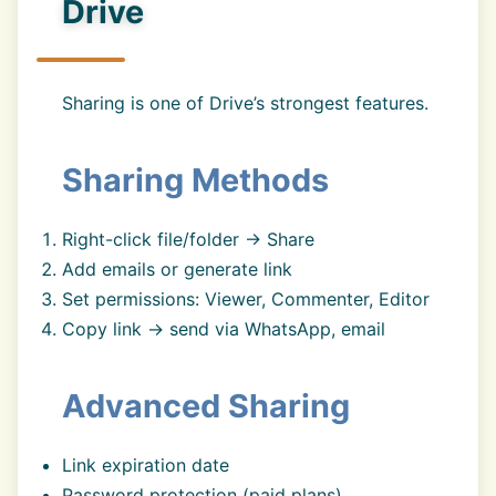
Drive
Sharing is one of Drive’s strongest features.
Sharing Methods
Right-click file/folder → Share
Add emails or generate link
Set permissions: Viewer, Commenter, Editor
Copy link → send via WhatsApp, email
Advanced Sharing
Link expiration date
Password protection (paid plans)