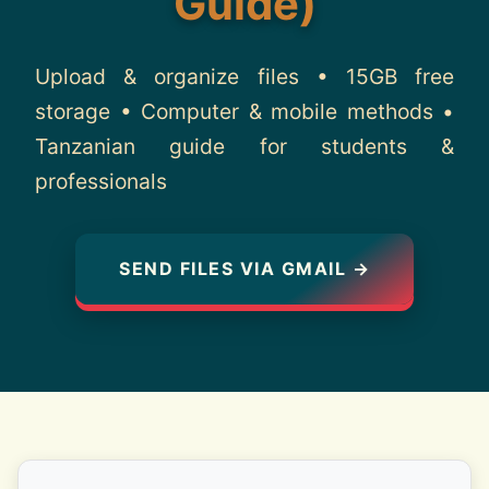
Guide)
About
Upload & organize files • 15GB free
Contact
storage • Computer & mobile methods •
Tanzanian guide for students &
professionals
SEND FILES VIA GMAIL →