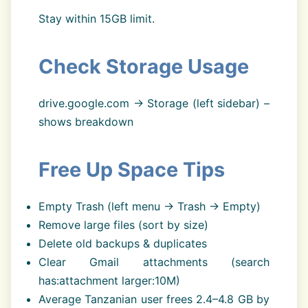
Stay within 15GB limit.
Check Storage Usage
drive.google.com → Storage (left sidebar) –
shows breakdown
Free Up Space Tips
Empty Trash (left menu → Trash → Empty)
Remove large files (sort by size)
Delete old backups & duplicates
Clear Gmail attachments (search
has:attachment larger:10M)
Average Tanzanian user frees 2.4–4.8 GB by