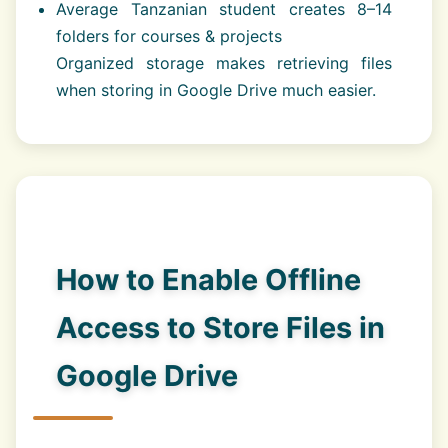
Average Tanzanian student creates 8–14
folders for courses & projects
Organized storage makes retrieving files
when storing in Google Drive much easier.
How to Enable Offline
Access to Store Files in
Google Drive