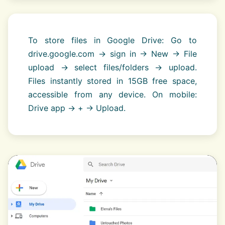
To store files in Google Drive: Go to
drive.google.com → sign in → New → File
upload → select files/folders → upload.
Files instantly stored in 15GB free space,
accessible from any device. On mobile:
Drive app → + → Upload.