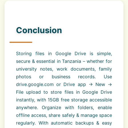
Conclusion
Storing files in Google Drive is simple,
secure & essential in Tanzania – whether for
university notes, work documents, family
photos or business records. Use
drive.google.com or Drive app → New →
File upload to store files in Google Drive
instantly, with 15GB free storage accessible
anywhere. Organize with folders, enable
offline access, share safely & manage space
regularly. With automatic backups & easy