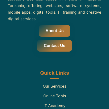
Tanzania, offering websites, software systems,
mobile apps, digital tools, IT training and creative
digital services.
About Us
Contact Us
Quick Links
Our Services
Online Tools
IT Academy