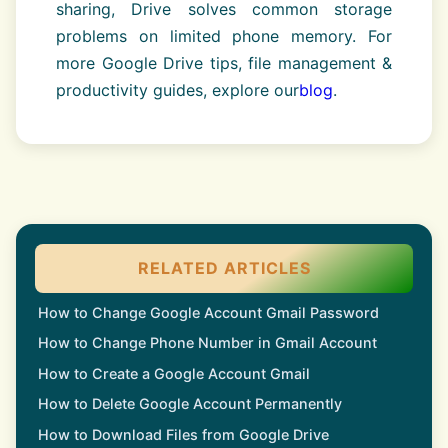
sharing, Drive solves common storage
problems on limited phone memory. For
more Google Drive tips, file management &
productivity guides, explore our
blog
.
RELATED ARTICLES
How to Change Google Account Gmail Password
How to Change Phone Number in Gmail Account
How to Create a Google Account Gmail
How to Delete Google Account Permanently
How to Download Files from Google Drive