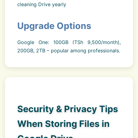
cleaning Drive yearly
Upgrade Options
Google One: 100GB (TSh 9,500/month),
200GB, 2TB – popular among professionals.
Security & Privacy Tips
When Storing Files in