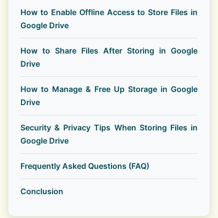
How to Enable Offline Access to Store Files in
Google Drive
How to Share Files After Storing in Google
Drive
How to Manage & Free Up Storage in Google
Drive
Security & Privacy Tips When Storing Files in
Google Drive
Frequently Asked Questions (FAQ)
Conclusion