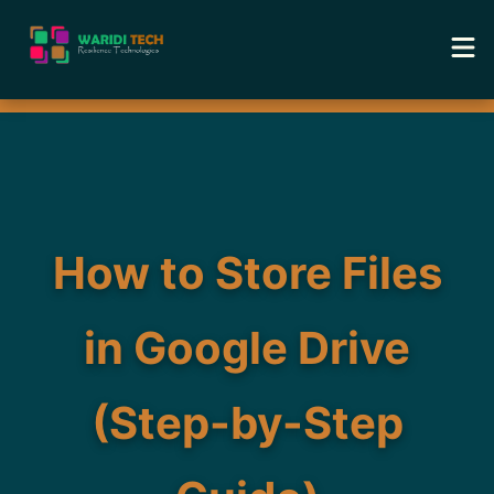
Home
Services
Tools
How to Store Files
Academy
in Google Drive
Portfolio
(Step-by-Step
Blog