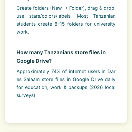
Create folders (New → Folder), drag & drop,
use stars/colors/labels. Most Tanzanian
students create 8–15 folders for university
work.
How many Tanzanians store files in
Google Drive?
Approximately 74% of internet users in Dar
es Salaam store files in Google Drive daily
for education, work & backups (2026 local
surveys).