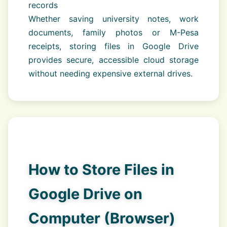
records
Whether saving university notes, work
documents, family photos or M-Pesa
receipts, storing files in Google Drive
provides secure, accessible cloud storage
without needing expensive external drives.
How to Store Files in
Google Drive on
Computer (Browser)