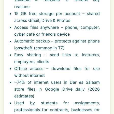
reasons:
15 GB free storage per account – shared
across Gmail, Drive & Photos
Access files anywhere – phone, computer,
cyber café or friend's device
Automatic backup – protects against phone
loss/theft (common in TZ)
Easy sharing – send links to lecturers,
employers, clients
Offline access – download files for use
without internet
~74% of internet users in Dar es Salaam
store files in Google Drive daily (2026
estimates)
Used by students for assignments,
professionals for contracts, businesses for