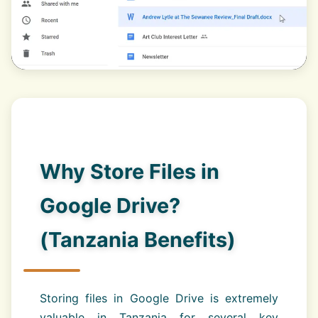
Why Store Files in
Google Drive?
(Tanzania Benefits)
Storing files in Google Drive is extremely
valuable in Tanzania for several key