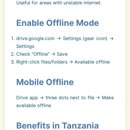
Useful for areas with unstable internet.
Enable Offline Mode
drive.google.com → Settings (gear icon) →
Settings
Check “Offline” → Save
Right-click files/folders → Available offline
Mobile Offline
Drive app → three dots next to file → Make
available offline
Benefits in Tanzania