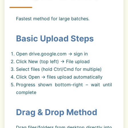
Fastest method for large batches.
Basic Upload Steps
Open drive.google.com → sign in
Click New (top left) → File upload
Select files (hold Ctrl/Cmd for multiple)
Click Open → files upload automatically
Progress shown bottom-right – wait until
complete
Drag & Drop Method
Drag files/folders from desktop directly into