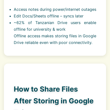
Access notes during power/internet outages
Edit Docs/Sheets offline – syncs later
~62% of Tanzanian Drive users enable
offline for university & work
Offline access makes storing files in Google
Drive reliable even with poor connectivity.
How to Share Files
After Storing in Google