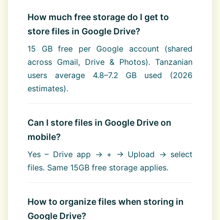
How much free storage do I get to
store files in Google Drive?
15 GB free per Google account (shared
across Gmail, Drive & Photos). Tanzanian
users average 4.8–7.2 GB used (2026
estimates).
Can I store files in Google Drive on
mobile?
Yes – Drive app → + → Upload → select
files. Same 15GB free storage applies.
How to organize files when storing in
Google Drive?