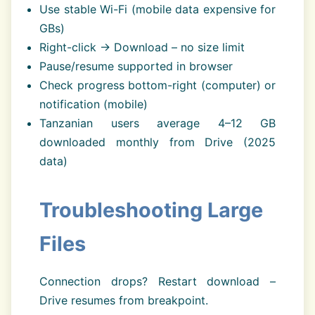
Use stable Wi-Fi (mobile data expensive for
GBs)
Right-click → Download – no size limit
Pause/resume supported in browser
Check progress bottom-right (computer) or
notification (mobile)
Tanzanian users average 4–12 GB
downloaded monthly from Drive (2025
data)
Troubleshooting Large
Files
Connection drops? Restart download –
Drive resumes from breakpoint.