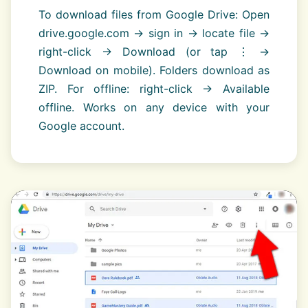
To download files from Google Drive: Open
drive.google.com → sign in → locate file →
right-click → Download (or tap ⋮ →
Download on mobile). Folders download as
ZIP. For offline: right-click → Available
offline. Works on any device with your
Google account.