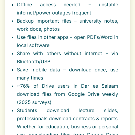
Offline access needed – unstable
internet/power outages frequent
Backup important files – university notes,
work docs, photos
Use files in other apps – open PDFs/Word in
local software
Share with others without internet – via
Bluetooth/USB
Save mobile data – download once, use
many times
~76% of Drive users in Dar es Salaam
download files from Google Drive weekly
(2025 surveys)
Students download lecture slides,
professionals download contracts & reports
Whether for education, business or personal
use, downloading files from Google Drive