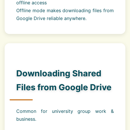
offline access
Offline mode makes downloading files from
Google Drive reliable anywhere.
Downloading Shared
Files from Google Drive
Common for university group work &
business.