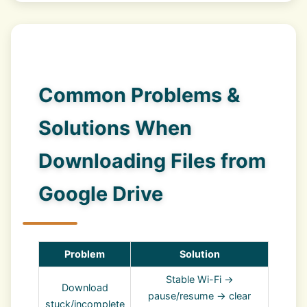
Common Problems &
Solutions When
Downloading Files from
Google Drive
Problem
Solution
Stable Wi-Fi →
Download
pause/resume → clear
stuck/incomplete