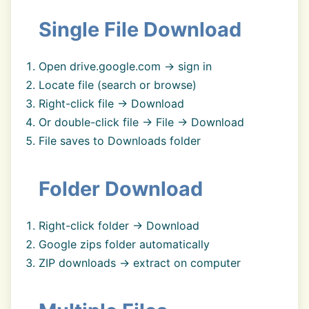
Single File Download
Open drive.google.com → sign in
Locate file (search or browse)
Right-click file → Download
Or double-click file → File → Download
File saves to Downloads folder
Folder Download
Right-click folder → Download
Google zips folder automatically
ZIP downloads → extract on computer