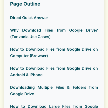
Page Outline
Direct Quick Answer
Why Download Files from Google Drive?
(Tanzania Use Cases)
How to Download Files from Google Drive on
Computer (Browser)
How to Download Files from Google Drive on
Android & iPhone
Downloading Multiple Files & Folders from
Google Drive
How to Download Large Files from Google