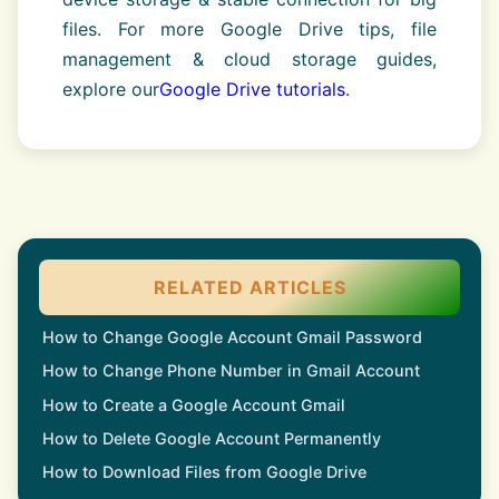
files. For more Google Drive tips, file
management & cloud storage guides,
explore our
Google Drive tutorials
.
RELATED ARTICLES
How to Change Google Account Gmail Password
How to Change Phone Number in Gmail Account
How to Create a Google Account Gmail
How to Delete Google Account Permanently
How to Download Files from Google Drive