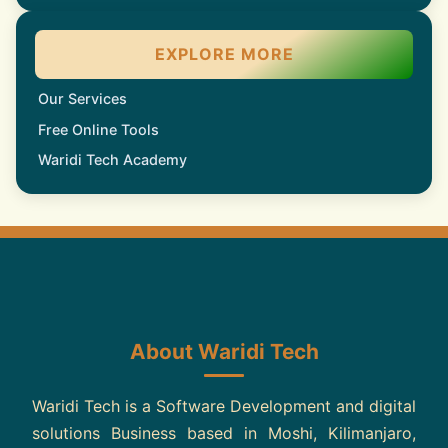
EXPLORE MORE
Our Services
Free Online Tools
Waridi Tech Academy
About Waridi Tech
Waridi Tech is a Software Development and digital
solutions Business based in Moshi, Kilimanjaro,