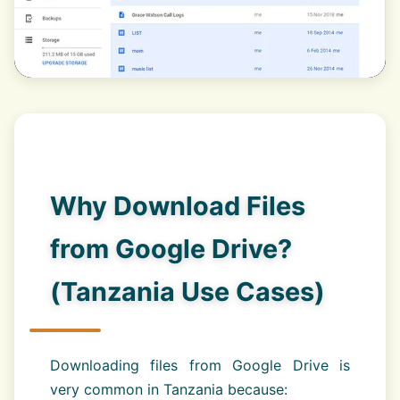
Why Download Files
from Google Drive?
(Tanzania Use Cases)
Downloading files from Google Drive is
very common in Tanzania because: