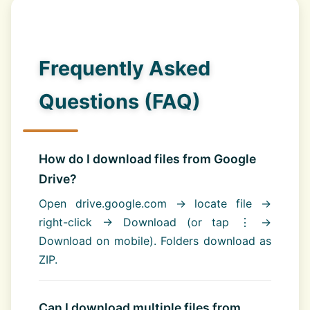
Frequently Asked
Questions (FAQ)
How do I download files from Google
Drive?
Open drive.google.com → locate file →
right-click → Download (or tap ⋮ →
Download on mobile). Folders download as
ZIP.
Can I download multiple files from