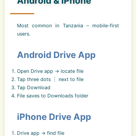
Android & iPhone
Most common in Tanzania – mobile-first
users.
Android Drive App
Open Drive app → locate file
Tap three dots ⋮ next to file
Tap Download
File saves to Downloads folder
iPhone Drive App
Drive app → find file