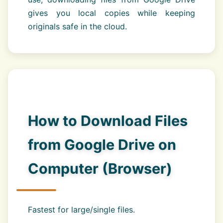
gives you local copies while keeping
originals safe in the cloud.
How to Download Files
from Google Drive on
Computer (Browser)
Fastest for large/single files.