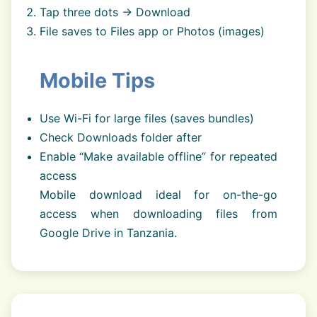
Tap three dots → Download
File saves to Files app or Photos (images)
Mobile Tips
Use Wi-Fi for large files (saves bundles)
Check Downloads folder after
Enable “Make available offline” for repeated
access
Mobile download ideal for on-the-go
access when downloading files from
Google Drive in Tanzania.