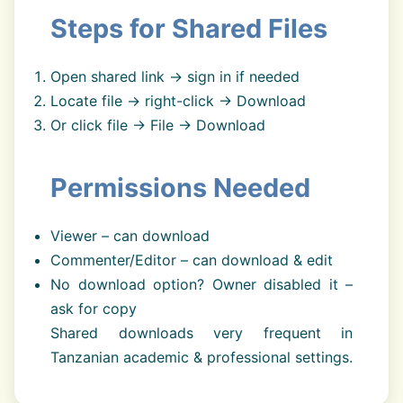
Steps for Shared Files
Open shared link → sign in if needed
Locate file → right-click → Download
Or click file → File → Download
Permissions Needed
Viewer – can download
Commenter/Editor – can download & edit
No download option? Owner disabled it –
ask for copy
Shared downloads very frequent in
Tanzanian academic & professional settings.