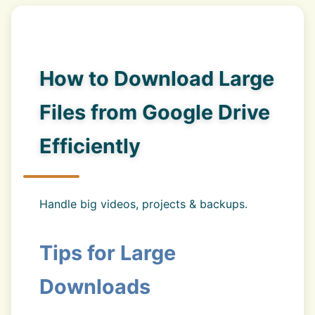
How to Download Large
Files from Google Drive
Efficiently
Handle big videos, projects & backups.
Tips for Large
Downloads