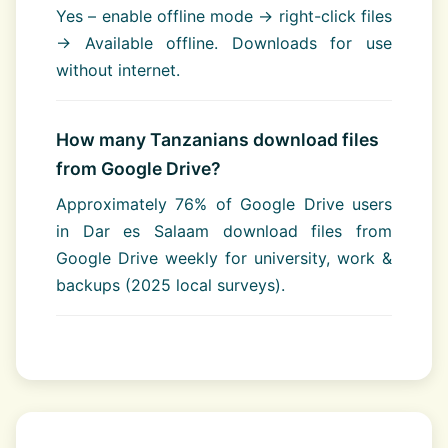
Yes – enable offline mode → right-click files
→ Available offline. Downloads for use
without internet.
How many Tanzanians download files
from Google Drive?
Approximately 76% of Google Drive users
in Dar es Salaam download files from
Google Drive weekly for university, work &
backups (2025 local surveys).