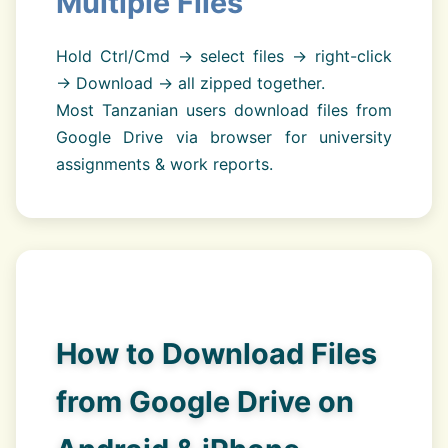
Multiple Files
Hold Ctrl/Cmd → select files → right-click
→ Download → all zipped together.
Most Tanzanian users download files from
Google Drive via browser for university
assignments & work reports.
How to Download Files
from Google Drive on