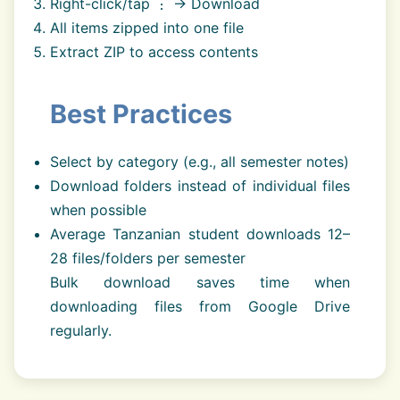
Right-click/tap ⋮ → Download
All items zipped into one file
Extract ZIP to access contents
Best Practices
Select by category (e.g., all semester notes)
Download folders instead of individual files
when possible
Average Tanzanian student downloads 12–
28 files/folders per semester
Bulk download saves time when
downloading files from Google Drive
regularly.