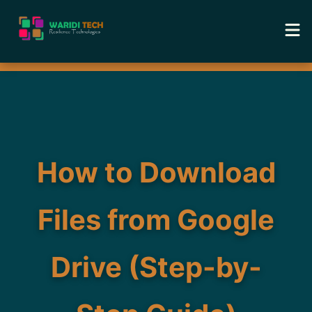
Home
Services
Tools
How to Download
Academy
Files from Google
Portfolio
Drive (Step-by-
Blog