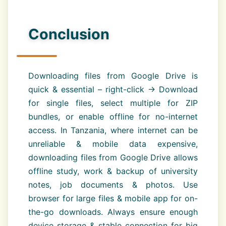
Conclusion
Downloading files from Google Drive is
quick & essential – right-click → Download
for single files, select multiple for ZIP
bundles, or enable offline for no-internet
access. In Tanzania, where internet can be
unreliable & mobile data expensive,
downloading files from Google Drive allows
offline study, work & backup of university
notes, job documents & photos. Use
browser for large files & mobile app for on-
the-go downloads. Always ensure enough
device storage & stable connection for big