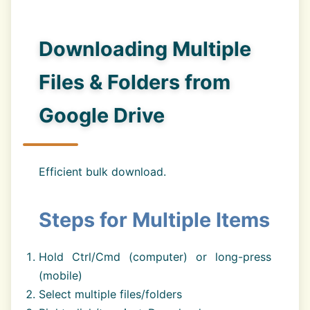
Downloading Multiple
Files & Folders from
Google Drive
Efficient bulk download.
Steps for Multiple Items
Hold Ctrl/Cmd (computer) or long-press
(mobile)
Select multiple files/folders