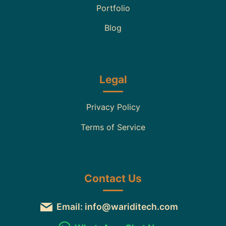
Portfolio
Blog
Legal
Privacy Policy
Terms of Service
Contact Us
Email: info@wariditech.com