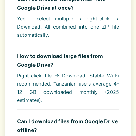
Google Drive at once?
Yes – select multiple → right-click →
Download. All combined into one ZIP file
automatically.
How to download large files from
Google Drive?
Right-click file → Download. Stable Wi-Fi
recommended. Tanzanian users average 4–
12 GB downloaded monthly (2025
estimates).
Can I download files from Google Drive
offline?