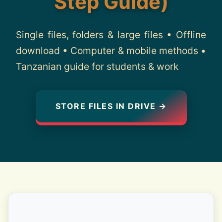
Step Guide)
About
Single files, folders & large files • Offline
Contact
download • Computer & mobile methods •
Tanzanian guide for students & work
STORE FILES IN DRIVE →