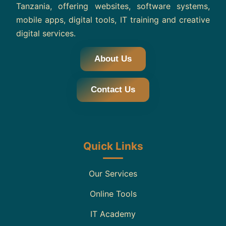
Tanzania, offering websites, software systems,
mobile apps, digital tools, IT training and creative
digital services.
About Us
Contact Us
Quick Links
Our Services
Online Tools
IT Academy