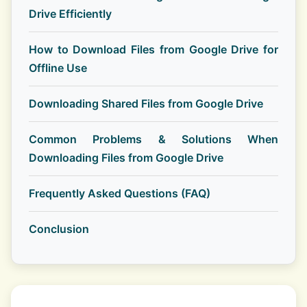
Drive Efficiently
How to Download Files from Google Drive for
Offline Use
Downloading Shared Files from Google Drive
Common Problems & Solutions When
Downloading Files from Google Drive
Frequently Asked Questions (FAQ)
Conclusion