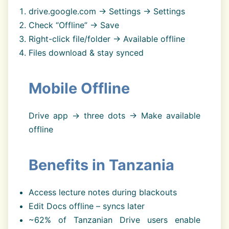
drive.google.com → Settings → Settings
Check “Offline” → Save
Right-click file/folder → Available offline
Files download & stay synced
Mobile Offline
Drive app → three dots → Make available
offline
Benefits in Tanzania
Access lecture notes during blackouts
Edit Docs offline – syncs later
~62% of Tanzanian Drive users enable