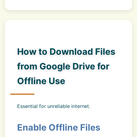
How to Download Files
from Google Drive for
Offline Use
Essential for unreliable internet.
Enable Offline Files