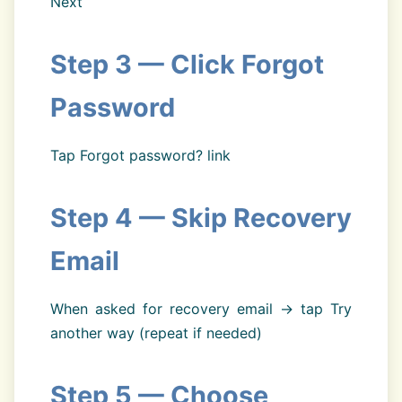
Next
Step 3 — Click Forgot
Password
Tap Forgot password? link
Step 4 — Skip Recovery
Email
When asked for recovery email → tap Try
another way (repeat if needed)
Step 5 — Choose