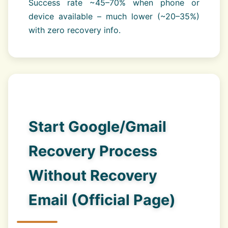
Success rate ~45–70% when phone or
device available – much lower (~20–35%)
with zero recovery info.
Start Google/Gmail
Recovery Process
Without Recovery
Email (Official Page)