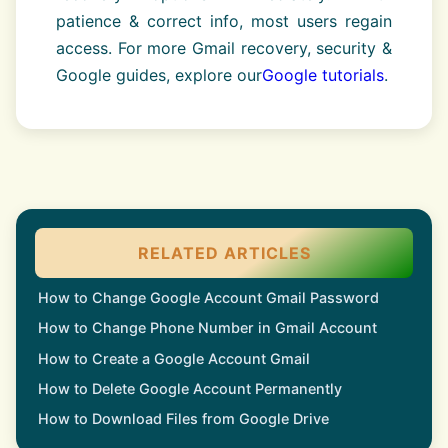
patience & correct info, most users regain
access. For more Gmail recovery, security &
Google guides, explore our
Google tutorials
.
RELATED ARTICLES
How to Change Google Account Gmail Password
How to Change Phone Number in Gmail Account
How to Create a Google Account Gmail
How to Delete Google Account Permanently
How to Download Files from Google Drive