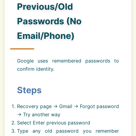
Previous/Old
Passwords (No
Email/Phone)
Google uses remembered passwords to
confirm identity.
Steps
Recovery page → Gmail → Forgot password
→ Try another way
Select Enter previous password
Type any old password you remember