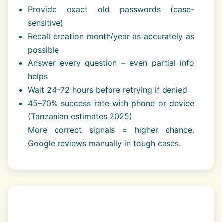
Provide exact old passwords (case-
sensitive)
Recall creation month/year as accurately as
possible
Answer every question – even partial info
helps
Wait 24–72 hours before retrying if denied
45–70% success rate with phone or device
(Tanzanian estimates 2025)
More correct signals = higher chance.
Google reviews manually in tough cases.