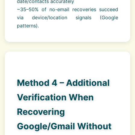
date/contacts accurately
~35–50% of no-email recoveries succeed
via device/location signals (Google
patterns).
Method 4 – Additional
Verification When
Recovering
Google/Gmail Without