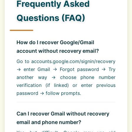
Frequently Asked
Questions (FAQ)
How do I recover Google/Gmail
account without recovery email?
Go to accounts.google.com/signin/recovery
→ enter Gmail → Forgot password → Try
another way → choose phone number
verification (if linked) or enter previous
password → follow prompts.
Can I recover Gmail without recovery
email and phone number?