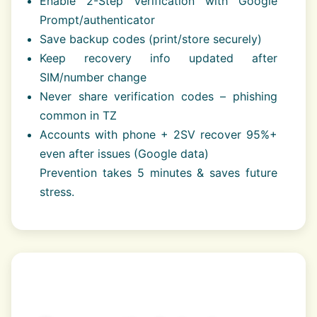
Enable 2-Step Verification with Google
Prompt/authenticator
Save backup codes (print/store securely)
Keep recovery info updated after
SIM/number change
Never share verification codes – phishing
common in TZ
Accounts with phone + 2SV recover 95%+
even after issues (Google data)
Prevention takes 5 minutes & saves future
stress.