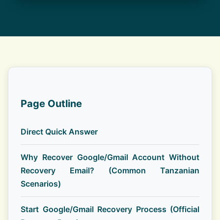
Page Outline
Direct Quick Answer
Why Recover Google/Gmail Account Without
Recovery Email? (Common Tanzanian
Scenarios)
Start Google/Gmail Recovery Process (Official