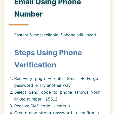
Email Using Phone
Number
Fastest & most reliable if phone still linked.
Steps Using Phone
Verification
Recovery page → enter Gmail → Forgot
password → Try another way
Select Send code to phone (shows your
linked number +255...)
Receive SMS code → enter it
Create new strong password → confirm →