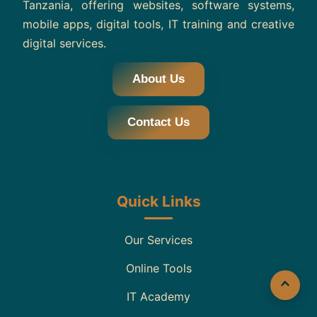
Tanzania, offering websites, software systems,
mobile apps, digital tools, IT training and creative
digital services.
About Us
Contact Us
Quick Links
Our Services
Online Tools
IT Academy