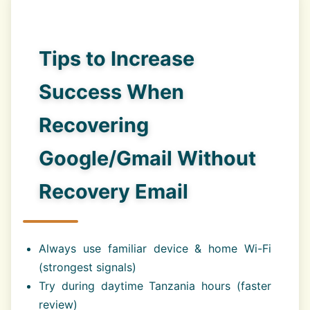
Tips to Increase
Success When
Recovering
Google/Gmail Without
Recovery Email
Always use familiar device & home Wi-Fi
(strongest signals)
Try during daytime Tanzania hours (faster
review)