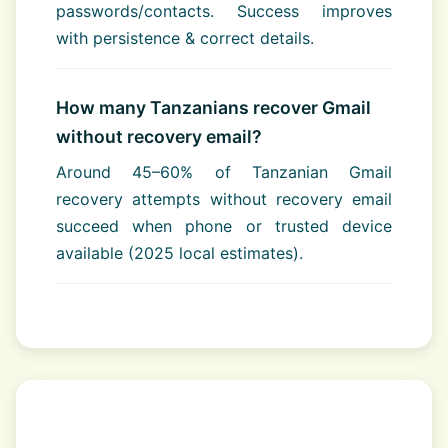
passwords/contacts. Success improves
with persistence & correct details.
How many Tanzanians recover Gmail
without recovery email?
Around 45–60% of Tanzanian Gmail
recovery attempts without recovery email
succeed when phone or trusted device
available (2025 local estimates).