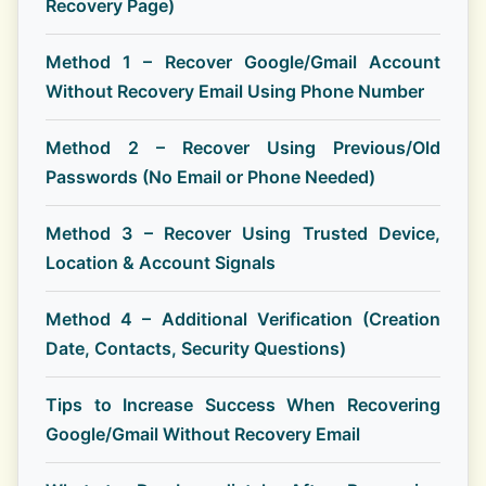
Recovery Page)
Method 1 – Recover Google/Gmail Account
Without Recovery Email Using Phone Number
Method 2 – Recover Using Previous/Old
Passwords (No Email or Phone Needed)
Method 3 – Recover Using Trusted Device,
Location & Account Signals
Method 4 – Additional Verification (Creation
Date, Contacts, Security Questions)
Tips to Increase Success When Recovering
Google/Gmail Without Recovery Email