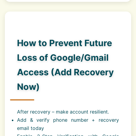
How to Prevent Future
Loss of Google/Gmail
Access (Add Recovery
Now)
After recovery – make account resilient.
Add & verify phone number + recovery
email today