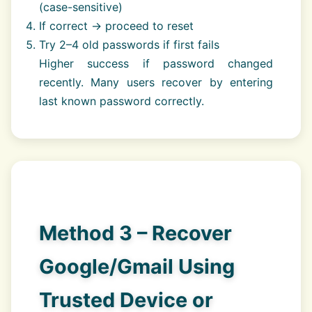
(case-sensitive)
If correct → proceed to reset
Try 2–4 old passwords if first fails
Higher success if password changed
recently. Many users recover by entering
last known password correctly.
Method 3 – Recover
Google/Gmail Using
Trusted Device or