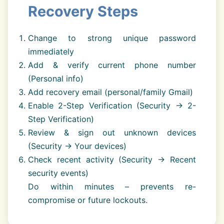
Recovery Steps
Change to strong unique password
immediately
Add & verify current phone number
(Personal info)
Add recovery email (personal/family Gmail)
Enable 2-Step Verification (Security → 2-
Step Verification)
Review & sign out unknown devices
(Security → Your devices)
Check recent activity (Security → Recent
security events)
Do within minutes – prevents re-
compromise or future lockouts.