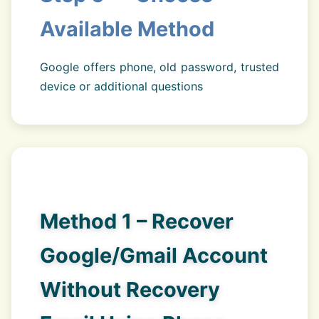
Available Method
Google offers phone, old password, trusted
device or additional questions
Method 1 – Recover
Google/Gmail Account
Without Recovery