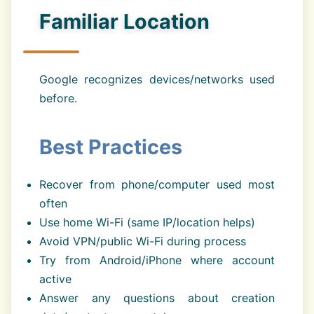
Familiar Location
Google recognizes devices/networks used
before.
Best Practices
Recover from phone/computer used most
often
Use home Wi-Fi (same IP/location helps)
Avoid VPN/public Wi-Fi during process
Try from Android/iPhone where account
active
Answer any questions about creation