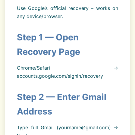
Use Google’s official recovery – works on
any device/browser.
Step 1 — Open
Recovery Page
Chrome/Safari →
accounts.google.com/signin/recovery
Step 2 — Enter Gmail
Address
Type full Gmail (yourname@gmail.com) →