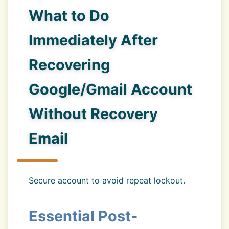
What to Do
Immediately After
Recovering
Google/Gmail Account
Without Recovery
Email
Secure account to avoid repeat lockout.
Essential Post-