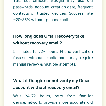
Yes, but difficult. Google may use old
passwords, account creation date, frequent
contacts or trusted devices. Success rate
~20–35% without phone/email.
How long does Gmail recovery take
without recovery email?
5 minutes to 72+ hours. Phone verification
fastest; without email/phone may require
manual review & multiple attempts.
What if Google cannot verify my Gmail
account without recovery email?
Wait 24–72 hours, retry from familiar
device/network, provide more accurate old