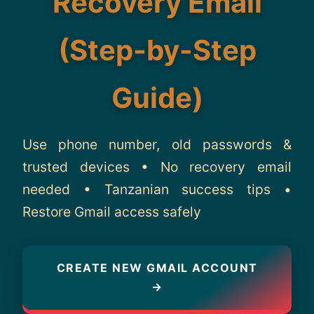
Recovery Email
About
(Step-by-Step
Contact
Guide)
Use phone number, old passwords &
trusted devices • No recovery email
needed • Tanzanian success tips •
Restore Gmail access safely
CREATE NEW GMAIL ACCOUNT
→