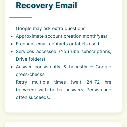
Recovery Email
Google may ask extra questions:
Approximate account creation month/year
Frequent email contacts or labels used
Services accessed (YouTube subscriptions,
Drive folders)
Answer consistently & honestly – Google
cross-checks
Retry multiple times (wait 24–72 hrs
between) with better answers. Persistence
often succeeds.