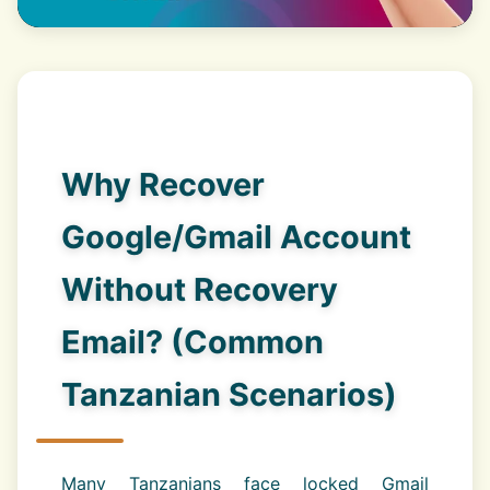
Why Recover
Google/Gmail Account
Without Recovery
Email? (Common
Tanzanian Scenarios)
Many Tanzanians face locked Gmail