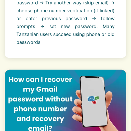
password → Try another way (skip email) →
choose phone number verification (if linked)
or enter previous password → follow
prompts → set new password. Many
Tanzanian users succeed using phone or old
passwords.