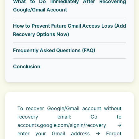
What to Do Immediately After Recovering
Google/Gmail Account
How to Prevent Future Gmail Access Loss (Add
Recovery Options Now)
Frequently Asked Questions (FAQ)
Conclusion
To recover Google/Gmail account without
recovery email: Go to
accounts.google.com/signin/recovery →
enter your Gmail address → Forgot