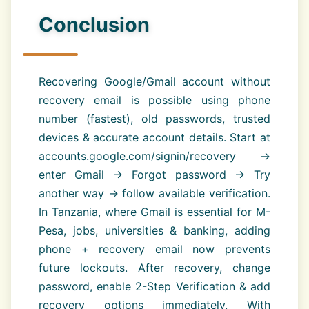
Conclusion
Recovering Google/Gmail account without
recovery email is possible using phone
number (fastest), old passwords, trusted
devices & accurate account details. Start at
accounts.google.com/signin/recovery →
enter Gmail → Forgot password → Try
another way → follow available verification.
In Tanzania, where Gmail is essential for M-
Pesa, jobs, universities & banking, adding
phone + recovery email now prevents
future lockouts. After recovery, change
password, enable 2-Step Verification & add
recovery options immediately. With