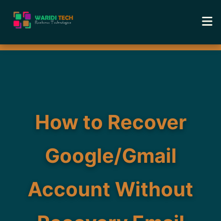
Home
Services
Tools
How to Recover
Academy
Google/Gmail
Portfolio
Account Without
Blog