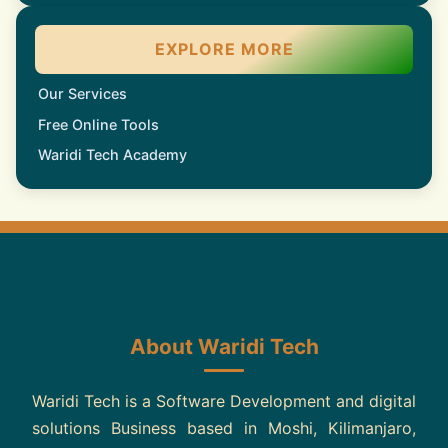
EXPLORE MORE
Our Services
Free Online Tools
Waridi Tech Academy
About Waridi Tech
Waridi Tech is a Software Development and digital
solutions Business based in Moshi, Kilimanjaro,