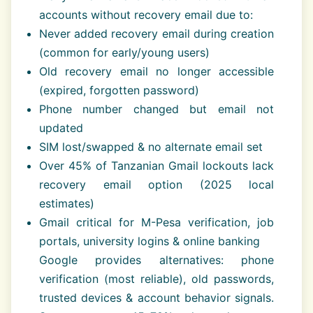
accounts without recovery email due to:
Never added recovery email during creation
(common for early/young users)
Old recovery email no longer accessible
(expired, forgotten password)
Phone number changed but email not
updated
SIM lost/swapped & no alternate email set
Over 45% of Tanzanian Gmail lockouts lack
recovery email option (2025 local
estimates)
Gmail critical for M-Pesa verification, job
portals, university logins & online banking
Google provides alternatives: phone
verification (most reliable), old passwords,
trusted devices & account behavior signals.