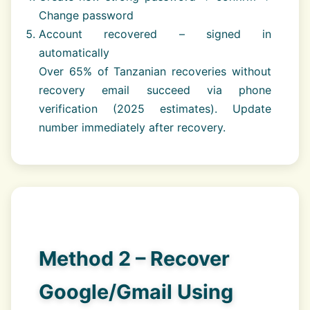
Change password
Account recovered – signed in
automatically
Over 65% of Tanzanian recoveries without
recovery email succeed via phone
verification (2025 estimates). Update
number immediately after recovery.
Method 2 – Recover
Google/Gmail Using