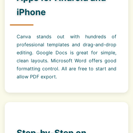
iPhone
Canva stands out with hundreds of
professional templates and drag-and-drop
editing. Google Docs is great for simple,
clean layouts. Microsoft Word offers good
formatting control. All are free to start and
allow PDF export.
Step-by-Step on