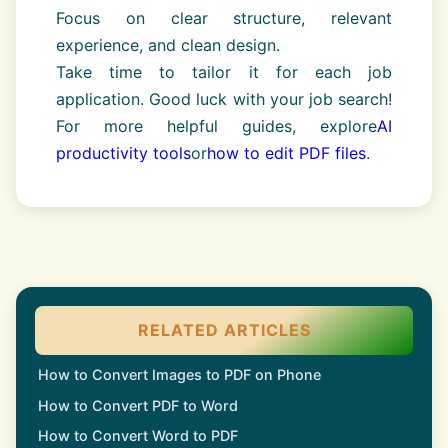
Focus on clear structure, relevant
experience, and clean design.
Take time to tailor it for each job
application. Good luck with your job search!
For more helpful guides, explore
AI
productivity tools
or
how to edit PDF files
.
RELATED ARTICLES
How to Convert Images to PDF on Phone
How to Convert PDF to Word
How to Convert Word to PDF