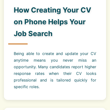
How Creating Your CV
on Phone Helps Your
Job Search
Being able to create and update your CV
anytime means you never miss an
opportunity. Many candidates report higher
response rates when their CV looks
professional and is tailored quickly for
specific roles.