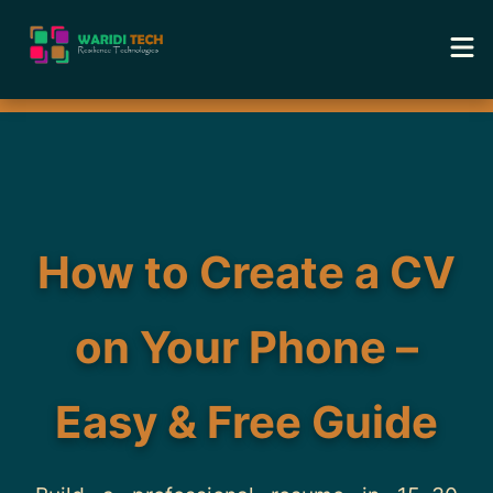
Home
Services
Tools
How to Create a CV
Academy
on Your Phone –
Portfolio
Easy & Free Guide
Blog