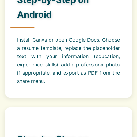
Android
Install Canva or open Google Docs. Choose
a resume template, replace the placeholder
text with your information (education,
experience, skills), add a professional photo
if appropriate, and export as PDF from the
share menu.