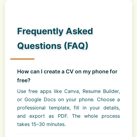
Frequently Asked
Questions (FAQ)
How can I create a CV on my phone for
free?
Use free apps like Canva, Resume Builder,
or Google Docs on your phone. Choose a
professional template, fill in your details,
and export as PDF. The whole process
takes 15–30 minutes.