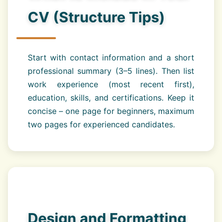
CV (Structure Tips)
Start with contact information and a short
professional summary (3–5 lines). Then list
work experience (most recent first),
education, skills, and certifications. Keep it
concise – one page for beginners, maximum
two pages for experienced candidates.
Design and Formatting