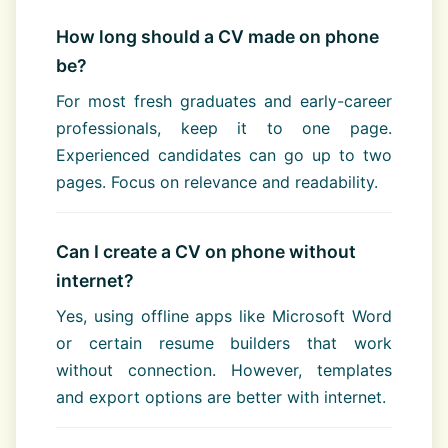
How long should a CV made on phone
be?
For most fresh graduates and early-career
professionals, keep it to one page.
Experienced candidates can go up to two
pages. Focus on relevance and readability.
Can I create a CV on phone without
internet?
Yes, using offline apps like Microsoft Word
or certain resume builders that work
without connection. However, templates
and export options are better with internet.