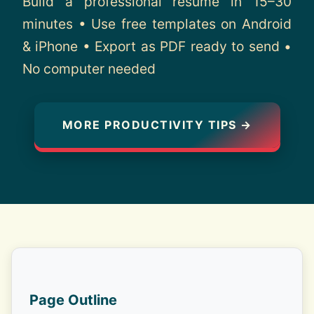
Build a professional resume in 15–30
About
minutes • Use free templates on Android
& iPhone • Export as PDF ready to send •
Contact
No computer needed
MORE PRODUCTIVITY TIPS →
Page Outline