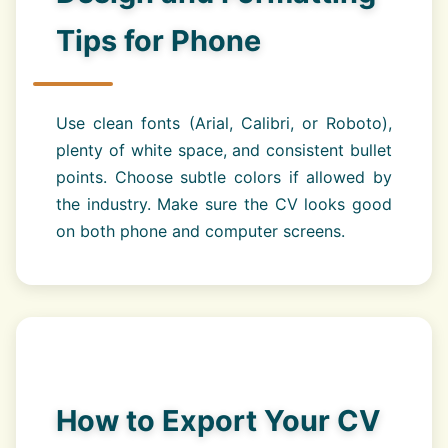
Tips for Phone
Use clean fonts (Arial, Calibri, or Roboto),
plenty of white space, and consistent bullet
points. Choose subtle colors if allowed by
the industry. Make sure the CV looks good
on both phone and computer screens.
How to Export Your CV