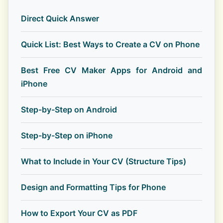
Direct Quick Answer
Quick List: Best Ways to Create a CV on Phone
Best Free CV Maker Apps for Android and
iPhone
Step-by-Step on Android
Step-by-Step on iPhone
What to Include in Your CV (Structure Tips)
Design and Formatting Tips for Phone
How to Export Your CV as PDF