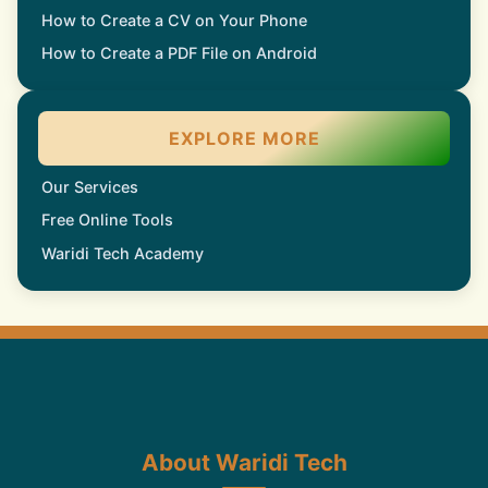
How to Create a CV on Your Phone
How to Create a PDF File on Android
EXPLORE MORE
Our Services
Free Online Tools
Waridi Tech Academy
About Waridi Tech