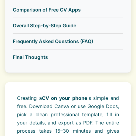
Comparison of Free CV Apps
Overall Step-by-Step Guide
Frequently Asked Questions (FAQ)
Final Thoughts
Creating a
CV on your phone
is simple and
free. Download Canva or use Google Docs,
pick a clean professional template, fill in
your details, and export as PDF. The entire
process takes 15–30 minutes and gives