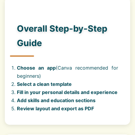
Overall Step-by-Step
Guide
Choose an app
(Canva recommended for
beginners)
Select a clean template
Fill in your personal details and experience
Add skills and education sections
Review layout and export as PDF