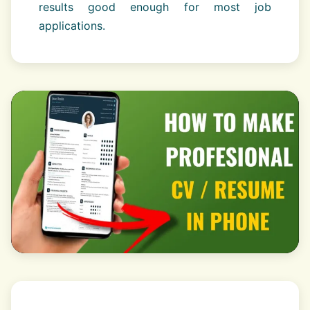
results good enough for most job
applications.