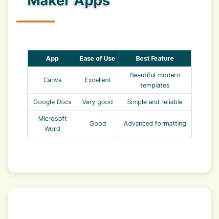
Maker Apps
App
Ease of Use
Best Feature
Beautiful modern
Canva
Excellent
templates
Google Docs
Very good
Simple and reliable
Microsoft
Good
Advanced formatting
Word