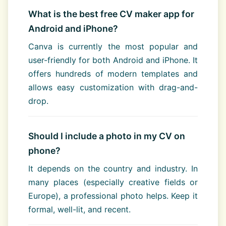
What is the best free CV maker app for
Android and iPhone?
Canva is currently the most popular and
user-friendly for both Android and iPhone. It
offers hundreds of modern templates and
allows easy customization with drag-and-
drop.
Should I include a photo in my CV on
phone?
It depends on the country and industry. In
many places (especially creative fields or
Europe), a professional photo helps. Keep it
formal, well-lit, and recent.