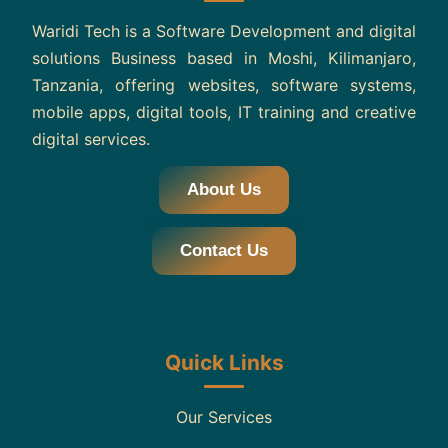
Waridi Tech is a Software Development and digital
solutions Business based in Moshi, Kilimanjaro,
Tanzania, offering websites, software systems,
mobile apps, digital tools, IT training and creative
digital services.
About Us
Contact Us
Quick Links
Our Services