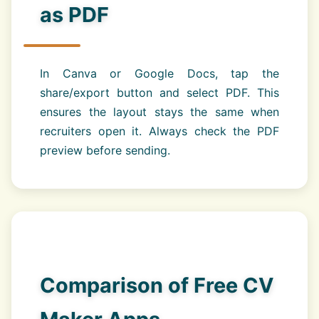
as PDF
In Canva or Google Docs, tap the
share/export button and select PDF. This
ensures the layout stays the same when
recruiters open it. Always check the PDF
preview before sending.
Comparison of Free CV