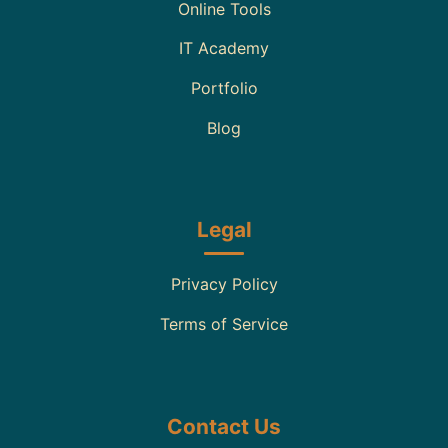
Online Tools
IT Academy
Portfolio
Blog
Legal
Privacy Policy
Terms of Service
Contact Us