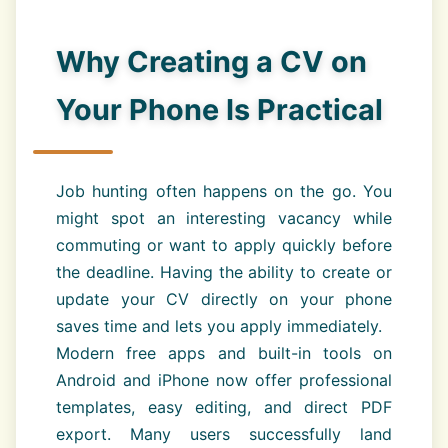
Why Creating a CV on
Your Phone Is Practical
Job hunting often happens on the go. You
might spot an interesting vacancy while
commuting or want to apply quickly before
the deadline. Having the ability to create or
update your CV directly on your phone
saves time and lets you apply immediately.
Modern free apps and built-in tools on
Android and iPhone now offer professional
templates, easy editing, and direct PDF
export. Many users successfully land