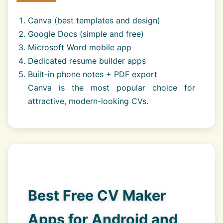
Canva (best templates and design)
Google Docs (simple and free)
Microsoft Word mobile app
Dedicated resume builder apps
Built-in phone notes + PDF export
Canva is the most popular choice for
attractive, modern-looking CVs.
Best Free CV Maker
Apps for Android and