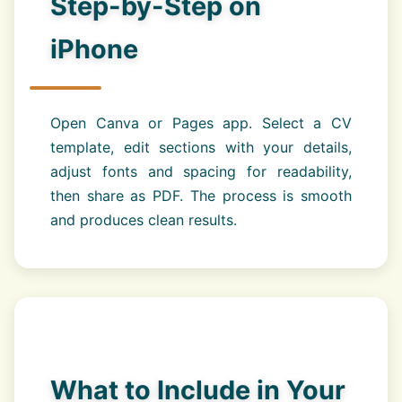
Step-by-Step on
iPhone
Open Canva or Pages app. Select a CV
template, edit sections with your details,
adjust fonts and spacing for readability,
then share as PDF. The process is smooth
and produces clean results.
What to Include in Your