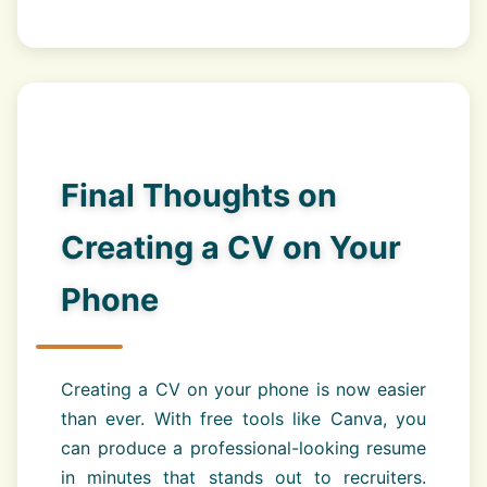
Final Thoughts on
Creating a CV on Your
Phone
Creating a CV on your phone is now easier
than ever. With free tools like Canva, you
can produce a professional-looking resume
in minutes that stands out to recruiters.