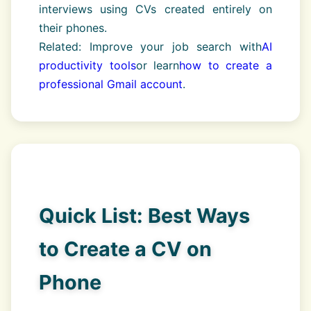
interviews using CVs created entirely on
their phones.
Related: Improve your job search with
AI
productivity tools
or learn
how to create a
professional Gmail account
.
Quick List: Best Ways
to Create a CV on
Phone