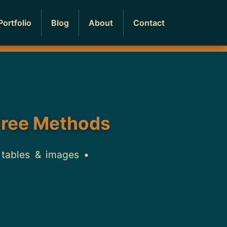
Portfolio
Blog
About
Contact
Free Methods
 tables & images •