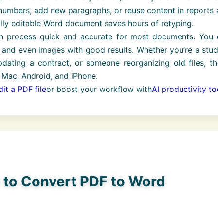
umbers, add new paragraphs, or reuse content in reports 
ully editable Word document saves hours of retyping.
n process quick and accurate for most documents. You 
s, and even images with good results. Whether you’re a stu
pdating a contract, or someone reorganizing old files, t
 Mac, Android, and iPhone.
it a PDF file
or boost your workflow with
AI productivity to
s to Convert PDF to Word