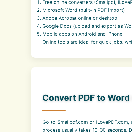
Free online converters (Smallpdf, ILove
Microsoft Word (built-in PDF import)
Adobe Acrobat online or desktop
Google Docs (upload and export as Wo
Mobile apps on Android and iPhone
Online tools are ideal for quick jobs, wh
Convert PDF to Word 
Go to Smallpdf.com or ILovePDF.com, u
process usually takes 10–30 seconds. Do