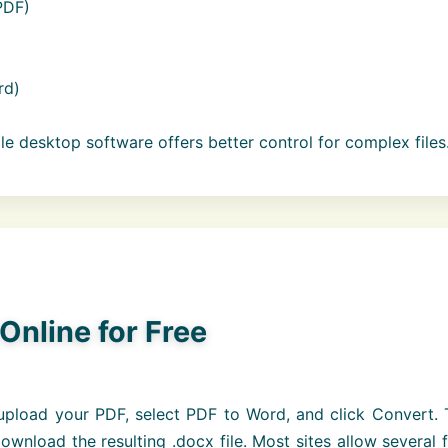
PDF)
rd)
ile desktop software offers better control for complex files
Online for Free
pload your PDF, select PDF to Word, and click Convert. 
wnload the resulting .docx file. Most sites allow several 