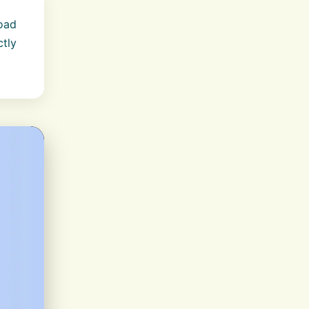
load
ctly