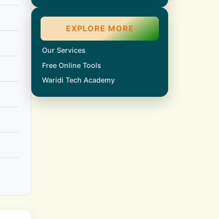
EXPLORE MORE
Our Services
Free Online Tools
Waridi Tech Academy