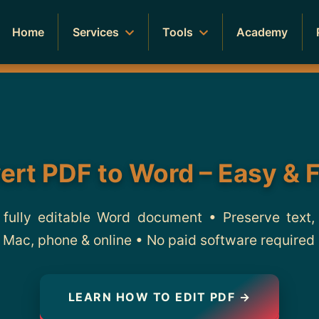
Home
Services
Tools
Academy
ert PDF to Word – Easy & 
 fully editable Word document • Preserve text,
Mac, phone & online • No paid software required
LEARN HOW TO EDIT PDF →