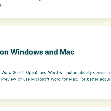
n.
 on Windows and Mac
Word (File > Open), and Word will automatically convert i
 Preview or use Microsoft Word for Mac. For better accur
.