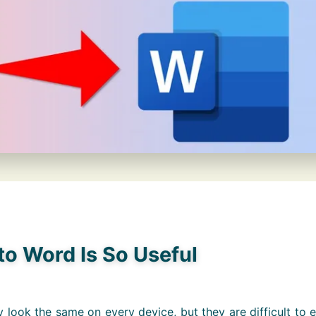
o Word Is So Useful
 look the same on every device, but they are difficult to e