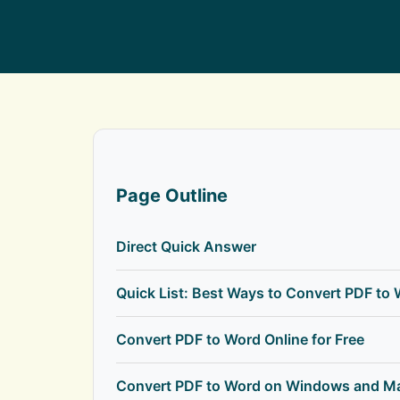
Page Outline
Direct Quick Answer
Quick List: Best Ways to Convert PDF to
Convert PDF to Word Online for Free
Convert PDF to Word on Windows and M