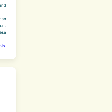
and
can
dent
hese
ols
.