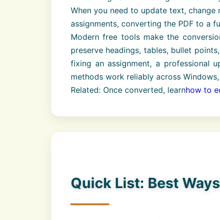
When you need to update text, change n
assignments, converting the PDF to a f
Modern free tools make the conversio
preserve headings, tables, bullet point
fixing an assignment, a professional u
methods work reliably across Windows,
Related: Once converted, learn
how to ed
Quick List: Best Way