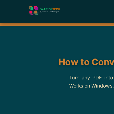
How to Conv
Turn any PDF into
Works on Windows, 