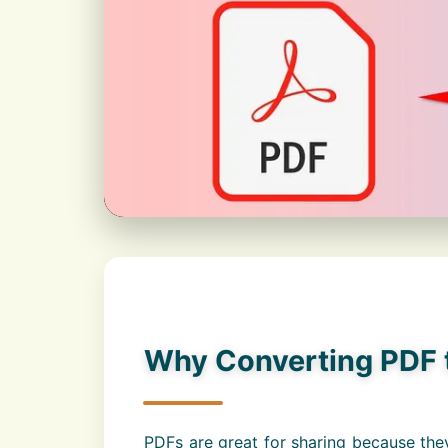
Why Converting PDF t
PDFs are great for sharing because they