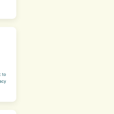
t to
acy