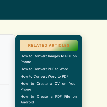
RELATED ARTICLES
How to Convert Images to PDF on
Phone
How to Convert PDF to Word
How to Convert Word to PDF
How to Create a CV on Your
Phone
How to Create a PDF File on
Android