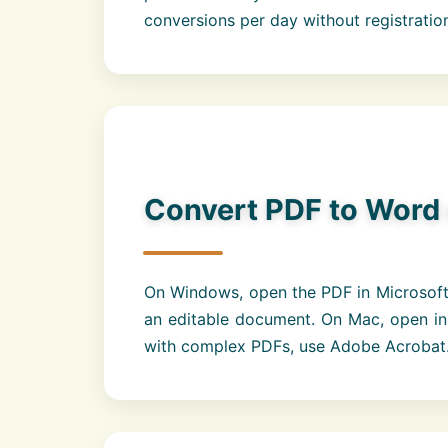
conversions per day without registratio
Convert PDF to Word
On Windows, open the PDF in Microsoft 
an editable document. On Mac, open in
with complex PDFs, use Adobe Acrobat