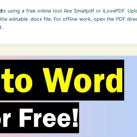
d
is using a free online tool like Smallpdf or ILovePDF. Up
he editable .docx file. For offline work, open the PDF dire
t.