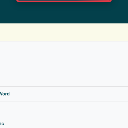
 Word
ac