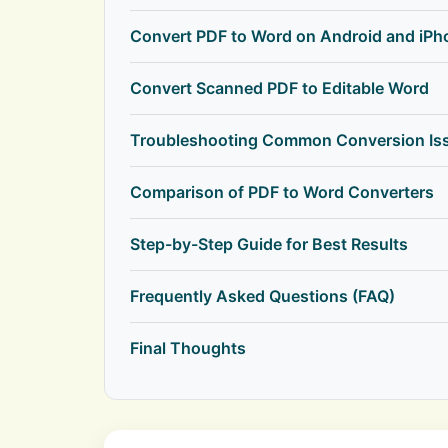
Convert PDF to Word on Android and iPh
Convert Scanned PDF to Editable Word
Troubleshooting Common Conversion Is
Comparison of PDF to Word Converters
Step-by-Step Guide for Best Results
Frequently Asked Questions (FAQ)
Final Thoughts