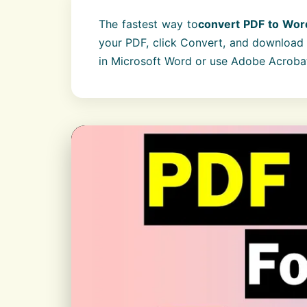
The fastest way to
convert PDF to Wor
your PDF, click Convert, and download t
in Microsoft Word or use Adobe Acroba