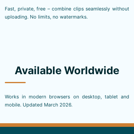
Fast, private, free – combine clips seamlessly without
uploading. No limits, no watermarks.
Available Worldwide
Works in modern browsers on desktop, tablet and
mobile. Updated March 2026.