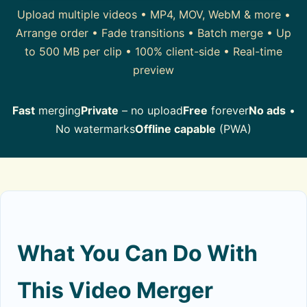
Upload multiple videos • MP4, MOV, WebM & more •
Arrange order • Fade transitions • Batch merge • Up
to 500 MB per clip • 100% client-side • Real-time
preview
Fast
merging
Private
– no upload
Free
forever
No ads
•
No watermarks
Offline capable
(PWA)
What You Can Do With
This Video Merger