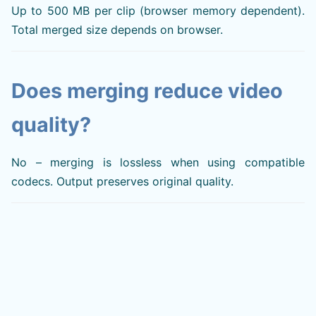
Up to 500 MB per clip (browser memory dependent).
Total merged size depends on browser.
Does merging reduce video
quality?
No – merging is lossless when using compatible
codecs. Output preserves original quality.