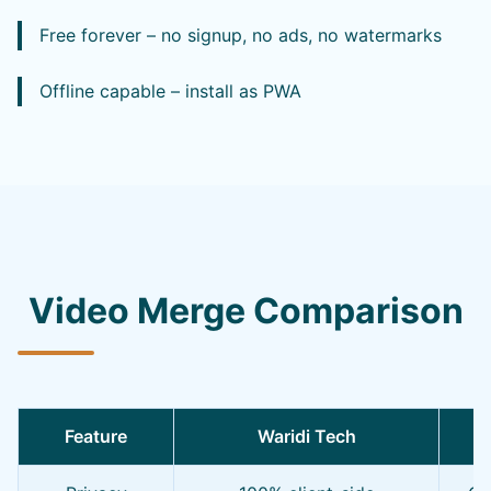
Free forever – no signup, no ads, no watermarks
Offline capable – install as PWA
Video Merge Comparison
Feature
Waridi Tech
O