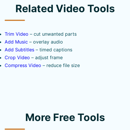
Related Video Tools
Trim Video
– cut unwanted parts
Add Music
– overlay audio
Add Subtitles
– timed captions
Crop Video
– adjust frame
Compress Video
– reduce file size
More Free Tools