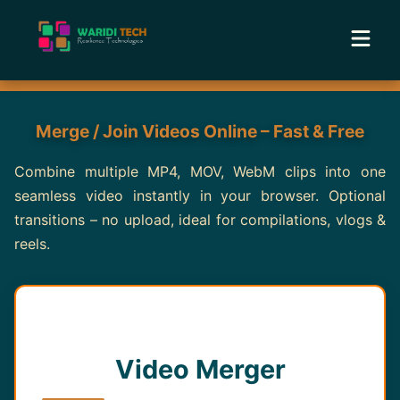
Home
Merge / Join Videos Online – Fast & Free
Services
Combine multiple MP4, MOV, WebM clips into one
seamless video instantly in your browser. Optional
Tools
transitions – no upload, ideal for compilations, vlogs &
reels.
Academy
Portfolio
Blog
Video Merger