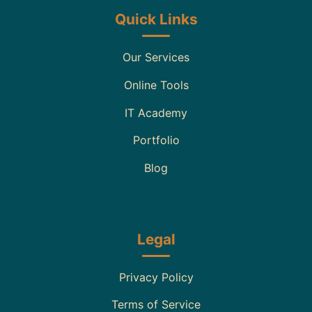
Quick Links
Our Services
Online Tools
IT Academy
Portfolio
Blog
Legal
Privacy Policy
Terms of Service