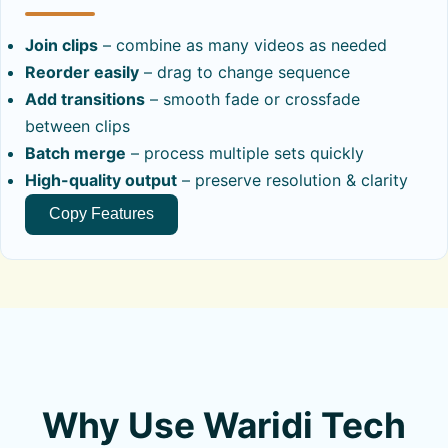
Join clips
– combine as many videos as needed
Reorder easily
– drag to change sequence
Add transitions
– smooth fade or crossfade
between clips
Batch merge
– process multiple sets quickly
High-quality output
– preserve resolution & clarity
Copy Features
Why Use Waridi Tech