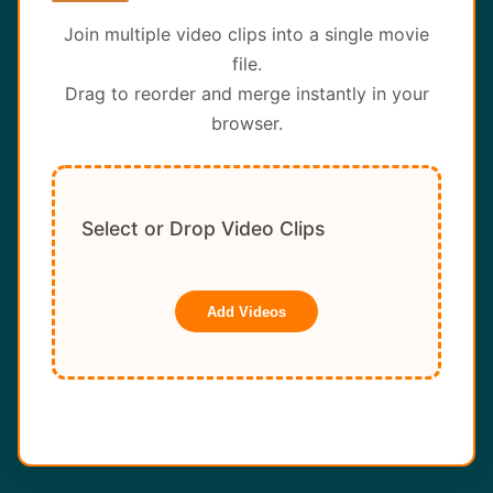
About
Join multiple video clips into a single movie
file.
Contact
Drag to reorder and merge instantly in your
browser.
Select or Drop Video Clips
Add Videos