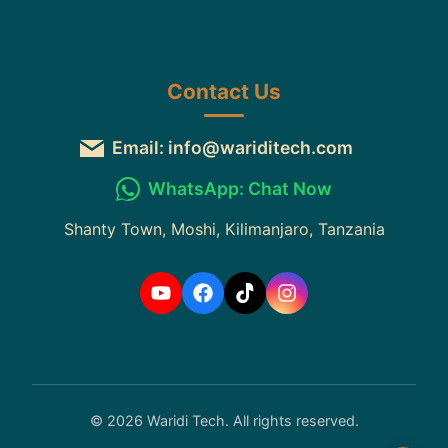
Contact Us
Email: info@wariditech.com
WhatsApp: Chat Now
Shanty Town, Moshi, Kilimanjaro, Tanzania
© 2026 Waridi Tech. All rights reserved.