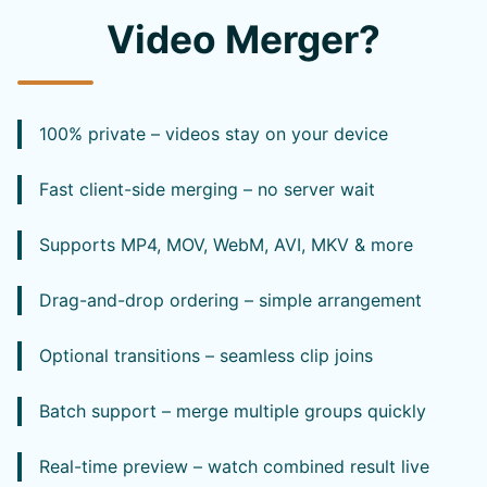
Video Merger?
100% private – videos stay on your device
Fast client-side merging – no server wait
Supports MP4, MOV, WebM, AVI, MKV & more
Drag-and-drop ordering – simple arrangement
Optional transitions – seamless clip joins
Batch support – merge multiple groups quickly
Real-time preview – watch combined result live