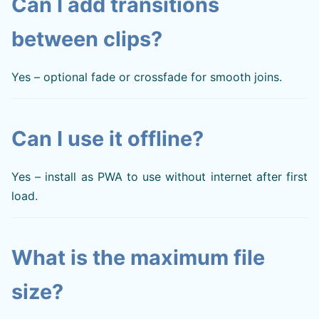
Can I add transitions
between clips?
Yes – optional fade or crossfade for smooth joins.
Can I use it offline?
Yes – install as PWA to use without internet after first
load.
What is the maximum file
size?