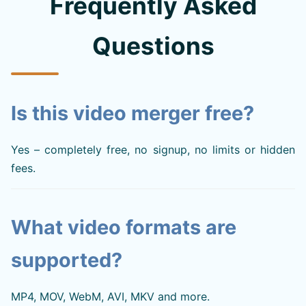
Frequently Asked
Questions
Is this video merger free?
Yes – completely free, no signup, no limits or hidden
fees.
What video formats are
supported?
MP4, MOV, WebM, AVI, MKV and more.