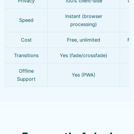
Privacy
100% client-side
Of
Instant (browser
Speed
processing)
Cost
Free, unlimited
Fre
Transitions
Yes (fade/crossfade)
L
Offline
Yes (PWA)
Support