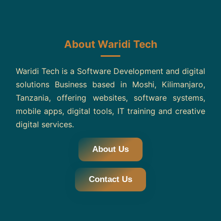
About Waridi Tech
Waridi Tech is a Software Development and digital
solutions Business based in Moshi, Kilimanjaro,
Tanzania, offering websites, software systems,
mobile apps, digital tools, IT training and creative
digital services.
About Us
Contact Us