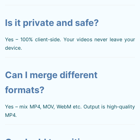
Is it private and safe?
Yes – 100% client-side. Your videos never leave your
device.
Can I merge different
formats?
Yes – mix MP4, MOV, WebM etc. Output is high-quality
MP4.