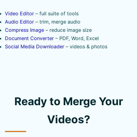
Video Editor
– full suite of tools
Audio Editor
– trim, merge audio
Compress Image
– reduce image size
Document Converter
– PDF, Word, Excel
Social Media Downloader
– videos & photos
Ready to Merge Your
Videos?