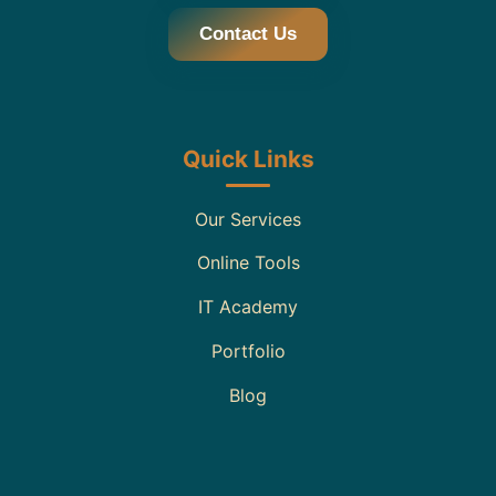
Contact Us
Quick Links
Our Services
Online Tools
IT Academy
Portfolio
Blog