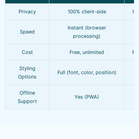
Privacy
100% client-side
Of
Instant (browser
Speed
processing)
Cost
Free, unlimited
Fre
Styling
Full (font, color, position)
Options
Offline
Yes (PWA)
Support