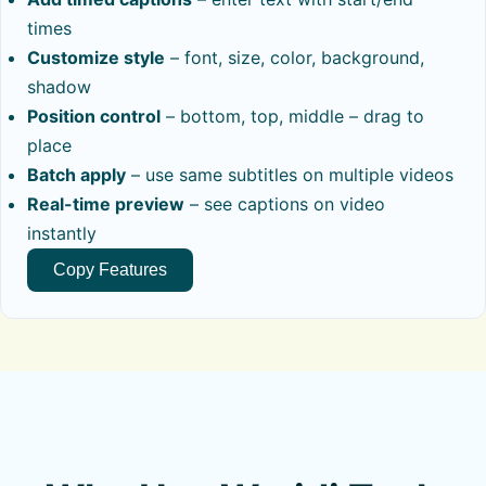
times
Customize style
– font, size, color, background,
shadow
Position control
– bottom, top, middle – drag to
place
Batch apply
– use same subtitles on multiple videos
Real-time preview
– see captions on video
instantly
Copy Features