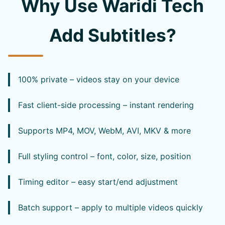
Why Use Waridi Tech
Add Subtitles?
100% private – videos stay on your device
Fast client-side processing – instant rendering
Supports MP4, MOV, WebM, AVI, MKV & more
Full styling control – font, color, size, position
Timing editor – easy start/end adjustment
Batch support – apply to multiple videos quickly