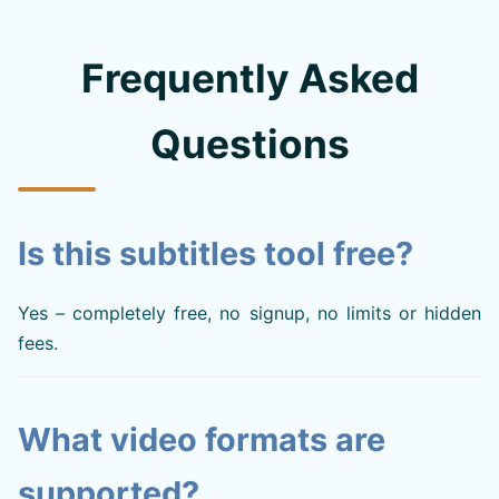
Frequently Asked
Questions
Is this subtitles tool free?
Yes – completely free, no signup, no limits or hidden
fees.
What video formats are
supported?