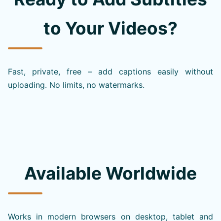
to Your Videos?
Fast, private, free – add captions easily without
uploading. No limits, no watermarks.
Available Worldwide
Works in modern browsers on desktop, tablet and