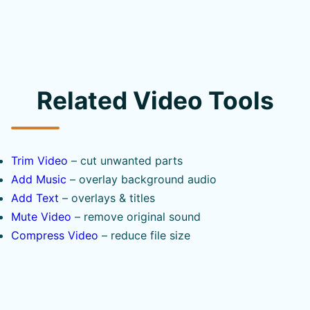
Related Video Tools
Trim Video
– cut unwanted parts
Add Music
– overlay background audio
Add Text
– overlays & titles
Mute Video
– remove original sound
Compress Video
– reduce file size