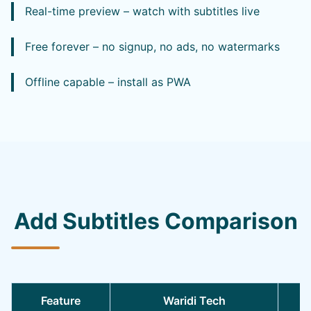
Real-time preview – watch with subtitles live
Free forever – no signup, no ads, no watermarks
Offline capable – install as PWA
Add Subtitles Comparison
Feature
Waridi Tech
O