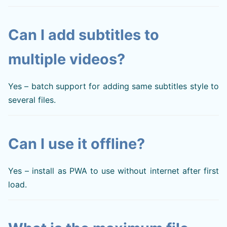
Can I add subtitles to
multiple videos?
Yes – batch support for adding same subtitles style to
several files.
Can I use it offline?
Yes – install as PWA to use without internet after first
load.