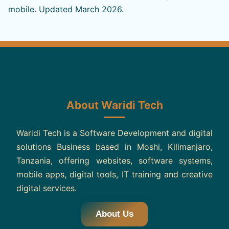
mobile. Updated March 2026.
About Waridi Tech
Waridi Tech is a Software Development and digital
solutions Business based in Moshi, Kilimanjaro,
Tanzania, offering websites, software systems,
mobile apps, digital tools, IT training and creative
digital services.
About Us