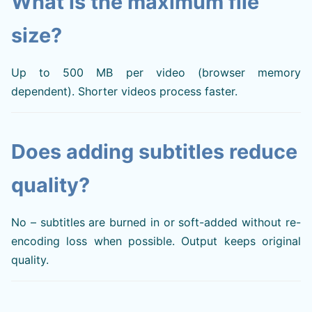
What is the maximum file
size?
Up to 500 MB per video (browser memory
dependent). Shorter videos process faster.
Does adding subtitles reduce
quality?
No – subtitles are burned in or soft-added without re-
encoding loss when possible. Output keeps original
quality.