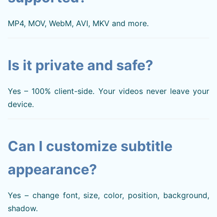
MP4, MOV, WebM, AVI, MKV and more.
Is it private and safe?
Yes – 100% client-side. Your videos never leave your
device.
Can I customize subtitle
appearance?
Yes – change font, size, color, position, background,
shadow.