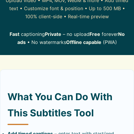
Upload video • MP4, MOV, WebM & more • Add timed
text • Customize font & position • Up to 500 MB •
100% client-side • Real-time preview
Fast
captioning
Private
– no upload
Free
forever
No
ads
• No watermarks
Offline capable
(PWA)
What You Can Do With
This Subtitles Tool
Add timed captions
– enter text with start/end