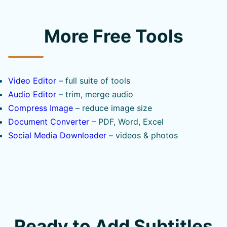
More Free Tools
Video Editor
– full suite of tools
Audio Editor
– trim, merge audio
Compress Image
– reduce image size
Document Converter
– PDF, Word, Excel
Social Media Downloader
– videos & photos
Ready to Add Subtitles