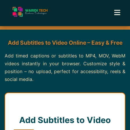
Home
Add Subtitles to Video Online – Easy & Free
Services
Add timed captions or subtitles to MP4, MOV, WebM
videos instantly in your browser. Customize style &
Tools
position – no upload, perfect for accessibility, reels &
social media.
Academy
Portfolio
Blog
Add Subtitles to Video