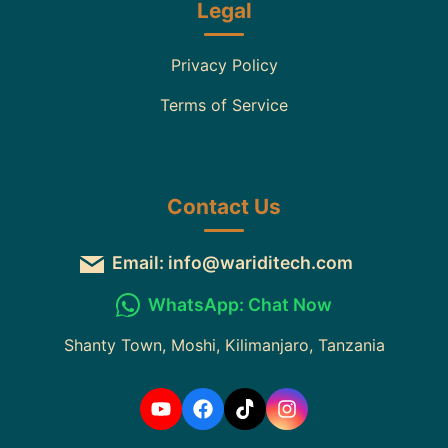
Legal
Privacy Policy
Terms of Service
Contact Us
Email: info@wariditech.com
WhatsApp: Chat Now
Shanty Town, Moshi, Kilimanjaro, Tanzania