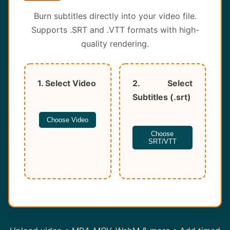
About
Burn subtitles directly into your video file.
Supports .SRT and .VTT formats with high-
Contact
quality rendering.
1. Select Video
2. Select
Subtitles (.srt)
Choose Video
Choose
SRT/VTT