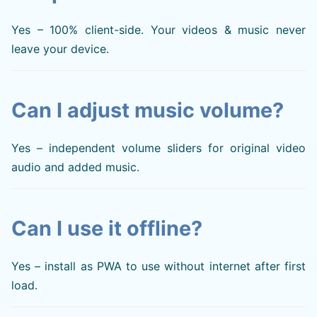
Yes – 100% client-side. Your videos & music never
leave your device.
Can I adjust music volume?
Yes – independent volume sliders for original video
audio and added music.
Can I use it offline?
Yes – install as PWA to use without internet after first
load.