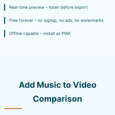
Real-time preview – listen before export
Free forever – no signup, no ads, no watermarks
Offline capable – install as PWA
Add Music to Video
Comparison