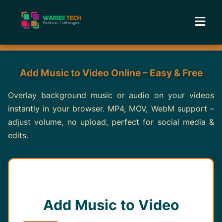
Home
Add Music to Video Online – Easy & Free
Services
Overlay background music or audio on your videos
instantly in your browser. MP4, MOV, WebM support –
Tools
adjust volume, no upload, perfect for social media &
edits.
Academy
Portfolio
Blog
Add Music to Video