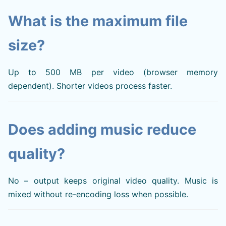
What is the maximum file
size?
Up to 500 MB per video (browser memory
dependent). Shorter videos process faster.
Does adding music reduce
quality?
No – output keeps original video quality. Music is
mixed without re-encoding loss when possible.