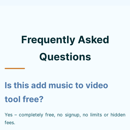
Frequently Asked
Questions
Is this add music to video
tool free?
Yes – completely free, no signup, no limits or hidden
fees.