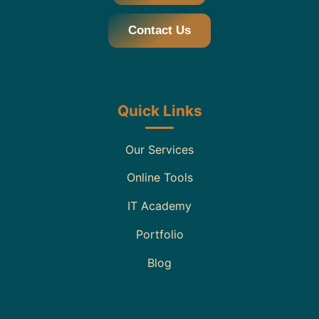
Contact Us
Quick Links
Our Services
Online Tools
IT Academy
Portfolio
Blog