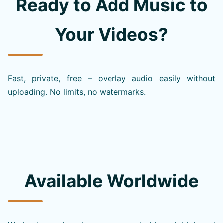
Ready to Add Music to
Your Videos?
Fast, private, free – overlay audio easily without
uploading. No limits, no watermarks.
Available Worldwide