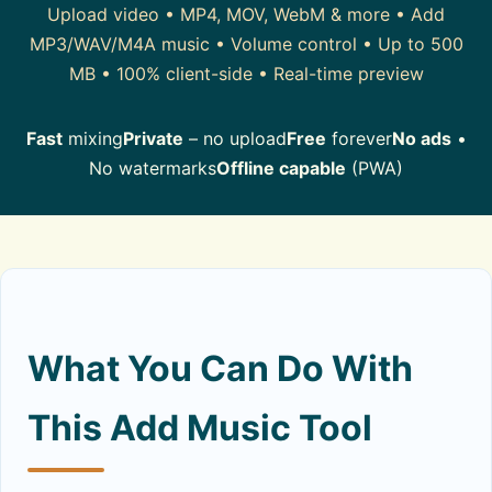
Upload video • MP4, MOV, WebM & more • Add
MP3/WAV/M4A music • Volume control • Up to 500
MB • 100% client-side • Real-time preview
Fast
mixing
Private
– no upload
Free
forever
No ads
•
No watermarks
Offline capable
(PWA)
What You Can Do With
This Add Music Tool