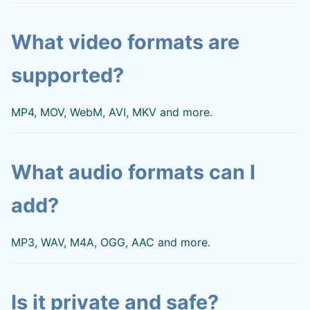
What video formats are
supported?
MP4, MOV, WebM, AVI, MKV and more.
What audio formats can I
add?
MP3, WAV, M4A, OGG, AAC and more.
Is it private and safe?