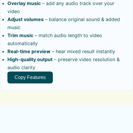
Overlay music
– add any audio track over your
video
Adjust volumes
– balance original sound & added
music
Trim music
– match audio length to video
automatically
Real-time preview
– hear mixed result instantly
High-quality output
– preserve video resolution &
audio clarity
Copy Features