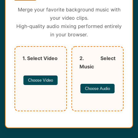
About
Merge your favorite background music with
your video clips.
Contact
High-quality audio mixing performed entirely
in your browser.
1. Select Video
2. Select
Music
Choose Video
Choose Audio