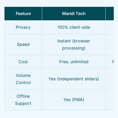
Feature
Waridi Tech
O
Privacy
100% client-side
O
Instant (browser
Speed
processing)
Cost
Free, unlimited
Fre
Volume
Yes (independent sliders)
Control
Offline
Yes (PWA)
Support