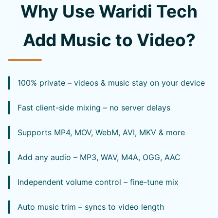
Why Use Waridi Tech
Add Music to Video?
100% private – videos & music stay on your device
Fast client-side mixing – no server delays
Supports MP4, MOV, WebM, AVI, MKV & more
Add any audio – MP3, WAV, M4A, OGG, AAC
Independent volume control – fine-tune mix
Auto music trim – syncs to video length