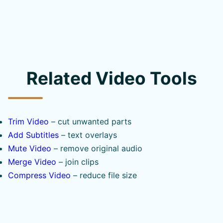
Related Video Tools
Trim Video
– cut unwanted parts
Add Subtitles
– text overlays
Mute Video
– remove original audio
Merge Video
– join clips
Compress Video
– reduce file size