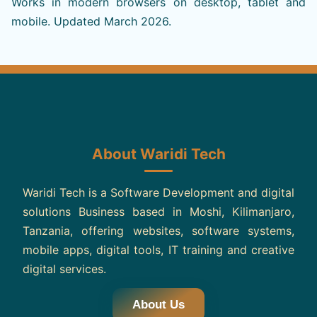
Works in modern browsers on desktop, tablet and
mobile. Updated March 2026.
About Waridi Tech
Waridi Tech is a Software Development and digital
solutions Business based in Moshi, Kilimanjaro,
Tanzania, offering websites, software systems,
mobile apps, digital tools, IT training and creative
digital services.
About Us