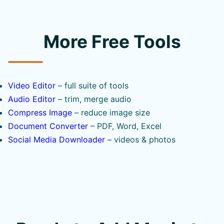
More Free Tools
Video Editor
– full suite of tools
Audio Editor
– trim, merge audio
Compress Image
– reduce image size
Document Converter
– PDF, Word, Excel
Social Media Downloader
– videos & photos