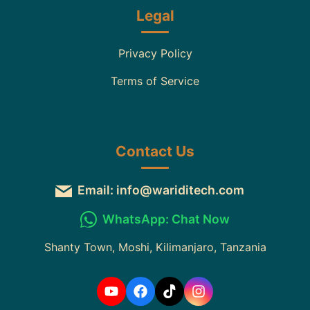
Legal
Privacy Policy
Terms of Service
Contact Us
Email: info@wariditech.com
WhatsApp: Chat Now
Shanty Town, Moshi, Kilimanjaro, Tanzania