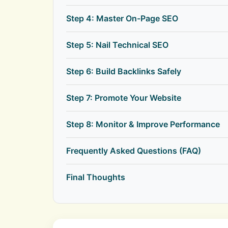
Step 4: Master On-Page SEO
Step 5: Nail Technical SEO
Step 6: Build Backlinks Safely
Step 7: Promote Your Website
Step 8: Monitor & Improve Performance
Frequently Asked Questions (FAQ)
Final Thoughts