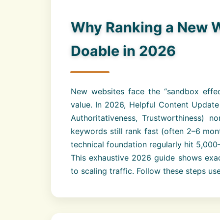
Why Ranking a New We
Doable in 2026
New websites face the “sandbox effect”
value. In 2026, Helpful Content Update
Authoritativeness, Trustworthiness) n
keywords still rank fast (often 2–6 mon
technical foundation regularly hit 5,00
This exhaustive 2026 guide shows exac
to scaling traffic. Follow these steps u