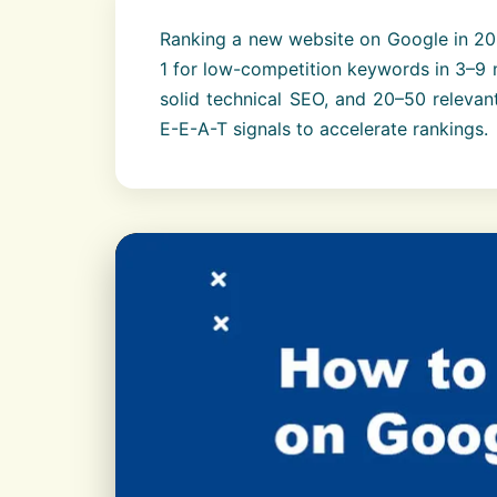
Ranking a new website on Google in 202
1 for low-competition keywords in 3–9 
solid technical SEO, and 20–50 relevant
E-E-A-T signals to accelerate rankings.