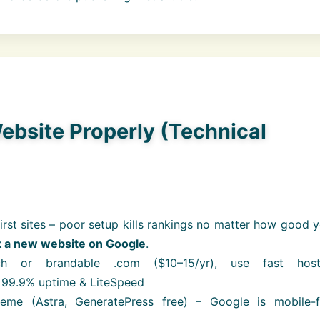
ebsite Properly (Technical
first sites – poor setup kills rankings no matter how good 
k a new website on Google
.
ch or brandable .com ($10–15/yr), use fast host
 99.9% uptime & LiteSpeed
eme (Astra, GeneratePress free) – Google is mobile-fi