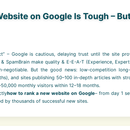
bsite on Google Is Tough – Bu
 – Google is cautious, delaying trust until the site pro
 & SpamBrain make quality & E-E-A-T (Experience, Experti
on-negotiable. But the good news: low-competition long-t
ths), and sites publishing 50–100 in-depth articles with st
0–50,000 monthly visitors within 12–18 months.
tly
how to rank a new website on Google
– from day 1 se
sed by thousands of successful new sites.