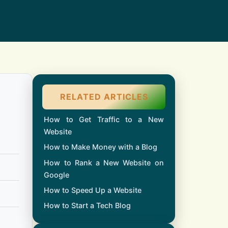
RELATED ARTICLES
How to Get Traffic to a New
Website
How to Make Money with a Blog
How to Rank a New Website on
Google
How to Speed Up a Website
How to Start a Tech Blog