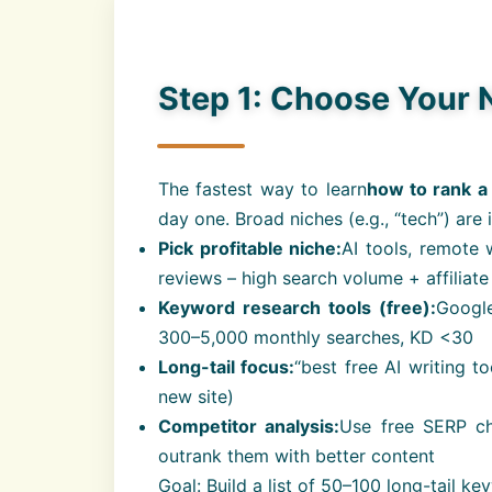
Step 1: Choose Your 
The fastest way to learn
how to rank a
day one. Broad niches (e.g., “tech”) are 
Pick profitable niche:
AI tools, remote 
reviews – high search volume + affiliate
Keyword research tools (free):
Google
300–5,000 monthly searches, KD <30
Long-tail focus:
“best free AI writing t
new site)
Competitor analysis:
Use free SERP ch
outrank them with better content
Goal: Build a list of 50–100 long-tail key