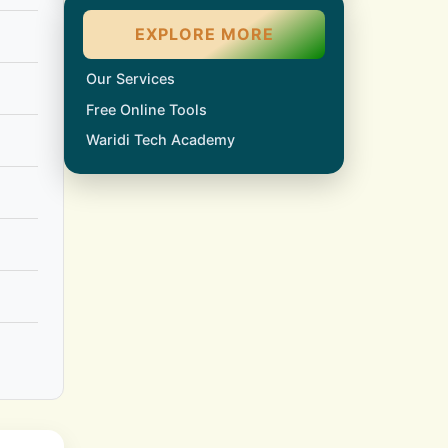
EXPLORE MORE
Our Services
Free Online Tools
Waridi Tech Academy