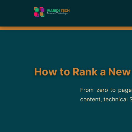
How to Rank a New
From zero to page 
content, technical 