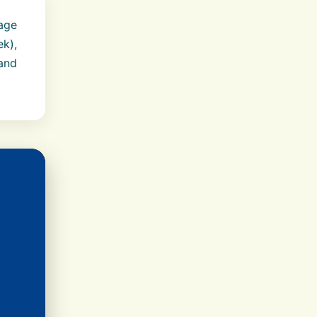
age
ek),
 and