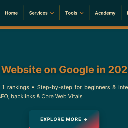
Home
Services
Tools
Academy
 Website on Google in 202
1 rankings • Step-by-step for beginners & int
SEO, backlinks & Core Web Vitals
EXPLORE MORE →