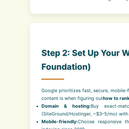
Step 2: Set Up Your W
Foundation)
Google prioritizes fast, secure, mobile-
content is when figuring out
how to ran
Domain & hosting:
Buy exact-mat
(SiteGround/Hostinger, ~$3–5/mo) with
Mobile-friendly:
Choose responsive th