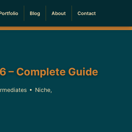
Portfolio
Blog
About
Contact
6 – Complete Guide
ermediates • Niche,