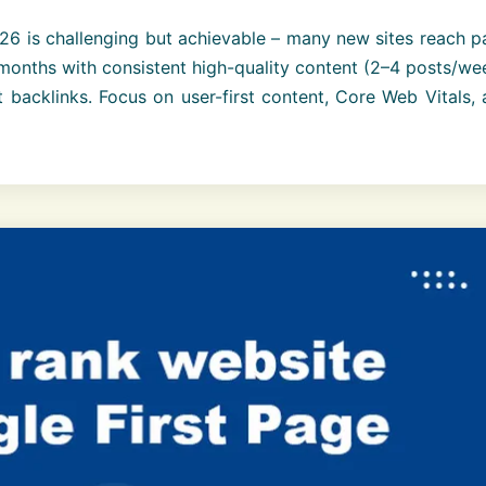
6 is challenging but achievable – many new sites reach p
months with consistent high-quality content (2–4 posts/we
 backlinks. Focus on user-first content, Core Web Vitals,