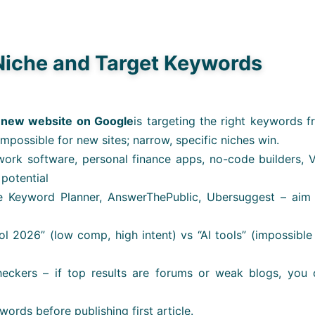
Niche and Target Keywords
 new website on Google
is targeting the right keywords 
impossible for new sites; narrow, specific niches win.
work software, personal finance apps, no-code builders, 
 potential
 Keyword Planner, AnswerThePublic, Ubersuggest – aim 
ool 2026” (low comp, high intent) vs “AI tools” (impossible
eckers – if top results are forums or weak blogs, you 
words before publishing first article.