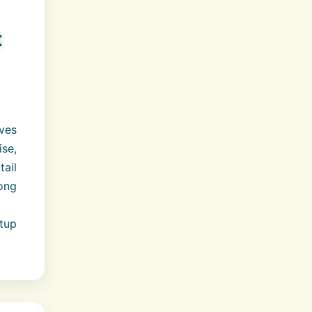
t
ves
se,
ail
rong
tup