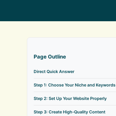
Page Outline
Direct Quick Answer
Step 1: Choose Your Niche and Keywords
Step 2: Set Up Your Website Properly
Step 3: Create High-Quality Content