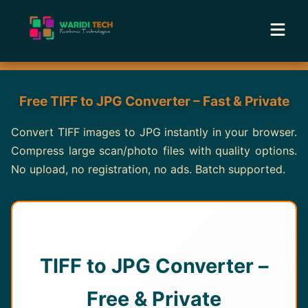
Home
Free TIFF to JPG Converter – Fast & Private
Services
Convert TIFF images to JPG instantly in your browser.
Compress large scan/photo files with quality options.
Tools
No upload, no registration, no ads. Batch supported.
Academy
Portfolio
TIFF to JPG Converter –
Blog
Free & Private