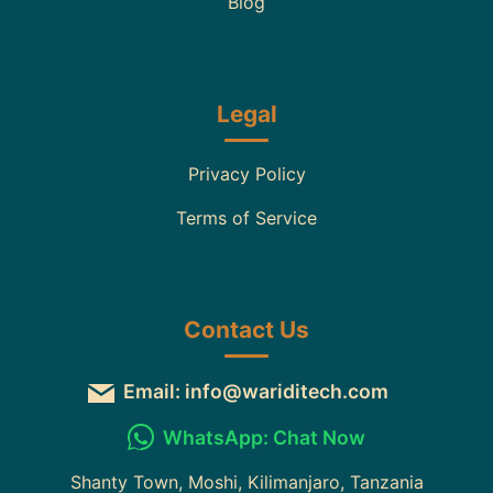
Blog
Legal
Privacy Policy
Terms of Service
Contact Us
Email: info@wariditech.com
WhatsApp: Chat Now
Shanty Town, Moshi, Kilimanjaro, Tanzania