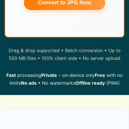
Convert to JPG Now
Drag & drop supported • Batch conversion • Up to
500 MB files • 100% client-side • No server upload
Fast
processing
Private
– on-device only
Free
with no
limits
No ads
• No watermarks
Offline ready
(PWA)