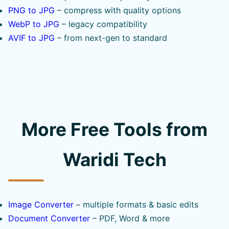
PNG to JPG
– compress with quality options
WebP to JPG
– legacy compatibility
AVIF to JPG
– from next-gen to standard
More Free Tools from
Waridi Tech
Image Converter
– multiple formats & basic edits
Document Converter
– PDF, Word & more