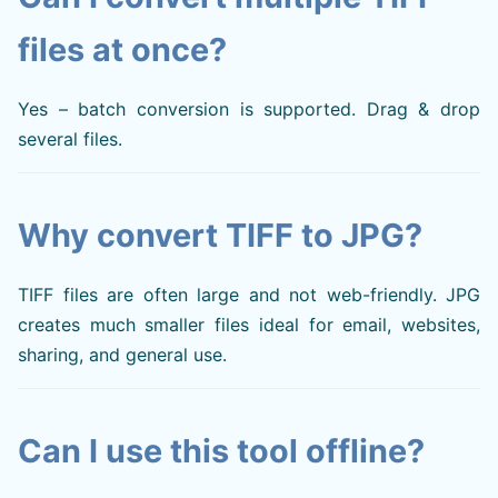
files at once?
Yes – batch conversion is supported. Drag & drop
several files.
Why convert TIFF to JPG?
TIFF files are often large and not web-friendly. JPG
creates much smaller files ideal for email, websites,
sharing, and general use.
Can I use this tool offline?