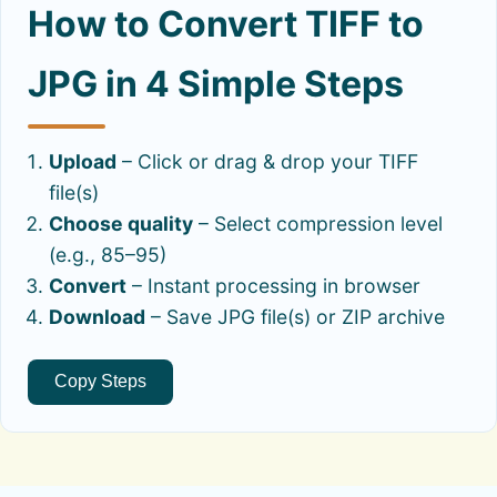
How to Convert TIFF to
JPG in 4 Simple Steps
Upload
– Click or drag & drop your TIFF
file(s)
Choose quality
– Select compression level
(e.g., 85–95)
Convert
– Instant processing in browser
Download
– Save JPG file(s) or ZIP archive
Copy Steps