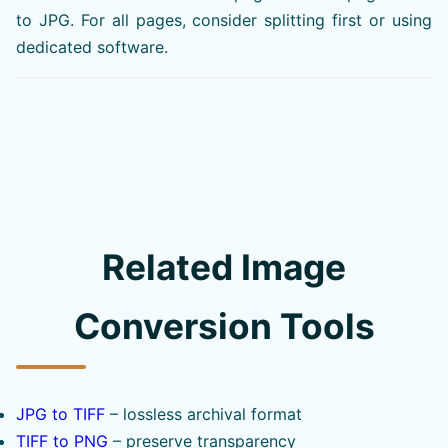
to JPG. For all pages, consider splitting first or using
dedicated software.
Related Image
Conversion Tools
JPG to TIFF
– lossless archival format
TIFF to PNG
– preserve transparency