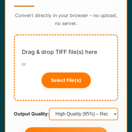
About
Convert directly in your browser – no upload,
Contact
no server.
Drag & drop TIFF file(s) here
or
Select File(s)
Output Quality: