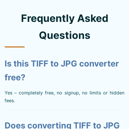
Frequently Asked
Questions
Is this TIFF to JPG converter
free?
Yes – completely free, no signup, no limits or hidden
fees.
Does converting TIFF to JPG