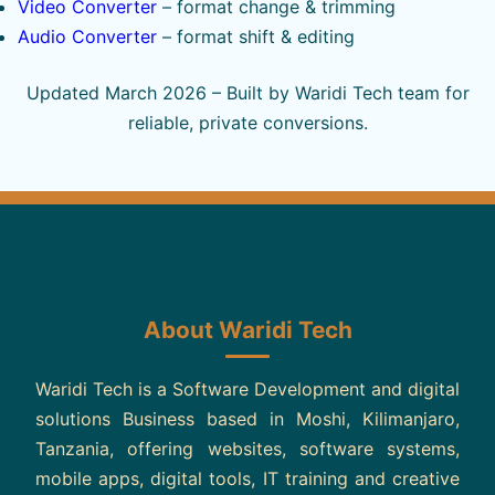
Video Converter
– format change & trimming
Audio Converter
– format shift & editing
Updated March 2026 – Built by Waridi Tech team for
reliable, private conversions.
About Waridi Tech
Waridi Tech is a Software Development and digital
solutions Business based in Moshi, Kilimanjaro,
Tanzania, offering websites, software systems,
mobile apps, digital tools, IT training and creative