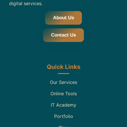
digital services.
About Us
Contact Us
Quick Links
Our Services
Online Tools
IT Academy
Portfolio