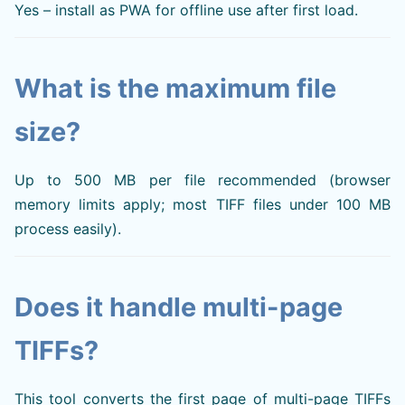
Yes – install as PWA for offline use after first load.
What is the maximum file
size?
Up to 500 MB per file recommended (browser
memory limits apply; most TIFF files under 100 MB
process easily).
Does it handle multi-page
TIFFs?
This tool converts the first page of multi-page TIFFs