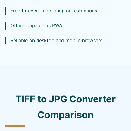
Free forever – no signup or restrictions
Offline capable as PWA
Reliable on desktop and mobile browsers
TIFF to JPG Converter
Comparison