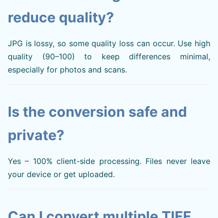
reduce quality?
JPG is lossy, so some quality loss can occur. Use high
quality (90–100) to keep differences minimal,
especially for photos and scans.
Is the conversion safe and
private?
Yes – 100% client-side processing. Files never leave
your device or get uploaded.
Can I convert multiple TIFF