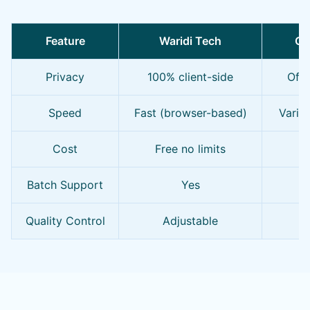
Feature
Waridi Tech
Ot
Privacy
100% client-side
Ofte
Speed
Fast (browser-based)
Varie
Cost
Free no limits
Fr
Batch Support
Yes
Quality Control
Adjustable