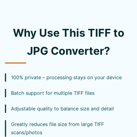
Why Use This TIFF to
JPG Converter?
100% private – processing stays on your device
Batch support for multiple TIFF files
Adjustable quality to balance size and detail
Greatly reduces file size from large TIFF
scans/photos