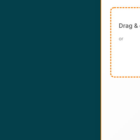
Drag & 
or