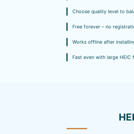
Choose quality level to bal
Free forever – no registrat
Works offline after install
Fast even with large HEIC 
HE