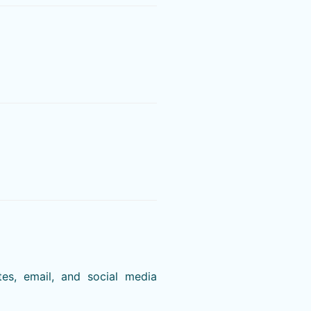
es, email, and social media