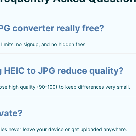
JPG converter really free?
limits, no signup, and no hidden fees.
 HEIC to JPG reduce quality?
ose high quality (90–100) to keep differences very small.
ivate?
files never leave your device or get uploaded anywhere.