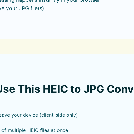
e your JPG file(s)
se This HEIC to JPG Conv
leave your device (client-side only)
of multiple HEIC files at once