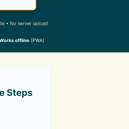
ide • No server upload
Works offline
(PWA)
e Steps