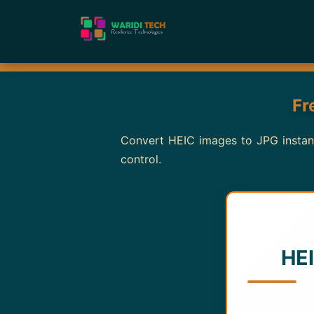
Fr
Convert HEIC images to JPG instantl
control.
HEI