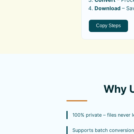
Download
– Sav
Copy Steps
Why U
100% private – files never 
Supports batch conversion 