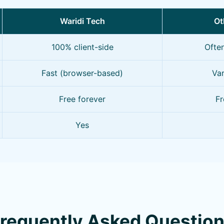
Waridi Tech
Ot
100% client-side
Ofte
Fast (browser-based)
Var
Free forever
Fr
Yes
requently Asked Questio