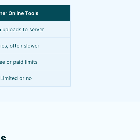
her Online Tools
n uploads to server
ies, often slower
ee or paid limits
Limited or no
ns