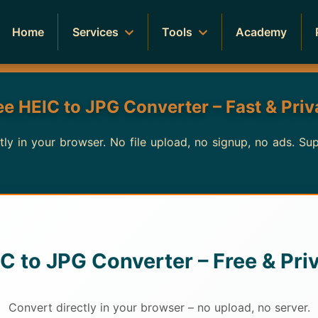
Home
Services
Tools
Academy
ee HEIC to JPG Converter – Fast & Priv
y in your browser. No file upload, no signup, no ads. Su
C to JPG Converter – Free & Pri
Convert directly in your browser – no upload, no server.