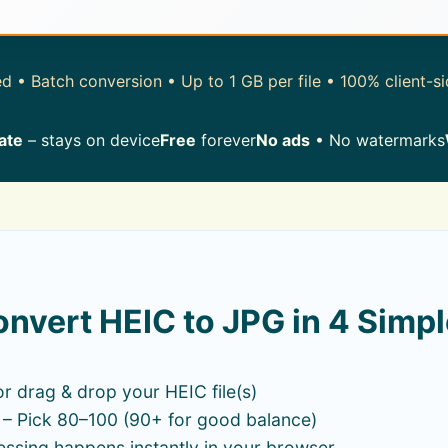
 • Batch conversion • Up to 1 GB per file • 100% client-s
ate
– stays on device
Free
forever
No ads
• No watermarks
nvert HEIC to JPG in 4 Simpl
or drag & drop your HEIC file(s)
– Pick 80–100 (90+ for good balance)
ssing happens instantly in your browser