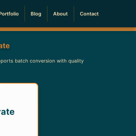
Portfolio
Blog
About
Contact
ate
pports batch conversion with quality
vate