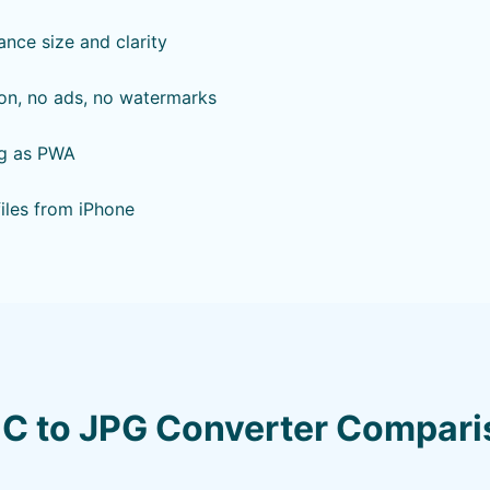
ance size and clarity
ion, no ads, no watermarks
ing as PWA
files from iPhone
IC to JPG Converter Compari