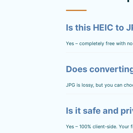
Is this HEIC to 
Yes – completely free with no 
Does converting
JPG is lossy, but you can cho
Is it safe and pr
Yes – 100% client-side. Your 