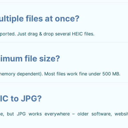
ltiple files at once?
ported. Just drag & drop several HEIC files.
imum file size?
 memory dependent). Most files work fine under 500 MB.
IC to JPG?
, but JPG works everywhere – older software, websit