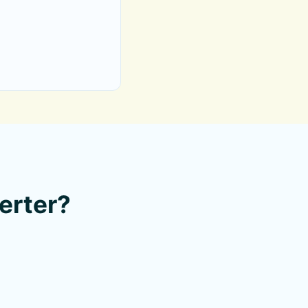
erter?