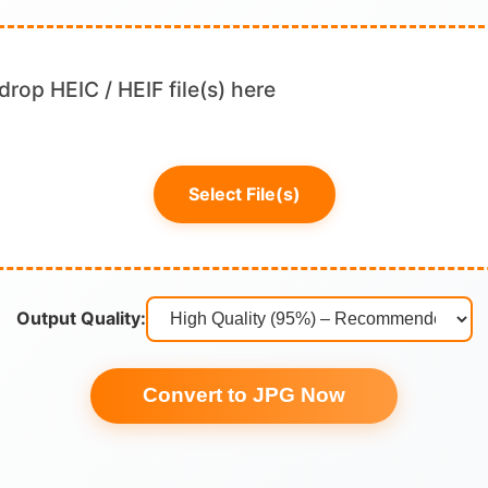
drop HEIC / HEIF file(s) here
Select File(s)
Output Quality:
Convert to JPG Now