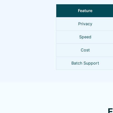
Feature
Privacy
Speed
Cost
Batch Support
F