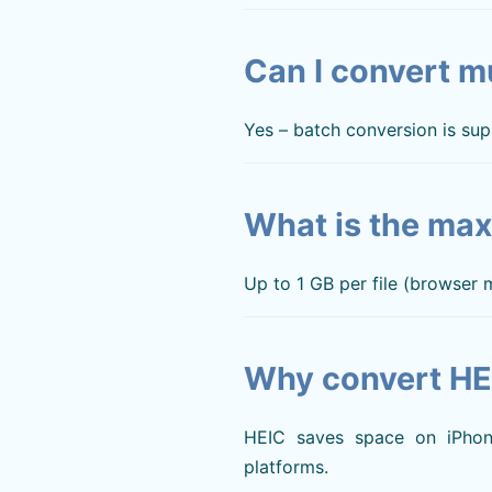
Can I convert mu
Yes – batch conversion is sup
What is the max
Up to 1 GB per file (browser
Why convert HE
HEIC saves space on iPhone
platforms.