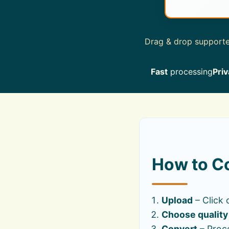
Drag & drop supported
Fast
processing
Priv
How to Co
Upload
– Click 
Choose quality
Convert
– Proce