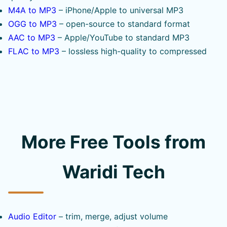
M4A to MP3
– iPhone/Apple to universal MP3
OGG to MP3
– open-source to standard format
AAC to MP3
– Apple/YouTube to standard MP3
FLAC to MP3
– lossless high-quality to compressed
More Free Tools from
Waridi Tech
Audio Editor
– trim, merge, adjust volume