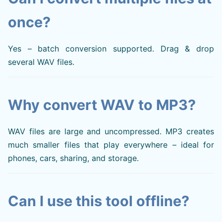
once?
Yes – batch conversion supported. Drag & drop
several WAV files.
Why convert WAV to MP3?
WAV files are large and uncompressed. MP3 creates
much smaller files that play everywhere – ideal for
phones, cars, sharing, and storage.
Can I use this tool offline?