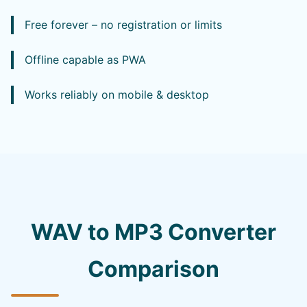
Free forever – no registration or limits
Offline capable as PWA
Works reliably on mobile & desktop
WAV to MP3 Converter
Comparison