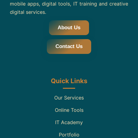
mobile apps, digital tools, IT training and creative
digital services.
About Us
Contact Us
Quick Links
Our Services
Online Tools
IT Academy
Portfolio