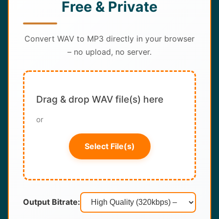
Free & Private
About
Contact
Convert WAV to MP3 directly in your browser
– no upload, no server.
Drag & drop WAV file(s) here
or
Select File(s)
Output Bitrate: