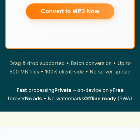
Convert to MP3 Now
Drag & drop supported • Batch conversion • Up to
500 MB files • 100% client-side • No server upload
Fast
processing
Private
– on-device only
Free
forever
No ads
• No watermarks
Offline ready
(PWA)