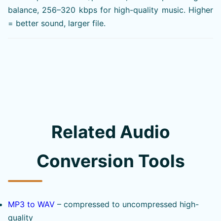
balance, 256–320 kbps for high-quality music. Higher
= better sound, larger file.
Related Audio
Conversion Tools
MP3 to WAV
– compressed to uncompressed high-
quality