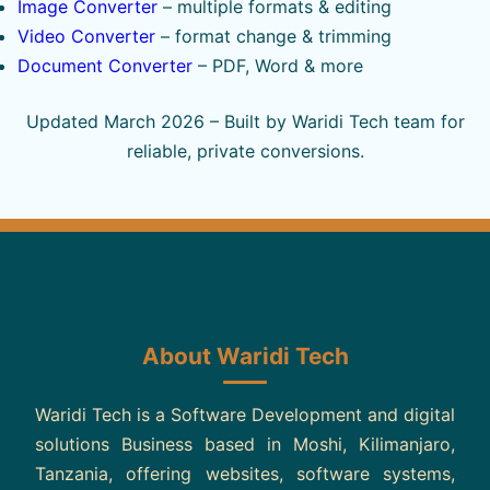
Image Converter
– multiple formats & editing
Video Converter
– format change & trimming
Document Converter
– PDF, Word & more
Updated March 2026 – Built by Waridi Tech team for
reliable, private conversions.
About Waridi Tech
Waridi Tech is a Software Development and digital
solutions Business based in Moshi, Kilimanjaro,
Tanzania, offering websites, software systems,