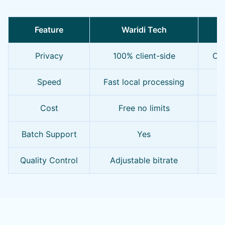
Feature
Waridi Tech
O
Privacy
100% client-side
Oft
Speed
Fast local processing
S
Cost
Free no limits
F
Batch Support
Yes
Quality Control
Adjustable bitrate