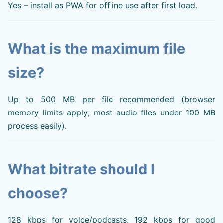
Yes – install as PWA for offline use after first load.
What is the maximum file
size?
Up to 500 MB per file recommended (browser
memory limits apply; most audio files under 100 MB
process easily).
What bitrate should I
choose?
128 kbps for voice/podcasts, 192 kbps for good