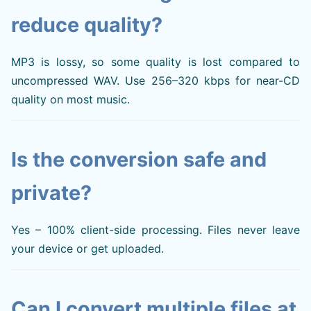
reduce quality?
MP3 is lossy, so some quality is lost compared to
uncompressed WAV. Use 256–320 kbps for near-CD
quality on most music.
Is the conversion safe and
private?
Yes – 100% client-side processing. Files never leave
your device or get uploaded.
Can I convert multiple files at