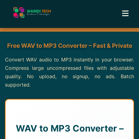
Home
Free WAV to MP3 Converter – Fast & Private
Services
Convert WAV audio to MP3 instantly in your browser.
Compress large uncompressed files with adjustable
Tools
quality. No upload, no signup, no ads. Batch
supported.
Academy
Portfolio
Blog
WAV to MP3 Converter –