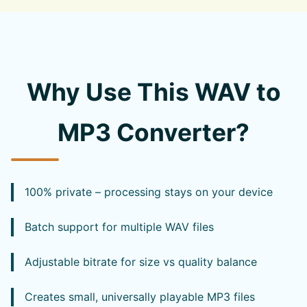
Why Use This WAV to
MP3 Converter?
100% private – processing stays on your device
Batch support for multiple WAV files
Adjustable bitrate for size vs quality balance
Creates small, universally playable MP3 files