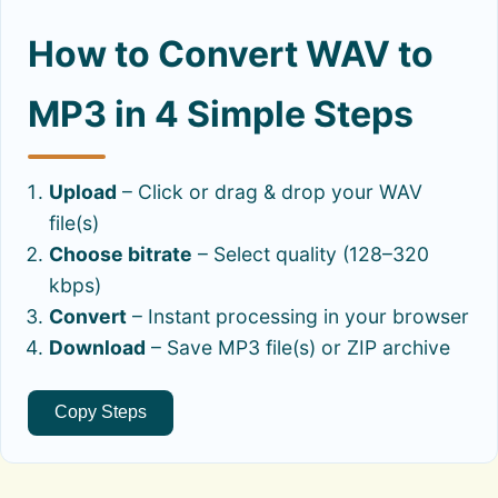
How to Convert WAV to
MP3 in 4 Simple Steps
Upload
– Click or drag & drop your WAV
file(s)
Choose bitrate
– Select quality (128–320
kbps)
Convert
– Instant processing in your browser
Download
– Save MP3 file(s) or ZIP archive
Copy Steps