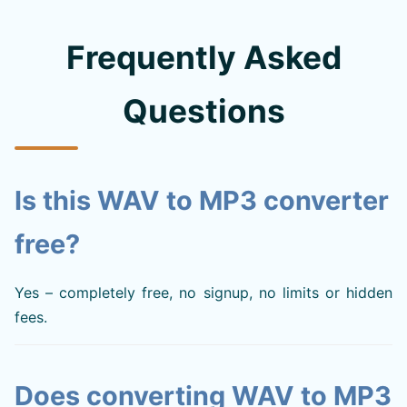
Frequently Asked
Questions
Is this WAV to MP3 converter
free?
Yes – completely free, no signup, no limits or hidden
fees.
Does converting WAV to MP3