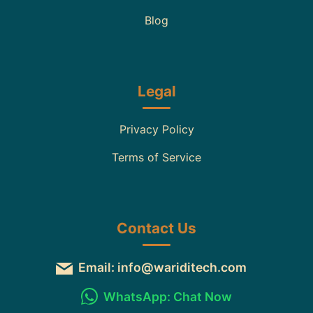
Blog
Legal
Privacy Policy
Terms of Service
Contact Us
Email: info@wariditech.com
WhatsApp: Chat Now