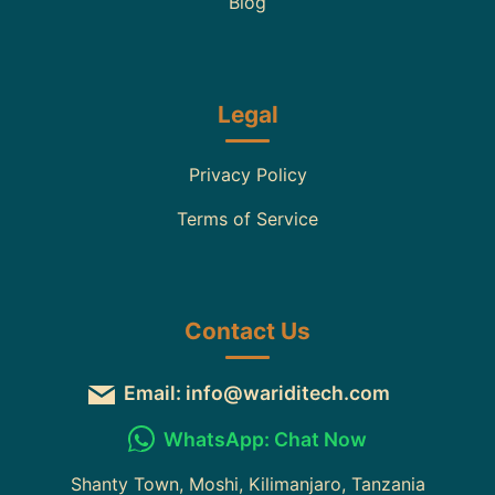
Blog
Legal
Privacy Policy
Terms of Service
Contact Us
Email: info@wariditech.com
WhatsApp: Chat Now
Shanty Town, Moshi, Kilimanjaro, Tanzania