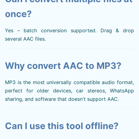
once?
Yes – batch conversion supported. Drag & drop
several AAC files.
Why convert AAC to MP3?
MP3 is the most universally compatible audio format,
perfect for older devices, car stereos, WhatsApp
sharing, and software that doesn't support AAC.
Can I use this tool offline?