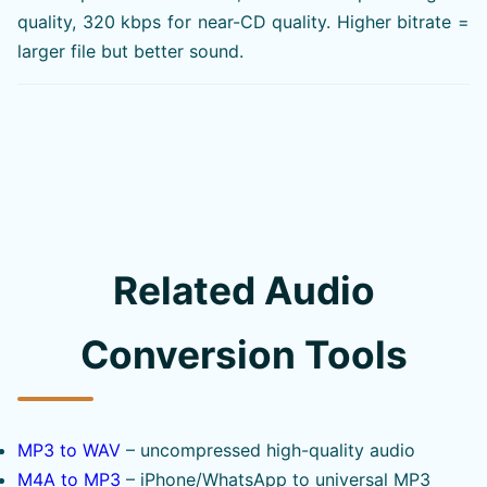
quality, 320 kbps for near-CD quality. Higher bitrate =
larger file but better sound.
Related Audio
Conversion Tools
MP3 to WAV
– uncompressed high-quality audio
M4A to MP3
– iPhone/WhatsApp to universal MP3