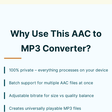
Why Use This AAC to
MP3 Converter?
100% private – everything processes on your device
Batch support for multiple AAC files at once
Adjustable bitrate for size vs quality balance
Creates universally playable MP3 files