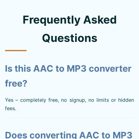
Frequently Asked
Questions
Is this AAC to MP3 converter
free?
Yes – completely free, no signup, no limits or hidden
fees.
Does converting AAC to MP3