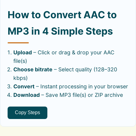
How to Convert AAC to
MP3 in 4 Simple Steps
Upload
– Click or drag & drop your AAC
file(s)
Choose bitrate
– Select quality (128–320
kbps)
Convert
– Instant processing in your browser
Download
– Save MP3 file(s) or ZIP archive
Copy Steps