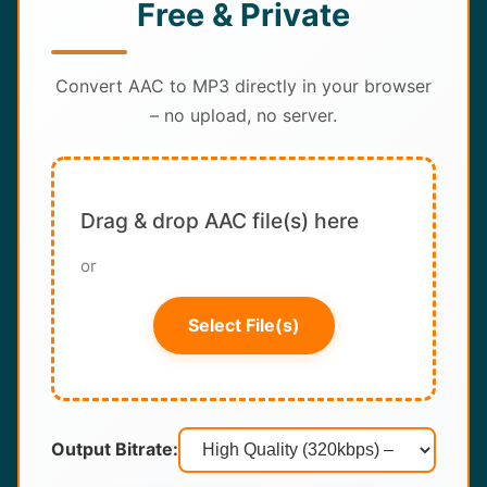
Free & Private
About
Contact
Convert AAC to MP3 directly in your browser
– no upload, no server.
Drag & drop AAC file(s) here
or
Select File(s)
Output Bitrate: