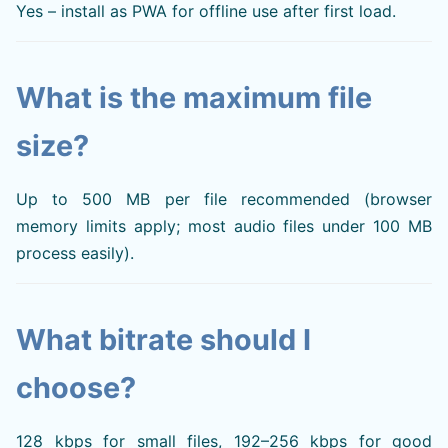
Yes – install as PWA for offline use after first load.
What is the maximum file
size?
Up to 500 MB per file recommended (browser
memory limits apply; most audio files under 100 MB
process easily).
What bitrate should I
choose?
128 kbps for small files, 192–256 kbps for good