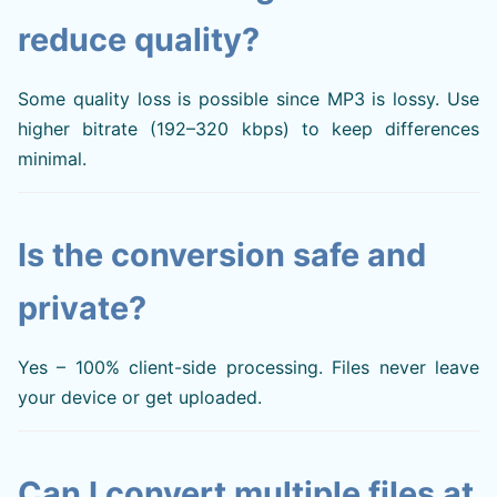
reduce quality?
Some quality loss is possible since MP3 is lossy. Use
higher bitrate (192–320 kbps) to keep differences
minimal.
Is the conversion safe and
private?
Yes – 100% client-side processing. Files never leave
your device or get uploaded.
Can I convert multiple files at