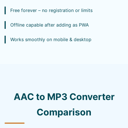
Free forever – no registration or limits
Offline capable after adding as PWA
Works smoothly on mobile & desktop
AAC to MP3 Converter
Comparison