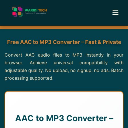
Home
Free AAC to MP3 Converter – Fast & Private
Services
Convert AAC audio files to MP3 instantly in your
browser. Achieve universal compatibility with
Tools
adjustable quality. No upload, no signup, no ads. Batch
processing supported.
Academy
Portfolio
Blog
AAC to MP3 Converter –