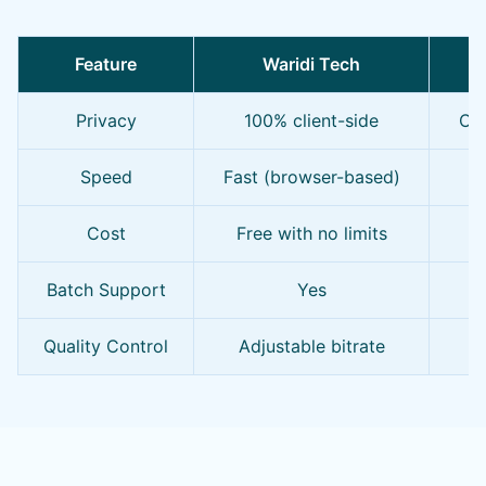
Feature
Waridi Tech
O
Privacy
100% client-side
Oft
Speed
Fast (browser-based)
S
Cost
Free with no limits
F
Batch Support
Yes
Quality Control
Adjustable bitrate