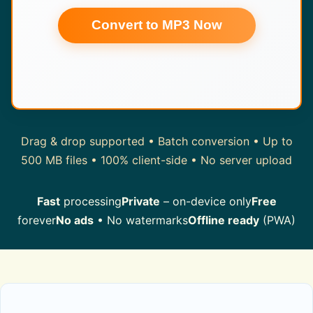
Convert to MP3 Now
Drag & drop supported • Batch conversion • Up to
500 MB files • 100% client-side • No server upload
Fast
processing
Private
– on-device only
Free
forever
No ads
• No watermarks
Offline ready
(PWA)