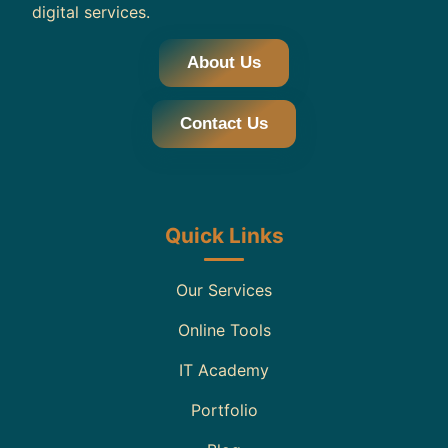
digital services.
About Us
Contact Us
Quick Links
Our Services
Online Tools
IT Academy
Portfolio