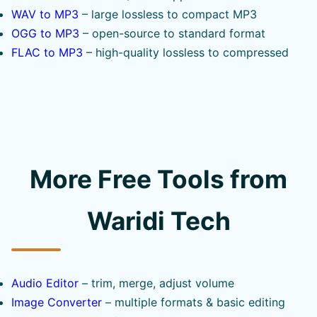
WAV to MP3
– large lossless to compact MP3
OGG to MP3
– open-source to standard format
FLAC to MP3
– high-quality lossless to compressed
More Free Tools from
Waridi Tech
Audio Editor
– trim, merge, adjust volume
Image Converter
– multiple formats & basic editing