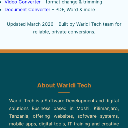
Video Converter
– format change & trimming
Document Converter
– PDF, Word & more
Updated March 2026 – Built by Waridi Tech team for
reliable, private conversions.
About Waridi Tech
Waridi Tech is a Software Development and digital
solutions Business based in Moshi, Kilimanjaro,
Tanzania, offering websites, software systems,
mobile apps, digital tools, IT training and creative