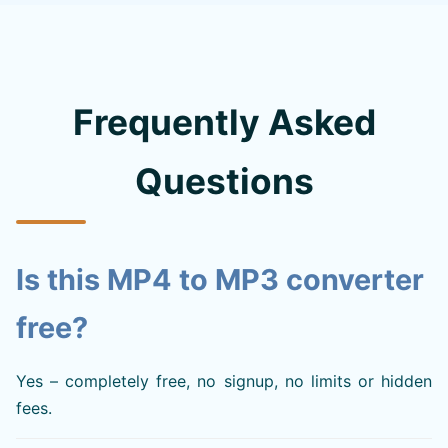
Frequently Asked
Questions
Is this MP4 to MP3 converter
free?
Yes – completely free, no signup, no limits or hidden
fees.