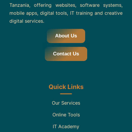
Tanzania, offering websites, software systems,
mobile apps, digital tools, IT training and creative
digital services.
About Us
Contact Us
Quick Links
Our Services
Online Tools
IT Academy