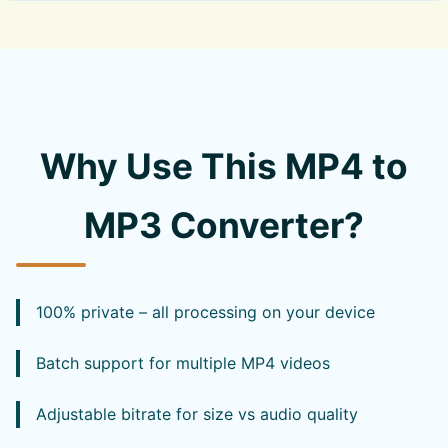
Why Use This MP4 to
MP3 Converter?
100% private – all processing on your device
Batch support for multiple MP4 videos
Adjustable bitrate for size vs audio quality