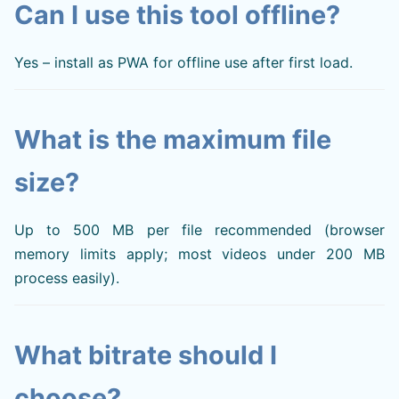
Can I use this tool offline?
Yes – install as PWA for offline use after first load.
What is the maximum file
size?
Up to 500 MB per file recommended (browser
memory limits apply; most videos under 200 MB
process easily).
What bitrate should I
choose?