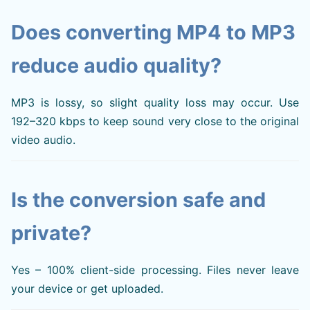
Does converting MP4 to MP3
reduce audio quality?
MP3 is lossy, so slight quality loss may occur. Use
192–320 kbps to keep sound very close to the original
video audio.
Is the conversion safe and
private?
Yes – 100% client-side processing. Files never leave
your device or get uploaded.