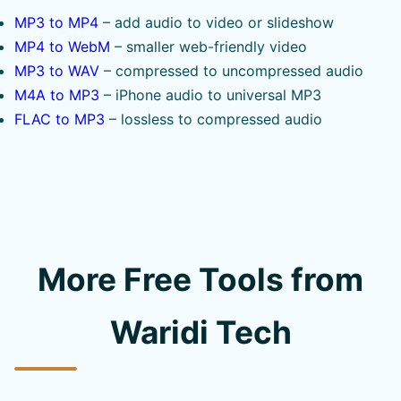
MP3 to MP4
– add audio to video or slideshow
MP4 to WebM
– smaller web-friendly video
MP3 to WAV
– compressed to uncompressed audio
M4A to MP3
– iPhone audio to universal MP3
FLAC to MP3
– lossless to compressed audio
More Free Tools from
Waridi Tech