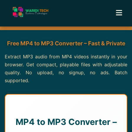
Home
Free MP4 to MP3 Converter – Fast & Private
Services
Extract MP3 audio from MP4 videos instantly in your
browser. Get compact, playable files with adjustable
Tools
quality. No upload, no signup, no ads. Batch
supported.
Academy
Portfolio
Blog
MP4 to MP3 Converter –