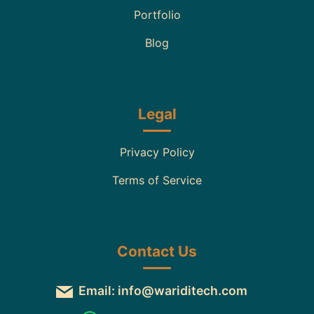
Portfolio
Blog
Legal
Privacy Policy
Terms of Service
Contact Us
Email: info@wariditech.com