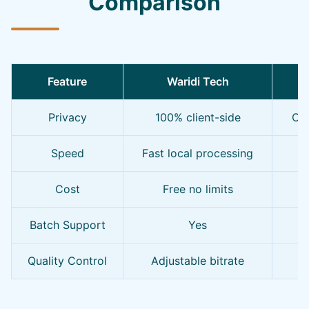
Comparison
Feature
Waridi Tech
O
Privacy
100% client-side
Oft
Speed
Fast local processing
S
Cost
Free no limits
F
Batch Support
Yes
Quality Control
Adjustable bitrate