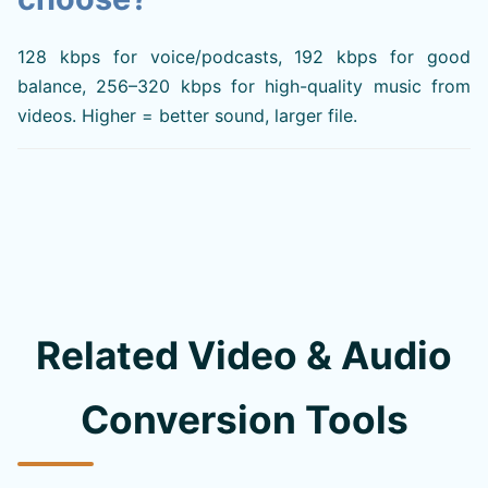
128 kbps for voice/podcasts, 192 kbps for good
balance, 256–320 kbps for high-quality music from
videos. Higher = better sound, larger file.
Related Video & Audio
Conversion Tools