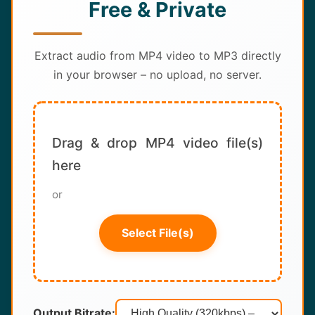
Free & Private
About
Contact
Extract audio from MP4 video to MP3 directly
in your browser – no upload, no server.
Drag & drop MP4 video file(s)
here
or
Select File(s)
Output Bitrate: