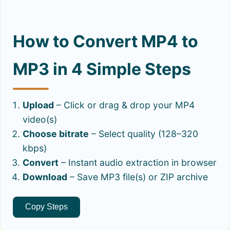
How to Convert MP4 to
MP3 in 4 Simple Steps
Upload
– Click or drag & drop your MP4
video(s)
Choose bitrate
– Select quality (128–320
kbps)
Convert
– Instant audio extraction in browser
Download
– Save MP3 file(s) or ZIP archive
Copy Steps