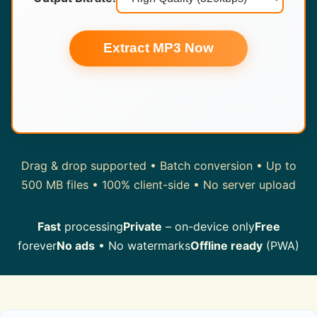
Extract MP3 Now
Drag & drop supported • Batch conversion • Up to
500 MB files • 100% client-side • No server upload
Fast
processing
Private
– on-device only
Free
forever
No ads
• No watermarks
Offline ready
(PWA)