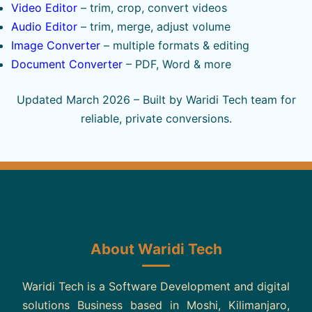
Video Editor
– trim, crop, convert videos
Audio Editor
– trim, merge, adjust volume
Image Converter
– multiple formats & editing
Document Converter
– PDF, Word & more
Updated March 2026 – Built by Waridi Tech team for
reliable, private conversions.
About Waridi Tech
Waridi Tech is a Software Development and digital
solutions Business based in Moshi, Kilimanjaro,