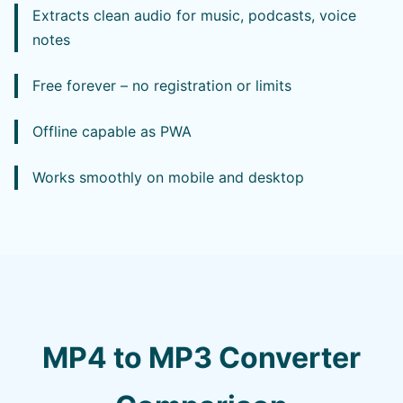
Extracts clean audio for music, podcasts, voice
notes
Free forever – no registration or limits
Offline capable as PWA
Works smoothly on mobile and desktop
MP4 to MP3 Converter