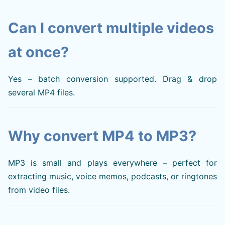
Can I convert multiple videos
at once?
Yes – batch conversion supported. Drag & drop
several MP4 files.
Why convert MP4 to MP3?
MP3 is small and plays everywhere – perfect for
extracting music, voice memos, podcasts, or ringtones
from video files.