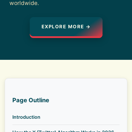
worldwide.
EXPLORE MORE →
Page Outline
Introduction