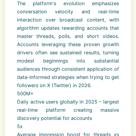
The platform's evolution emphasizes
conversation velocity and real-time
interaction over broadcast content, with
algorithm updates rewarding accounts that
master threads, polls, and short videos.
Accounts leveraging these proven growth
drivers often see sustained results, turning
modest beginnings into substantial
audiences through consistent application of
data-informed strategies when trying to get
followers on X (Twitter) in 2026.
500M+
Daily active users globally in 2025 – largest
real-time platform creating massive
discovery potential for accounts
5x
Average impression boost for threads vs