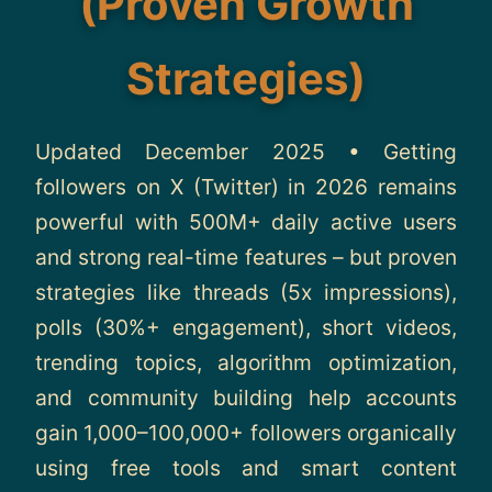
(Proven Growth
About
Strategies)
Contact
Updated December 2025 • Getting
followers on X (Twitter) in 2026 remains
powerful with 500M+ daily active users
and strong real-time features – but proven
strategies like threads (5x impressions),
polls (30%+ engagement), short videos,
trending topics, algorithm optimization,
and community building help accounts
gain 1,000–100,000+ followers organically
using free tools and smart content