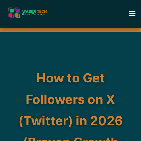
Home
Services
Tools
How to Get
Academy
Followers on X
Portfolio
(Twitter) in 2026
Blog