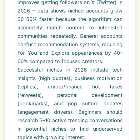
improves getting followers on X (Twitter) in
2026 – data shows niched accounts grow
30–50% faster because the algorithm can
accurately match content to interested
communities repeatedly. General accounts
confuse recommendation systems, reducing
For You and Explore appearances by 40–
60% compared to focused creators.
Successful niches in 2026 include tech
insights (high quotes), business motivation
(replies), crypto/finance hot takes
(retweets), personal development
(bookmarks), and pop culture debates
(engagement drivers). Beginners should
research 5–10 active trending conversations
in potential niches to find underserved
topics with growing interest.