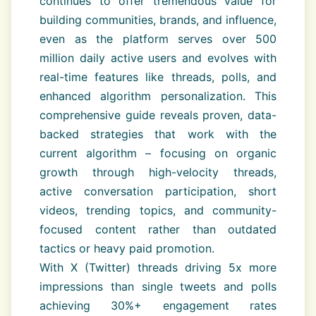
continues to offer tremendous value for
building communities, brands, and influence,
even as the platform serves over 500
million daily active users and evolves with
real-time features like threads, polls, and
enhanced algorithm personalization. This
comprehensive guide reveals proven, data-
backed strategies that work with the
current algorithm – focusing on organic
growth through high-velocity threads,
active conversation participation, short
videos, trending topics, and community-
focused content rather than outdated
tactics or heavy paid promotion.
With X (Twitter) threads driving 5x more
impressions than single tweets and polls
achieving 30%+ engagement rates