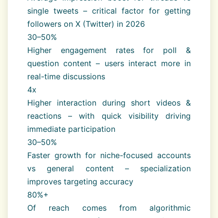
single tweets – critical factor for getting
followers on X (Twitter) in 2026
30–50%
Higher engagement rates for poll &
question content – users interact more in
real-time discussions
4x
Higher interaction during short videos &
reactions – with quick visibility driving
immediate participation
30–50%
Faster growth for niche-focused accounts
vs general content – specialization
improves targeting accuracy
80%+
Of reach comes from algorithmic