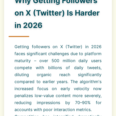
Why Getting Followers
on X (Twitter) Is Harder
in 2026
Getting followers on X (Twitter) in 2026
faces significant challenges due to platform
maturity – over 500 million daily users
compete with billions of daily tweets,
diluting organic reach significantly
compared to earlier years. The algorithm's
increased focus on early velocity now
penalizes low-value content more severely,
reducing impressions by 70–90% for
accounts with poor interaction metrics.