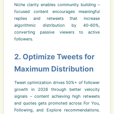
Niche clarity enables community building –
focused content encourages meaningful
replies and retweets that increase
algorithmic distribution by 40–60%,
converting passive viewers to active
followers.
2. Optimize Tweets for
Maximum Distribution
Tweet optimization drives 50%+ of follower
growth in 2026 through better velocity
signals – content achieving high retweets
and quotes gets promoted across For You,
Following, and Explore recommendations.