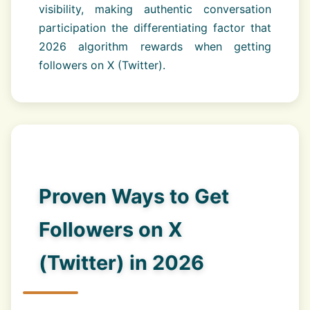
visibility, making authentic conversation
participation the differentiating factor that
2026 algorithm rewards when getting
followers on X (Twitter).
Proven Ways to Get
Followers on X
(Twitter) in 2026