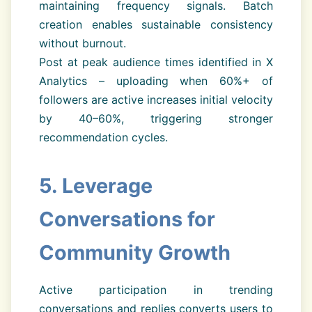
maintaining frequency signals. Batch
creation enables sustainable consistency
without burnout.
Post at peak audience times identified in X
Analytics – uploading when 60%+ of
followers are active increases initial velocity
by 40–60%, triggering stronger
recommendation cycles.
5. Leverage
Conversations for
Community Growth
Active participation in trending
conversations and replies converts users to