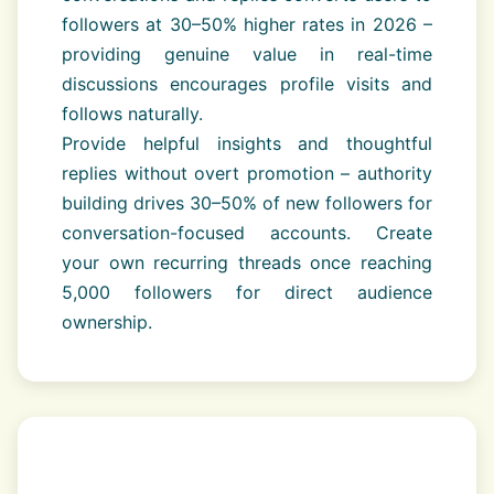
followers at 30–50% higher rates in 2026 –
providing genuine value in real-time
discussions encourages profile visits and
follows naturally.
Provide helpful insights and thoughtful
replies without overt promotion – authority
building drives 30–50% of new followers for
conversation-focused accounts. Create
your own recurring threads once reaching
5,000 followers for direct audience
ownership.