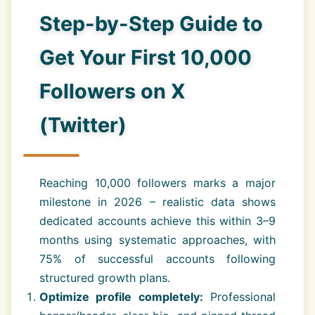
Step-by-Step Guide to
Get Your First 10,000
Followers on X
(Twitter)
Reaching 10,000 followers marks a major
milestone in 2026 – realistic data shows
dedicated accounts achieve this within 3–9
months using systematic approaches, with
75% of successful accounts following
structured growth plans.
Optimize profile completely:
Professional