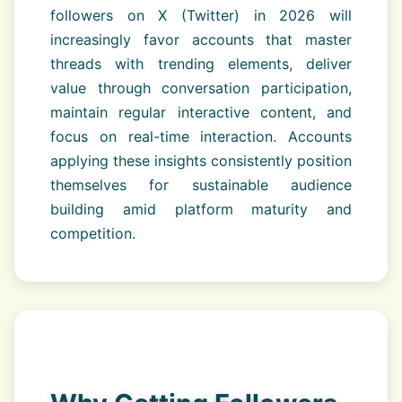
followers on X (Twitter) in 2026 will
increasingly favor accounts that master
threads with trending elements, deliver
value through conversation participation,
maintain regular interactive content, and
focus on real-time interaction. Accounts
applying these insights consistently position
themselves for sustainable audience
building amid platform maturity and
competition.