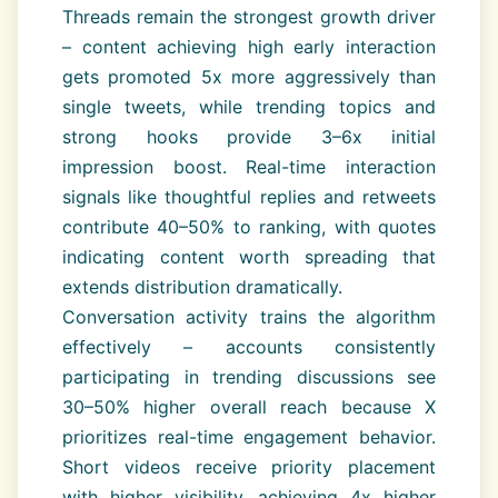
Threads remain the strongest growth driver
– content achieving high early interaction
gets promoted 5x more aggressively than
single tweets, while trending topics and
strong hooks provide 3–6x initial
impression boost. Real-time interaction
signals like thoughtful replies and retweets
contribute 40–50% to ranking, with quotes
indicating content worth spreading that
extends distribution dramatically.
Conversation activity trains the algorithm
effectively – accounts consistently
participating in trending discussions see
30–50% higher overall reach because X
prioritizes real-time engagement behavior.
Short videos receive priority placement
with higher visibility, achieving 4x higher