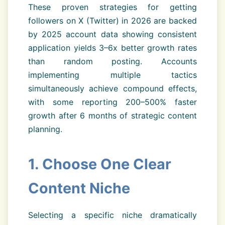
These proven strategies for getting
followers on X (Twitter) in 2026 are backed
by 2025 account data showing consistent
application yields 3–6x better growth rates
than random posting. Accounts
implementing multiple tactics
simultaneously achieve compound effects,
with some reporting 200–500% faster
growth after 6 months of strategic content
planning.
1. Choose One Clear
Content Niche
Selecting a specific niche dramatically