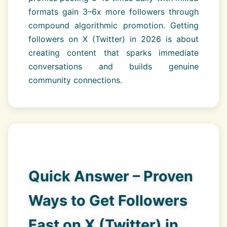
formats gain 3–6x more followers through
compound algorithmic promotion. Getting
followers on X (Twitter) in 2026 is about
creating content that sparks immediate
conversations and builds genuine
community connections.
Quick Answer – Proven
Ways to Get Followers
Fast on X (Twitter) in