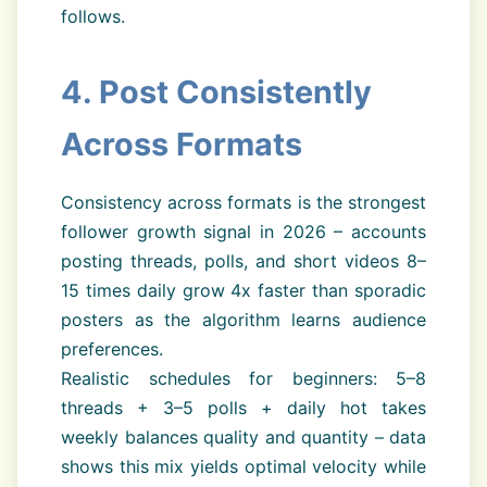
follows.
4. Post Consistently
Across Formats
Consistency across formats is the strongest
follower growth signal in 2026 – accounts
posting threads, polls, and short videos 8–
15 times daily grow 4x faster than sporadic
posters as the algorithm learns audience
preferences.
Realistic schedules for beginners: 5–8
threads + 3–5 polls + daily hot takes
weekly balances quality and quantity – data
shows this mix yields optimal velocity while