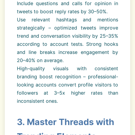
Include questions and calls for opinion in
tweets to boost reply rates by 30–50%.
Use relevant hashtags and mentions
strategically – optimized tweets improve
trend and conversation visibility by 25–35%
according to account tests. Strong hooks
and line breaks increase engagement by
20–40% on average.
High-quality visuals with consistent
branding boost recognition – professional-
looking accounts convert profile visitors to
followers at 3–5x higher rates than
inconsistent ones.
3. Master Threads with