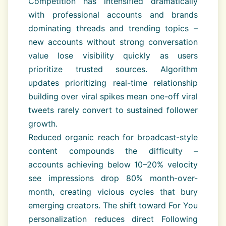
Competition has intensified dramatically
with professional accounts and brands
dominating threads and trending topics –
new accounts without strong conversation
value lose visibility quickly as users
prioritize trusted sources. Algorithm
updates prioritizing real-time relationship
building over viral spikes mean one-off viral
tweets rarely convert to sustained follower
growth.
Reduced organic reach for broadcast-style
content compounds the difficulty –
accounts achieving below 10–20% velocity
see impressions drop 80% month-over-
month, creating vicious cycles that bury
emerging creators. The shift toward For You
personalization reduces direct Following