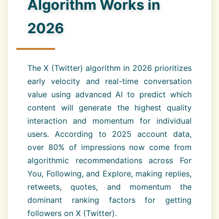
Algorithm Works in
2026
The X (Twitter) algorithm in 2026 prioritizes
early velocity and real-time conversation
value using advanced AI to predict which
content will generate the highest quality
interaction and momentum for individual
users. According to 2025 account data,
over 80% of impressions now come from
algorithmic recommendations across For
You, Following, and Explore, making replies,
retweets, quotes, and momentum the
dominant ranking factors for getting
followers on X (Twitter).