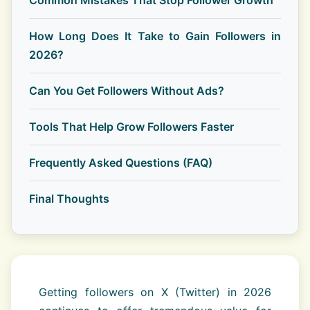
Common Mistakes That Stop Follower Growth
How Long Does It Take to Gain Followers in
2026?
Can You Get Followers Without Ads?
Tools That Help Grow Followers Faster
Frequently Asked Questions (FAQ)
Final Thoughts
Getting followers on X (Twitter) in 2026