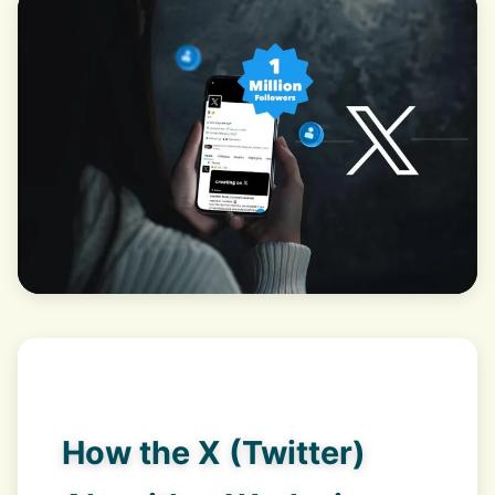
How the X (Twitter)