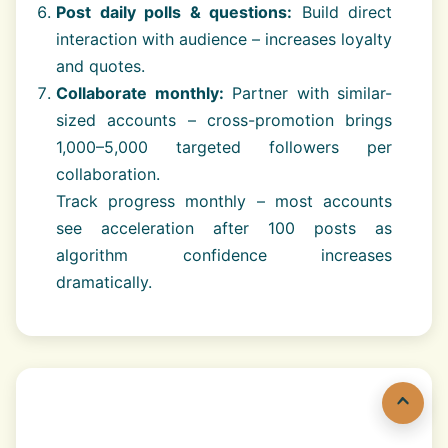
Post daily polls & questions:
Build direct
interaction with audience – increases loyalty
and quotes.
Collaborate monthly:
Partner with similar-
sized accounts – cross-promotion brings
1,000–5,000 targeted followers per
collaboration.
Track progress monthly – most accounts
see acceleration after 100 posts as
algorithm confidence increases
dramatically.