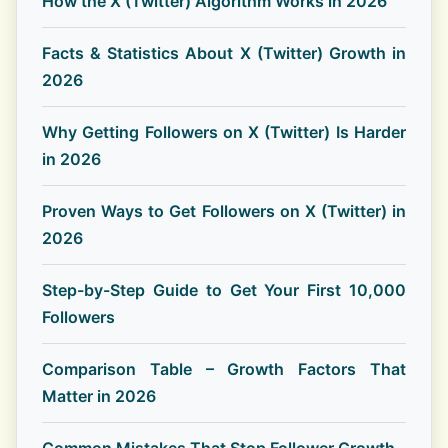
How the X (Twitter) Algorithm Works in 2026
Facts & Statistics About X (Twitter) Growth in
2026
Why Getting Followers on X (Twitter) Is Harder
in 2026
Proven Ways to Get Followers on X (Twitter) in
2026
Step-by-Step Guide to Get Your First 10,000
Followers
Comparison Table – Growth Factors That
Matter in 2026