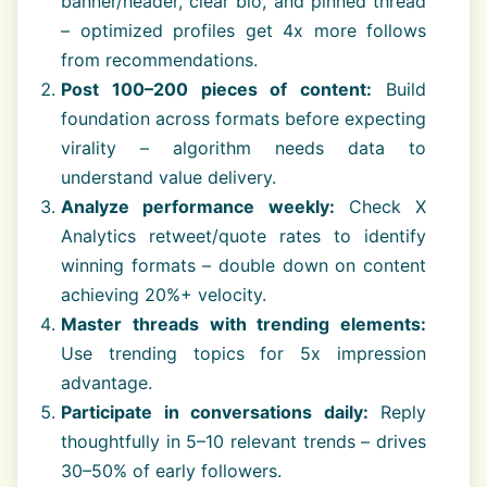
banner/header, clear bio, and pinned thread
– optimized profiles get 4x more follows
from recommendations.
Post 100–200 pieces of content:
Build
foundation across formats before expecting
virality – algorithm needs data to
understand value delivery.
Analyze performance weekly:
Check X
Analytics retweet/quote rates to identify
winning formats – double down on content
achieving 20%+ velocity.
Master threads with trending elements:
Use trending topics for 5x impression
advantage.
Participate in conversations daily:
Reply
thoughtfully in 5–10 relevant trends – drives
30–50% of early followers.