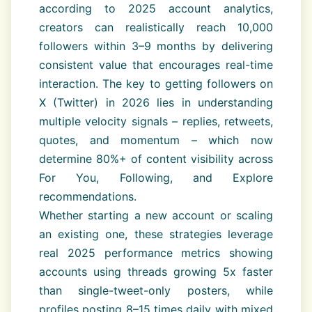
according to 2025 account analytics,
creators can realistically reach 10,000
followers within 3–9 months by delivering
consistent value that encourages real-time
interaction. The key to getting followers on
X (Twitter) in 2026 lies in understanding
multiple velocity signals – replies, retweets,
quotes, and momentum – which now
determine 80%+ of content visibility across
For You, Following, and Explore
recommendations.
Whether starting a new account or scaling
an existing one, these strategies leverage
real 2025 performance metrics showing
accounts using threads growing 5x faster
than single-tweet-only posters, while
profiles posting 8–15 times daily with mixed