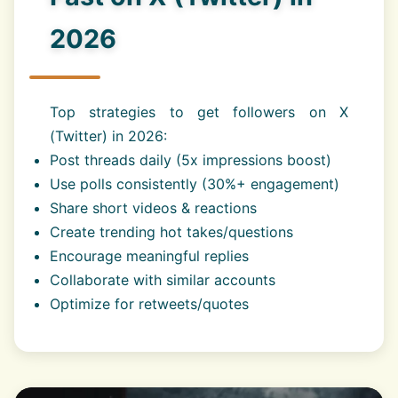
2026
Top strategies to get followers on X
(Twitter) in 2026:
Post threads daily (5x impressions boost)
Use polls consistently (30%+ engagement)
Share short videos & reactions
Create trending hot takes/questions
Encourage meaningful replies
Collaborate with similar accounts
Optimize for retweets/quotes