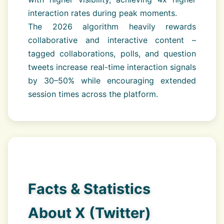
interaction rates during peak moments.
The 2026 algorithm heavily rewards
collaborative and interactive content –
tagged collaborations, polls, and question
tweets increase real-time interaction signals
by 30–50% while encouraging extended
session times across the platform.
Facts & Statistics
About X (Twitter)