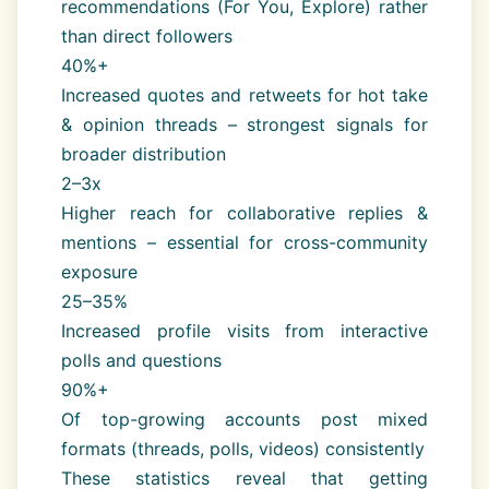
recommendations (For You, Explore) rather
than direct followers
40%+
Increased quotes and retweets for hot take
& opinion threads – strongest signals for
broader distribution
2–3x
Higher reach for collaborative replies &
mentions – essential for cross-community
exposure
25–35%
Increased profile visits from interactive
polls and questions
90%+
Of top-growing accounts post mixed
formats (threads, polls, videos) consistently
These statistics reveal that getting