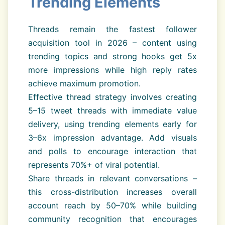
Trending Elements
Threads remain the fastest follower
acquisition tool in 2026 – content using
trending topics and strong hooks get 5x
more impressions while high reply rates
achieve maximum promotion.
Effective thread strategy involves creating
5–15 tweet threads with immediate value
delivery, using trending elements early for
3–6x impression advantage. Add visuals
and polls to encourage interaction that
represents 70%+ of viral potential.
Share threads in relevant conversations –
this cross-distribution increases overall
account reach by 50–70% while building
community recognition that encourages