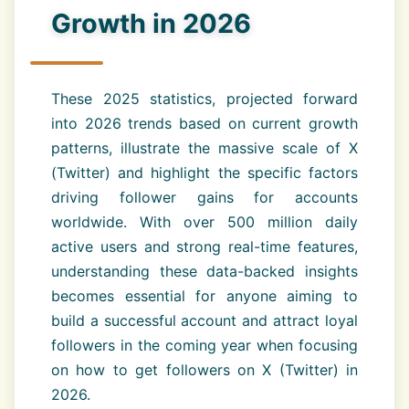
Growth in 2026
These 2025 statistics, projected forward
into 2026 trends based on current growth
patterns, illustrate the massive scale of X
(Twitter) and highlight the specific factors
driving follower gains for accounts
worldwide. With over 500 million daily
active users and strong real-time features,
understanding these data-backed insights
becomes essential for anyone aiming to
build a successful account and attract loyal
followers in the coming year when focusing
on how to get followers on X (Twitter) in
2026.