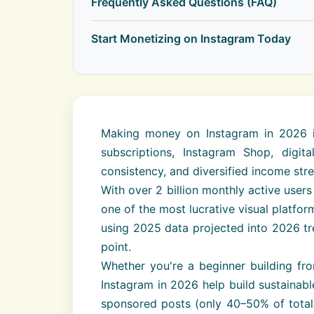
Frequently Asked Questions (FAQ)
Start Monetizing on Instagram Today
Making money on Instagram in 2026 in
subscriptions, Instagram Shop, digi
consistency, and diversified income str
With over 2 billion monthly active use
one of the most lucrative visual platf
using 2025 data projected into 2026 tre
point.
Whether you're a beginner building fr
Instagram in 2026 help build sustainabl
sponsored posts (only 40–50% of total 