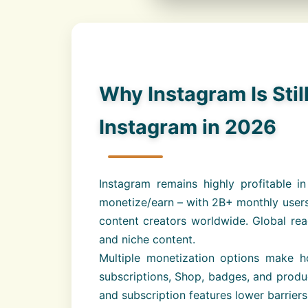
Why Instagram Is Stil
Instagram in 2026
Instagram remains highly profitable
monetize/earn – with 2B+ monthly users
content creators worldwide. Global rea
and niche content.
Multiple monetization options make h
subscriptions, Shop, badges, and product
and subscription features lower barrier