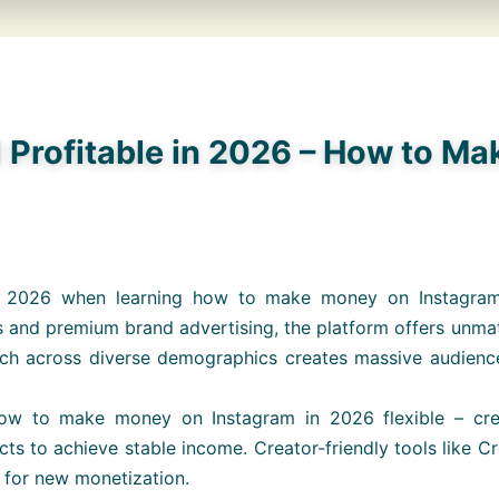
l Profitable in 2026 – How to M
 in 2026 when learning how to make money on Instagra
 and premium brand advertising, the platform offers unmat
ch across diverse demographics creates massive audience po
ow to make money on Instagram in 2026 flexible – creat
s to achieve stable income. Creator-friendly tools like Cre
s for new monetization.