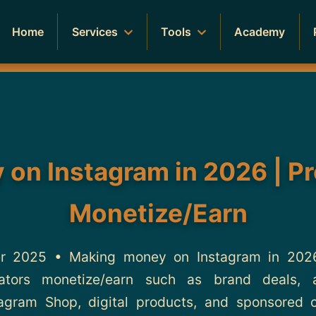
Home
Services
Tools
Academy
on Instagram in 2026 | P
Monetize/Earn
 2025 • Making money on Instagram in 2026 
tors monetize/earn such as brand deals, aff
tagram Shop, digital products, and sponsored 