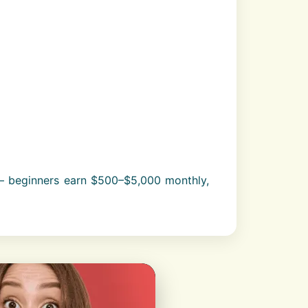
– beginners earn $500–$5,000 monthly,