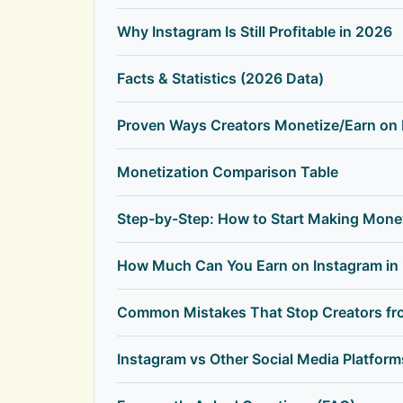
Why Instagram Is Still Profitable in 2026
Facts & Statistics (2026 Data)
Proven Ways Creators Monetize/Earn on 
Monetization Comparison Table
Step-by-Step: How to Start Making Mone
How Much Can You Earn on Instagram in
Common Mistakes That Stop Creators fr
Instagram vs Other Social Media Platfor