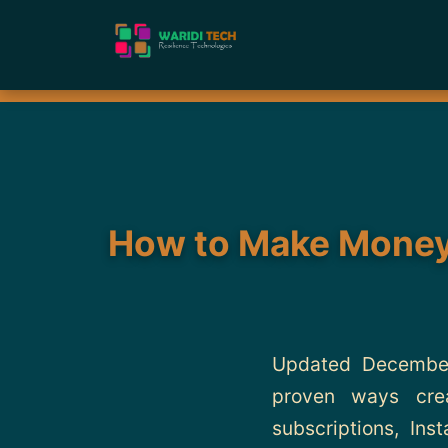
How to Make Money 
Updated December
proven ways crea
subscriptions, Ins