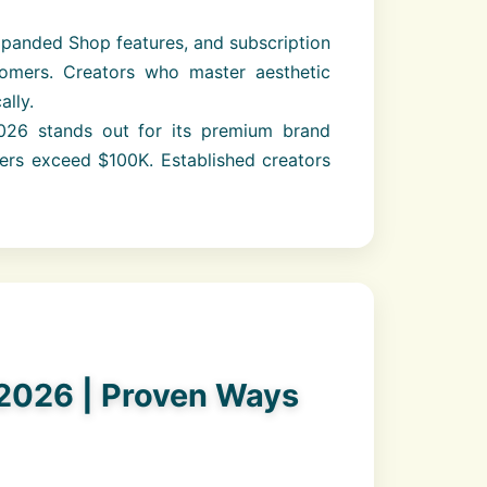
expanded Shop features, and subscription
tomers. Creators who master aesthetic
lly.
26 stands out for its premium brand
ers exceed $100K. Established creators
2026 | Proven Ways