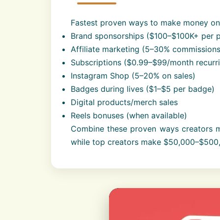
Fastest proven ways to make money on 
Brand sponsorships ($100–$100K+ per p
Affiliate marketing (5–30% commissions
Subscriptions ($0.99–$99/month recurr
Instagram Shop (5–20% on sales)
Badges during lives ($1–$5 per badge)
Digital products/merch sales
Reels bonuses (when available)
Combine these proven ways creators m
while top creators make $50,000–$500