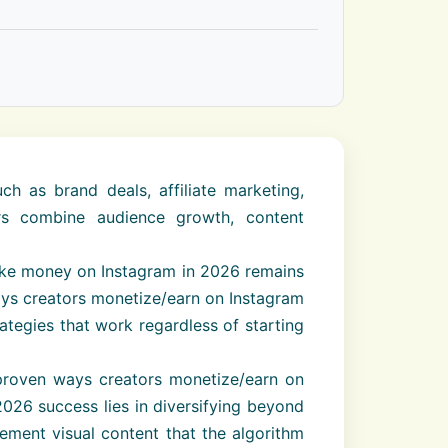
 as brand deals, affiliate marketing,
ors combine audience growth, content
make money on Instagram in 2026 remains
ays creators monetize/earn on Instagram
ategies that work regardless of starting
 proven ways creators monetize/earn on
2026 success lies in diversifying beyond
ement visual content that the algorithm