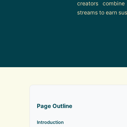
creators combine
streams to earn sus
Page Outline
Introduction