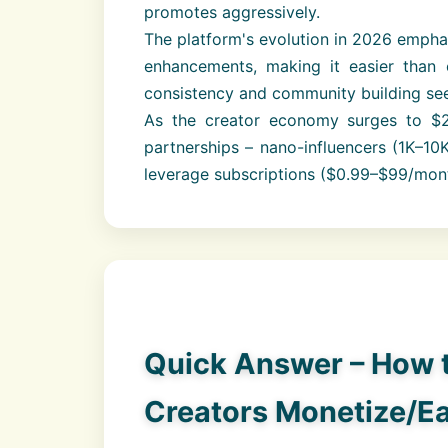
promotes aggressively.
The platform's evolution in 2026 emphas
enhancements, making it easier than 
consistency and community building see
As the creator economy surges to $
partnerships – nano-influencers (1K–10
leverage subscriptions ($0.99–$99/mon
Quick Answer – How 
Creators Monetize/E