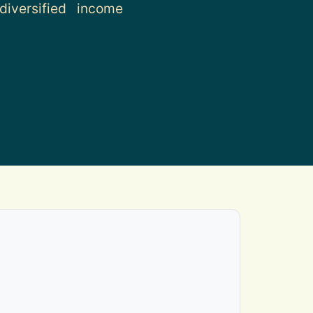
iversified income