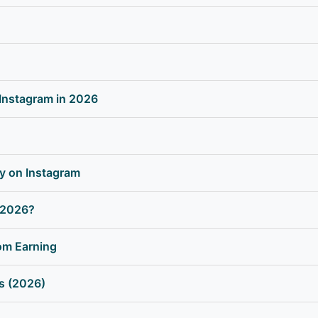
Instagram in 2026
y on Instagram
 2026?
om Earning
ms (2026)