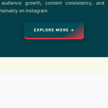
 audience growth, content consistency, and d
tainably on Instagram.
EXPLORE MORE →