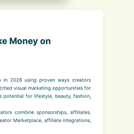
ake Money on
m in 2026 using proven ways creators
ched visual marketing opportunities for
tential for lifestyle, beauty, fashion,
ors combine sponsorships, affiliates,
ator Marketplace, affiliate integrations,