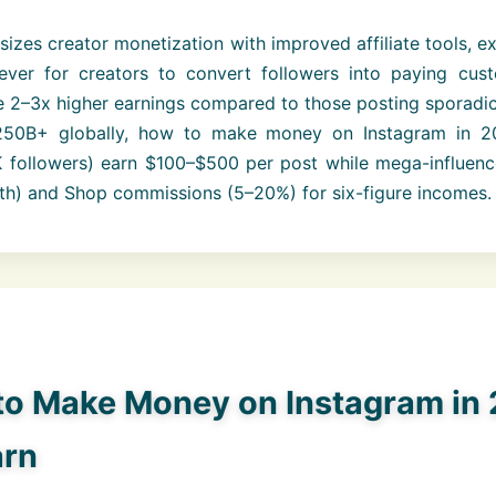
izes creator monetization with improved affiliate tools, 
ever for creators to convert followers into paying cus
 2–3x higher earnings compared to those posting sporadica
250B+ globally, how to make money on Instagram in 20
K followers) earn $100–$500 per post while mega-influenc
th) and Shop commissions (5–20%) for six-figure incomes.
to Make Money on Instagram in 
arn