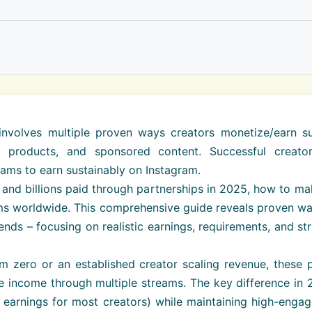
volves multiple proven ways creators monetize/earn such
tal products, and sponsored content. Successful creat
eams to earn sustainably on Instagram.
rs and billions paid through partnerships in 2025, how to 
orms worldwide. This comprehensive guide reveals proven w
nds – focusing on realistic earnings, requirements, and str
om zero or an established creator scaling revenue, these
e income through multiple streams. The key difference in 
earnings for most creators) while maintaining high-engag