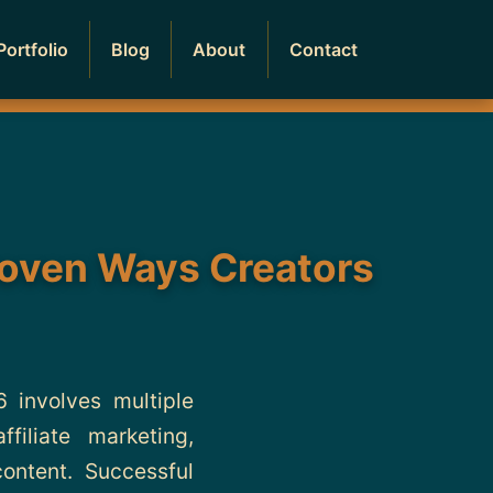
Portfolio
Blog
About
Contact
roven Ways Creators
involves multiple
iliate marketing,
content. Successful