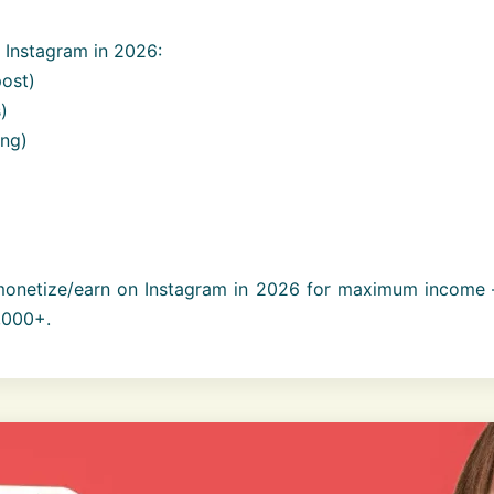
Instagram in 2026:
ost)
)
ing)
onetize/earn on Instagram in 2026 for maximum income 
,000+.