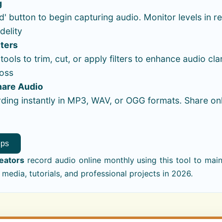
g
d' button to begin capturing audio. Monitor levels in re
delity
lters
ools to trim, cut, or apply filters to enhance audio cla
loss
hare Audio
ding instantly in MP3, WAV, or OGG formats. Share on
eps
reators
record audio online monthly using this tool to maint
 media, tutorials, and professional projects in 2026.