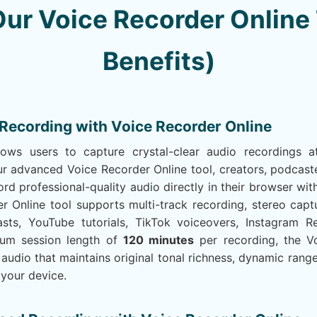
ur Voice Recorder Online 
Benefits)
 Recording with Voice Recorder Online
lows users to capture crystal-clear audio recordings
r advanced Voice Recorder Online tool, creators, podcaste
rd professional-quality audio directly in their browser w
r Online tool supports multi-track recording, stereo capt
sts, YouTube tutorials, TikTok voiceovers, Instagram R
mum session length of
120 minutes
per recording, the V
 audio that maintains original tonal richness, dynamic range,
 your device.