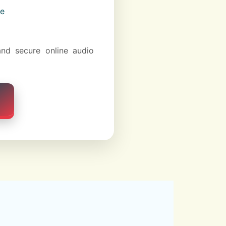
ce
and secure online audio