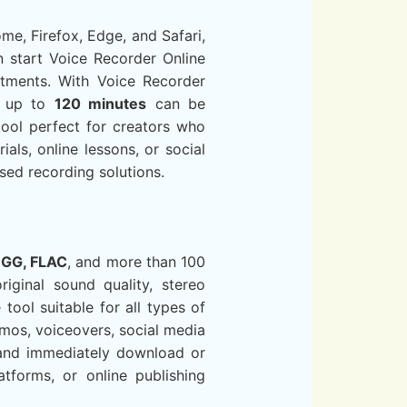
me, Firefox, Edge, and Safari,
an start Voice Recorder Online
stments. With Voice Recorder
gs up to
120 minutes
can be
tool perfect for creators who
ials, online lessons, or social
sed recording solutions.
OGG, FLAC
, and more than 100
iginal sound quality, stereo
ool suitable for all types of
emos, voiceovers, social media
t and immediately download or
latforms, or online publishing