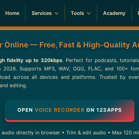
Home
Services
Tools
Academy
 Online — Free, Fast & High-Quality 
gh fidelity up to 320kbps
. Perfect for podcasts, tutorial
in 2026. Supports MP3, WAV, OGG, FLAC, and 100+ forma
wnload across all devices and platforms. Trusted by ov
and editing.
OPEN
VOICE RECORDER
ON 123APPS
dio directly in browser • Trim & edit audio • Max 120 min