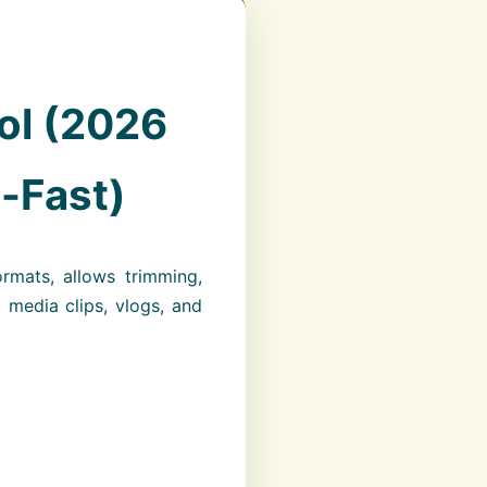
ol (2026
a-Fast)
ormats, allows trimming,
l media clips, vlogs, and