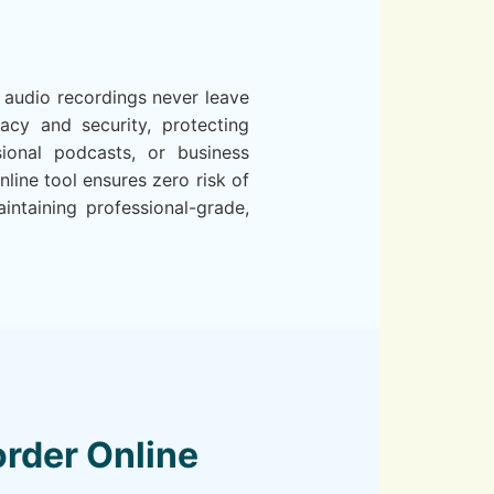
 audio recordings never leave
cy and security, protecting
sional podcasts, or business
line tool ensures zero risk of
ntaining professional-grade,
rder Online