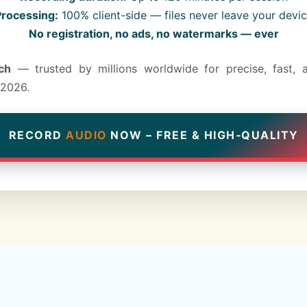
rocessing:
100% client-side — files never leave your devi
No registration, no ads, no watermarks — ever
ch
— trusted by millions worldwide for precise, fast, 
 2026.
RECORD
AUDIO
NOW – FREE & HIGH‑QUALITY