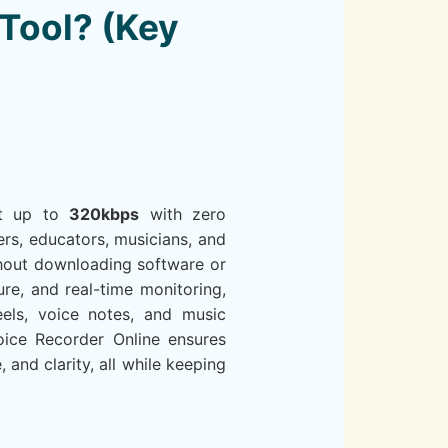
Tool? (Key
 at up to
320kbps
with zero
rs, educators, musicians, and
ithout downloading software or
ure, and real-time monitoring,
eels, voice notes, and music
oice Recorder Online ensures
 and clarity, all while keeping