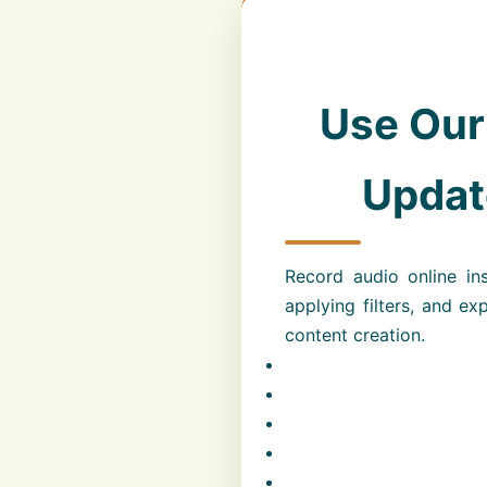
Use Our
Update
Record audio online ins
applying filters, and ex
content creation.