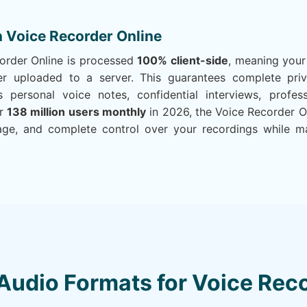
n Voice Recorder Online
corder Online is processed
100% client-side
, meaning your
r uploaded to a server. This guarantees complete priva
 personal voice notes, confidential interviews, profes
er
138 million users monthly
in 2026, the Voice Recorder On
age, and complete control over your recordings while mai
Audio Formats for Voice Reco