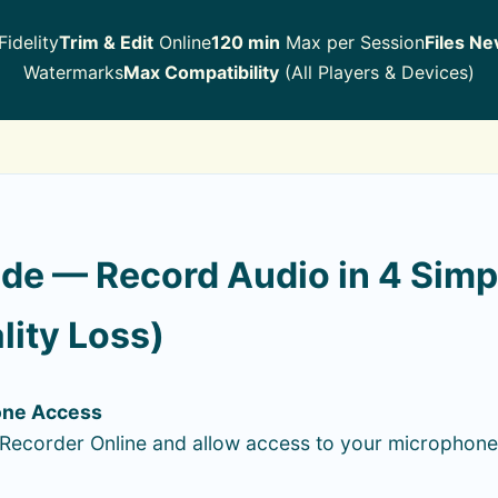
idelity
Trim & Edit
Online
120 min
Max per Session
Files Ne
Watermarks
Max Compatibility
(All Players & Devices)
de — Record Audio in 4 Simp
lity Loss)
one Access
Recorder Online and allow access to your microphone 