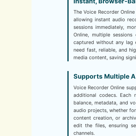
Instant, Browser-Ba
The Voice Recorder Online 
allowing instant audio rec
sessions immediately, mon
Online, multiple session
captured without any lag 
need fast, reliable, and hi
media content, saving sign
Supports Multiple A
Voice Recorder Online supp
additional codecs. Each r
balance, metadata, and vol
audio projects, whether fo
content creation, or arch
edit the files, ensuring s
channels.