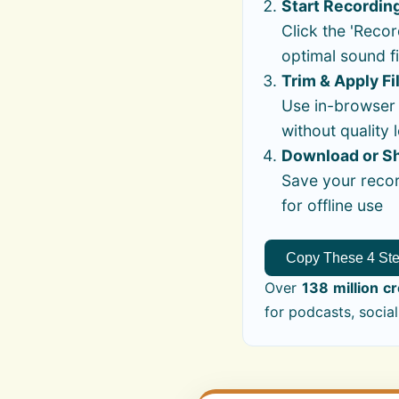
Start Recordin
Click the 'Recor
optimal sound fi
Trim & Apply Fi
Use in-browser t
without quality 
Download or S
Save your recor
for offline use
Copy These 4 St
Over
138 million c
for podcasts, social