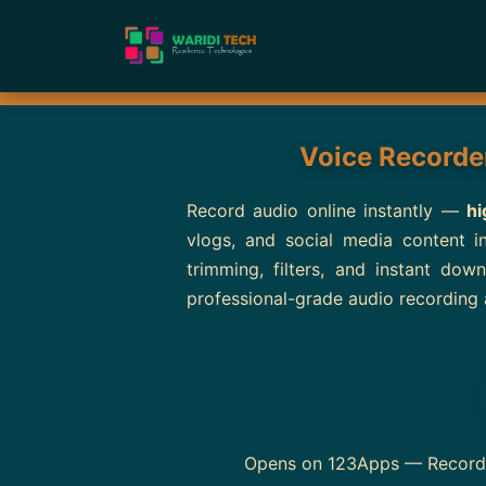
Voice Recorder
Record audio online instantly —
hi
vlogs, and social media content 
trimming, filters, and instant do
professional-grade audio recording 
Opens on 123Apps — Record au