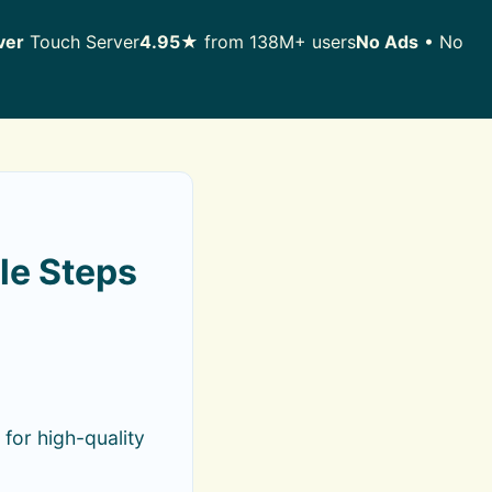
ver
Touch Server
4.95★
from 138M+ users
No Ads
• No
le Steps
for high-quality