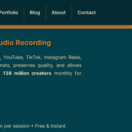
Portfolio
Blog
About
Contact
Audio Recording
s, YouTube, TikTok, Instagram Reels,
ts, preserves quality, and allows
er
138 million creators
monthly for
 per session • Free & Instant