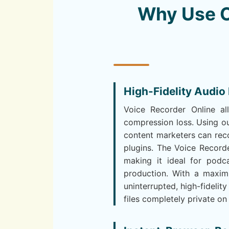
Why Use O
High-Fidelity Audio
Voice Recorder Online al
compression loss. Using ou
content marketers can reco
plugins. The Voice Recorde
making it ideal for podca
production. With a maxi
uninterrupted, high-fidelity
files completely private on