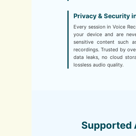
Privacy & Security i
Every session in Voice Re
your device and are neve
sensitive content such as
recordings. Trusted by ov
data leaks, no cloud stor
lossless audio quality.
Supported 