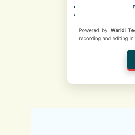
P
Powered by
Waridi Te
recording and editing in