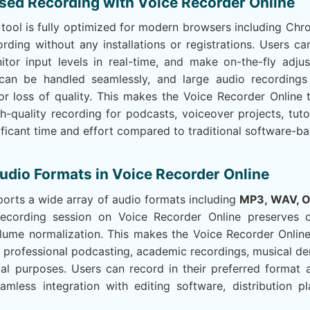
sed Recording with Voice Recorder Online
tool is fully optimized for modern browsers including Chro
ording without any installations or registrations. Users c
itor input levels in real-time, and make on-the-fly adju
s can be handled seamlessly, and large audio recordin
or loss of quality. This makes the Voice Recorder Online 
gh-quality recording for podcasts, voiceover projects, tutor
ificant time and effort compared to traditional software-ba
udio Formats in Voice Recorder Online
orts a wide array of audio formats including
MP3, WAV, 
ecording session on Voice Recorder Online preserves or
ume normalization. This makes the Voice Recorder Online t
r professional podcasting, academic recordings, musical d
ival purposes. Users can record in their preferred forma
eamless integration with editing software, distribution p