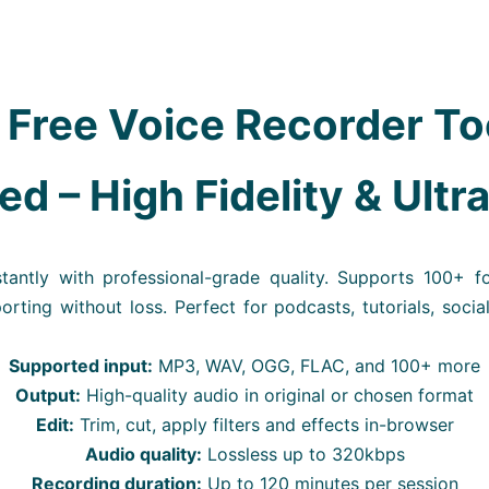
 Free Voice Recorder To
d – High Fidelity & Ultr
tantly with professional-grade quality. Supports 100+ f
porting without loss. Perfect for podcasts, tutorials, socia
Supported input:
MP3, WAV, OGG, FLAC, and 100+ more
Output:
High-quality audio in original or chosen format
Edit:
Trim, cut, apply filters and effects in-browser
Audio quality:
Lossless up to 320kbps
Recording duration:
Up to 120 minutes per session