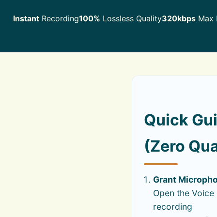
Instant
Recording
100%
Lossless Quality
320kbps
Max F
Quick Gui
(Zero Qua
Grant Microph
Open the Voice 
recording