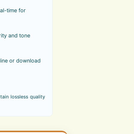
al-time for
rity and tone
line or download
ain lossless quality