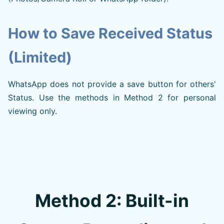
How to Save Received Status
(Limited)
WhatsApp does not provide a save button for others'
Status. Use the methods in Method 2 for personal
viewing only.
Method 2: Built-in