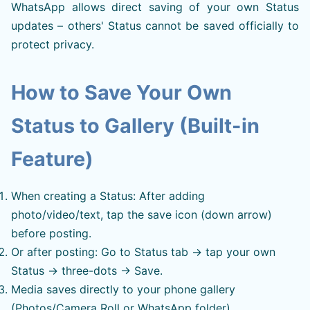
WhatsApp allows direct saving of your own Status
updates – others' Status cannot be saved officially to
protect privacy.
How to Save Your Own
Status to Gallery (Built-in
Feature)
When creating a Status: After adding
photo/video/text, tap the save icon (down arrow)
before posting.
Or after posting: Go to Status tab → tap your own
Status → three-dots → Save.
Media saves directly to your phone gallery
(Photos/Camera Roll or WhatsApp folder).