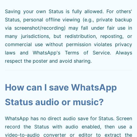
Saving your own Status is fully allowed. For others'
Status, personal offline viewing (e.g., private backup
via screenshot/recording) may fall under fair use in
many jurisdictions, but redistribution, reposting, or
commercial use without permission violates privacy
laws and WhatsApp's Terms of Service. Always
respect the poster and avoid sharing.
How can I save WhatsApp
Status audio or music?
WhatsApp has no direct audio save for Status. Screen
record the Status with audio enabled, then use a
video-to-audio converter or editor to extract the