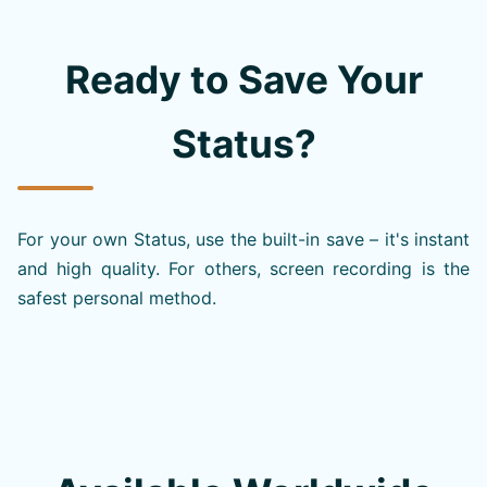
Ready to Save Your
Status?
For your own Status, use the built-in save – it's instant
and high quality. For others, screen recording is the
safest personal method.