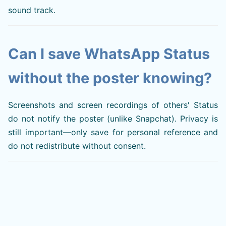
sound track.
Can I save WhatsApp Status
without the poster knowing?
Screenshots and screen recordings of others' Status
do not notify the poster (unlike Snapchat). Privacy is
still important—only save for personal reference and
do not redistribute without consent.