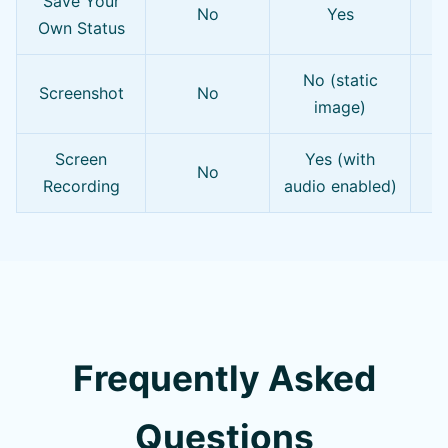
Save Your
Y
No
Yes
Own Status
No (static
P
Screenshot
No
image)
Screen
Yes (with
No
Recording
audio enabled)
Frequently Asked
Questions