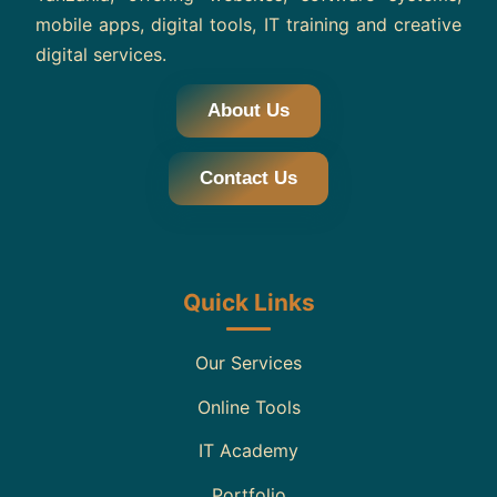
mobile apps, digital tools, IT training and creative
digital services.
About Us
Contact Us
Quick Links
Our Services
Online Tools
IT Academy
Portfolio