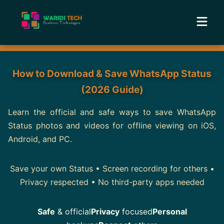
Home
How to Download & Save WhatsApp Status
Services
(2026 Guide)
Tools
Learn the official and safe ways to save WhatsApp
Status photos and videos for offline viewing on iOS,
Android, and PC.
Academy
Save your own Status • Screen recording for others •
Portfolio
Privacy respected • No third-party apps needed
Blog
Safe
& official
Privacy
focused
Personal