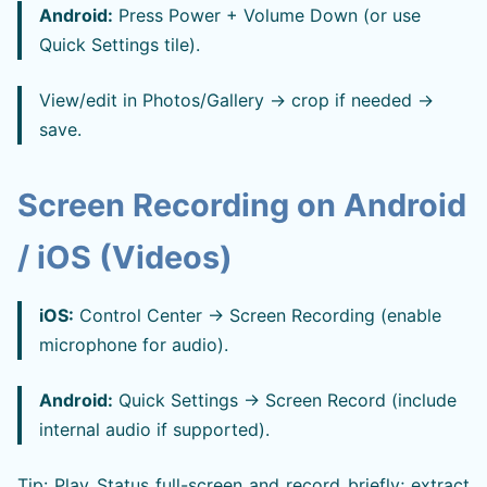
Android:
Press Power + Volume Down (or use
Quick Settings tile).
View/edit in Photos/Gallery → crop if needed →
save.
Screen Recording on Android
/ iOS (Videos)
iOS:
Control Center → Screen Recording (enable
microphone for audio).
Android:
Quick Settings → Screen Record (include
internal audio if supported).
Tip: Play Status full-screen and record briefly; extract