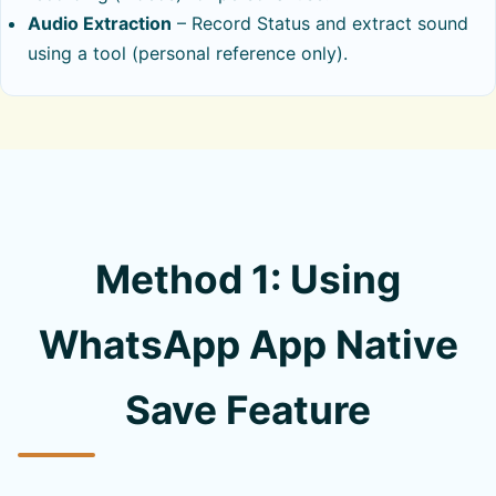
Audio Extraction
– Record Status and extract sound
using a tool (personal reference only).
Method 1: Using
WhatsApp App Native
Save Feature