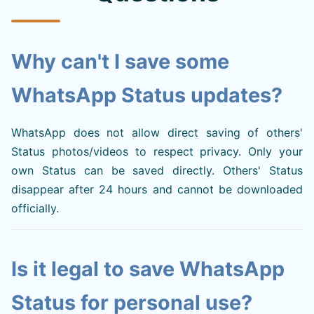
Why can't I save some
WhatsApp Status updates?
WhatsApp does not allow direct saving of others'
Status photos/videos to respect privacy. Only your
own Status can be saved directly. Others' Status
disappear after 24 hours and cannot be downloaded
officially.
Is it legal to save WhatsApp
Status for personal use?