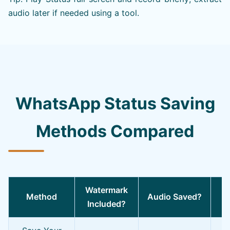
audio later if needed using a tool.
WhatsApp Status Saving
Methods Compared
Watermark
Method
Audio Saved?
Included?