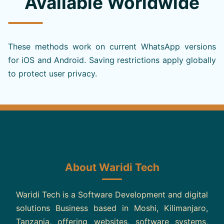
Available Worldwide
These methods work on current WhatsApp versions
for iOS and Android. Saving restrictions apply globally
to protect user privacy.
About Waridi Tech
Waridi Tech is a Software Development and digital
solutions Business based in Moshi, Kilimanjaro,
Tanzania, offering websites, software systems,