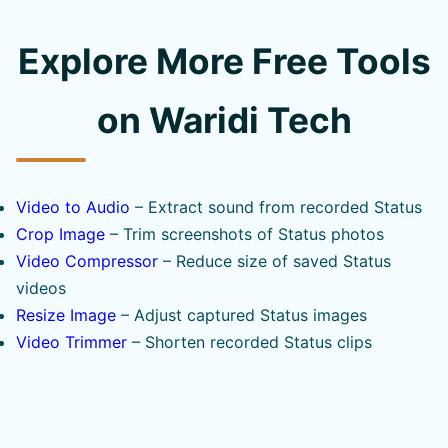
Explore More Free Tools
on Waridi Tech
Video to Audio
– Extract sound from recorded Status
Crop Image
– Trim screenshots of Status photos
Video Compressor
– Reduce size of saved Status
videos
Resize Image
– Adjust captured Status images
Video Trimmer
– Shorten recorded Status clips