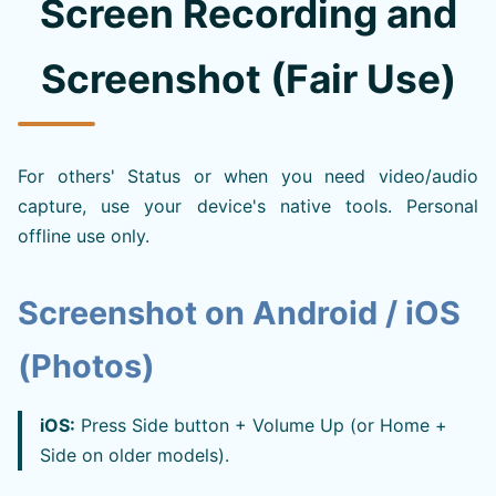
Screen Recording and
Screenshot (Fair Use)
For others' Status or when you need video/audio
capture, use your device's native tools. Personal
offline use only.
Screenshot on Android / iOS
(Photos)
iOS:
Press Side button + Volume Up (or Home +
Side on older models).