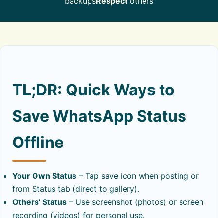
backups
Respect
others
About
Contact
TL;DR: Quick Ways to
Save WhatsApp Status
Offline
Your Own Status
– Tap save icon when posting or
from Status tab (direct to gallery).
Others' Status
– Use screenshot (photos) or screen
recording (videos) for personal use.