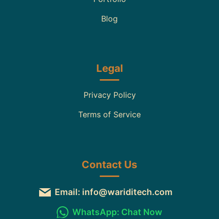
Blog
Legal
Privacy Policy
Terms of Service
Contact Us
Email: info@wariditech.com
WhatsApp: Chat Now