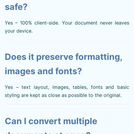
safe?
Yes – 100% client-side. Your document never leaves
your device.
Does it preserve formatting,
images and fonts?
Yes – text layout, images, tables, fonts and basic
styling are kept as close as possible to the original.
Can I convert multiple