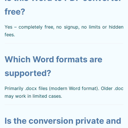
free?
Yes – completely free, no signup, no limits or hidden
fees.
Which Word formats are
supported?
Primarily .docx files (modern Word format). Older .doc
may work in limited cases.
Is the conversion private and