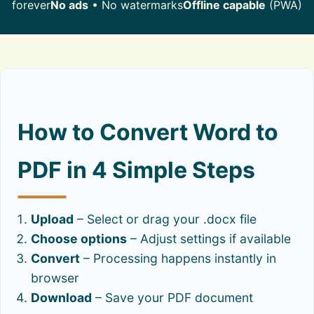
forever
No ads
• No watermarks
Offline capable
(PWA)
How to Convert Word to
PDF in 4 Simple Steps
Upload
– Select or drag your .docx file
Choose options
– Adjust settings if available
Convert
– Processing happens instantly in
browser
Download
– Save your PDF document