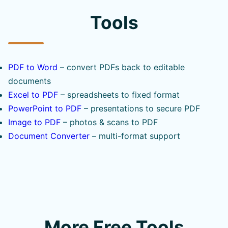
Tools
PDF to Word
– convert PDFs back to editable
documents
Excel to PDF
– spreadsheets to fixed format
PowerPoint to PDF
– presentations to secure PDF
Image to PDF
– photos & scans to PDF
Document Converter
– multi-format support
More Free Tools