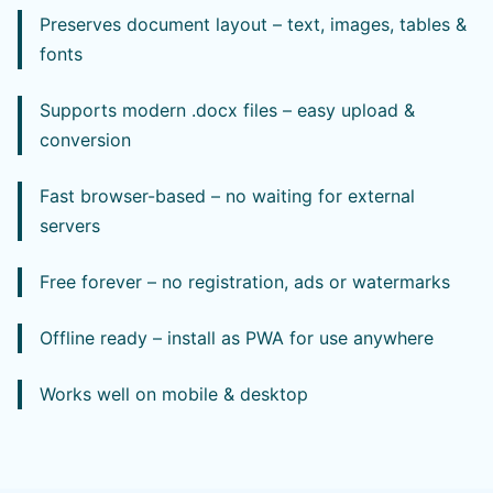
Preserves document layout – text, images, tables &
fonts
Supports modern .docx files – easy upload &
conversion
Fast browser-based – no waiting for external
servers
Free forever – no registration, ads or watermarks
Offline ready – install as PWA for use anywhere
Works well on mobile & desktop