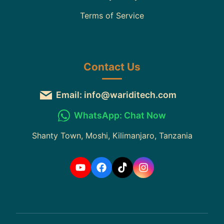
Terms of Service
Contact Us
Email: info@wariditech.com
WhatsApp: Chat Now
Shanty Town, Moshi, Kilimanjaro, Tanzania