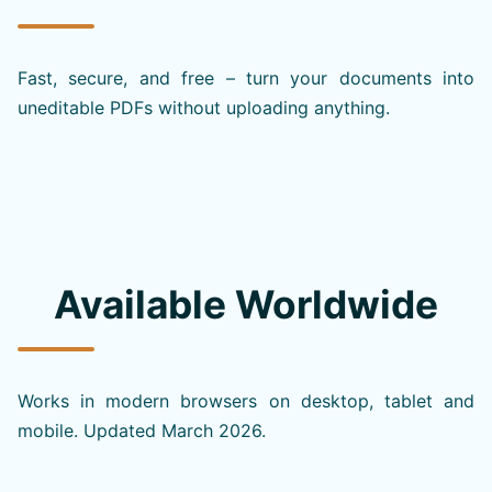
Fast, secure, and free – turn your documents into
uneditable PDFs without uploading anything.
Available Worldwide
Works in modern browsers on desktop, tablet and
mobile. Updated March 2026.