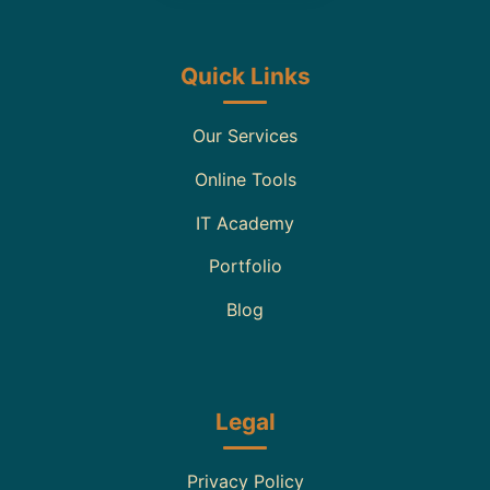
Quick Links
Our Services
Online Tools
IT Academy
Portfolio
Blog
Legal
Privacy Policy