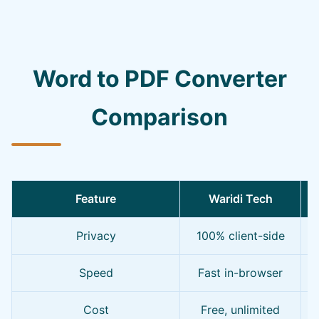
Word to PDF Converter
Comparison
Feature
Waridi Tech
Privacy
100% client-side
Speed
Fast in-browser
Cost
Free, unlimited