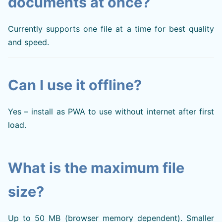
documents at once?
Currently supports one file at a time for best quality
and speed.
Can I use it offline?
Yes – install as PWA to use without internet after first
load.
What is the maximum file
size?
Up to 50 MB (browser memory dependent). Smaller