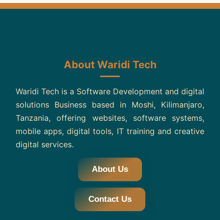
About Waridi Tech
Waridi Tech is a Software Development and digital
solutions Business based in Moshi, Kilimanjaro,
Tanzania, offering websites, software systems,
mobile apps, digital tools, IT training and creative
digital services.
About Us
Contact Us