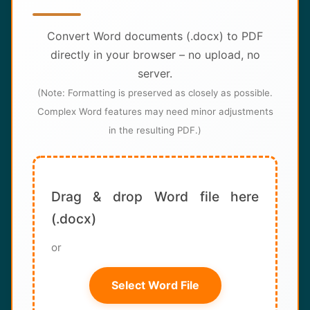
About
Convert Word documents (.docx) to PDF
Contact
directly in your browser – no upload, no
server.
(Note: Formatting is preserved as closely as possible.
Complex Word features may need minor adjustments
in the resulting PDF.)
Drag & drop Word file here
(.docx)
or
Select Word File