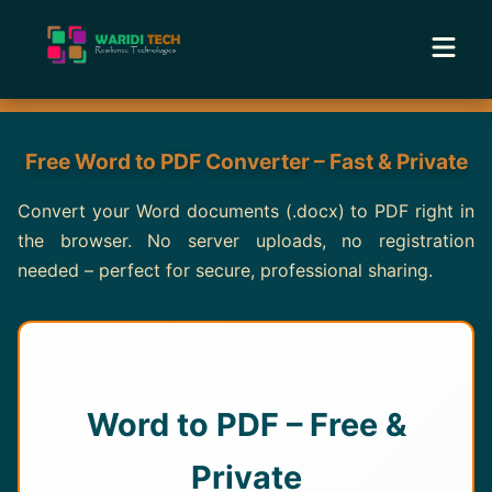
Home
Free Word to PDF Converter – Fast & Private
Services
Convert your Word documents (.docx) to PDF right in
the browser. No server uploads, no registration
Tools
needed – perfect for secure, professional sharing.
Academy
Portfolio
Word to PDF – Free &
Blog
Private