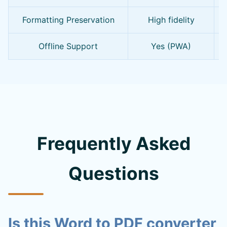
Formatting Preservation
High fidelity
Offline Support
Yes (PWA)
Frequently Asked
Questions
Is this Word to PDF converter