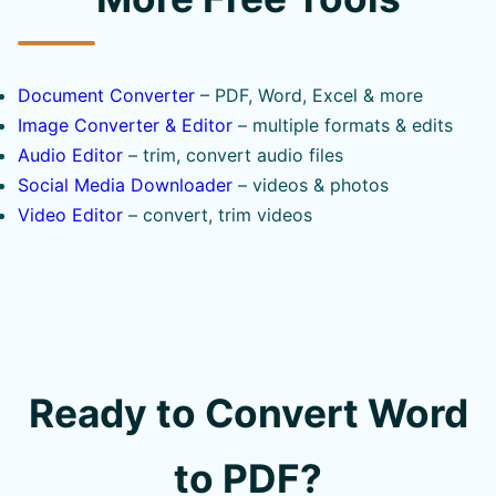
Document Converter
– PDF, Word, Excel & more
Image Converter & Editor
– multiple formats & edits
Audio Editor
– trim, convert audio files
Social Media Downloader
– videos & photos
Video Editor
– convert, trim videos
Ready to Convert Word
to PDF?