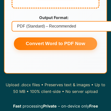
Output Format:
Convert Word to PDF Now
Upload .docx files • Preserves text & images • Up to
50 MB • 100% client-side • No server upload
Fast
processing
Private
– on-device only
Free