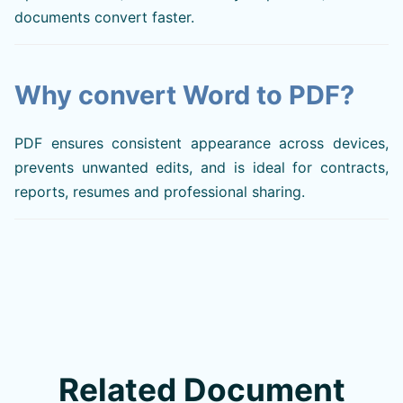
documents convert faster.
Why convert Word to PDF?
PDF ensures consistent appearance across devices,
prevents unwanted edits, and is ideal for contracts,
reports, resumes and professional sharing.
Related Document