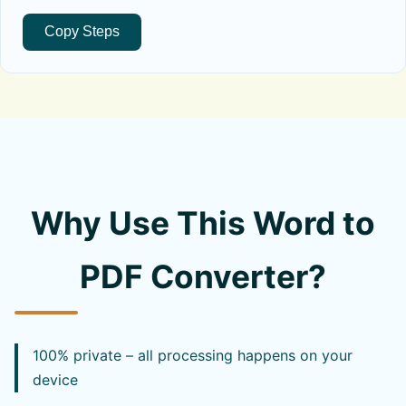
Copy Steps
Why Use This Word to
PDF Converter?
100% private – all processing happens on your
device