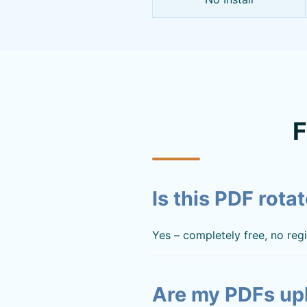
F
Is this PDF rotat
Yes – completely free, no regis
Are my PDFs up