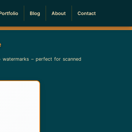
Portfolio
Blog
About
Contact
e
no watermarks – perfect for scanned