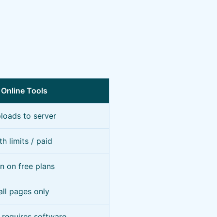
 Online Tools
loads to server
th limits / paid
 on free plans
all pages only
requires software