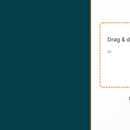
Drag & 
or