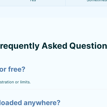
requently Asked Questio
or free?
tration or limits.
loaded anywhere?