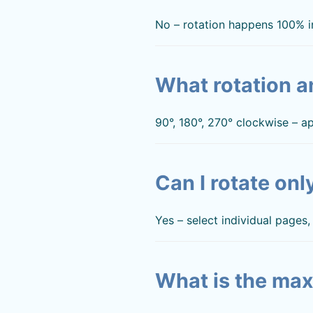
No – rotation happens 100% in
What rotation a
90°, 180°, 270° clockwise – ap
Can I rotate onl
Yes – select individual pages
What is the max