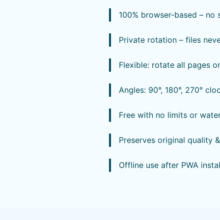
100% browser-based – no so
Private rotation – files nev
Flexible: rotate all pages o
Angles: 90°, 180°, 270° clo
Free with no limits or wat
Preserves original quality 
Offline use after PWA instal