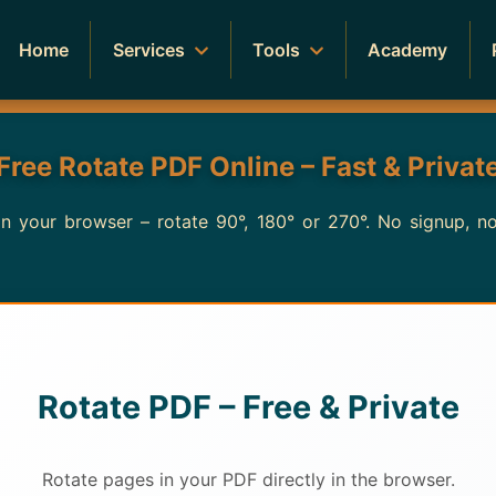
Home
Services
Tools
Academy
Free Rotate PDF Online – Fast & Privat
 in your browser – rotate 90°, 180° or 270°. No signup, 
Rotate PDF – Free & Private
Rotate pages in your PDF directly in the browser.