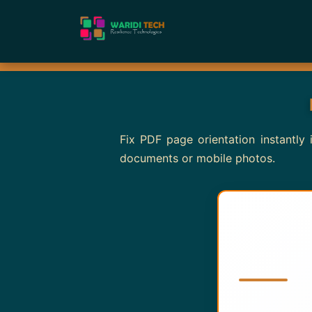
Fix PDF page orientation instantly
documents or mobile photos.