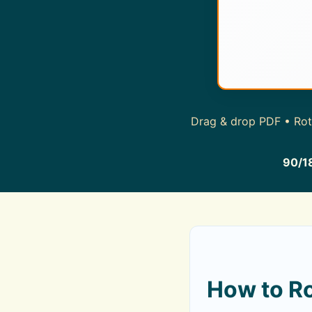
Drag & drop PDF • Rota
90/1
How to Ro