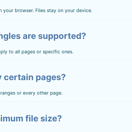
 your browser. Files stay on your device.
ngles are supported?
ply to all pages or specific ones.
y certain pages?
, ranges or every other page.
imum file size?