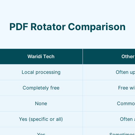
PDF Rotator Comparison
Waridi Tech
Other
Local processing
Often up
Completely free
Free wi
None
Common
Yes (specific or all)
Often 
Yes
Sometimes 