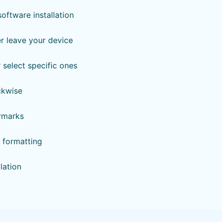
ftware installation
er leave your device
r select specific ones
ckwise
ermarks
& formatting
lation