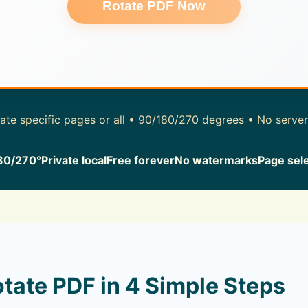
Rotate PDF Now
te specific pages or all • 90/180/270 degrees • No serve
80/270°
Private local
Free forever
No watermarks
Page sel
tate PDF in 4 Simple Steps