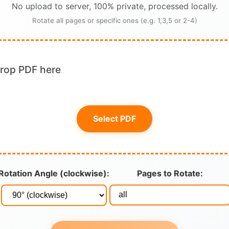
No upload to server, 100% private, processed locally.
Rotate all pages or specific ones (e.g. 1,3,5 or 2-4)
drop PDF here
Select PDF
Rotation Angle (clockwise):
Pages to Rotate: