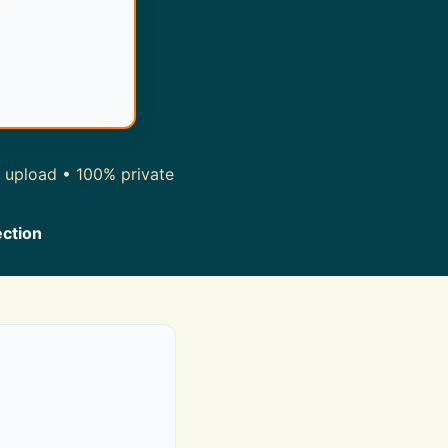
r upload • 100% private
ection