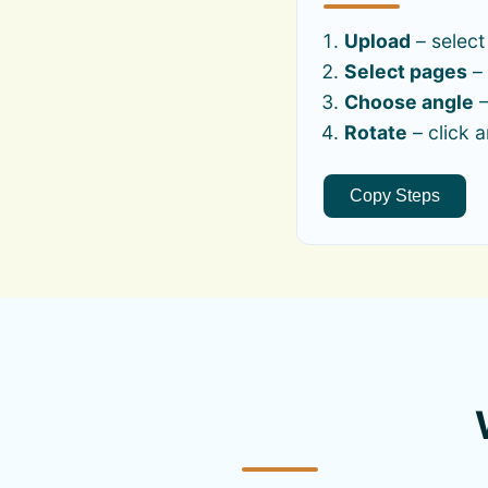
Upload
– select
Select pages
– 
Choose angle
–
Rotate
– click 
Copy Steps