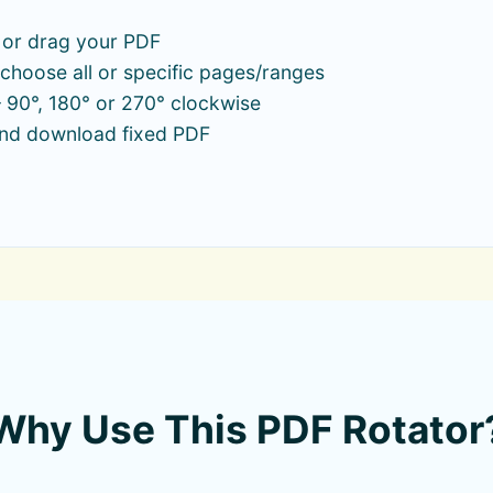
 or drag your PDF
choose all or specific pages/ranges
 90°, 180° or 270° clockwise
and download fixed PDF
Why Use This PDF Rotator