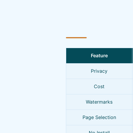
Feature
Privacy
Cost
Watermarks
Page Selection
No Install