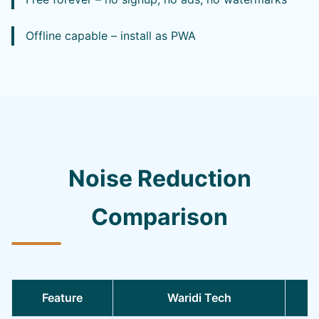
Offline capable – install as PWA
Noise Reduction
Comparison
Feature
Waridi Tech
O