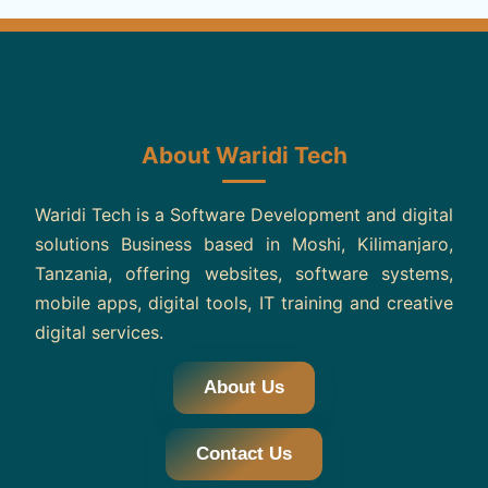
About Waridi Tech
Waridi Tech is a Software Development and digital
solutions Business based in Moshi, Kilimanjaro,
Tanzania, offering websites, software systems,
mobile apps, digital tools, IT training and creative
digital services.
About Us
Contact Us