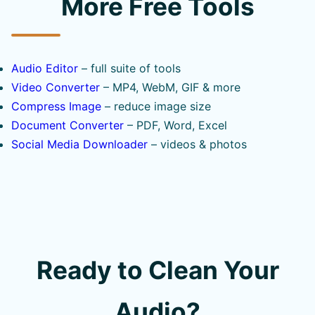
More Free Tools
Audio Editor
– full suite of tools
Video Converter
– MP4, WebM, GIF & more
Compress Image
– reduce image size
Document Converter
– PDF, Word, Excel
Social Media Downloader
– videos & photos
Ready to Clean Your
Audio?