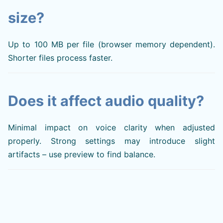
size?
Up to 100 MB per file (browser memory dependent).
Shorter files process faster.
Does it affect audio quality?
Minimal impact on voice clarity when adjusted
properly. Strong settings may introduce slight
artifacts – use preview to find balance.