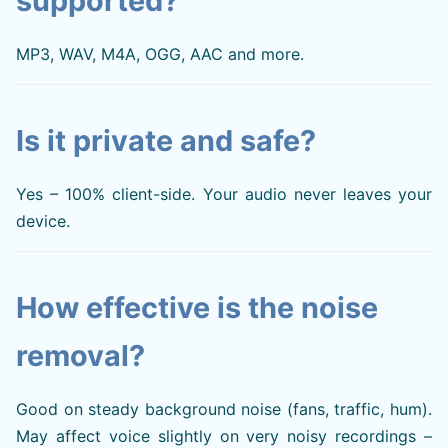
supported?
MP3, WAV, M4A, OGG, AAC and more.
Is it private and safe?
Yes – 100% client-side. Your audio never leaves your
device.
How effective is the noise
removal?
Good on steady background noise (fans, traffic, hum).
May affect voice slightly on very noisy recordings –