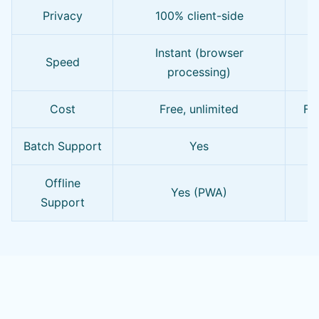
Privacy
100% client-side
Of
Instant (browser
Speed
processing)
Cost
Free, unlimited
Fre
Batch Support
Yes
L
Offline
Yes (PWA)
Support