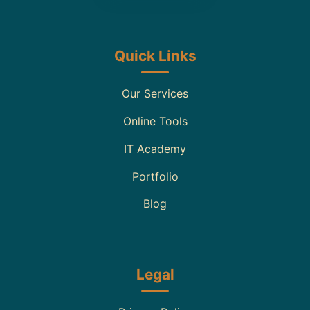
Quick Links
Our Services
Online Tools
IT Academy
Portfolio
Blog
Legal