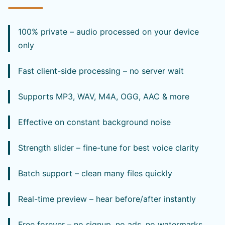
100% private – audio processed on your device
only
Fast client-side processing – no server wait
Supports MP3, WAV, M4A, OGG, AAC & more
Effective on constant background noise
Strength slider – fine-tune for best voice clarity
Batch support – clean many files quickly
Real-time preview – hear before/after instantly
Free forever – no signup, no ads, no watermarks