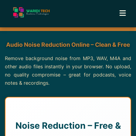
Home
Audio Noise Reduction Online – Clean & Free
Services
Remove background noise from MP3, WAV, M4A and
other audio files instantly in your browser. No upload,
Tools
no quality compromise – great for podcasts, voice
notes & recordings.
Academy
Portfolio
Blog
Noise Reduction – Free &