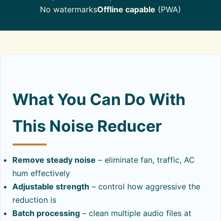
No watermarks
Offline capable
(PWA)
What You Can Do With
This Noise Reducer
Remove steady noise
– eliminate fan, traffic, AC
hum effectively
Adjustable strength
– control how aggressive the
reduction is
Batch processing
– clean multiple audio files at