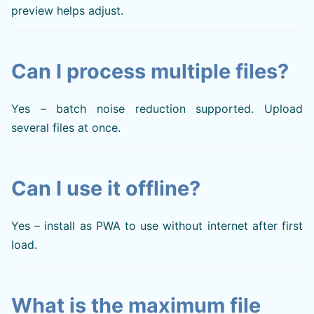
preview helps adjust.
Can I process multiple files?
Yes – batch noise reduction supported. Upload
several files at once.
Can I use it offline?
Yes – install as PWA to use without internet after first
load.
What is the maximum file