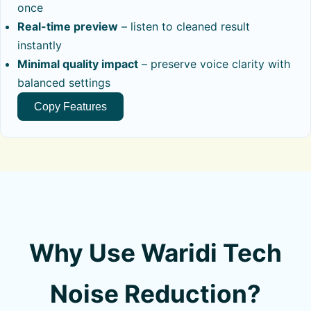
once
Real-time preview
– listen to cleaned result
instantly
Minimal quality impact
– preserve voice clarity with
balanced settings
Copy Features
Why Use Waridi Tech
Noise Reduction?