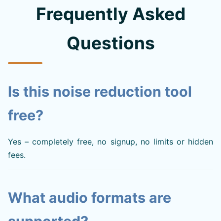
Frequently Asked
Questions
Is this noise reduction tool
free?
Yes – completely free, no signup, no limits or hidden
fees.
What audio formats are