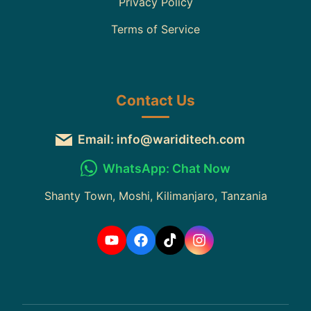
Privacy Policy
Terms of Service
Contact Us
Email: info@wariditech.com
WhatsApp: Chat Now
Shanty Town, Moshi, Kilimanjaro, Tanzania