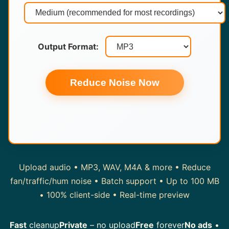
Output Format:
Reduce Noise Now
Upload audio • MP3, WAV, M4A & more • Reduce
fan/traffic/hum noise • Batch support • Up to 100 MB
• 100% client-side • Real-time preview
Fast
cleanup
Private
– no upload
Free
forever
No ads
•