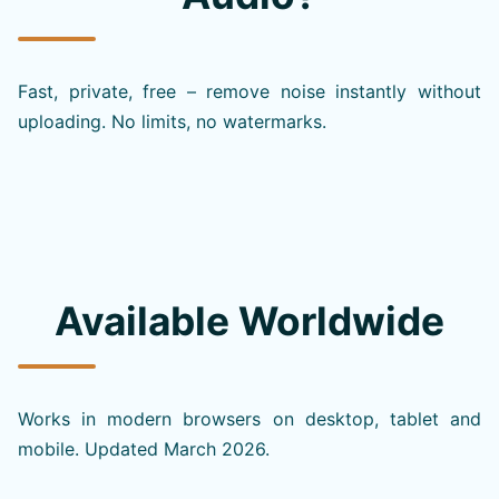
Fast, private, free – remove noise instantly without
uploading. No limits, no watermarks.
Available Worldwide
Works in modern browsers on desktop, tablet and
mobile. Updated March 2026.