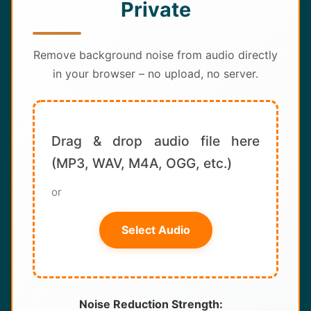
Private
About
Contact
Remove background noise from audio directly
in your browser – no upload, no server.
Drag & drop audio file here
(MP3, WAV, M4A, OGG, etc.)
or
Select Audio
Noise Reduction Strength: