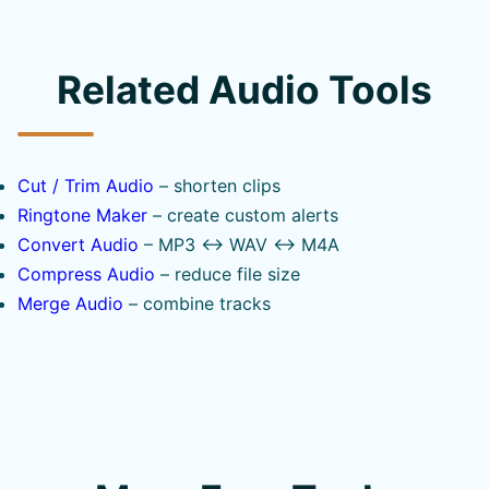
Related Audio Tools
Cut / Trim Audio
– shorten clips
Ringtone Maker
– create custom alerts
Convert Audio
– MP3 ↔ WAV ↔ M4A
Compress Audio
– reduce file size
Merge Audio
– combine tracks