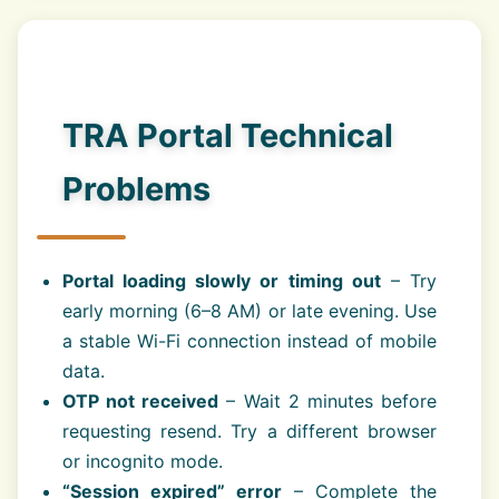
TRA Portal Technical
Problems
Portal loading slowly or timing out
– Try
early morning (6–8 AM) or late evening. Use
a stable Wi-Fi connection instead of mobile
data.
OTP not received
– Wait 2 minutes before
requesting resend. Try a different browser
or incognito mode.
“Session expired” error
– Complete the