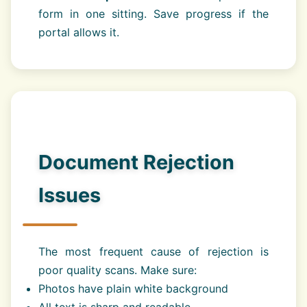
form in one sitting. Save progress if the
portal allows it.
Document Rejection
Issues
The most frequent cause of rejection is
poor quality scans. Make sure:
Photos have plain white background