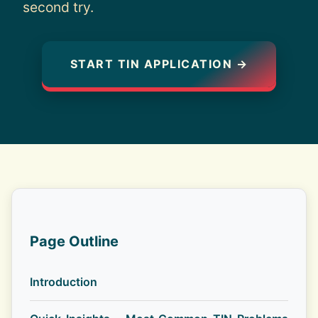
second try.
START TIN APPLICATION →
Page Outline
Introduction