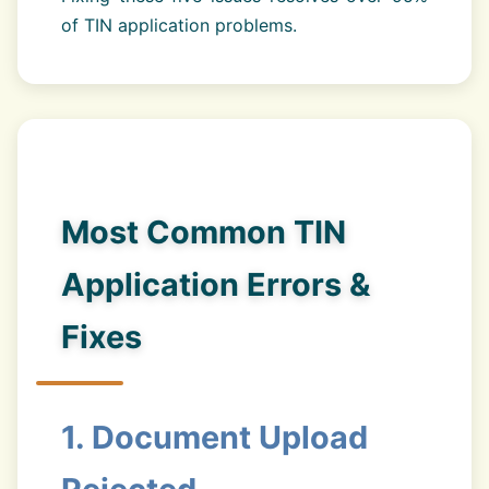
of TIN application problems.
Most Common TIN
Application Errors &
Fixes
1. Document Upload