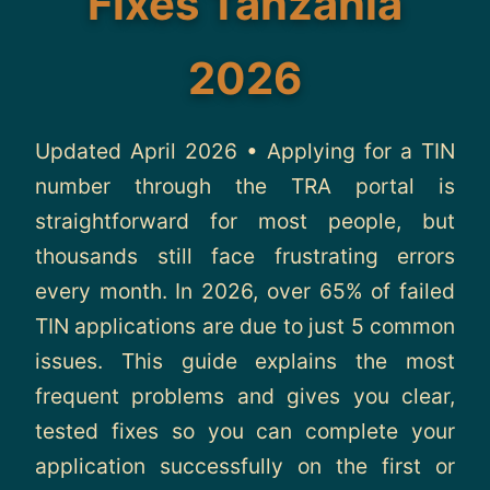
Fixes Tanzania
About
2026
Contact
Updated April 2026 • Applying for a TIN
number through the TRA portal is
straightforward for most people, but
thousands still face frustrating errors
every month. In 2026, over 65% of failed
TIN applications are due to just 5 common
issues. This guide explains the most
frequent problems and gives you clear,
tested fixes so you can complete your
application successfully on the first or