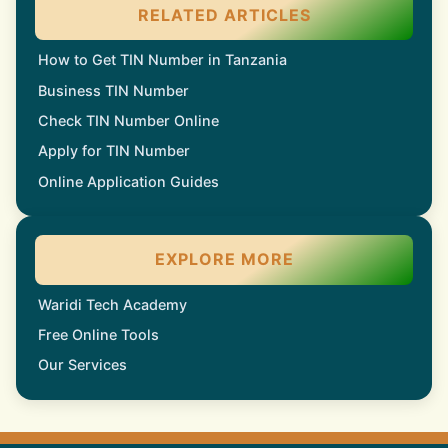
RELATED ARTICLES
How to Get TIN Number in Tanzania
Business TIN Number
Check TIN Number Online
Apply for TIN Number
Online Application Guides
EXPLORE MORE
Waridi Tech Academy
Free Online Tools
Our Services