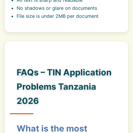
All text is sharp and readable
No shadows or glare on documents
File size is under 2MB per document
FAQs – TIN Application
Problems Tanzania
2026
What is the most