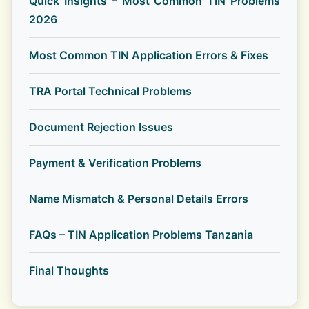
Quick Insights – Most Common TIN Problems
2026
Most Common TIN Application Errors & Fixes
TRA Portal Technical Problems
Document Rejection Issues
Payment & Verification Problems
Name Mismatch & Personal Details Errors
FAQs – TIN Application Problems Tanzania
Final Thoughts