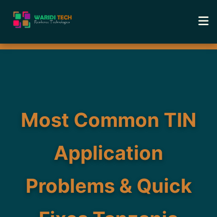
Home
Services
Tools
Most Common TIN
Academy
Application
Portfolio
Problems & Quick
Blog