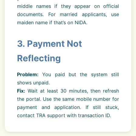
middle names if they appear on official
documents. For married applicants, use
maiden name if that’s on NIDA.
3. Payment Not
Reflecting
Problem:
You paid but the system still
shows unpaid.
Fix:
Wait at least 30 minutes, then refresh
the portal. Use the same mobile number for
payment and application. If still stuck,
contact TRA support with transaction ID.