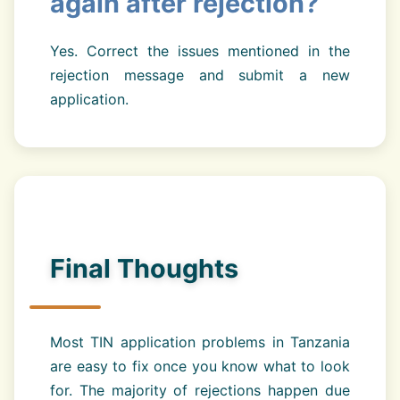
again after rejection?
Yes. Correct the issues mentioned in the
rejection message and submit a new
application.
Final Thoughts
Most TIN application problems in Tanzania
are easy to fix once you know what to look
for. The majority of rejections happen due