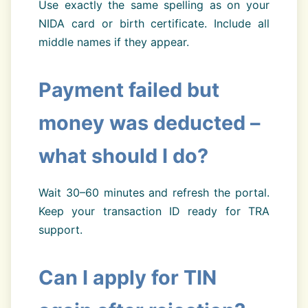
Use exactly the same spelling as on your
NIDA card or birth certificate. Include all
middle names if they appear.
Payment failed but
money was deducted –
what should I do?
Wait 30–60 minutes and refresh the portal.
Keep your transaction ID ready for TRA
support.
Can I apply for TIN