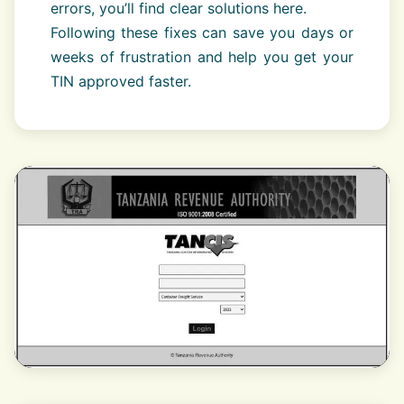
errors, you’ll find clear solutions here.
Following these fixes can save you days or
weeks of frustration and help you get your
TIN approved faster.