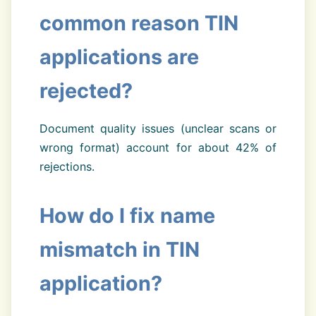
common reason TIN
applications are
rejected?
Document quality issues (unclear scans or
wrong format) account for about 42% of
rejections.
How do I fix name
mismatch in TIN
application?