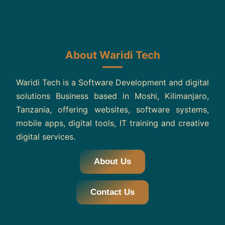
About Waridi Tech
Waridi Tech is a Software Development and digital
solutions Business based in Moshi, Kilimanjaro,
Tanzania, offering websites, software systems,
mobile apps, digital tools, IT training and creative
digital services.
About Us
Contact Us