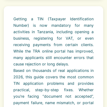
Getting a TIN (Taxpayer Identification
Number) is now mandatory for many
activities in Tanzania, including opening a
business, registering for VAT, or even
receiving payments from certain clients.
While the TRA online portal has improved,
many applicants still encounter errors that
cause rejection or long delays.
Based on thousands of real applications in
2026, this guide covers the most common
TIN application problems and provides
practical, step-by-step fixes. Whether
you’re facing “document not accepted”,
payment failure, name mismatch, or portal