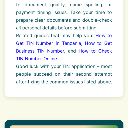
to document quality, name spelling, or
payment timing issues. Take your time to
prepare clear documents and double-check
all personal details before submitting.
Related guides that may help you:
How to
Get TIN Number in Tanzania
,
How to Get
Business TIN Number
, and
How to Check
TIN Number Online
.
Good luck with your TIN application – most
people succeed on their second attempt
after fixing the common issues listed above.