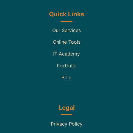
Quick Links
Our Services
Online Tools
IT Academy
Portfolio
Blog
Legal
Privacy Policy