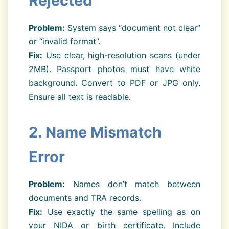
Rejected
Problem:
System says “document not clear”
or “invalid format”.
Fix:
Use clear, high-resolution scans (under
2MB). Passport photos must have white
background. Convert to PDF or JPG only.
Ensure all text is readable.
2. Name Mismatch
Error
Problem:
Names don’t match between
documents and TRA records.
Fix:
Use exactly the same spelling as on
your NIDA or birth certificate. Include