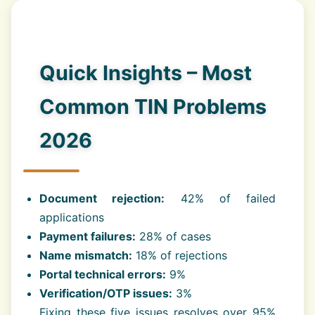
Quick Insights – Most
Common TIN Problems
2026
Document rejection:
42% of failed
applications
Payment failures:
28% of cases
Name mismatch:
18% of rejections
Portal technical errors:
9%
Verification/OTP issues:
3%
Fixing these five issues resolves over 95%