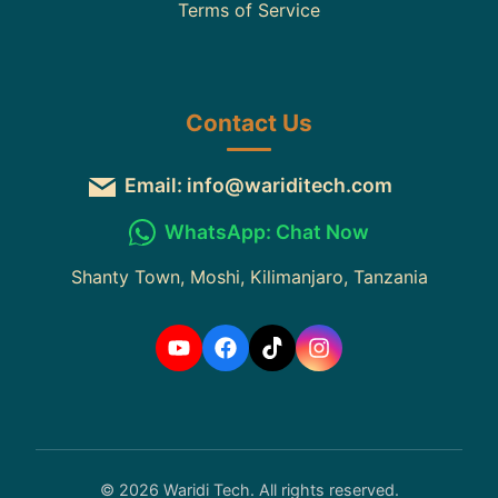
Terms of Service
Contact Us
Email: info@wariditech.com
WhatsApp: Chat Now
Shanty Town, Moshi, Kilimanjaro, Tanzania
© 2026 Waridi Tech. All rights reserved.