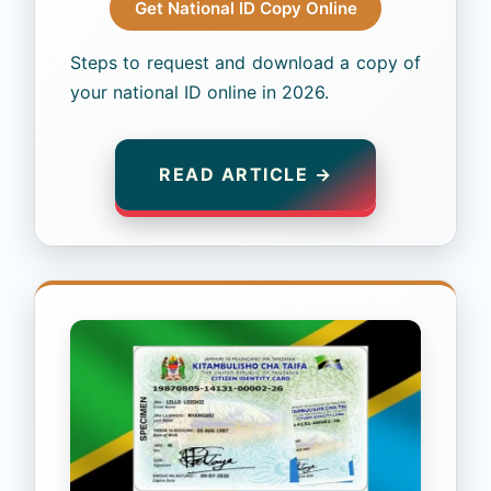
Get National ID Copy Online
Steps to request and download a copy of
your national ID online in 2026.
READ ARTICLE →