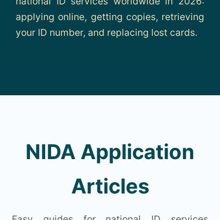
national ID services worldwide in 2026:
About
applying online, getting copies, retrieving
your ID number, and replacing lost cards.
Contact
NIDA Application
Articles
Easy guides for national ID services