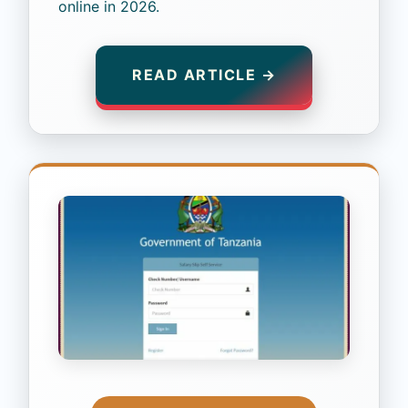
online in 2026.
READ ARTICLE →