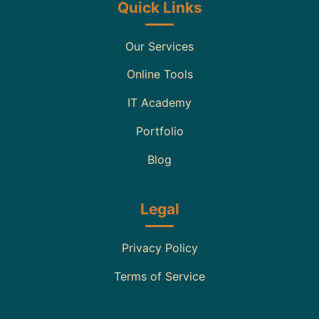
Quick Links
Our Services
Online Tools
IT Academy
Portfolio
Blog
Legal
Privacy Policy
Terms of Service