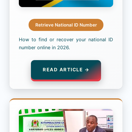
Retrieve National ID Number
How to find or recover your national ID
number online in 2026.
READ ARTICLE →