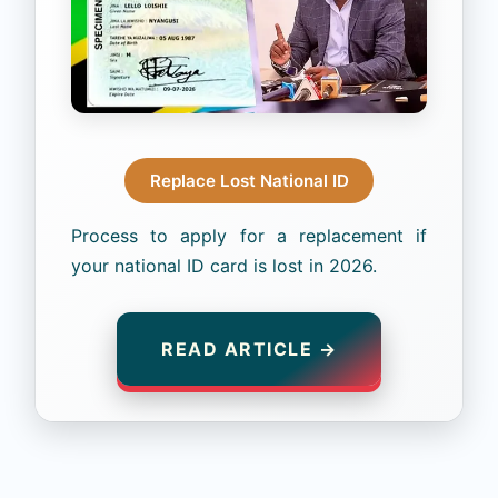
Replace Lost National ID
Process to apply for a replacement if
your national ID card is lost in 2026.
READ ARTICLE →