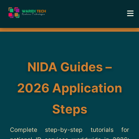
Home
Services
NIDA Guides –
Tools
2026 Application
Academy
Steps
Portfolio
Blog
Complete step-by-step tutorials for