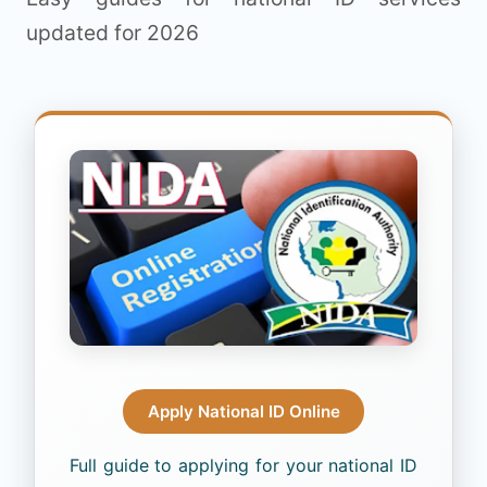
updated for 2026
Apply National ID Online
Full guide to applying for your national ID