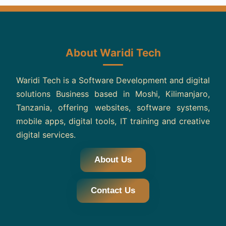
About Waridi Tech
Waridi Tech is a Software Development and digital
solutions Business based in Moshi, Kilimanjaro,
Tanzania, offering websites, software systems,
mobile apps, digital tools, IT training and creative
digital services.
About Us
Contact Us