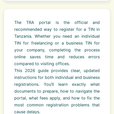
The TRA portal is the official and
recommended way to register for a TIN in
Tanzania. Whether you need an individual
TIN for freelancing or a business TIN for
your company, completing the process
online saves time and reduces errors
compared to visiting offices.
This 2026 guide provides clear, updated
instructions for both individual and business
registrations. You’ll learn exactly what
documents to prepare, how to navigate the
portal, what fees apply, and how to fix the
most common registration problems that
cause delays.