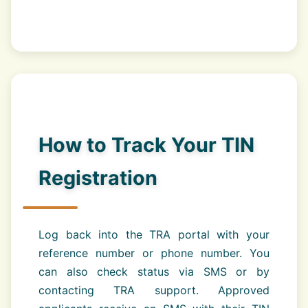
How to Track Your TIN
Registration
Log back into the TRA portal with your
reference number or phone number. You
can also check status via SMS or by
contacting TRA support. Approved