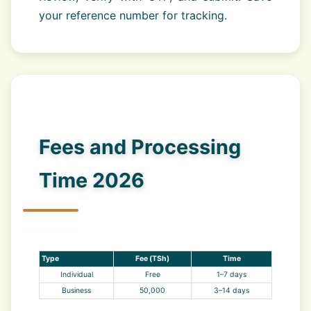
your reference number for tracking.
Fees and Processing
Time 2026
Type
Fee (TSh)
Time
Individual
Free
1–7 days
Business
50,000
3–14 days