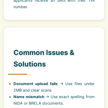
applicants receive an SMS with their TIN
number.
Common Issues &
Solutions
Document upload fails
→ Use files under
2MB and clear scans.
Name mismatch
→ Use exact spelling from
NIDA or BRELA documents.