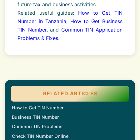
future tax and business activities.
Related useful guides:
How to Get TIN
Number in Tanzania
,
How to Get Business
TIN Number
, and
Common TIN Application
Problems & Fixes
.
RELATED ARTICLES
How to Get TIN Number
Business TIN Number
Common TIN Problems
Check TIN Number Online