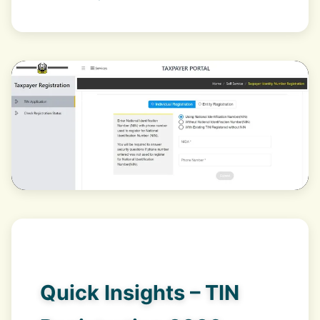
Quick Insights – TIN