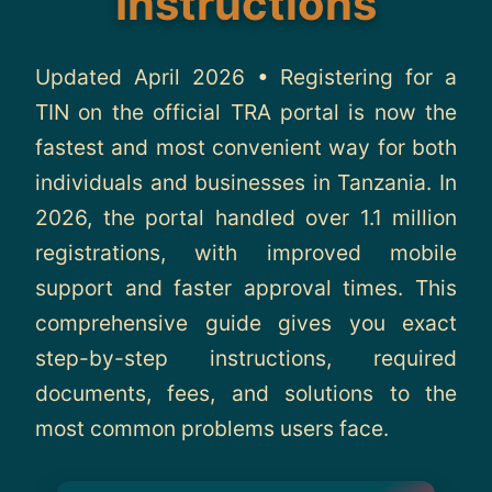
Instructions
About
Updated April 2026 • Registering for a
Contact
TIN on the official TRA portal is now the
fastest and most convenient way for both
individuals and businesses in Tanzania. In
2026, the portal handled over 1.1 million
registrations, with improved mobile
support and faster approval times. This
comprehensive guide gives you exact
step-by-step instructions, required
documents, fees, and solutions to the
most common problems users face.