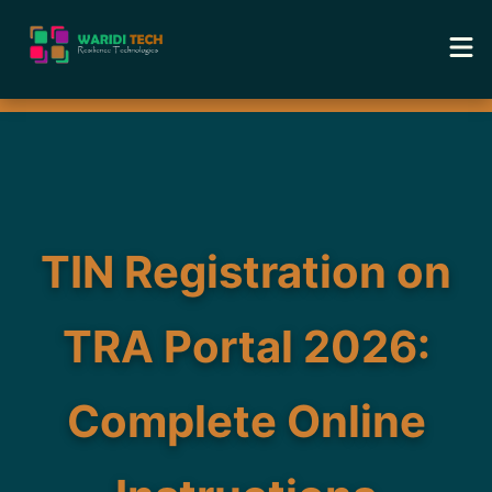
Home
Services
Tools
TIN Registration on
Academy
TRA Portal 2026:
Portfolio
Complete Online
Blog