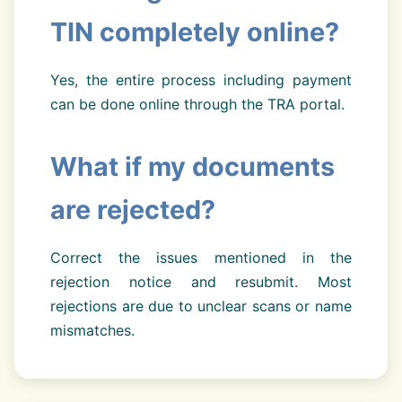
TIN completely online?
Yes, the entire process including payment
can be done online through the TRA portal.
What if my documents
are rejected?
Correct the issues mentioned in the
rejection notice and resubmit. Most
rejections are due to unclear scans or name
mismatches.