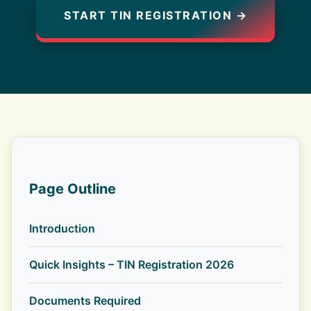
START TIN REGISTRATION →
Page Outline
Introduction
Quick Insights – TIN Registration 2026
Documents Required