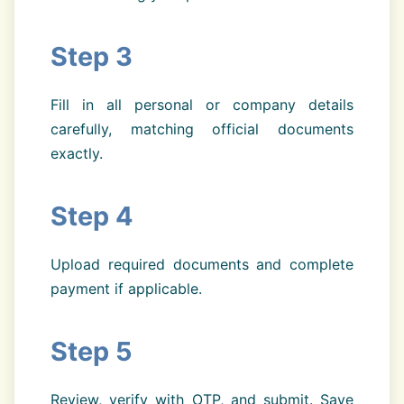
Step 3
Fill in all personal or company details
carefully, matching official documents
exactly.
Step 4
Upload required documents and complete
payment if applicable.
Step 5
Review, verify with OTP, and submit. Save