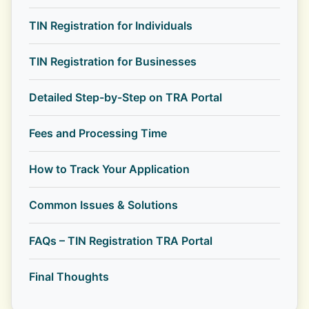
TIN Registration for Individuals
TIN Registration for Businesses
Detailed Step-by-Step on TRA Portal
Fees and Processing Time
How to Track Your Application
Common Issues & Solutions
FAQs – TIN Registration TRA Portal
Final Thoughts