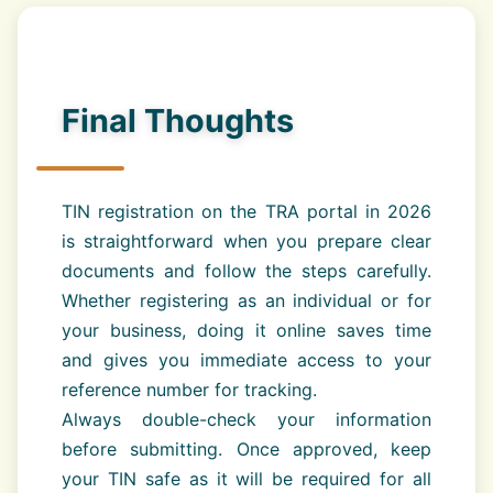
Final Thoughts
TIN registration on the TRA portal in 2026
is straightforward when you prepare clear
documents and follow the steps carefully.
Whether registering as an individual or for
your business, doing it online saves time
and gives you immediate access to your
reference number for tracking.
Always double-check your information
before submitting. Once approved, keep
your TIN safe as it will be required for all