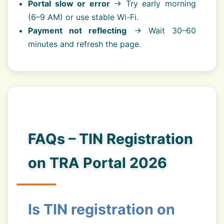
Portal slow or error
→ Try early morning
(6–9 AM) or use stable Wi-Fi.
Payment not reflecting
→ Wait 30–60
minutes and refresh the page.
FAQs – TIN Registration
on TRA Portal 2026
Is TIN registration on