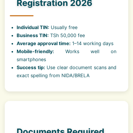
Registration 2026
Individual TIN:
Usually free
Business TIN:
TSh 50,000 fee
Average approval time:
1–14 working days
Mobile-friendly:
Works well on
smartphones
Success tip:
Use clear document scans and
exact spelling from NIDA/BRELA
Documents Required