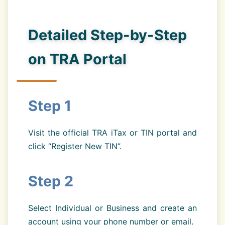
Detailed Step-by-Step
on TRA Portal
Step 1
Visit the official TRA iTax or TIN portal and
click “Register New TIN”.
Step 2
Select Individual or Business and create an
account using your phone number or email.