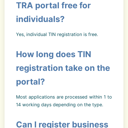
TRA portal free for
individuals?
Yes, individual TIN registration is free.
How long does TIN
registration take on the
portal?
Most applications are processed within 1 to
14 working days depending on the type.
Can I register business