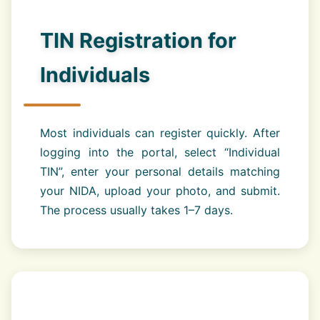
TIN Registration for
Individuals
Most individuals can register quickly. After
logging into the portal, select “Individual
TIN”, enter your personal details matching
your NIDA, upload your photo, and submit.
The process usually takes 1–7 days.