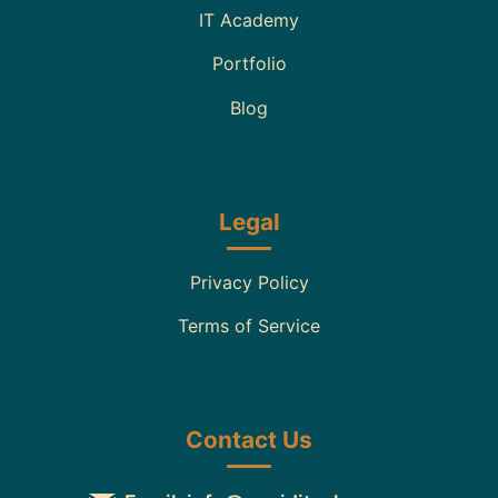
IT Academy
Portfolio
Blog
Legal
Privacy Policy
Terms of Service
Contact Us