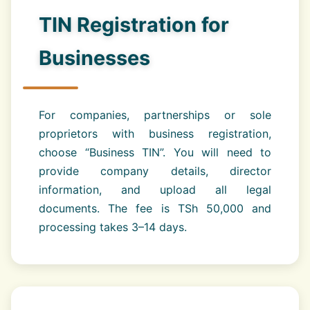
TIN Registration for
Businesses
For companies, partnerships or sole
proprietors with business registration,
choose “Business TIN”. You will need to
provide company details, director
information, and upload all legal
documents. The fee is TSh 50,000 and
processing takes 3–14 days.