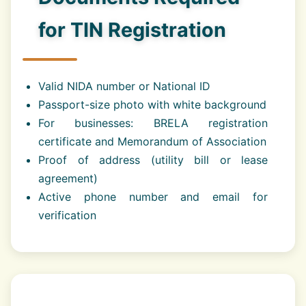
for TIN Registration
Valid NIDA number or National ID
Passport-size photo with white background
For businesses: BRELA registration
certificate and Memorandum of Association
Proof of address (utility bill or lease
agreement)
Active phone number and email for
verification