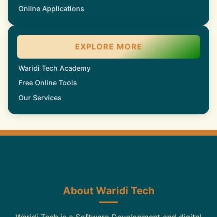
Online Applications
EXPLORE MORE
Waridi Tech Academy
Free Online Tools
Our Services
About Waridi Tech