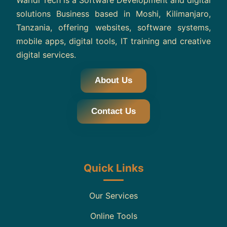
Waridi Tech is a Software Development and digital
solutions Business based in Moshi, Kilimanjaro,
Tanzania, offering websites, software systems,
mobile apps, digital tools, IT training and creative
digital services.
About Us
Contact Us
Quick Links
Our Services
Online Tools