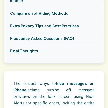
iPhone
Comparison of Hiding Methods
Extra Privacy Tips and Best Practices
Frequently Asked Questions (FAQ)
Final Thoughts
The easiest ways to
hide messages on
iPhone
include turning off message
previews on the lock screen, using Hide
Alerts for specific chats, locking the entire