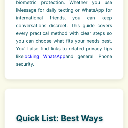
biometric protection. Whether you use
iMessage for daily texting or WhatsApp for
international friends, you can keep
conversations discreet. This guide covers
every practical method with clear steps so
you can choose what fits your needs best.
You'll also find links to related privacy tips
like
locking WhatsApp
and general iPhone
security.
Quick List: Best Ways