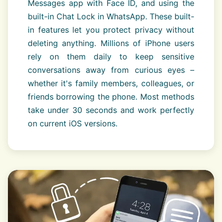
Messages app with Face ID, and using the
built-in Chat Lock in WhatsApp. These built-
in features let you protect privacy without
deleting anything. Millions of iPhone users
rely on them daily to keep sensitive
conversations away from curious eyes –
whether it's family members, colleagues, or
friends borrowing the phone. Most methods
take under 30 seconds and work perfectly
on current iOS versions.