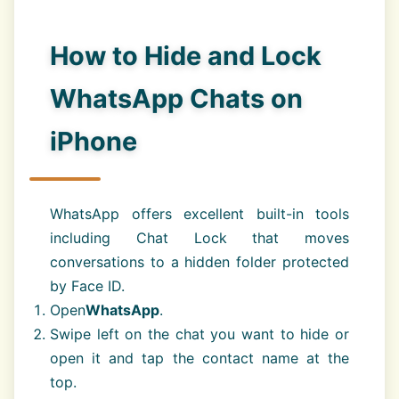
How to Hide and Lock
WhatsApp Chats on
iPhone
WhatsApp offers excellent built-in tools
including Chat Lock that moves
conversations to a hidden folder protected
by Face ID.
Open
WhatsApp
.
Swipe left on the chat you want to hide or
open it and tap the contact name at the
top.