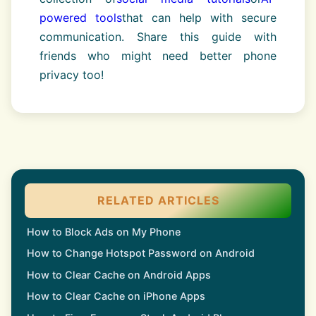
powered tools
that can help with secure
communication. Share this guide with
friends who might need better phone
privacy too!
RELATED ARTICLES
How to Block Ads on My Phone
How to Change Hotspot Password on Android
How to Clear Cache on Android Apps
How to Clear Cache on iPhone Apps