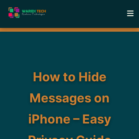
Home
Services
Tools
How to Hide
Academy
Messages on
Portfolio
iPhone – Easy
Blog