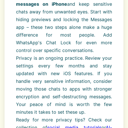
messages on iPhone
and keep sensitive
chats away from unwanted eyes. Start with
hiding previews and locking the Messages
app – these two steps alone make a huge
difference for most people. Add
WhatsApp's Chat Lock for even more
control over specific conversations.
Privacy is an ongoing practice. Review your
settings every few months and stay
updated with new iOS features. If you
handle very sensitive information, consider
moving those chats to apps with stronger
encryption and self-destructing messages.
Your peace of mind is worth the few
minutes it takes to set these up.
Ready for more privacy tips? Check our
collection of
social media tutorials
or
AI-