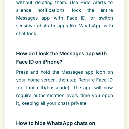
without deleting them. Use Hide Alerts to
silence notifications, lock the entire
Messages app with Face ID, or switch
sensitive chats to apps like WhatsApp with
chat lock.
How do I lock the Messages app with
Face ID on iPhone?
Press and hold the Messages app icon on
your home screen, then tap Require Face ID
(or Touch ID/Passcode). The app will now
require authentication every time you open
it, keeping all your chats private.
How to hide WhatsApp chats on