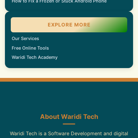
How to Fix a Frozen or Stuck Android Phone
EXPLORE MORE
Our Services
Free Online Tools
Waridi Tech Academy
About Waridi Tech
Waridi Tech is a Software Development and digital