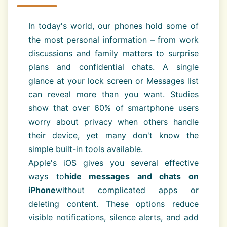
In today's world, our phones hold some of
the most personal information – from work
discussions and family matters to surprise
plans and confidential chats. A single
glance at your lock screen or Messages list
can reveal more than you want. Studies
show that over 60% of smartphone users
worry about privacy when others handle
their device, yet many don't know the
simple built-in tools available.
Apple's iOS gives you several effective
ways to
hide messages and chats on
iPhone
without complicated apps or
deleting content. These options reduce
visible notifications, silence alerts, and add