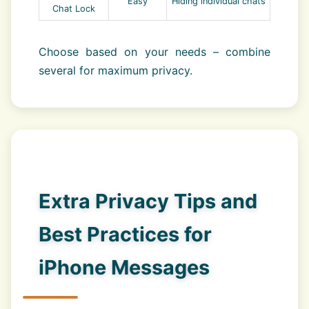
Easy
Hiding individual chats
Chat Lock
Choose based on your needs – combine
several for maximum privacy.
Extra Privacy Tips and
Best Practices for
iPhone Messages