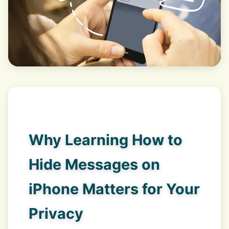
Why Learning How to
Hide Messages on
iPhone Matters for Your
Privacy