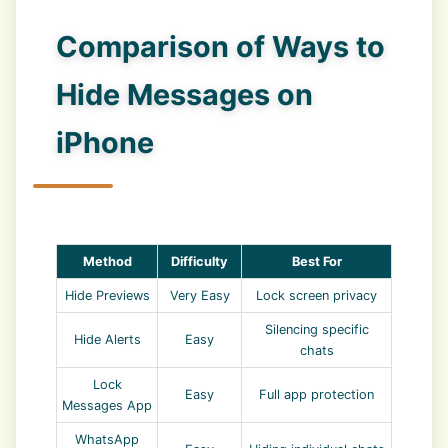
Comparison of Ways to
Hide Messages on
iPhone
Method
Difficulty
Best For
Hide Previews
Very Easy
Lock screen privacy
Silencing specific
Hide Alerts
Easy
chats
Lock
Easy
Full app protection
Messages App
WhatsApp