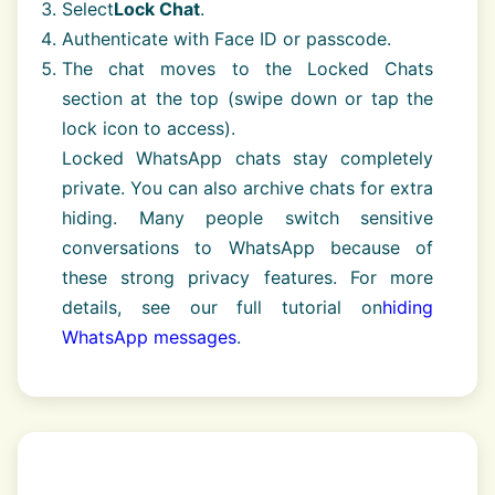
Select
Lock Chat
.
Authenticate with Face ID or passcode.
The chat moves to the Locked Chats
section at the top (swipe down or tap the
lock icon to access).
Locked WhatsApp chats stay completely
private. You can also archive chats for extra
hiding. Many people switch sensitive
conversations to WhatsApp because of
these strong privacy features. For more
details, see our full tutorial on
hiding
WhatsApp messages
.