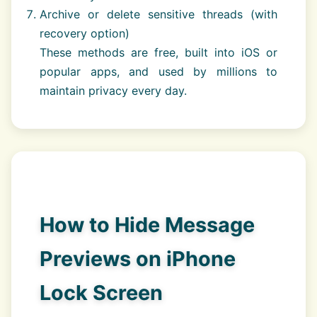
Archive or delete sensitive threads (with
recovery option)
These methods are free, built into iOS or
popular apps, and used by millions to
maintain privacy every day.
How to Hide Message
Previews on iPhone
Lock Screen