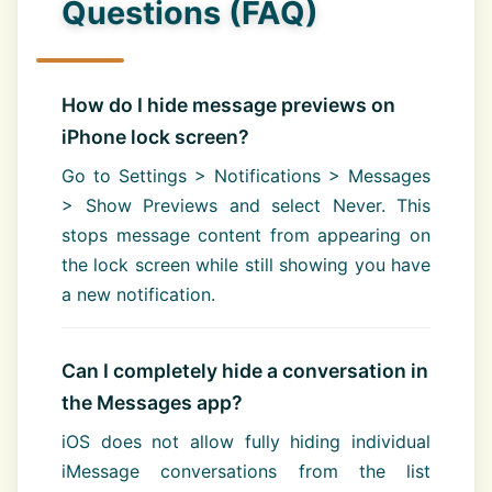
Questions (FAQ)
How do I hide message previews on
iPhone lock screen?
Go to Settings > Notifications > Messages
> Show Previews and select Never. This
stops message content from appearing on
the lock screen while still showing you have
a new notification.
Can I completely hide a conversation in
the Messages app?
iOS does not allow fully hiding individual
iMessage conversations from the list