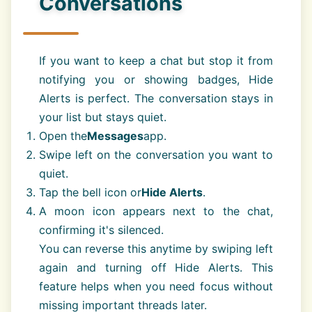
Conversations
If you want to keep a chat but stop it from
notifying you or showing badges, Hide
Alerts is perfect. The conversation stays in
your list but stays quiet.
Open the
Messages
app.
Swipe left on the conversation you want to
quiet.
Tap the bell icon or
Hide Alerts
.
A moon icon appears next to the chat,
confirming it's silenced.
You can reverse this anytime by swiping left
again and turning off Hide Alerts. This
feature helps when you need focus without
missing important threads later.