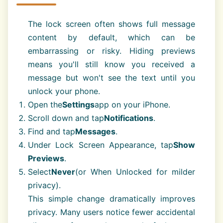
The lock screen often shows full message
content by default, which can be
embarrassing or risky. Hiding previews
means you'll still know you received a
message but won't see the text until you
unlock your phone.
Open the
Settings
app on your iPhone.
Scroll down and tap
Notifications
.
Find and tap
Messages
.
Under Lock Screen Appearance, tap
Show
Previews
.
Select
Never
(or When Unlocked for milder
privacy).
This simple change dramatically improves
privacy. Many users notice fewer accidental