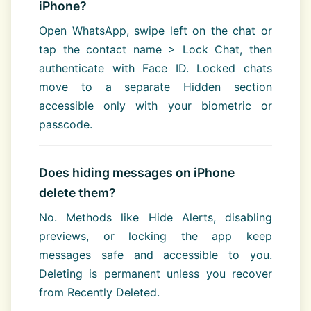
iPhone?
Open WhatsApp, swipe left on the chat or
tap the contact name > Lock Chat, then
authenticate with Face ID. Locked chats
move to a separate Hidden section
accessible only with your biometric or
passcode.
Does hiding messages on iPhone
delete them?
No. Methods like Hide Alerts, disabling
previews, or locking the app keep
messages safe and accessible to you.
Deleting is permanent unless you recover
from Recently Deleted.