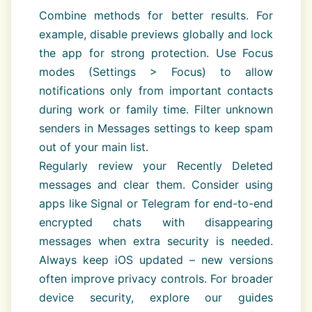
Combine methods for better results. For
example, disable previews globally and lock
the app for strong protection. Use Focus
modes (Settings > Focus) to allow
notifications only from important contacts
during work or family time. Filter unknown
senders in Messages settings to keep spam
out of your main list.
Regularly review your Recently Deleted
messages and clear them. Consider using
apps like Signal or Telegram for end-to-end
encrypted chats with disappearing
messages when extra security is needed.
Always keep iOS updated – new versions
often improve privacy controls. For broader
device security, explore our guides