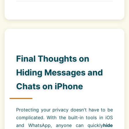
Final Thoughts on
Hiding Messages and
Chats on iPhone
Protecting your privacy doesn't have to be
complicated. With the built-in tools in iOS
and WhatsApp, anyone can quickly
hide