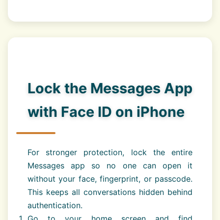
Lock the Messages App
with Face ID on iPhone
For stronger protection, lock the entire
Messages app so no one can open it
without your face, fingerprint, or passcode.
This keeps all conversations hidden behind
authentication.
Go to your home screen and find