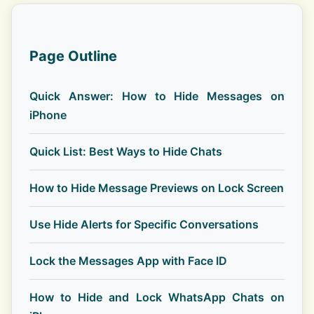
Page Outline
Quick Answer: How to Hide Messages on
iPhone
Quick List: Best Ways to Hide Chats
How to Hide Message Previews on Lock Screen
Use Hide Alerts for Specific Conversations
Lock the Messages App with Face ID
How to Hide and Lock WhatsApp Chats on