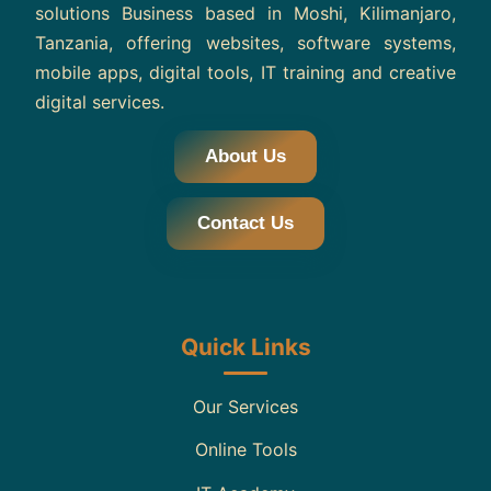
solutions Business based in Moshi, Kilimanjaro,
Tanzania, offering websites, software systems,
mobile apps, digital tools, IT training and creative
digital services.
About Us
Contact Us
Quick Links
Our Services
Online Tools