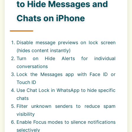
to Hide Messages and
Chats on iPhone
Disable message previews on lock screen
(hides content instantly)
Turn on Hide Alerts for individual
conversations
Lock the Messages app with Face ID or
Touch ID
Use Chat Lock in WhatsApp to hide specific
chats
Filter unknown senders to reduce spam
visibility
Enable Focus modes to silence notifications
selectively