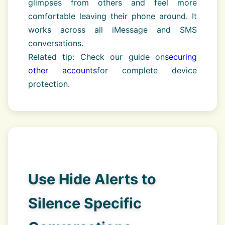
glimpses from others and feel more
comfortable leaving their phone around. It
works across all iMessage and SMS
conversations.
Related tip: Check our guide on
securing
other accounts
for complete device
protection.
Use Hide Alerts to
Silence Specific