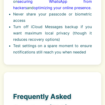
on
securing WhatsApp from
hackers
and
optimizing your online presence
.
Never share your passcode or biometric
access
Turn off iCloud Messages backup if you
want maximum local privacy (though it
reduces recovery options)
Test settings on a spare moment to ensure
notifications still reach you when needed
Frequently Asked