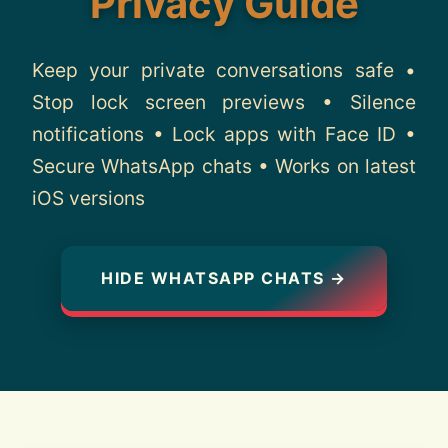
Privacy Guide
About
Keep your private conversations safe •
Contact
Stop lock screen previews • Silence
notifications • Lock apps with Face ID •
Secure WhatsApp chats • Works on latest
iOS versions
HIDE WHATSAPP CHATS →