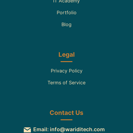
IT Academy
Portfolio
Blog
Legal
Privacy Policy
Terms of Service
Contact Us
Email: info@wariditech.com