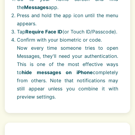
the
Messages
app.
Press and hold the app icon until the menu
appears.
Tap
Require Face ID
(or Touch ID/Passcode).
Confirm with your biometric or code.
Now every time someone tries to open
Messages, they'll need your authentication.
This is one of the most effective ways
to
hide messages on iPhone
completely
from others. Note that notifications may
still appear unless you combine it with
preview settings.