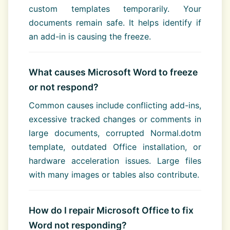
custom templates temporarily. Your
documents remain safe. It helps identify if
an add-in is causing the freeze.
What causes Microsoft Word to freeze
or not respond?
Common causes include conflicting add-ins,
excessive tracked changes or comments in
large documents, corrupted Normal.dotm
template, outdated Office installation, or
hardware acceleration issues. Large files
with many images or tables also contribute.
How do I repair Microsoft Office to fix
Word not responding?