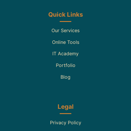
Quick Links
Our Services
Online Tools
IT Academy
Portfolio
Blog
Legal
Privacy Policy