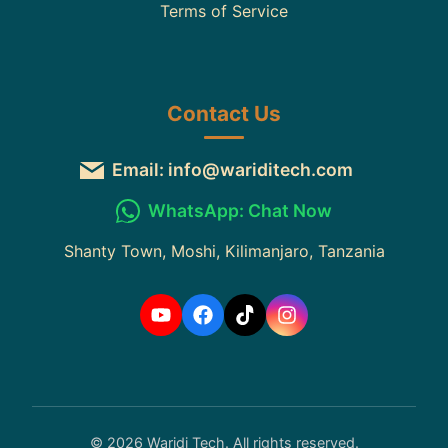
Terms of Service
Contact Us
Email: info@wariditech.com
WhatsApp: Chat Now
Shanty Town, Moshi, Kilimanjaro, Tanzania
© 2026 Waridi Tech. All rights reserved.