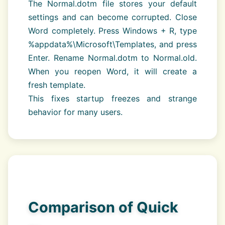
The Normal.dotm file stores your default
settings and can become corrupted. Close
Word completely. Press Windows + R, type
%appdata%\Microsoft\Templates, and press
Enter. Rename Normal.dotm to Normal.old.
When you reopen Word, it will create a
fresh template.
This fixes startup freezes and strange
behavior for many users.
Comparison of Quick