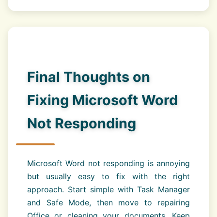
Final Thoughts on
Fixing Microsoft Word
Not Responding
Microsoft Word not responding is annoying
but usually easy to fix with the right
approach. Start simple with Task Manager
and Safe Mode, then move to repairing
Office or cleaning your documents. Keep