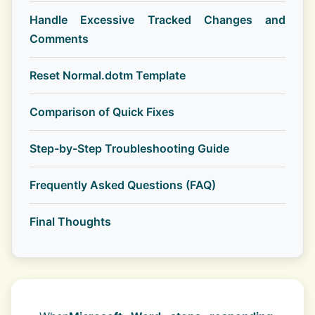
Handle Excessive Tracked Changes and
Comments
Reset Normal.dotm Template
Comparison of Quick Fixes
Step-by-Step Troubleshooting Guide
Frequently Asked Questions (FAQ)
Final Thoughts