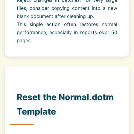
Reject changes in batches. For very large
files, consider copying content into a new
blank document after cleaning up.
This single action often restores normal
performance, especially in reports over 50
pages.
Reset the Normal.dotm
Template