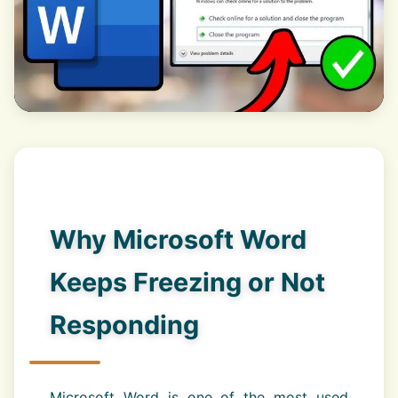
Why Microsoft Word
Keeps Freezing or Not
Responding
Microsoft Word is one of the most used