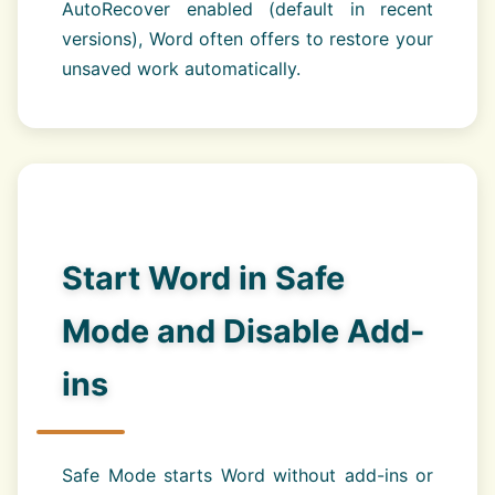
AutoRecover enabled (default in recent
versions), Word often offers to restore your
unsaved work automatically.
Start Word in Safe
Mode and Disable Add-
ins
Safe Mode starts Word without add-ins or