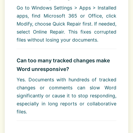
Go to Windows Settings > Apps > Installed
apps, find Microsoft 365 or Office, click
Modify, choose Quick Repair first. If needed,
select Online Repair. This fixes corrupted
files without losing your documents.
Can too many tracked changes make
Word unresponsive?
Yes. Documents with hundreds of tracked
changes or comments can slow Word
significantly or cause it to stop responding,
especially in long reports or collaborative
files.