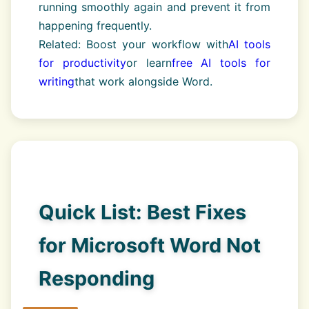
running smoothly again and prevent it from
happening frequently.
Related: Boost your workflow with
AI tools
for productivity
or learn
free AI tools for
writing
that work alongside Word.
Quick List: Best Fixes
for Microsoft Word Not
Responding