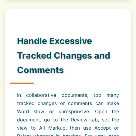
Handle Excessive
Tracked Changes and
Comments
In collaborative documents, too many
tracked changes or comments can make
Word slow or unresponsive. Open the
document, go to the Review tab, set the
view to All Markup, then use Accept or