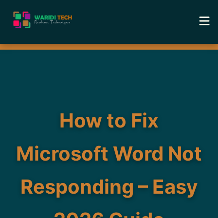
Home
Services
Tools
How to Fix
Academy
Microsoft Word Not
Portfolio
Responding – Easy
Blog