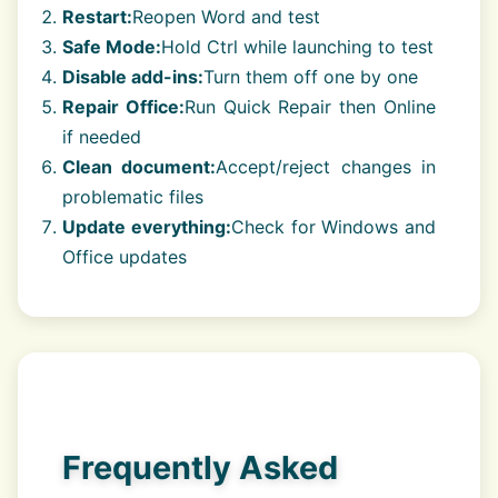
Restart:
Reopen Word and test
Safe Mode:
Hold Ctrl while launching to test
Disable add-ins:
Turn them off one by one
Repair Office:
Run Quick Repair then Online
if needed
Clean document:
Accept/reject changes in
problematic files
Update everything:
Check for Windows and
Office updates
Frequently Asked