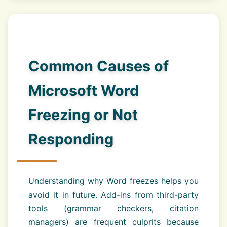
Common Causes of
Microsoft Word
Freezing or Not
Responding
Understanding why Word freezes helps you
avoid it in future. Add-ins from third-party
tools (grammar checkers, citation
managers) are frequent culprits because