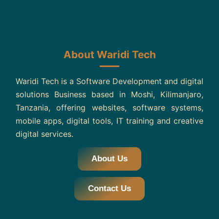
About Waridi Tech
Waridi Tech is a Software Development and digital
solutions Business based in Moshi, Kilimanjaro,
Tanzania, offering websites, software systems,
mobile apps, digital tools, IT training and creative
digital services.
About Us
Contact Us