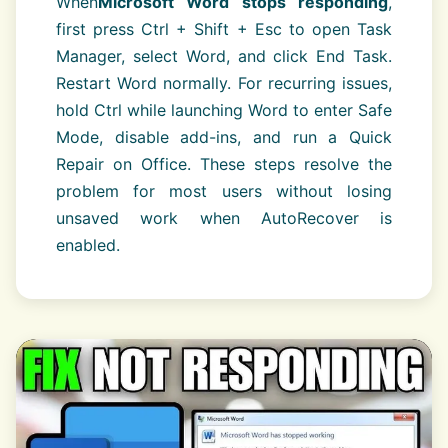
When
Microsoft Word stops responding
,
first press Ctrl + Shift + Esc to open Task
Manager, select Word, and click End Task.
Restart Word normally. For recurring issues,
hold Ctrl while launching Word to enter Safe
Mode, disable add-ins, and run a Quick
Repair on Office. These steps resolve the
problem for most users without losing
unsaved work when AutoRecover is
enabled.