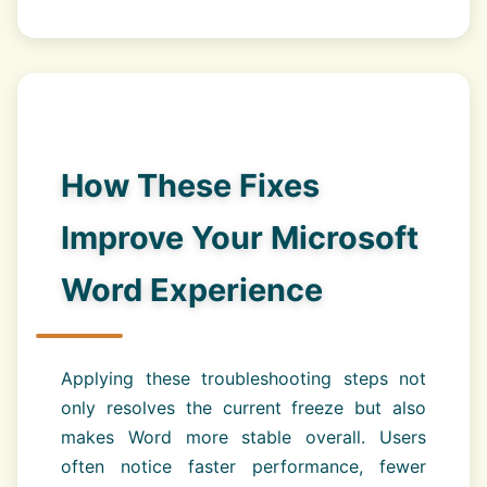
How These Fixes
Improve Your Microsoft
Word Experience
Applying these troubleshooting steps not
only resolves the current freeze but also
makes Word more stable overall. Users
often notice faster performance, fewer