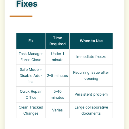
Fixes
Time
Fix
When to Use
Required
Task Manager
Under 1
Immediate freeze
Force Close
minute
Safe Mode +
Recurring issue after
Disable Add-
2–5 minutes
opening
ins
Quick Repair
5–10
Persistent problem
Office
minutes
Clean Tracked
Large collaborative
Varies
Changes
documents