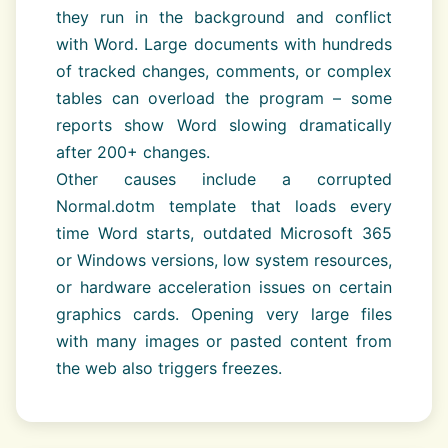
they run in the background and conflict
with Word. Large documents with hundreds
of tracked changes, comments, or complex
tables can overload the program – some
reports show Word slowing dramatically
after 200+ changes.
Other causes include a corrupted
Normal.dotm template that loads every
time Word starts, outdated Microsoft 365
or Windows versions, low system resources,
or hardware acceleration issues on certain
graphics cards. Opening very large files
with many images or pasted content from
the web also triggers freezes.