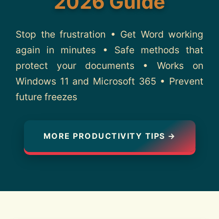
2026 Guide
About
Stop the frustration • Get Word working
Contact
again in minutes • Safe methods that
protect your documents • Works on
Windows 11 and Microsoft 365 • Prevent
future freezes
MORE PRODUCTIVITY TIPS →