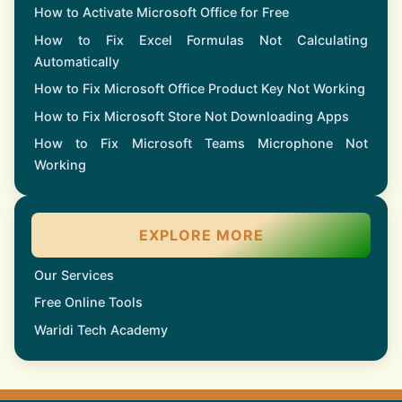
How to Activate Microsoft Office for Free
How to Fix Excel Formulas Not Calculating
Automatically
How to Fix Microsoft Office Product Key Not Working
How to Fix Microsoft Store Not Downloading Apps
How to Fix Microsoft Teams Microphone Not
Working
EXPLORE MORE
Our Services
Free Online Tools
Waridi Tech Academy