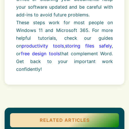
your software updated and be careful with
add-ins to avoid future problems.
These steps work for most people on
Windows 11 and Microsoft 365. For more
helpful tutorials, check our guides
on
productivity tools
,
storing files safely
,
or
free design tools
that complement Word.
Get back to your important work
confidently!
RELATED ARTICLES