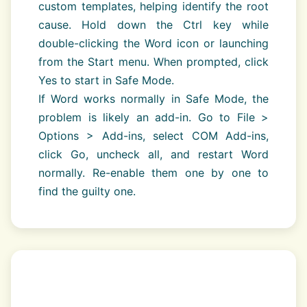
custom templates, helping identify the root
cause. Hold down the Ctrl key while
double-clicking the Word icon or launching
from the Start menu. When prompted, click
Yes to start in Safe Mode.
If Word works normally in Safe Mode, the
problem is likely an add-in. Go to File >
Options > Add-ins, select COM Add-ins,
click Go, uncheck all, and restart Word
normally. Re-enable them one by one to
find the guilty one.