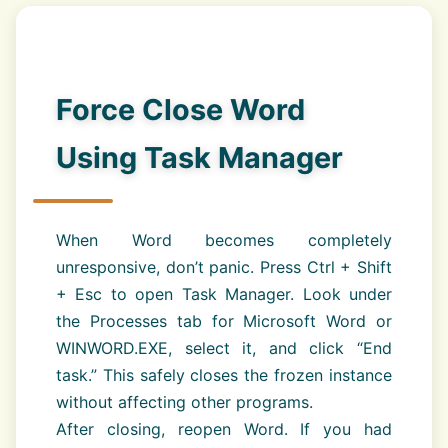
Force Close Word
Using Task Manager
When Word becomes completely
unresponsive, don’t panic. Press Ctrl + Shift
+ Esc to open Task Manager. Look under
the Processes tab for Microsoft Word or
WINWORD.EXE, select it, and click “End
task.” This safely closes the frozen instance
without affecting other programs.
After closing, reopen Word. If you had