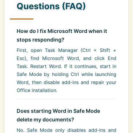
Questions (FAQ)
How do I fix Microsoft Word when it
stops responding?
First, open Task Manager (Ctrl + Shift +
Esc), find Microsoft Word, and click End
Task. Restart Word. If it continues, start in
Safe Mode by holding Ctrl while launching
Word, then disable add-ins and repair your
Office installation.
Does starting Word in Safe Mode
delete my documents?
No. Safe Mode only disables add-ins and