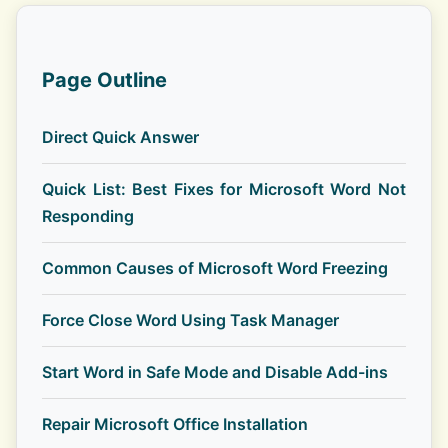
Page Outline
Direct Quick Answer
Quick List: Best Fixes for Microsoft Word Not
Responding
Common Causes of Microsoft Word Freezing
Force Close Word Using Task Manager
Start Word in Safe Mode and Disable Add-ins
Repair Microsoft Office Installation