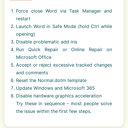
Force close Word via Task Manager and
restart
Launch Word in Safe Mode (hold Ctrl while
opening)
Disable problematic add-ins
Run Quick Repair or Online Repair on
Microsoft Office
Accept or reject excessive tracked changes
and comments
Reset the Normal.dotm template
Update Windows and Microsoft 365
Disable hardware graphics acceleration
Try these in sequence – most people solve
the issue within the first few steps.