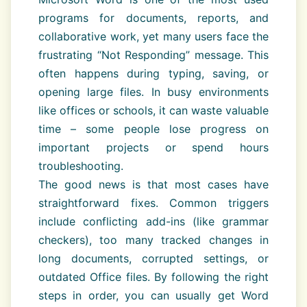
programs for documents, reports, and
collaborative work, yet many users face the
frustrating “Not Responding” message. This
often happens during typing, saving, or
opening large files. In busy environments
like offices or schools, it can waste valuable
time – some people lose progress on
important projects or spend hours
troubleshooting.
The good news is that most cases have
straightforward fixes. Common triggers
include conflicting add-ins (like grammar
checkers), too many tracked changes in
long documents, corrupted settings, or
outdated Office files. By following the right
steps in order, you can usually get Word