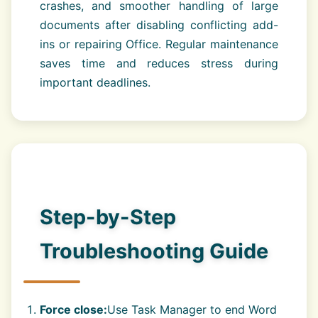
crashes, and smoother handling of large
documents after disabling conflicting add-
ins or repairing Office. Regular maintenance
saves time and reduces stress during
important deadlines.
Step-by-Step
Troubleshooting Guide
Force close:
Use Task Manager to end Word