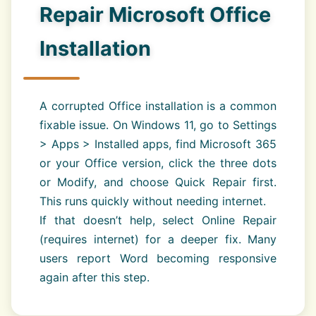
Repair Microsoft Office
Installation
A corrupted Office installation is a common
fixable issue. On Windows 11, go to Settings
> Apps > Installed apps, find Microsoft 365
or your Office version, click the three dots
or Modify, and choose Quick Repair first.
This runs quickly without needing internet.
If that doesn’t help, select Online Repair
(requires internet) for a deeper fix. Many
users report Word becoming responsive
again after this step.