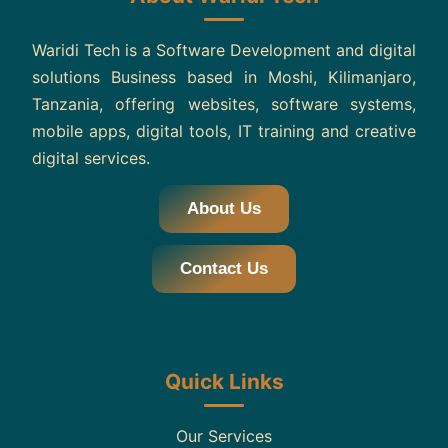
Waridi Tech is a Software Development and digital
solutions Business based in Moshi, Kilimanjaro,
Tanzania, offering websites, software systems,
mobile apps, digital tools, IT training and creative
digital services.
About Us
Contact Us
Quick Links
Our Services