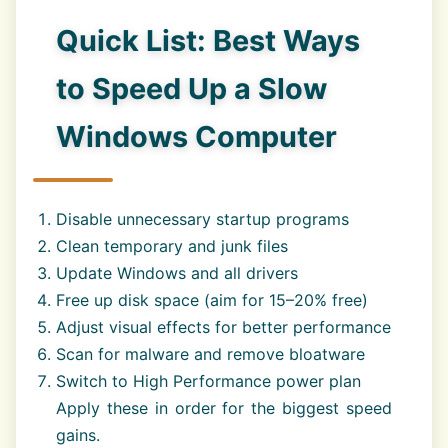
Quick List: Best Ways
to Speed Up a Slow
Windows Computer
Disable unnecessary startup programs
Clean temporary and junk files
Update Windows and all drivers
Free up disk space (aim for 15–20% free)
Adjust visual effects for better performance
Scan for malware and remove bloatware
Switch to High Performance power plan
Apply these in order for the biggest speed
gains.