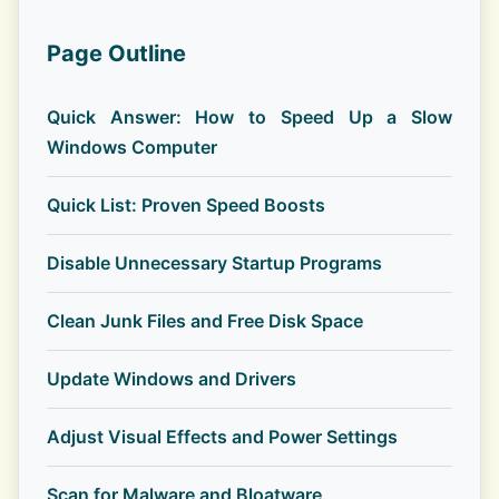
Page Outline
Quick Answer: How to Speed Up a Slow
Windows Computer
Quick List: Proven Speed Boosts
Disable Unnecessary Startup Programs
Clean Junk Files and Free Disk Space
Update Windows and Drivers
Adjust Visual Effects and Power Settings
Scan for Malware and Bloatware