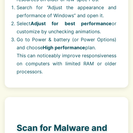
Search for “Adjust the appearance and
performance of Windows” and open it.
Select
Adjust for best performance
or
customize by unchecking animations.
Go to Power & battery (or Power Options)
and choose
High performance
plan.
This can noticeably improve responsiveness
on computers with limited RAM or older
processors.
Scan for Malware and