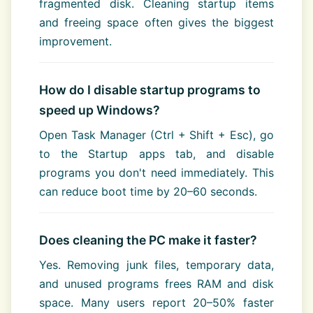
fragmented disk. Cleaning startup items
and freeing space often gives the biggest
improvement.
How do I disable startup programs to
speed up Windows?
Open Task Manager (Ctrl + Shift + Esc), go
to the Startup apps tab, and disable
programs you don't need immediately. This
can reduce boot time by 20–60 seconds.
Does cleaning the PC make it faster?
Yes. Removing junk files, temporary data,
and unused programs frees RAM and disk
space. Many users report 20–50% faster