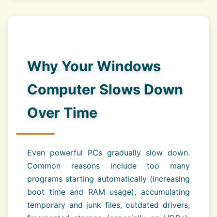
Why Your Windows
Computer Slows Down
Over Time
Even powerful PCs gradually slow down.
Common reasons include too many
programs starting automatically (increasing
boot time and RAM usage), accumulating
temporary and junk files, outdated drivers,