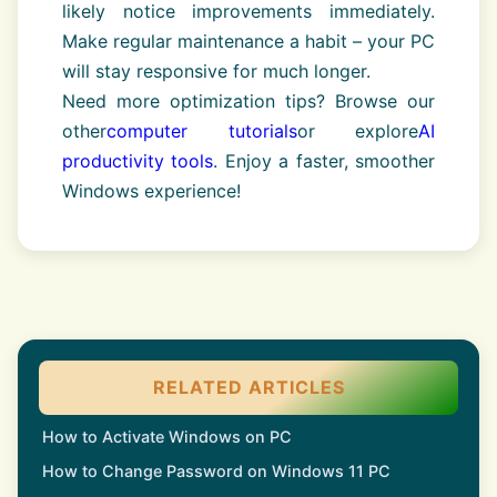
likely notice improvements immediately.
Make regular maintenance a habit – your PC
will stay responsive for much longer.
Need more optimization tips? Browse our
other
computer tutorials
or explore
AI
productivity tools
. Enjoy a faster, smoother
Windows experience!
RELATED ARTICLES
How to Activate Windows on PC
How to Change Password on Windows 11 PC