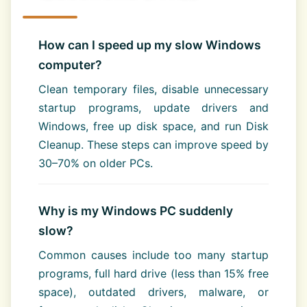
How can I speed up my slow Windows
computer?
Clean temporary files, disable unnecessary
startup programs, update drivers and
Windows, free up disk space, and run Disk
Cleanup. These steps can improve speed by
30–70% on older PCs.
Why is my Windows PC suddenly
slow?
Common causes include too many startup
programs, full hard drive (less than 15% free
space), outdated drivers, malware, or