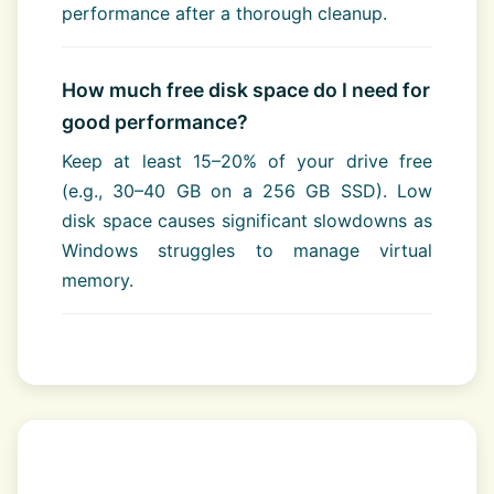
performance after a thorough cleanup.
How much free disk space do I need for
good performance?
Keep at least 15–20% of your drive free
(e.g., 30–40 GB on a 256 GB SSD). Low
disk space causes significant slowdowns as
Windows struggles to manage virtual
memory.