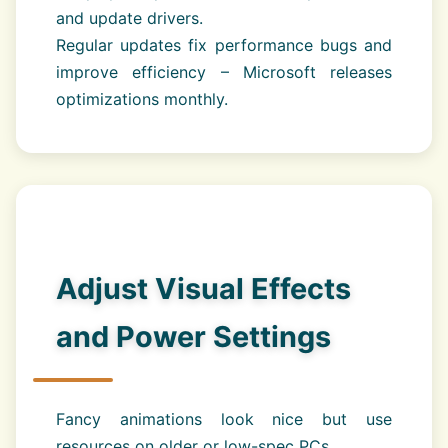
and update drivers.
Regular updates fix performance bugs and
improve efficiency – Microsoft releases
optimizations monthly.
Adjust Visual Effects
and Power Settings
Fancy animations look nice but use
resources on older or low-spec PCs.