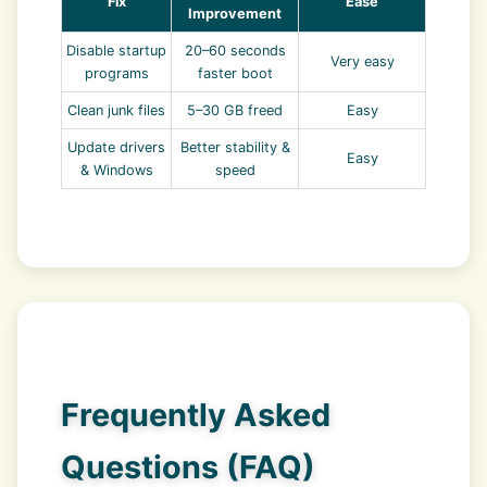
Fix
Ease
Improvement
Disable startup
20–60 seconds
Very easy
programs
faster boot
Clean junk files
5–30 GB freed
Easy
Update drivers
Better stability &
Easy
& Windows
speed
Frequently Asked
Questions (FAQ)