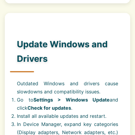
Update Windows and
Drivers
Outdated Windows and drivers cause
slowdowns and compatibility issues.
Go to
Settings > Windows Update
and
click
Check for updates
.
Install all available updates and restart.
In Device Manager, expand key categories
(Display adapters, Network adapters, etc.)