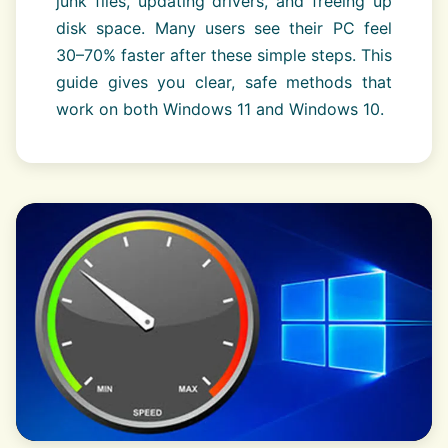
junk files, updating drivers, and freeing up
disk space. Many users see their PC feel
30–70% faster after these simple steps. This
guide gives you clear, safe methods that
work on both Windows 11 and Windows 10.