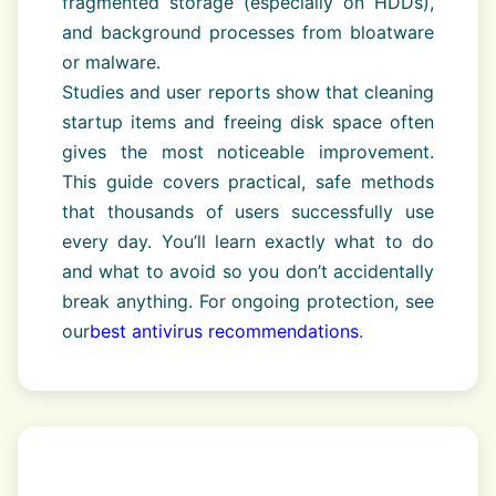
fragmented storage (especially on HDDs),
and background processes from bloatware
or malware.
Studies and user reports show that cleaning
startup items and freeing disk space often
gives the most noticeable improvement.
This guide covers practical, safe methods
that thousands of users successfully use
every day. You’ll learn exactly what to do
and what to avoid so you don’t accidentally
break anything. For ongoing protection, see
our
best antivirus recommendations
.