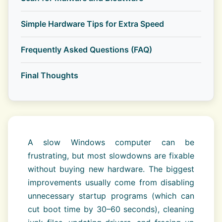
Simple Hardware Tips for Extra Speed
Frequently Asked Questions (FAQ)
Final Thoughts
A slow Windows computer can be
frustrating, but most slowdowns are fixable
without buying new hardware. The biggest
improvements usually come from disabling
unnecessary startup programs (which can
cut boot time by 30–60 seconds), cleaning