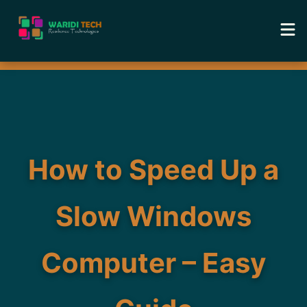
Home
Services
Tools
How to Speed Up a
Academy
Slow Windows
Portfolio
Computer – Easy
Blog