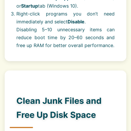
or
Startup
tab (Windows 10).
Right-click programs you don’t need
immediately and select
Disable
.
Disabling 5–10 unnecessary items can
reduce boot time by 20–60 seconds and
free up RAM for better overall performance.
Clean Junk Files and
Free Up Disk Space