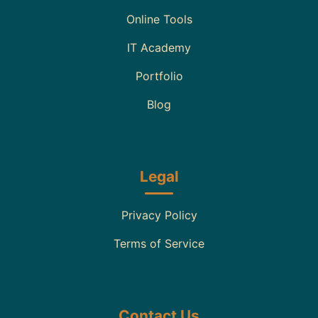
Online Tools
IT Academy
Portfolio
Blog
Legal
Privacy Policy
Terms of Service
Contact Us