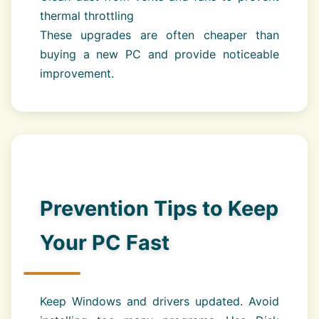
thermal throttling
These upgrades are often cheaper than
buying a new PC and provide noticeable
improvement.
Prevention Tips to Keep
Your PC Fast
Keep Windows and drivers updated. Avoid