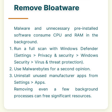
Remove Bloatware
Malware and unnecessary pre-installed
software consume CPU and RAM in the
background.
Run a full scan with Windows Defender
(Settings > Privacy & security > Windows
Security > Virus & threat protection).
Use Malwarebytes for a second opinion.
Uninstall unused manufacturer apps from
Settings > Apps.
Removing even a few background
processes can free significant resources.