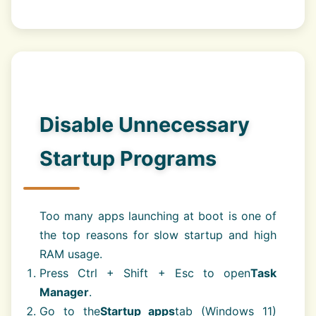
Disable Unnecessary
Startup Programs
Too many apps launching at boot is one of
the top reasons for slow startup and high
RAM usage.
Press Ctrl + Shift + Esc to open
Task
Manager
.
Go to the
Startup apps
tab (Windows 11)