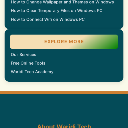
How to Change Wallpaper and Themes on Windows
How to Clear Temporary Files on Windows PC
How to Connect Wifi on Windows PC
EXPLORE MORE
Our Services
Free Online Tools
Waridi Tech Academy
About Waridi Tech