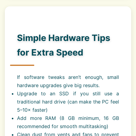
Simple Hardware Tips
for Extra Speed
If software tweaks aren’t enough, small
hardware upgrades give big results.
Upgrade to an SSD if you still use a
traditional hard drive (can make the PC feel
5–10× faster)
Add more RAM (8 GB minimum, 16 GB
recommended for smooth multitasking)
Clean dust from vents and fans to prevent