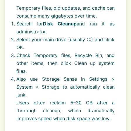
Temporary files, old updates, and cache can
consume many gigabytes over time.
Search for
Disk Cleanup
and run it as
administrator.
Select your main drive (usually C:) and click
OK.
Check Temporary files, Recycle Bin, and
other items, then click Clean up system
files.
Also use Storage Sense in Settings >
System > Storage to automatically clean
junk.
Users often reclaim 5–30 GB after a
thorough cleanup, which dramatically
improves speed when disk space was low.