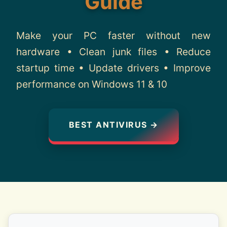
Guide
About
Make your PC faster without new
Contact
hardware • Clean junk files • Reduce
startup time • Update drivers • Improve
performance on Windows 11 & 10
BEST ANTIVIRUS →