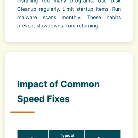
installing too many programs. Use Disk
Cleanup regularly. Limit startup items. Run
malware scans monthly. These habits
prevent slowdowns from returning.
Impact of Common
Speed Fixes
Typical