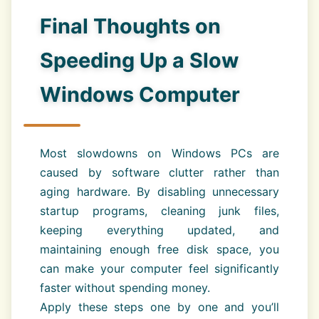
Final Thoughts on
Speeding Up a Slow
Windows Computer
Most slowdowns on Windows PCs are
caused by software clutter rather than
aging hardware. By disabling unnecessary
startup programs, cleaning junk files,
keeping everything updated, and
maintaining enough free disk space, you
can make your computer feel significantly
faster without spending money.
Apply these steps one by one and you’ll