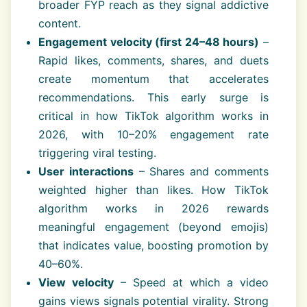
broader FYP reach as they signal addictive
content.
Engagement velocity (first 24–48 hours)
–
Rapid likes, comments, shares, and duets
create momentum that accelerates
recommendations. This early surge is
critical in how TikTok algorithm works in
2026, with 10–20% engagement rate
triggering viral testing.
User interactions
– Shares and comments
weighted higher than likes. How TikTok
algorithm works in 2026 rewards
meaningful engagement (beyond emojis)
that indicates value, boosting promotion by
40–60%.
View velocity
– Speed at which a video
gains views signals potential virality. Strong