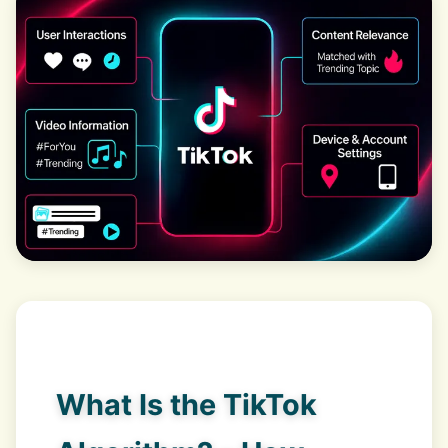
What Is the TikTok