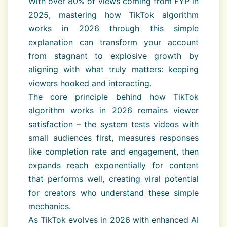
With over 80% of views coming from FYP in
2025, mastering how TikTok algorithm
works in 2026 through this simple
explanation can transform your account
from stagnant to explosive growth by
aligning with what truly matters: keeping
viewers hooked and interacting.
The core principle behind how TikTok
algorithm works in 2026 remains viewer
satisfaction – the system tests videos with
small audiences first, measures responses
like completion rate and engagement, then
expands reach exponentially for content
that performs well, creating viral potential
for creators who understand these simple
mechanics.
As TikTok evolves in 2026 with enhanced AI