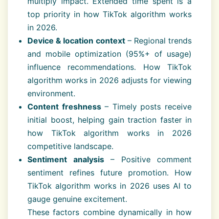
multiply impact. Extended time spent is a
top priority in how TikTok algorithm works
in 2026.
Device & location context
– Regional trends
and mobile optimization (95%+ of usage)
influence recommendations. How TikTok
algorithm works in 2026 adjusts for viewing
environment.
Content freshness
– Timely posts receive
initial boost, helping gain traction faster in
how TikTok algorithm works in 2026
competitive landscape.
Sentiment analysis
– Positive comment
sentiment refines future promotion. How
TikTok algorithm works in 2026 uses AI to
gauge genuine excitement.
These factors combine dynamically in how