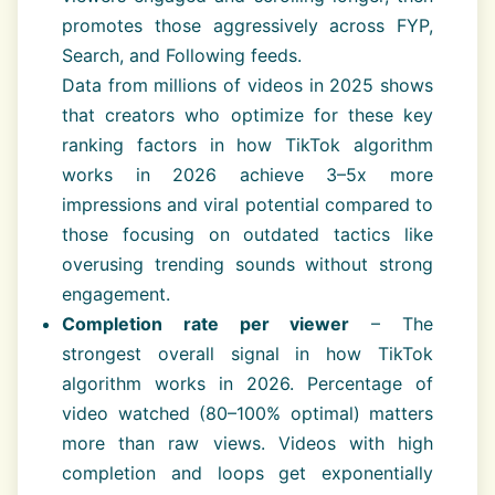
promotes those aggressively across FYP,
Search, and Following feeds.
Data from millions of videos in 2025 shows
that creators who optimize for these key
ranking factors in how TikTok algorithm
works in 2026 achieve 3–5x more
impressions and viral potential compared to
those focusing on outdated tactics like
overusing trending sounds without strong
engagement.
Completion rate per viewer
– The
strongest overall signal in how TikTok
algorithm works in 2026. Percentage of
video watched (80–100% optimal) matters
more than raw views. Videos with high
completion and loops get exponentially