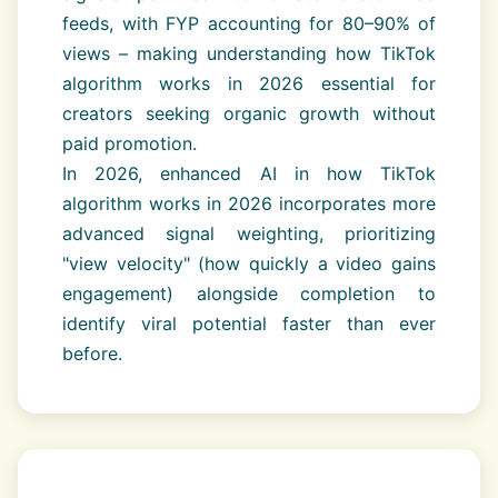
feeds, with FYP accounting for 80–90% of
views – making understanding how TikTok
algorithm works in 2026 essential for
creators seeking organic growth without
paid promotion.
In 2026, enhanced AI in how TikTok
algorithm works in 2026 incorporates more
advanced signal weighting, prioritizing
"view velocity" (how quickly a video gains
engagement) alongside completion to
identify viral potential faster than ever
before.