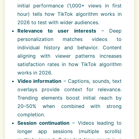
initial performance (1,000+ views in first
hour) tells how TikTok algorithm works in
2026 to test with wider audiences.
Relevance to user interests
– Deep
personalization matches videos to
individual history and behavior. Content
aligning with viewer patterns increases
satisfaction rates in how TikTok algorithm
works in 2026.
Video information
– Captions, sounds, text
overlays provide context for relevance.
Trending elements boost initial reach by
20–50% when combined with strong
completion.
Session continuation
– Videos leading to
longer app sessions (multiple scrolls)