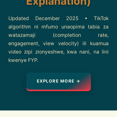
Explanation)
About
Updated December 2025 • TikTok
Contact
algorithm ni mfumo unaopima tabia za
watazamaji (completion rate,
engagement, view velocity) ili kuamua
video zipi zionyeshwe, kwa nani, na lini
kwenye FYP.
EXPLORE MORE →