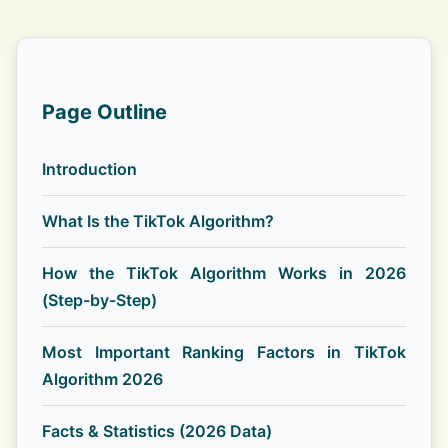
Page Outline
Introduction
What Is the TikTok Algorithm?
How the TikTok Algorithm Works in 2026
(Step-by-Step)
Most Important Ranking Factors in TikTok
Algorithm 2026
Facts & Statistics (2026 Data)