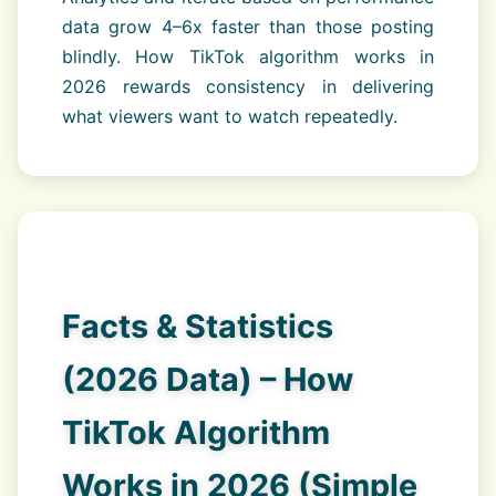
data grow 4–6x faster than those posting
blindly. How TikTok algorithm works in
2026 rewards consistency in delivering
what viewers want to watch repeatedly.
Facts & Statistics
(2026 Data) – How
TikTok Algorithm
Works in 2026 (Simple