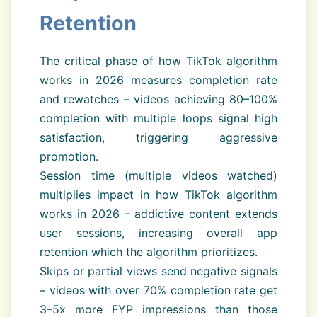
Retention
The critical phase of how TikTok algorithm
works in 2026 measures completion rate
and rewatches – videos achieving 80–100%
completion with multiple loops signal high
satisfaction, triggering aggressive
promotion.
Session time (multiple videos watched)
multiplies impact in how TikTok algorithm
works in 2026 – addictive content extends
user sessions, increasing overall app
retention which the algorithm prioritizes.
Skips or partial views send negative signals
– videos with over 70% completion rate get
3–5x more FYP impressions than those