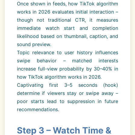
Once shown in feeds, how TikTok algorithm
works in 2026 evaluates initial interaction –
though not traditional CTR, it measures
immediate watch start and completion
likelihood based on thumbnail, caption, and
sound preview.
Topic relevance to user history influences
swipe behavior – matched interests
increase full-view probability by 30–40% in
how TikTok algorithm works in 2026.
Captivating first 3–5 seconds (hook)
determine if viewers stay or swipe away –
poor starts lead to suppression in future
recommendations.
Step 3 – Watch Time &