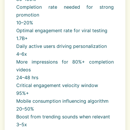
Completion rate needed for strong
promotion
10–20%
Optimal engagement rate for viral testing
1.7B+
Daily active users driving personalization
4–6x
More impressions for 80%+ completion
videos
24–48 hrs
Critical engagement velocity window
95%+
Mobile consumption influencing algorithm
20–50%
Boost from trending sounds when relevant
3–5x