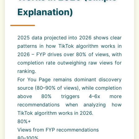
Explanation)
2025 data projected into 2026 shows clear
patterns in how TikTok algorithm works in
2026 – FYP drives over 80% of views, with
completion rate outweighing raw views for
ranking.
For You Page remains dominant discovery
source (80–90% of views), while completion
above 80% triggers 4–6x more
recommendations when analyzing how
TikTok algorithm works in 2026.
80%+
Views from FYP recommendations
80–100%