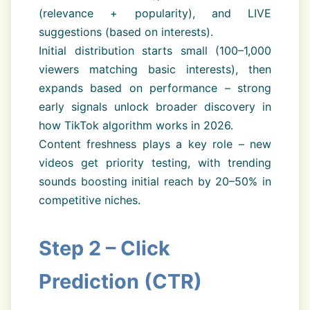
(relevance + popularity), and LIVE
suggestions (based on interests).
Initial distribution starts small (100–1,000
viewers matching basic interests), then
expands based on performance – strong
early signals unlock broader discovery in
how TikTok algorithm works in 2026.
Content freshness plays a key role – new
videos get priority testing, with trending
sounds boosting initial reach by 20–50% in
competitive niches.
Step 2 – Click
Prediction (CTR)