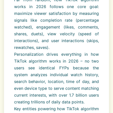
works in 2026 follows one core goal:
maximize viewer satisfaction by measuring
signals like completion rate (percentage
watched), engagement (likes, comments,
shares, duets), view velocity (speed of
interactions), and user interactions (skips,
rewatches, saves).
Personalization drives everything in how
TikTok algorithm works in 2026 – no two
users see identical FYPs because the
system analyzes individual watch history,
search behavior, location, time of day, and
even device type to serve content matching
current interests, with over 1.7 billion users
creating trillions of daily data points.
Key entities powering how TikTok algorithm