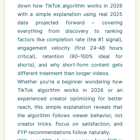
down how TikTok algorithm works in 2026
with a simple explanation using real 2025
data projected forward – covering
everything from discovery to ranking
factors like completion rate (the #1 signal),
engagement velocity (first 24–48 hours
critical), retention (80–100% ideal for
shorts), and why short-form content gets
different treatment than longer videos.
Whether you're a beginner wondering how
TikTok algorithm works in 2026 or an
experienced creator optimizing for better
reach, this simple explanation reveals that
the algorithm follows viewer behavior, not
creator tricks. Focus on satisfaction, and
FYP recommendations follow naturally.