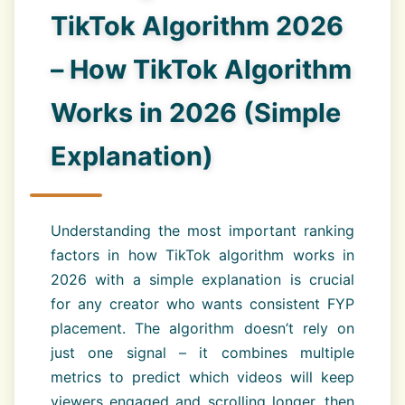
TikTok Algorithm 2026
– How TikTok Algorithm
Works in 2026 (Simple
Explanation)
Understanding the most important ranking
factors in how TikTok algorithm works in
2026 with a simple explanation is crucial
for any creator who wants consistent FYP
placement. The algorithm doesn’t rely on
just one signal – it combines multiple
metrics to predict which videos will keep
viewers engaged and scrolling longer, then