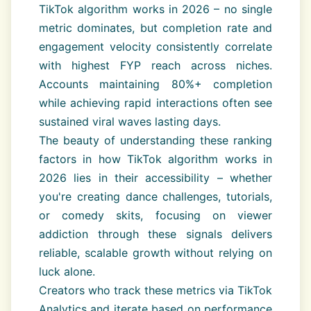
TikTok algorithm works in 2026 – no single
metric dominates, but completion rate and
engagement velocity consistently correlate
with highest FYP reach across niches.
Accounts maintaining 80%+ completion
while achieving rapid interactions often see
sustained viral waves lasting days.
The beauty of understanding these ranking
factors in how TikTok algorithm works in
2026 lies in their accessibility – whether
you're creating dance challenges, tutorials,
or comedy skits, focusing on viewer
addiction through these signals delivers
reliable, scalable growth without relying on
luck alone.
Creators who track these metrics via TikTok
Analytics and iterate based on performance