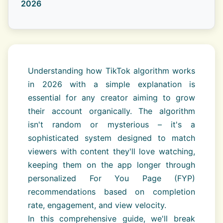
2026
Understanding how TikTok algorithm works
in 2026 with a simple explanation is
essential for any creator aiming to grow
their account organically. The algorithm
isn't random or mysterious – it's a
sophisticated system designed to match
viewers with content they'll love watching,
keeping them on the app longer through
personalized For You Page (FYP)
recommendations based on completion
rate, engagement, and view velocity.
In this comprehensive guide, we'll break