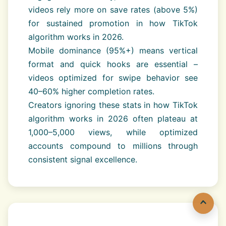
videos rely more on save rates (above 5%)
for sustained promotion in how TikTok
algorithm works in 2026.
Mobile dominance (95%+) means vertical
format and quick hooks are essential –
videos optimized for swipe behavior see
40–60% higher completion rates.
Creators ignoring these stats in how TikTok
algorithm works in 2026 often plateau at
1,000–5,000 views, while optimized
accounts compound to millions through
consistent signal excellence.