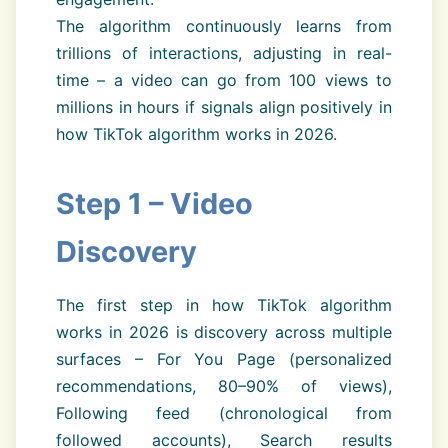
The algorithm continuously learns from
trillions of interactions, adjusting in real-
time – a video can go from 100 views to
millions in hours if signals align positively in
how TikTok algorithm works in 2026.
Step 1 – Video
Discovery
The first step in how TikTok algorithm
works in 2026 is discovery across multiple
surfaces – For You Page (personalized
recommendations, 80–90% of views),
Following feed (chronological from
followed accounts), Search results