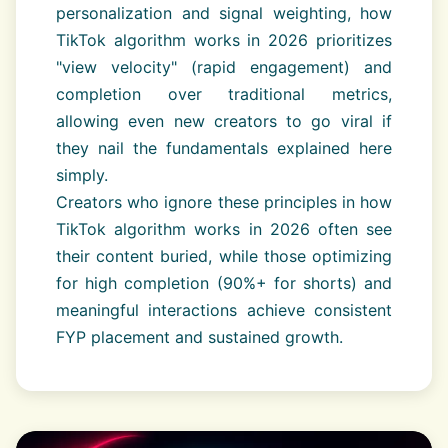
personalization and signal weighting, how
TikTok algorithm works in 2026 prioritizes
"view velocity" (rapid engagement) and
completion over traditional metrics,
allowing even new creators to go viral if
they nail the fundamentals explained here
simply.
Creators who ignore these principles in how
TikTok algorithm works in 2026 often see
their content buried, while those optimizing
for high completion (90%+ for shorts) and
meaningful interactions achieve consistent
FYP placement and sustained growth.