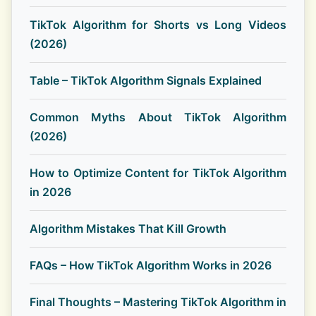
TikTok Algorithm for Shorts vs Long Videos
(2026)
Table – TikTok Algorithm Signals Explained
Common Myths About TikTok Algorithm
(2026)
How to Optimize Content for TikTok Algorithm
in 2026
Algorithm Mistakes That Kill Growth
FAQs – How TikTok Algorithm Works in 2026
Final Thoughts – Mastering TikTok Algorithm in