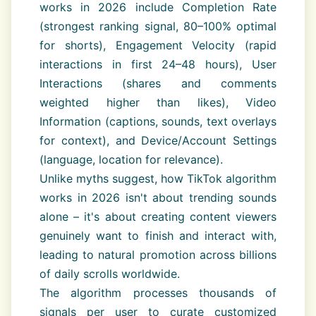
works in 2026 include Completion Rate
(strongest ranking signal, 80–100% optimal
for shorts), Engagement Velocity (rapid
interactions in first 24–48 hours), User
Interactions (shares and comments
weighted higher than likes), Video
Information (captions, sounds, text overlays
for context), and Device/Account Settings
(language, location for relevance).
Unlike myths suggest, how TikTok algorithm
works in 2026 isn't about trending sounds
alone – it's about creating content viewers
genuinely want to finish and interact with,
leading to natural promotion across billions
of daily scrolls worldwide.
The algorithm processes thousands of
signals per user to curate customized