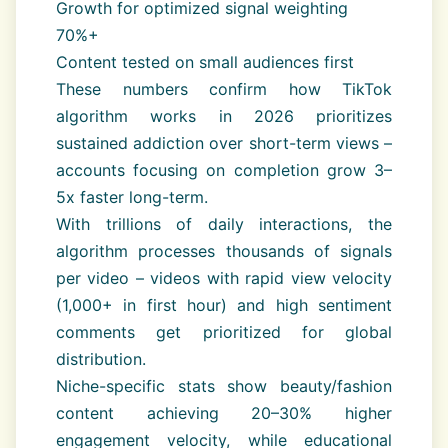
Growth for optimized signal weighting
70%+
Content tested on small audiences first
These numbers confirm how TikTok
algorithm works in 2026 prioritizes
sustained addiction over short-term views –
accounts focusing on completion grow 3–
5x faster long-term.
With trillions of daily interactions, the
algorithm processes thousands of signals
per video – videos with rapid view velocity
(1,000+ in first hour) and high sentiment
comments get prioritized for global
distribution.
Niche-specific stats show beauty/fashion
content achieving 20–30% higher
engagement velocity, while educational