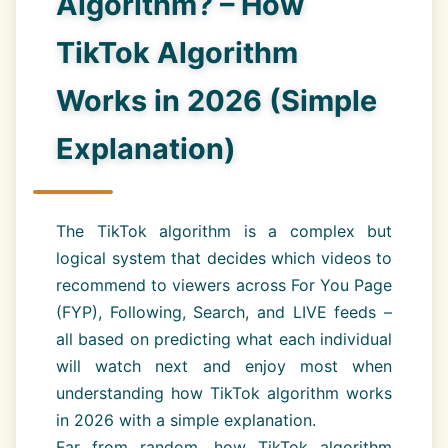
Algorithm? – How
TikTok Algorithm
Works in 2026 (Simple
Explanation)
The TikTok algorithm is a complex but
logical system that decides which videos to
recommend to viewers across For You Page
(FYP), Following, Search, and LIVE feeds –
all based on predicting what each individual
will watch next and enjoy most when
understanding how TikTok algorithm works
in 2026 with a simple explanation.
Far from random, how TikTok algorithm