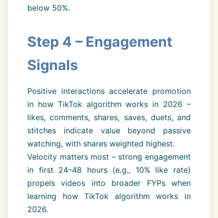
below 50%.
Step 4 – Engagement
Signals
Positive interactions accelerate promotion
in how TikTok algorithm works in 2026 –
likes, comments, shares, saves, duets, and
stitches indicate value beyond passive
watching, with shares weighted highest.
Velocity matters most – strong engagement
in first 24–48 hours (e.g., 10% like rate)
propels videos into broader FYPs when
learning how TikTok algorithm works in
2026.