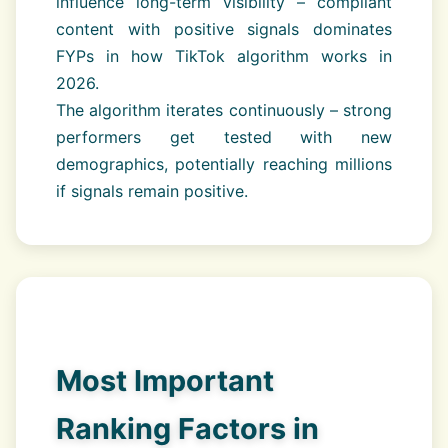
influence long-term visibility – compliant
content with positive signals dominates
FYPs in how TikTok algorithm works in
2026.
The algorithm iterates continuously – strong
performers get tested with new
demographics, potentially reaching millions
if signals remain positive.
Most Important
Ranking Factors in