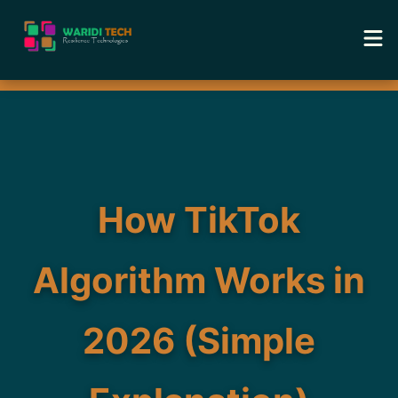
Home
Services
Tools
How TikTok
Academy
Algorithm Works in
Portfolio
2026 (Simple
Blog