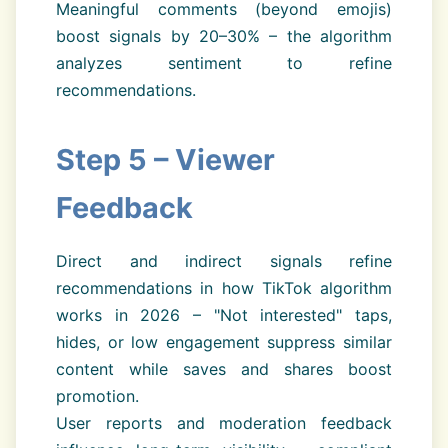
Meaningful comments (beyond emojis)
boost signals by 20–30% – the algorithm
analyzes sentiment to refine
recommendations.
Step 5 – Viewer
Feedback
Direct and indirect signals refine
recommendations in how TikTok algorithm
works in 2026 – "Not interested" taps,
hides, or low engagement suppress similar
content while saves and shares boost
promotion.
User reports and moderation feedback