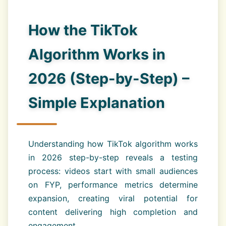
How the TikTok
Algorithm Works in
2026 (Step-by-Step) –
Simple Explanation
Understanding how TikTok algorithm works
in 2026 step-by-step reveals a testing
process: videos start with small audiences
on FYP, performance metrics determine
expansion, creating viral potential for
content delivering high completion and
engagement.