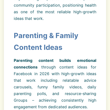
community participation, positioning health
as one of the most reliable high-growth
ideas that work.
Parenting & Family
Content Ideas
Parenting content builds emotional
connections
through content ideas for
Facebook in 2026 with high-growth ideas
that work including relatable advice
carousels, funny family videos, daily
parenting polls, and resource-sharing
Groups – achieving consistently high
engagement from dedicated audiences.