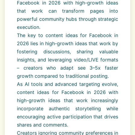
Facebook in 2026 with high-growth ideas
that work can transform pages into
powerful community hubs through strategic
execution.
The key to content ideas for Facebook in
2026 lies in high-growth ideas that work by
fostering discussions, sharing valuable
insights, and leveraging video/LIVE formats
– creators who adapt see 3–5x faster
growth compared to traditional posting.
As AI tools and advanced targeting evolve,
content ideas for Facebook in 2026 with
high-growth ideas that work increasingly
incorporate authentic storytelling while
encouraging active participation that drives
shares and comments.
Creators ignoring community preferences in