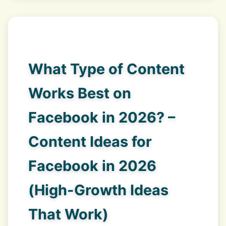
What Type of Content
Works Best on
Facebook in 2026? –
Content Ideas for
Facebook in 2026
(High-Growth Ideas
That Work)