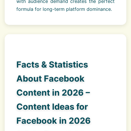
with audience demand creates the perfect
formula for long-term platform dominance.
Facts & Statistics
About Facebook
Content in 2026 –
Content Ideas for
Facebook in 2026