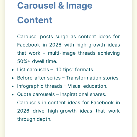
Carousel & Image
Content
Carousel posts surge as content ideas for
Facebook in 2026 with high-growth ideas
that work – multi-image threads achieving
50%+ dwell time.
List carousels – "10 tips" formats.
Before-after series – Transformation stories.
Infographic threads – Visual education.
Quote carousels – Inspirational shares.
Carousels in content ideas for Facebook in
2026 drive high-growth ideas that work
through depth.