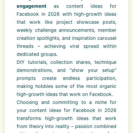
engagement
as content ideas for
Facebook in 2026 with high-growth ideas
that work like project showcase posts,
weekly challenge announcements, member
creation spotlights, and inspiration carousel
threads – achieving viral spread within
dedicated groups.
DIY tutorials, collection shares, technique
demonstrations, and "show your setup"
prompts create endless participation,
making hobbies some of the most organic
high-growth ideas that work on Facebook.
Choosing and committing to a niche for
your content ideas for Facebook in 2026
transforms high-growth ideas that work
from theory into reality – passion combined