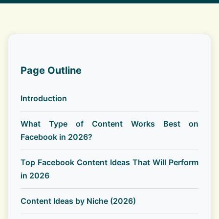
Page Outline
Introduction
What Type of Content Works Best on
Facebook in 2026?
Top Facebook Content Ideas That Will Perform
in 2026
Content Ideas by Niche (2026)