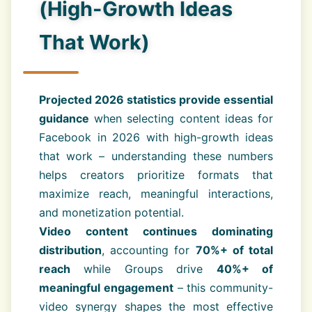
(High-Growth Ideas
That Work)
Projected 2026 statistics provide essential
guidance
when selecting content ideas for
Facebook in 2026 with high-growth ideas
that work – understanding these numbers
helps creators prioritize formats that
maximize reach, meaningful interactions,
and monetization potential.
Video content continues dominating
distribution
, accounting for
70%+ of total
reach
while Groups drive
40%+ of
meaningful engagement
– this community-
video synergy shapes the most effective