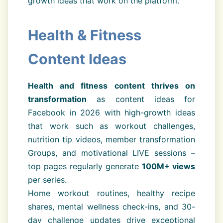
growth ideas that work on the platform.
Health & Fitness
Content Ideas
Health and fitness content thrives on
transformation
as content ideas for
Facebook in 2026 with high-growth ideas
that work such as workout challenges,
nutrition tip videos, member transformation
Groups, and motivational LIVE sessions –
top pages regularly generate
100M+ views
per series.
Home workout routines, healthy recipe
shares, mental wellness check-ins, and 30-
day challenge updates drive exceptional