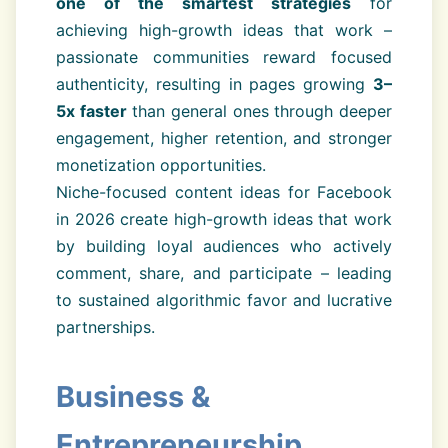
one of the smartest strategies
for
achieving high-growth ideas that work –
passionate communities reward focused
authenticity, resulting in pages growing
3–
5x faster
than general ones through deeper
engagement, higher retention, and stronger
monetization opportunities.
Niche-focused content ideas for Facebook
in 2026 create high-growth ideas that work
by building loyal audiences who actively
comment, share, and participate – leading
to sustained algorithmic favor and lucrative
partnerships.
Business &
Entrepreneurship