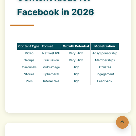
Facebook in 2026
Content Type
Format
Growth Potential
Monetization
Video
Native/LIVE
Very High
Ads/Sponsorship
Groups
Discussion
Very High
Memberships
Carousels
Multi-image
High
Affiliates
Stories
Ephemeral
High
Engagement
Polls
Interactive
High
Feedback