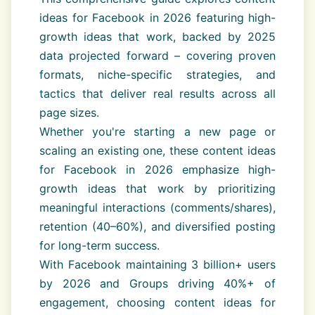
ideas for Facebook in 2026 featuring high-
growth ideas that work, backed by 2025
data projected forward – covering proven
formats, niche-specific strategies, and
tactics that deliver real results across all
page sizes.
Whether you're starting a new page or
scaling an existing one, these content ideas
for Facebook in 2026 emphasize high-
growth ideas that work by prioritizing
meaningful interactions (comments/shares),
retention (40–60%), and diversified posting
for long-term success.
With Facebook maintaining 3 billion+ users
by 2026 and Groups driving 40%+ of
engagement, choosing content ideas for