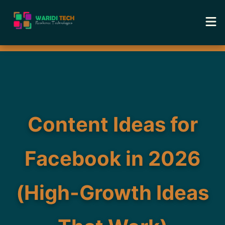
Home
Services
Tools
Content Ideas for
Academy
Facebook in 2026
Portfolio
(High-Growth Ideas
Blog