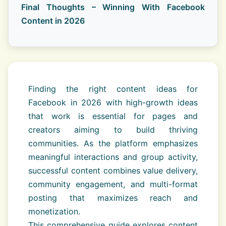
Final Thoughts – Winning With Facebook
Content in 2026
Finding the right content ideas for
Facebook in 2026 with high-growth ideas
that work is essential for pages and
creators aiming to build thriving
communities. As the platform emphasizes
meaningful interactions and group activity,
successful content combines value delivery,
community engagement, and multi-format
posting that maximizes reach and
monetization.
This comprehensive guide explores content