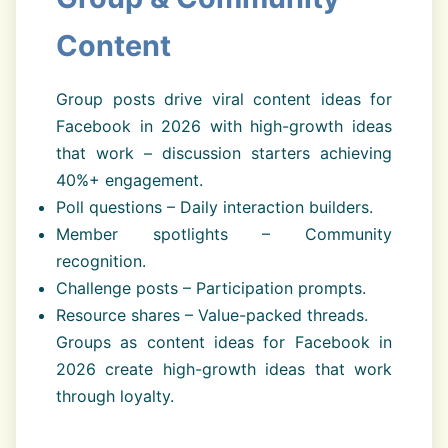
Content
Group posts drive viral content ideas for
Facebook in 2026 with high-growth ideas
that work – discussion starters achieving
40%+ engagement.
Poll questions – Daily interaction builders.
Member spotlights – Community
recognition.
Challenge posts – Participation prompts.
Resource shares – Value-packed threads.
Groups as content ideas for Facebook in
2026 create high-growth ideas that work
through loyalty.