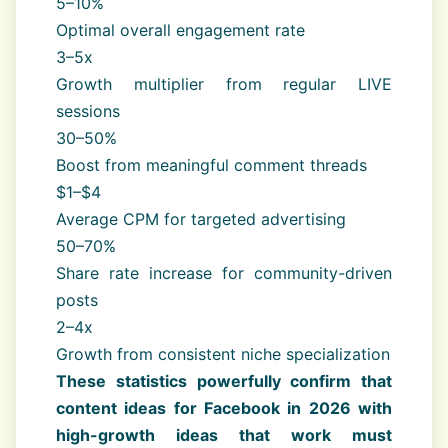
5–10%
Optimal overall engagement rate
3–5x
Growth multiplier from regular LIVE
sessions
30–50%
Boost from meaningful comment threads
$1–$4
Average CPM for targeted advertising
50–70%
Share rate increase for community-driven
posts
2–4x
Growth from consistent niche specialization
These statistics powerfully confirm that
content ideas for Facebook in 2026 with
high-growth ideas that work must