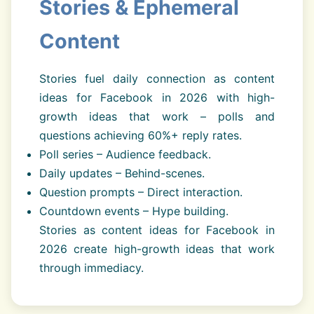
Stories & Ephemeral
Content
Stories fuel daily connection as content
ideas for Facebook in 2026 with high-
growth ideas that work – polls and
questions achieving 60%+ reply rates.
Poll series – Audience feedback.
Daily updates – Behind-scenes.
Question prompts – Direct interaction.
Countdown events – Hype building.
Stories as content ideas for Facebook in
2026 create high-growth ideas that work
through immediacy.