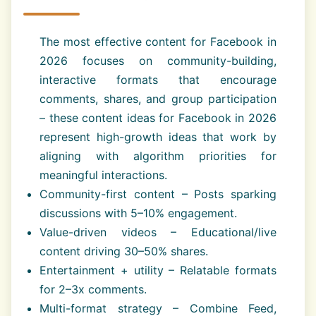
The most effective content for Facebook in
2026 focuses on community-building,
interactive formats that encourage
comments, shares, and group participation
– these content ideas for Facebook in 2026
represent high-growth ideas that work by
aligning with algorithm priorities for
meaningful interactions.
Community-first content – Posts sparking
discussions with 5–10% engagement.
Value-driven videos – Educational/live
content driving 30–50% shares.
Entertainment + utility – Relatable formats
for 2–3x comments.
Multi-format strategy – Combine Feed,