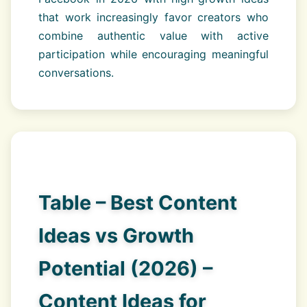
that work increasingly favor creators who
combine authentic value with active
participation while encouraging meaningful
conversations.
Table – Best Content
Ideas vs Growth
Potential (2026) –
Content Ideas for