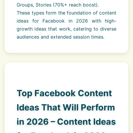
Groups, Stories (70%+ reach boost).
These types form the foundation of content
ideas for Facebook in 2026 with high-
growth ideas that work, catering to diverse
audiences and extended session times.
Top Facebook Content
Ideas That Will Perform
in 2026 – Content Ideas