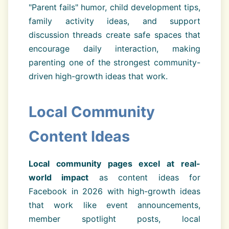
"Parent fails" humor, child development tips,
family activity ideas, and support
discussion threads create safe spaces that
encourage daily interaction, making
parenting one of the strongest community-
driven high-growth ideas that work.
Local Community
Content Ideas
Local community pages excel at real-
world impact
as content ideas for
Facebook in 2026 with high-growth ideas
that work like event announcements,
member spotlight posts, local