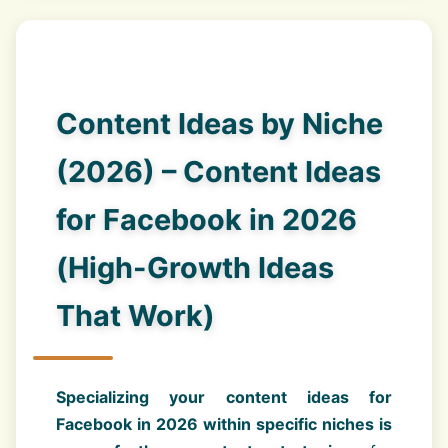
Content Ideas by Niche
(2026) – Content Ideas
for Facebook in 2026
(High-Growth Ideas
That Work)
Specializing your content ideas for
Facebook in 2026 within specific niches is