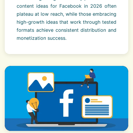
content ideas for Facebook in 2026 often
plateau at low reach, while those embracing
high-growth ideas that work through tested
formats achieve consistent distribution and
monetization success.