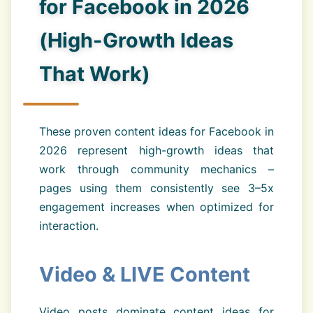
for Facebook in 2026
(High-Growth Ideas
That Work)
These proven content ideas for Facebook in
2026 represent high-growth ideas that
work through community mechanics –
pages using them consistently see 3–5x
engagement increases when optimized for
interaction.
Video & LIVE Content
Video posts dominate content ideas for