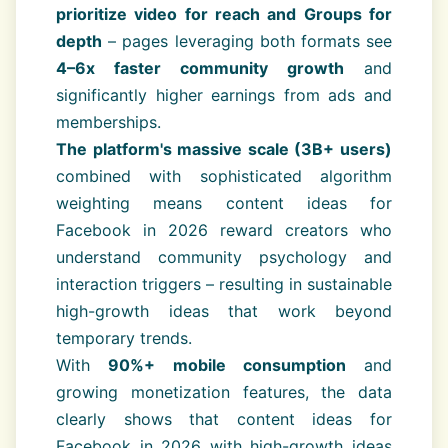
prioritize video for reach and Groups for
depth
– pages leveraging both formats see
4–6x faster community growth
and
significantly higher earnings from ads and
memberships.
The platform's massive scale (3B+ users)
combined with sophisticated algorithm
weighting means content ideas for
Facebook in 2026 reward creators who
understand community psychology and
interaction triggers – resulting in sustainable
high-growth ideas that work beyond
temporary trends.
With
90%+ mobile consumption
and
growing monetization features, the data
clearly shows that content ideas for
Facebook in 2026 with high-growth ideas