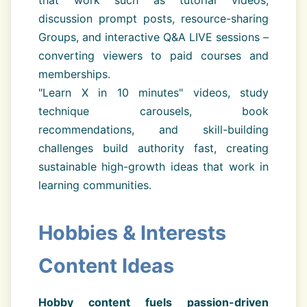
that work such as tutorial videos,
discussion prompt posts, resource-sharing
Groups, and interactive Q&A LIVE sessions –
converting viewers to paid courses and
memberships.
"Learn X in 10 minutes" videos, study
technique carousels, book
recommendations, and skill-building
challenges build authority fast, creating
sustainable high-growth ideas that work in
learning communities.
Hobbies & Interests
Content Ideas
Hobby content fuels passion-driven