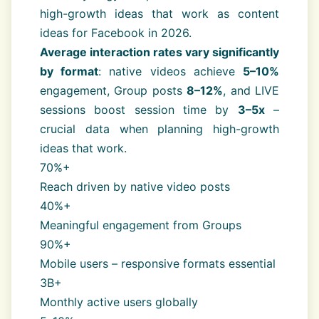
high-growth ideas that work as content
ideas for Facebook in 2026.
Average interaction rates vary significantly
by format
: native videos achieve
5–10%
engagement, Group posts
8–12%
, and LIVE
sessions boost session time by
3–5x
–
crucial data when planning high-growth
ideas that work.
70%+
Reach driven by native video posts
40%+
Meaningful engagement from Groups
90%+
Mobile users – responsive formats essential
3B+
Monthly active users globally