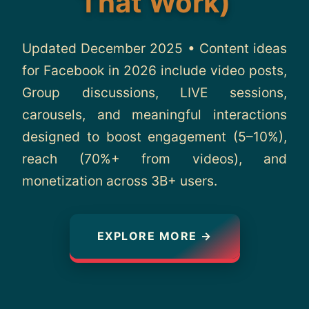
That Work)
About
Updated December 2025 • Content ideas
Contact
for Facebook in 2026 include video posts,
Group discussions, LIVE sessions,
carousels, and meaningful interactions
designed to boost engagement (5–10%),
reach (70%+ from videos), and
monetization across 3B+ users.
EXPLORE MORE →