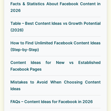
Facts & Statistics About Facebook Content in
2026
Table – Best Content Ideas vs Growth Potential
(2026)
How to Find Unlimited Facebook Content Ideas
(Step-by-Step)
Content Ideas for New vs Established
Facebook Pages
Mistakes to Avoid When Choosing Content
Ideas
FAQs – Content Ideas for Facebook in 2026