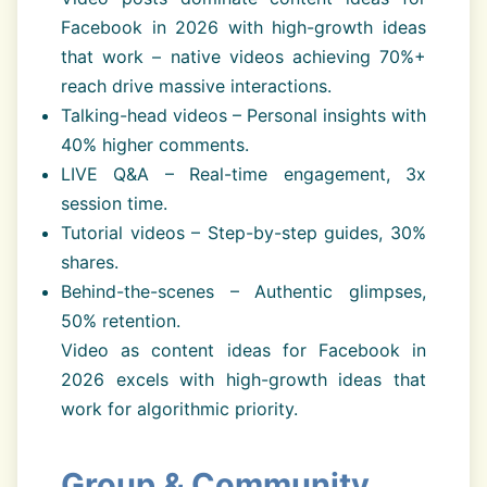
Facebook in 2026 with high-growth ideas
that work – native videos achieving 70%+
reach drive massive interactions.
Talking-head videos – Personal insights with
40% higher comments.
LIVE Q&A – Real-time engagement, 3x
session time.
Tutorial videos – Step-by-step guides, 30%
shares.
Behind-the-scenes – Authentic glimpses,
50% retention.
Video as content ideas for Facebook in
2026 excels with high-growth ideas that
work for algorithmic priority.
Group & Community