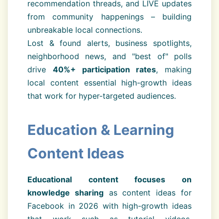
recommendation threads, and LIVE updates
from community happenings – building
unbreakable local connections.
Lost & found alerts, business spotlights,
neighborhood news, and "best of" polls
drive
40%+ participation rates
, making
local content essential high-growth ideas
that work for hyper-targeted audiences.
Education & Learning
Content Ideas
Educational content focuses on
knowledge sharing
as content ideas for
Facebook in 2026 with high-growth ideas