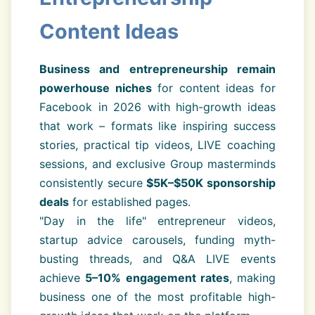
Content Ideas
Business and entrepreneurship remain
powerhouse niches
for content ideas for
Facebook in 2026 with high-growth ideas
that work – formats like inspiring success
stories, practical tip videos, LIVE coaching
sessions, and exclusive Group masterminds
consistently secure
$5K–$50K sponsorship
deals
for established pages.
"Day in the life" entrepreneur videos,
startup advice carousels, funding myth-
busting threads, and Q&A LIVE events
achieve
5–10% engagement rates
, making
business one of the most profitable high-