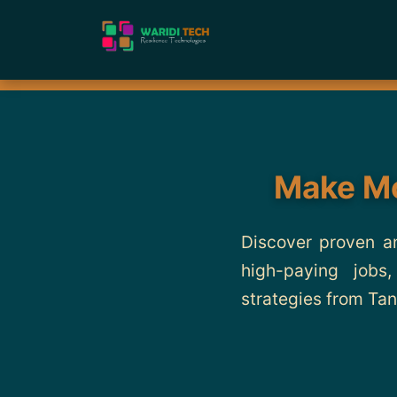
Make Mo
Discover proven an
high-paying jobs,
strategies from Ta