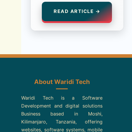
READ ARTICLE →
About Waridi Tech
Waridi Tech is a Software
Development and digital solutions
Business based in Moshi,
Kilimanjaro, Tanzania, offering
websites, software systems, mobile