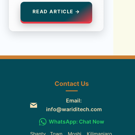
READ ARTICLE →
Contact Us
Email:
info@wariditech.com
WhatsApp: Chat Now
Shanty Town, Moshi, Kilimanjaro,