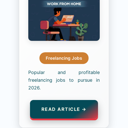
Freelancing Jobs
Popular and profitable
freelancing jobs to pursue in
2026.
READ ARTICLE →