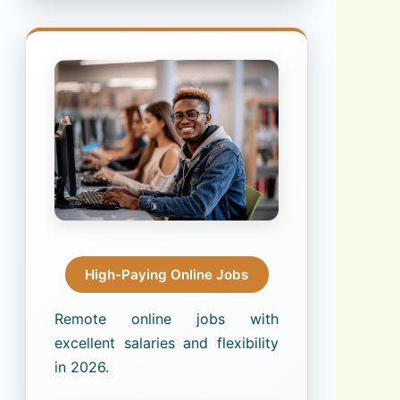
High-Paying Online Jobs
Remote online jobs with
excellent salaries and flexibility
in 2026.