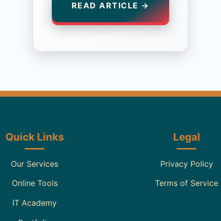
READ ARTICLE →
Quick Links
Legal
Our Services
Privacy Policy
Online Tools
Terms of Service
IT Academy