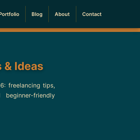
Portfolio
Blog
About
Contact
 & Ideas
: freelancing tips,
 beginner-friendly