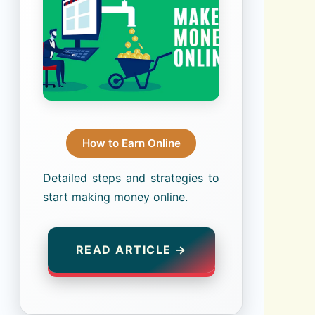
How to Earn Online
Detailed steps and strategies to
start making money online.
READ ARTICLE →