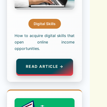
Digital Skills
How to acquire digital skills that
open online income
opportunities.
READ ARTICLE →