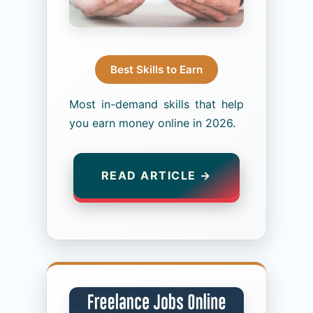
Best Skills to Earn
Most in-demand skills that help
you earn money online in 2026.
READ ARTICLE →