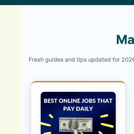
Ma
Fresh guides and tips updated for 202