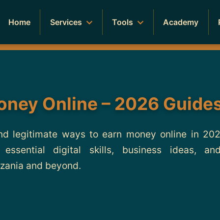
Home
Services
Tools
Academy
ney Online – 2026 Guides
d legitimate ways to earn money online in 2026
 essential digital skills, business ideas, and
nzania and beyond.