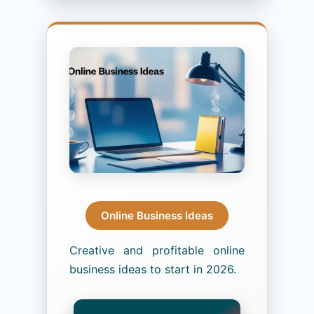
Online Business Ideas
Creative and profitable online
business ideas to start in 2026.