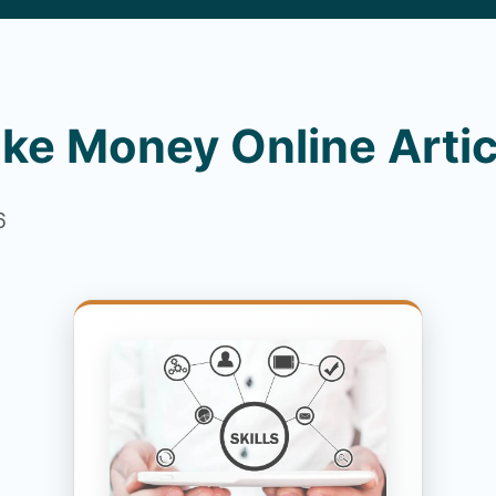
ke Money Online Artic
6