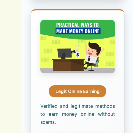
Legit Online Earning
Verified and legitimate methods
to earn money online without
scams.