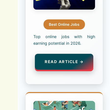
Best Online Jobs
Top online jobs with high
earning potential in 2026.
READ ARTICLE →