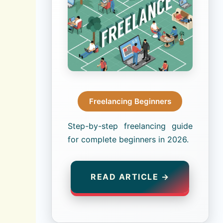
Freelancing Beginners
Step-by-step freelancing guide
for complete beginners in 2026.
READ ARTICLE →