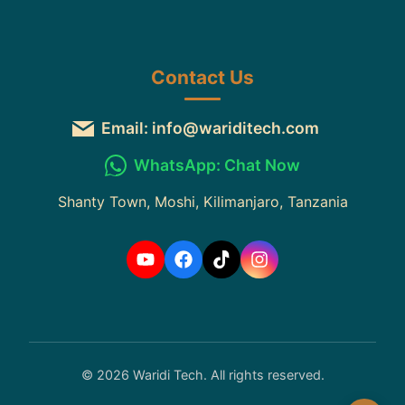
Contact Us
Email: info@wariditech.com
WhatsApp: Chat Now
Shanty Town, Moshi, Kilimanjaro, Tanzania
© 2026 Waridi Tech. All rights reserved.