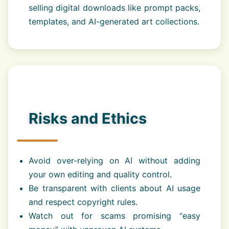
selling digital downloads like prompt packs,
templates, and AI-generated art collections.
Risks and Ethics
Avoid over-relying on AI without adding
your own editing and quality control.
Be transparent with clients about AI usage
and respect copyright rules.
Watch out for scams promising “easy