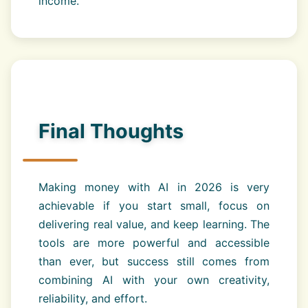
income.
Final Thoughts
Making money with AI in 2026 is very
achievable if you start small, focus on
delivering real value, and keep learning. The
tools are more powerful and accessible
than ever, but success still comes from
combining AI with your own creativity,
reliability, and effort.