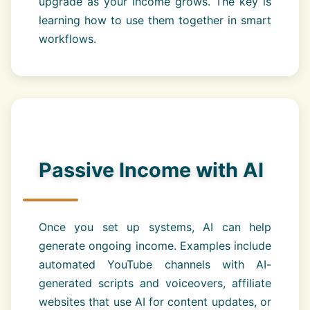
upgrade as your income grows. The key is
learning how to use them together in smart
workflows.
Passive Income with AI
Once you set up systems, AI can help
generate ongoing income. Examples include
automated YouTube channels with AI-
generated scripts and voiceovers, affiliate
websites that use AI for content updates, or