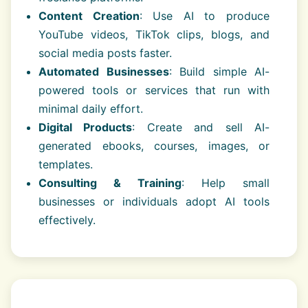
Content Creation
: Use AI to produce
YouTube videos, TikTok clips, blogs, and
social media posts faster.
Automated Businesses
: Build simple AI-
powered tools or services that run with
minimal daily effort.
Digital Products
: Create and sell AI-
generated ebooks, courses, images, or
templates.
Consulting & Training
: Help small
businesses or individuals adopt AI tools
effectively.