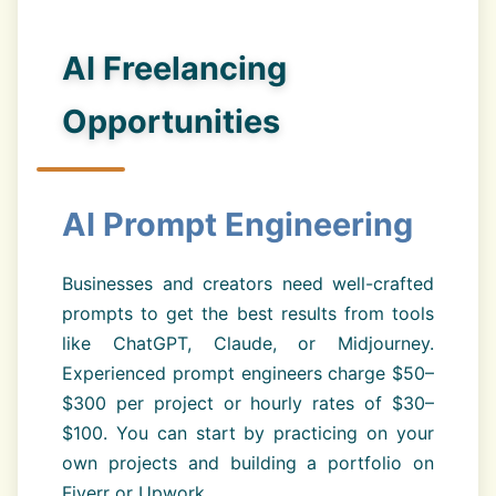
AI Freelancing
Opportunities
AI Prompt Engineering
Businesses and creators need well-crafted
prompts to get the best results from tools
like ChatGPT, Claude, or Midjourney.
Experienced prompt engineers charge $50–
$300 per project or hourly rates of $30–
$100. You can start by practicing on your
own projects and building a portfolio on
Fiverr or Upwork.