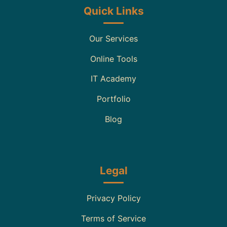
Quick Links
Our Services
Online Tools
IT Academy
Portfolio
Blog
Legal
Privacy Policy
Terms of Service