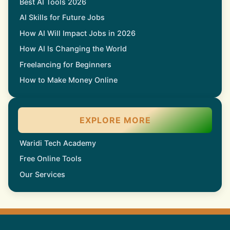
Best AI Tools 2026
AI Skills for Future Jobs
How AI Will Impact Jobs in 2026
How AI Is Changing the World
Freelancing for Beginners
How to Make Money Online
EXPLORE MORE
Waridi Tech Academy
Free Online Tools
Our Services