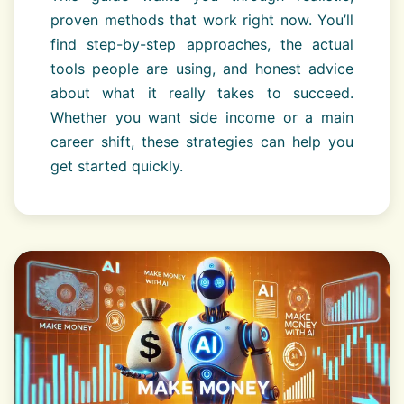
proven methods that work right now. You’ll
find step-by-step approaches, the actual
tools people are using, and honest advice
about what it really takes to succeed.
Whether you want side income or a main
career shift, these strategies can help you
get started quickly.