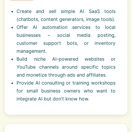
Create and sell simple AI SaaS tools
(chatbots, content generators, image tools).
Offer AI automation services to local
businesses – social media posting,
customer support bots, or inventory
management.
Build niche AI-powered websites or
YouTube channels around specific topics
and monetize through ads and affiliates.
Provide AI consulting or training workshops
for small business owners who want to
integrate AI but don’t know how.