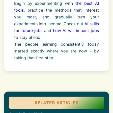
Begin by experimenting with
the best AI
tools
, practice the methods that interest
you most, and gradually turn your
experiments into income. Check out
AI skills
for future jobs
and
how AI will impact jobs
to stay ahead.
The people earning consistently today
started exactly where you are now – by
taking that first step.
RELATED ARTICLES