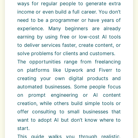
ways for regular people to generate extra
income or even build a full career. You don’t
need to be a programmer or have years of
experience. Many beginners are already
earning by using free or low-cost AI tools
to deliver services faster, create content, or
solve problems for clients and customers.
The opportunities range from freelancing
on platforms like Upwork and Fiverr to
creating your own digital products and
automated businesses. Some people focus
on prompt engineering or AI content
creation, while others build simple tools or
offer consulting to small businesses that
want to adopt AI but don’t know where to
start.
This guide walks you through realistic,