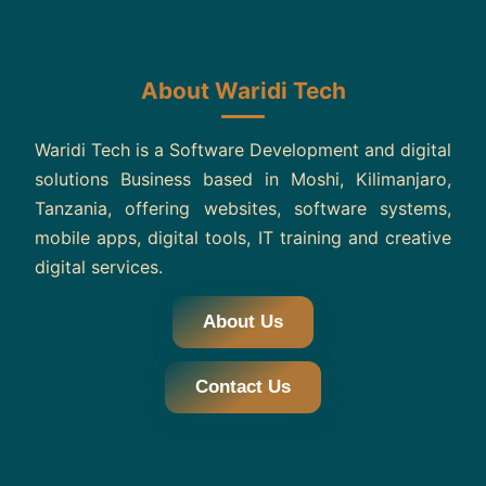
About Waridi Tech
Waridi Tech is a Software Development and digital
solutions Business based in Moshi, Kilimanjaro,
Tanzania, offering websites, software systems,
mobile apps, digital tools, IT training and creative
digital services.
About Us
Contact Us