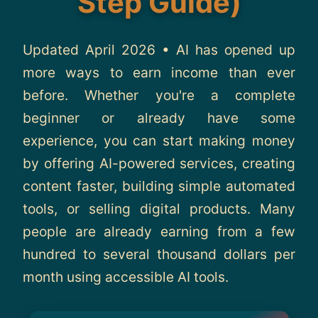
Step Guide)
About
Updated April 2026 • AI has opened up
Contact
more ways to earn income than ever
before. Whether you're a complete
beginner or already have some
experience, you can start making money
by offering AI-powered services, creating
content faster, building simple automated
tools, or selling digital products. Many
people are already earning from a few
hundred to several thousand dollars per
month using accessible AI tools.