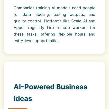
Companies training AI models need people
for data labeling, testing outputs, and
quality control. Platforms like Scale AI and
Appen regularly hire remote workers for
these tasks, offering flexible hours and
entry-level opportunities.
AI-Powered Business
Ideas