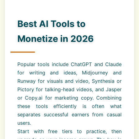
Best AI Tools to
Monetize in 2026
Popular tools include ChatGPT and Claude
for writing and ideas, Midjourney and
Runway for visuals and video, Synthesia or
Pictory for talking-head videos, and Jasper
or Copy.ai for marketing copy. Combining
these tools efficiently is often what
separates successful earners from casual
users.
Start with free tiers to practice, then