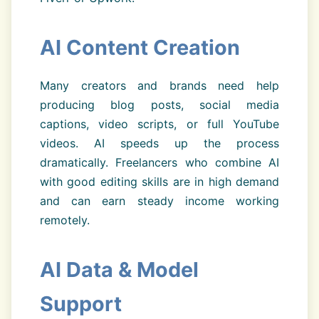
AI Content Creation
Many creators and brands need help
producing blog posts, social media
captions, video scripts, or full YouTube
videos. AI speeds up the process
dramatically. Freelancers who combine AI
with good editing skills are in high demand
and can earn steady income working
remotely.
AI Data & Model
Support