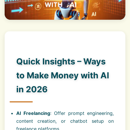
Quick Insights – Ways
to Make Money with AI
in 2026
AI Freelancing
: Offer prompt engineering,
content creation, or chatbot setup on
freelance platforms.