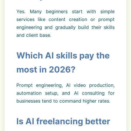
Yes. Many beginners start with simple
services like content creation or prompt
engineering and gradually build their skills
and client base.
Which AI skills pay the
most in 2026?
Prompt engineering, AI video production,
automation setup, and AI consulting for
businesses tend to command higher rates.
Is AI freelancing better