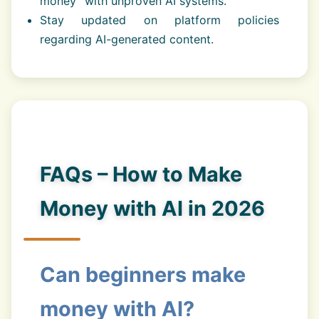
money” with unproven AI systems.
Stay updated on platform policies
regarding AI-generated content.
FAQs – How to Make
Money with AI in 2026
Can beginners make
money with AI?