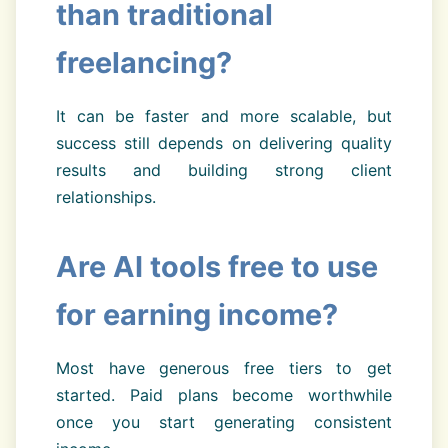
than traditional
freelancing?
It can be faster and more scalable, but
success still depends on delivering quality
results and building strong client
relationships.
Are AI tools free to use
for earning income?
Most have generous free tiers to get
started. Paid plans become worthwhile
once you start generating consistent