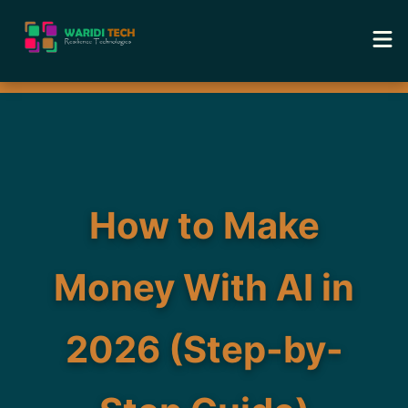
Home
Services
Tools
How to Make
Academy
Money With AI in
Portfolio
2026 (Step-by-
Blog