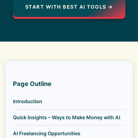
START WITH BEST AI TOOLS →
Page Outline
Introduction
Quick Insights – Ways to Make Money with AI
AI Freelancing Opportunities