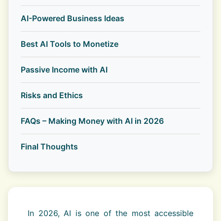
AI-Powered Business Ideas
Best AI Tools to Monetize
Passive Income with AI
Risks and Ethics
FAQs – Making Money with AI in 2026
Final Thoughts
In 2026, AI is one of the most accessible