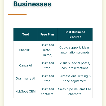
Businesses
Best Business
Tool
Free Plan
Features
Unlimited
Copy, support, ideas,
ChatGPT
(rate-
automation prompts
limited)
Unlimited
Visuals, social posts,
Canva AI
free
ads, presentations
Unlimited
Professional writing &
Grammarly AI
free
tone adjustment
Unlimited
Sales pipeline, email AI,
HubSpot CRM
contacts
chatbots