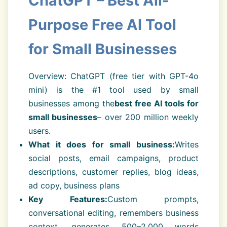
ChatGPT – Best All-
Purpose Free AI Tool
for Small Businesses
Overview: ChatGPT (free tier with GPT-4o
mini) is the #1 tool used by small
businesses among the
best free AI tools for
small businesses
– over 200 million weekly
users.
What it does for small business:
Writes
social posts, email campaigns, product
descriptions, customer replies, blog ideas,
ad copy, business plans
Key Features:
Custom prompts,
conversational editing, remembers business
context, generates 500–2,000 words