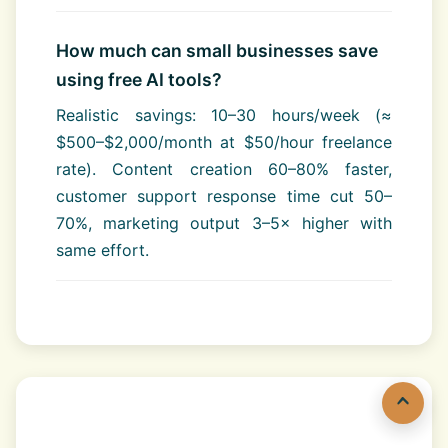
How much can small businesses save
using free AI tools?
Realistic savings: 10–30 hours/week (≈
$500–$2,000/month at $50/hour freelance
rate). Content creation 60–80% faster,
customer support response time cut 50–
70%, marketing output 3–5× higher with
same effort.