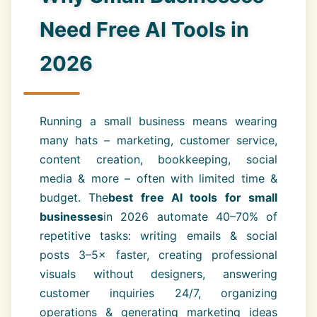
Need Free AI Tools in
2026
Running a small business means wearing
many hats – marketing, customer service,
content creation, bookkeeping, social
media & more – often with limited time &
budget. The
best free AI tools for small
businesses
in 2026 automate 40–70% of
repetitive tasks: writing emails & social
posts 3–5× faster, creating professional
visuals without designers, answering
customer inquiries 24/7, organizing
operations & generating marketing ideas