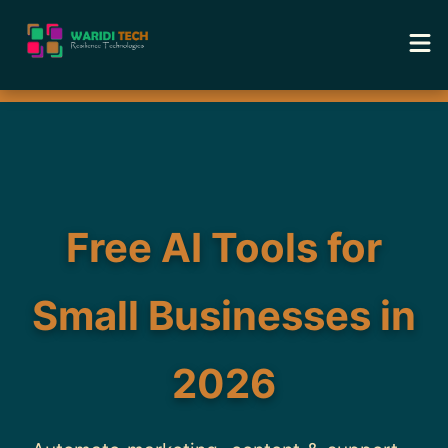
Home
Services
Tools
Free AI Tools for
Academy
Small Businesses in
Portfolio
2026
Blog