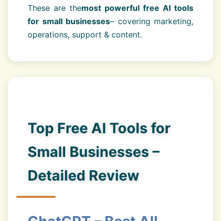
These are the
most powerful free AI tools
for small businesses
– covering marketing,
operations, support & content.
Top Free AI Tools for
Small Businesses –
Detailed Review