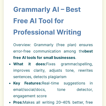
Grammarly AI – Best
Free AI Tool for
Professional Writing
Overview: Grammarly (free plan) ensures
error-free communication among the
best
free AI tools for small businesses
.
What it does:
Fixes grammar/spelling,
improves clarity, adjusts tone, rewrites
sentences, detects plagiarism
Key Features:
Real-time suggestions in
email/social/docs, tone detector,
engagement score
Pros:
Makes all writing 20–40% better, free