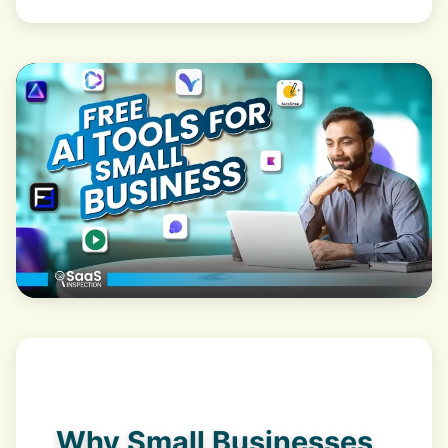
Why Small Businesses