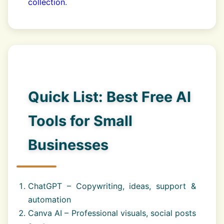
collection
.
Quick List: Best Free AI
Tools for Small
Businesses
ChatGPT – Copywriting, ideas, support &
automation
Canva AI – Professional visuals, social posts