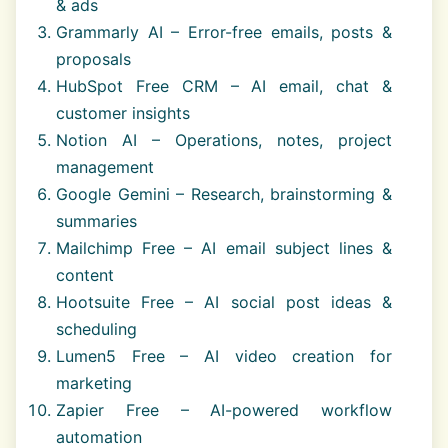
& ads
Grammarly AI – Error-free emails, posts &
proposals
HubSpot Free CRM – AI email, chat &
customer insights
Notion AI – Operations, notes, project
management
Google Gemini – Research, brainstorming &
summaries
Mailchimp Free – AI email subject lines &
content
Hootsuite Free – AI social post ideas &
scheduling
Lumen5 Free – AI video creation for
marketing
Zapier Free – AI-powered workflow
automation