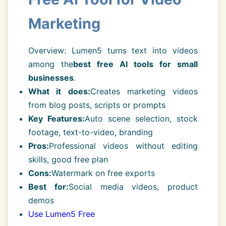
Marketing
Overview: Lumen5 turns text into videos
among the
best free AI tools for small
businesses
.
What it does:
Creates marketing videos
from blog posts, scripts or prompts
Key Features:
Auto scene selection, stock
footage, text-to-video, branding
Pros:
Professional videos without editing
skills, good free plan
Cons:
Watermark on free exports
Best for:
Social media videos, product
demos
Use Lumen5 Free