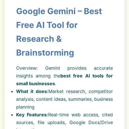
Google Gemini – Best
Free AI Tool for
Research &
Brainstorming
Overview: Gemini provides accurate
insights among the
best free AI tools for
small businesses
.
What it does:
Market research, competitor
analysis, content ideas, summaries, business
planning
Key Features:
Real-time web access, cited
sources, file uploads, Google Docs/Drive