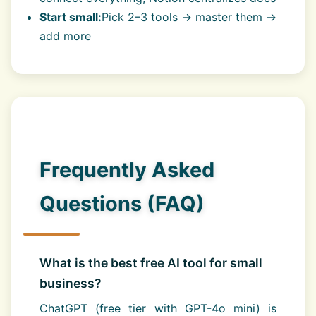
Start small:
Pick 2–3 tools → master them →
add more
Frequently Asked
Questions (FAQ)
What is the best free AI tool for small
business?
ChatGPT (free tier with GPT-4o mini) is