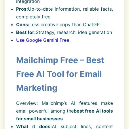
integration
Pros:
Up-to-date information, reliable facts,
completely free
Cons:
Less creative copy than ChatGPT
Best for:
Strategy, research, idea generation
Use Google Gemini Free
Mailchimp Free – Best
Free AI Tool for Email
Marketing
Overview: Mailchimp’s AI features make
email powerful among the
best free AI tools
for small businesses
.
What it does:
AI subject lines, content