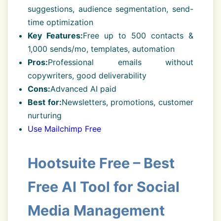
suggestions, audience segmentation, send-
time optimization
Key Features:
Free up to 500 contacts &
1,000 sends/mo, templates, automation
Pros:
Professional emails without
copywriters, good deliverability
Cons:
Advanced AI paid
Best for:
Newsletters, promotions, customer
nurturing
Use Mailchimp Free
Hootsuite Free – Best
Free AI Tool for Social
Media Management