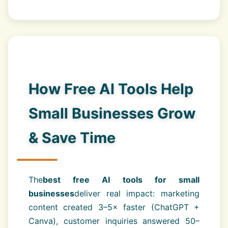
How Free AI Tools Help
Small Businesses Grow
& Save Time
The
best free AI tools for small
businesses
deliver real impact: marketing
content created 3–5× faster (ChatGPT +
Canva), customer inquiries answered 50–