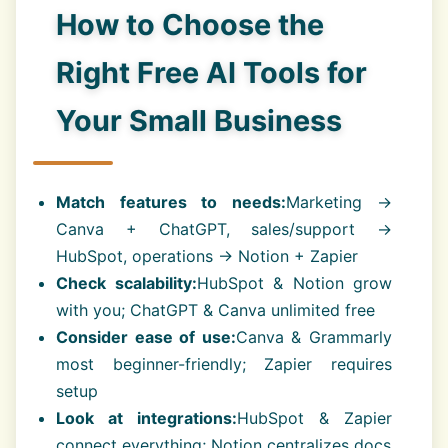
How to Choose the
Right Free AI Tools for
Your Small Business
Match features to needs:
Marketing →
Canva + ChatGPT, sales/support →
HubSpot, operations → Notion + Zapier
Check scalability:
HubSpot & Notion grow
with you; ChatGPT & Canva unlimited free
Consider ease of use:
Canva & Grammarly
most beginner-friendly; Zapier requires
setup
Look at integrations:
HubSpot & Zapier
connect everything; Notion centralizes docs