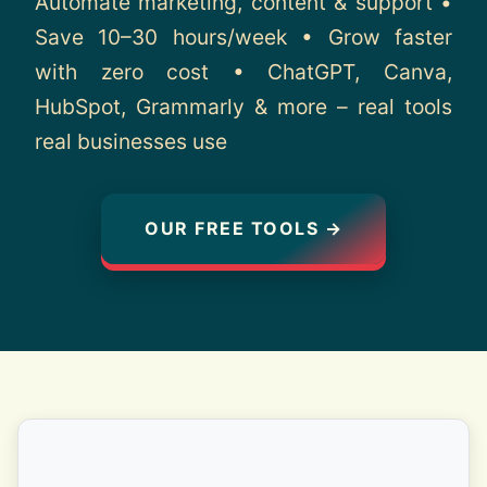
Automate marketing, content & support •
About
Save 10–30 hours/week • Grow faster
with zero cost • ChatGPT, Canva,
Contact
HubSpot, Grammarly & more – real tools
real businesses use
OUR FREE TOOLS →