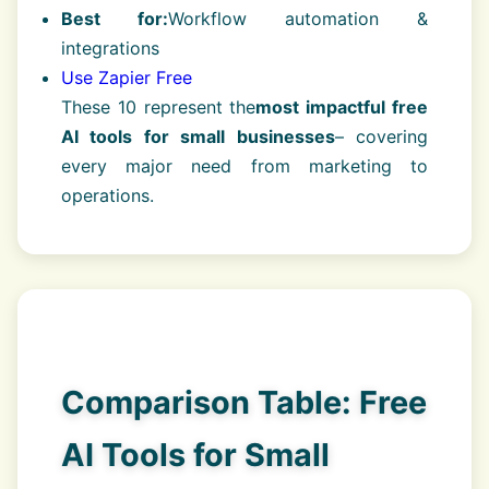
Best for:
Workflow automation &
integrations
Use Zapier Free
These 10 represent the
most impactful free
AI tools for small businesses
– covering
every major need from marketing to
operations.
Comparison Table: Free
AI Tools for Small