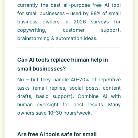
currently the best all-purpose free AI tool
for small businesses – used by 88% of small
business owners in 2026 surveys for
copywriting, customer support,
brainstorming & automation ideas.
Can AI tools replace human help in
small businesses?
No – but they handle 40–70% of repetitive
tasks (email replies, social posts, content
drafts, basic support). Combine AI with
human oversight for best results. Many
owners save 10–30 hours/week.
Are free AI tools safe for small