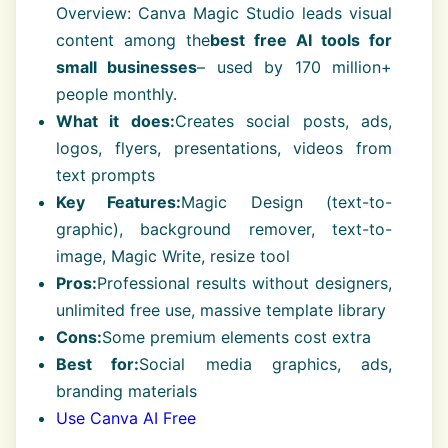
Overview: Canva Magic Studio leads visual
content among the
best free AI tools for
small businesses
– used by 170 million+
people monthly.
What it does:
Creates social posts, ads,
logos, flyers, presentations, videos from
text prompts
Key Features:
Magic Design (text-to-
graphic), background remover, text-to-
image, Magic Write, resize tool
Pros:
Professional results without designers,
unlimited free use, massive template library
Cons:
Some premium elements cost extra
Best for:
Social media graphics, ads,
branding materials
Use Canva AI Free