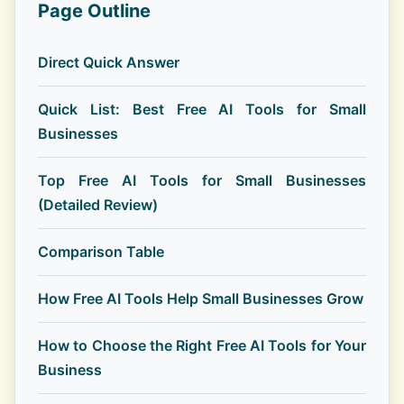
Page Outline
Direct Quick Answer
Quick List: Best Free AI Tools for Small
Businesses
Top Free AI Tools for Small Businesses
(Detailed Review)
Comparison Table
How Free AI Tools Help Small Businesses Grow
How to Choose the Right Free AI Tools for Your
Business