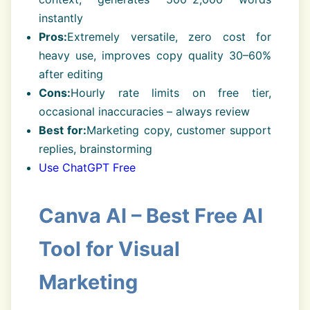
instantly
Pros:
Extremely versatile, zero cost for
heavy use, improves copy quality 30–60%
after editing
Cons:
Hourly rate limits on free tier,
occasional inaccuracies – always review
Best for:
Marketing copy, customer support
replies, brainstorming
Use ChatGPT Free
Canva AI – Best Free AI
Tool for Visual
Marketing