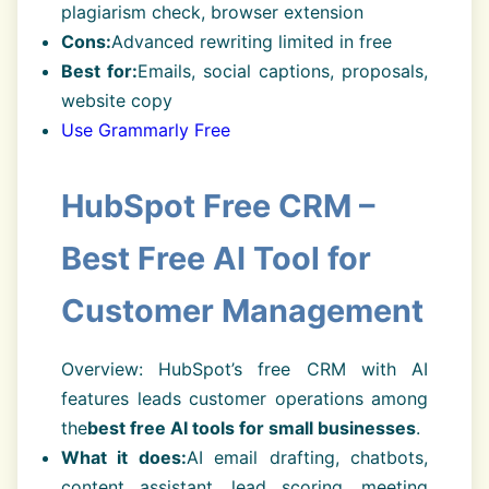
plagiarism check, browser extension
Cons:
Advanced rewriting limited in free
Best for:
Emails, social captions, proposals,
website copy
Use Grammarly Free
HubSpot Free CRM –
Best Free AI Tool for
Customer Management
Overview: HubSpot’s free CRM with AI
features leads customer operations among
the
best free AI tools for small businesses
.
What it does:
AI email drafting, chatbots,
content assistant, lead scoring, meeting