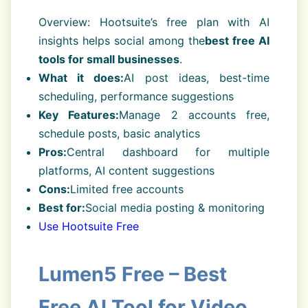
Overview: Hootsuite’s free plan with AI
insights helps social among the
best free AI
tools for small businesses
.
What it does:
AI post ideas, best-time
scheduling, performance suggestions
Key Features:
Manage 2 accounts free,
schedule posts, basic analytics
Pros:
Central dashboard for multiple
platforms, AI content suggestions
Cons:
Limited free accounts
Best for:
Social media posting & monitoring
Use Hootsuite Free
Lumen5 Free – Best
Free AI Tool for Video