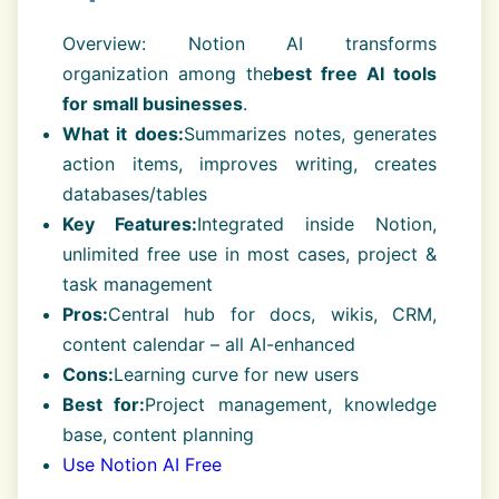
Overview: Notion AI transforms
organization among the
best free AI tools
for small businesses
.
What it does:
Summarizes notes, generates
action items, improves writing, creates
databases/tables
Key Features:
Integrated inside Notion,
unlimited free use in most cases, project &
task management
Pros:
Central hub for docs, wikis, CRM,
content calendar – all AI-enhanced
Cons:
Learning curve for new users
Best for:
Project management, knowledge
base, content planning
Use Notion AI Free