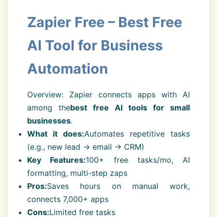
Zapier Free – Best Free
AI Tool for Business
Automation
Overview: Zapier connects apps with AI
among the
best free AI tools for small
businesses
.
What it does:
Automates repetitive tasks
(e.g., new lead → email → CRM)
Key Features:
100+ free tasks/mo, AI
formatting, multi-step zaps
Pros:
Saves hours on manual work,
connects 7,000+ apps
Cons:
Limited free tasks