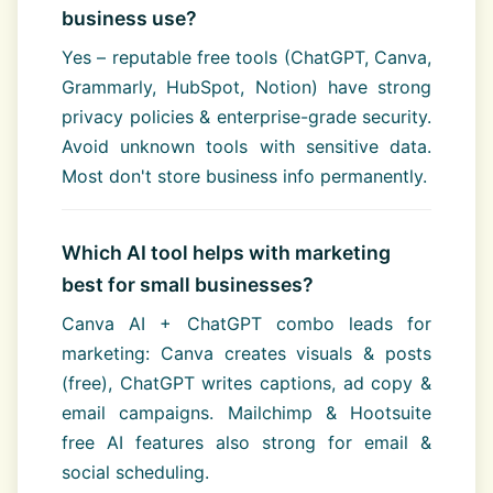
business use?
Yes – reputable free tools (ChatGPT, Canva,
Grammarly, HubSpot, Notion) have strong
privacy policies & enterprise-grade security.
Avoid unknown tools with sensitive data.
Most don't store business info permanently.
Which AI tool helps with marketing
best for small businesses?
Canva AI + ChatGPT combo leads for
marketing: Canva creates visuals & posts
(free), ChatGPT writes captions, ad copy &
email campaigns. Mailchimp & Hootsuite
free AI features also strong for email &
social scheduling.