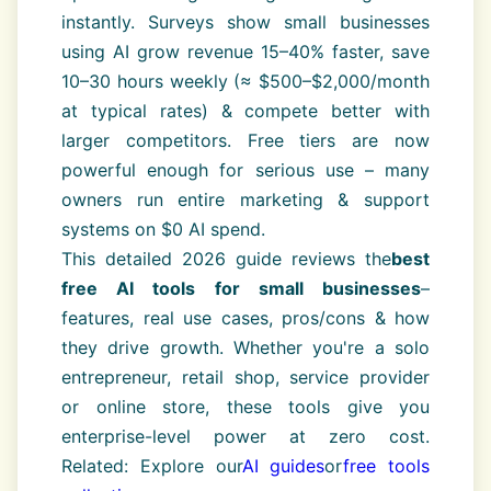
instantly. Surveys show small businesses
using AI grow revenue 15–40% faster, save
10–30 hours weekly (≈ $500–$2,000/month
at typical rates) & compete better with
larger competitors. Free tiers are now
powerful enough for serious use – many
owners run entire marketing & support
systems on $0 AI spend.
This detailed 2026 guide reviews the
best
free AI tools for small businesses
–
features, real use cases, pros/cons & how
they drive growth. Whether you're a solo
entrepreneur, retail shop, service provider
or online store, these tools give you
enterprise-level power at zero cost.
Related: Explore our
AI guides
or
free tools