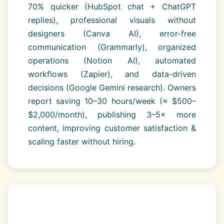
70% quicker (HubSpot chat + ChatGPT
replies), professional visuals without
designers (Canva AI), error-free
communication (Grammarly), organized
operations (Notion AI), automated
workflows (Zapier), and data-driven
decisions (Google Gemini research). Owners
report saving 10–30 hours/week (≈ $500–
$2,000/month), publishing 3–5× more
content, improving customer satisfaction &
scaling faster without hiring.