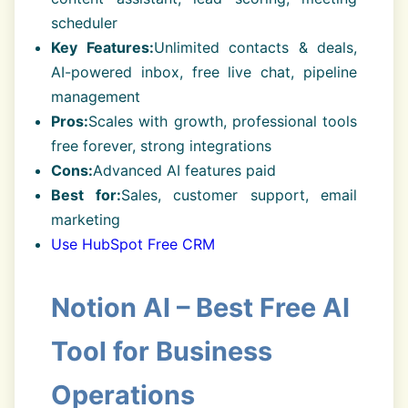
scheduler
Key Features:
Unlimited contacts & deals,
AI-powered inbox, free live chat, pipeline
management
Pros:
Scales with growth, professional tools
free forever, strong integrations
Cons:
Advanced AI features paid
Best for:
Sales, customer support, email
marketing
Use HubSpot Free CRM
Notion AI – Best Free AI
Tool for Business
Operations