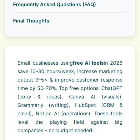
Frequently Asked Questions (FAQ)
Final Thoughts
Small businesses using
free AI tools
in 2026
save 10–30 hours/week, increase marketing
output 3–5× & improve customer response
time by 50–70%. Top free options: ChatGPT
(copy & ideas), Canva AI (visuals),
Grammarly (writing), HubSpot (CRM &
email), Notion AI (operations). These tools
level the playing field against big
companies – no budget needed.