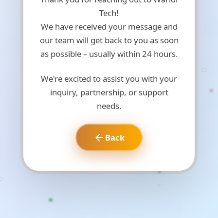
Tech!
We have received your message and
our team will get back to you as soon
as possible – usually within 24 hours.
We're excited to assist you with your
inquiry, partnership, or support
needs.
Back