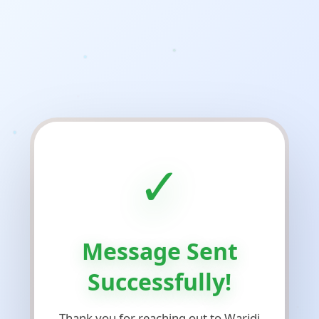
✓
Message Sent
Successfully!
Thank you for reaching out to Waridi